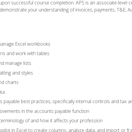
n upon successful course completion. APS is an associate-level ce
monstrate your understanding of invoices, payments, T&E, Auto
 manage Excel workbooks
ons and work with tables
and manage lists
tting and styles
nd charts
ata
payable best practices, specifically internal controls and tax a
rovements in the accounts payable function
erminology of and how it affects your profession
ilot in Excel to create columns, analyze data, and import or fr