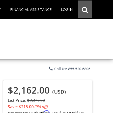
Y
FINANCIAL ASSISTANCE
LOGIN
phone
Call Us: 855.520.6806
$2,162.00
(USD)
List Price:
$2,377.00
Save: $215.00
(9% off)
Affirm
Pay over time with
. See if you qualify at