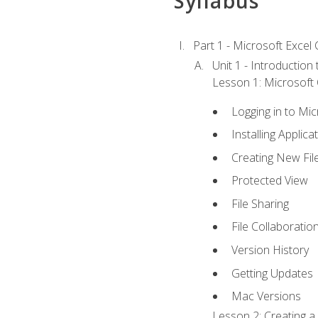
Syllabus
Part 1 - Microsoft Excel C
Unit 1 - Introduction
Lesson 1: Microsoft O
Logging in to Mi
Installing Applica
Creating New Fil
Protected View
File Sharing
File Collaboratio
Version History
Getting Updates
Mac Versions
Lesson 2: Creating a