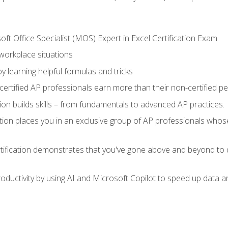
ft Office Specialist (MOS) Expert in Excel Certification Exam
 workplace situations
y learning helpful formulas and tricks
ertified AP professionals earn more than their non-certified pe
ation builds skills – from fundamentals to advanced AP practices.
tion places you in an exclusive group of AP professionals whose
tification demonstrates that you've gone above and beyond to d
ductivity by using AI and Microsoft Copilot to speed up data an