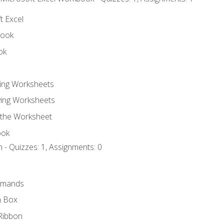
t Excel
book
ok
ting Worksheets
ing Worksheets
 the Worksheet
ook
 - Quizzes: 1, Assignments: 0
mmands
h Box
Ribbon