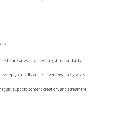
ers.
 skills are proven to meet a global standard of
evelop your skills and that you meet a rigorous
alysis, support content creation, and streamline