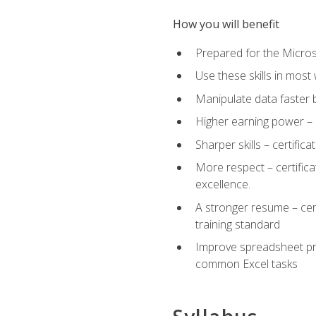
How you will benefit
Prepared for the Microso
Use these skills in most
Manipulate data faster b
Higher earning power – c
Sharper skills – certific
More respect – certifica
excellence.
A stronger resume – cer
training standard
Improve spreadsheet pro
common Excel tasks