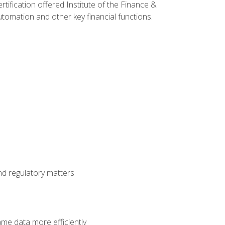
rtification offered Institute of the Finance &
mation and other key financial functions.
nd regulatory matters
ame data more efficiently