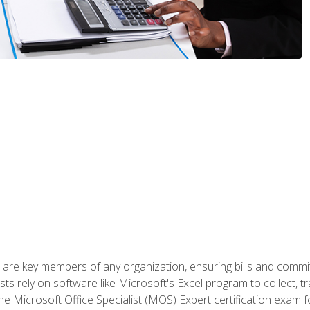
 are key members of any organization, ensuring bills and commi
ts rely on software like Microsoft's Excel program to collect, tr
the Microsoft Office Specialist (MOS) Expert certification exa