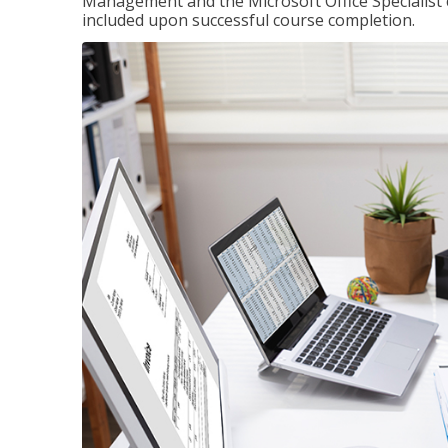
Management and the Microsoft Office Specialist cer
included upon successful course completion.