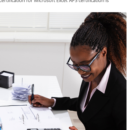
tification for Microsoft Excel. APS certification is