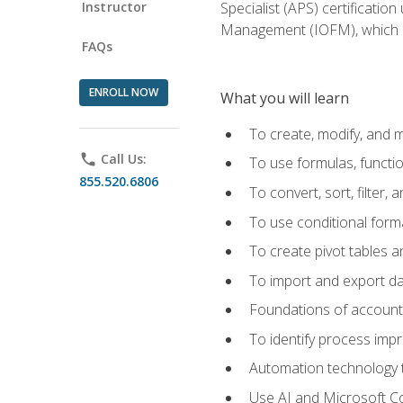
Instructor
Specialist (APS) certificatio
Management (IOFM), which de
FAQs
ENROLL NOW
What you will learn
To create, modify, and
phone
Call Us:
To use formulas, functi
855.520.6806
To convert, sort, filter, 
To use conditional forma
To create pivot tables a
To import and export d
Foundations of accounts 
To identify process imp
Automation technology t
Use AI and Microsoft Cop