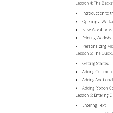
Lesson 4: The Backst
Introduction to 
Opening a Work
New Workbooks 
Printing Workshe
Personalizing Mic
Lesson 5: The Quick 
Getting Started
Adding Common
Adding Additiona
Adding Ribbon 
Lesson 6: Entering D
Entering Text