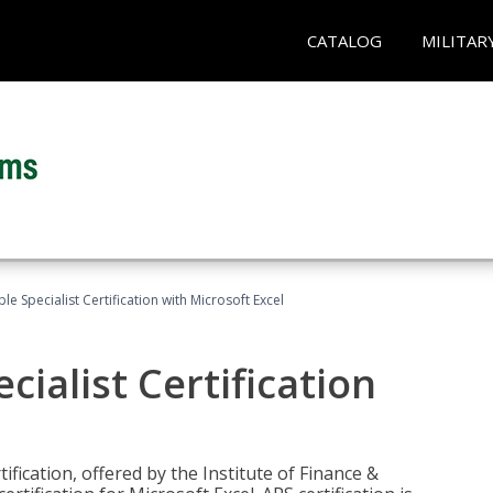
CATALOG
MILITAR
e Specialist Certification with Microsoft Excel
ialist Certification
ification, offered by the Institute of Finance &