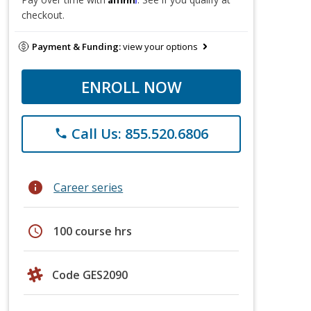
checkout.
Payment & Funding:
view your options
ENROLL NOW
Call Us: 855.520.6806
phone
info
Career series
schedule
100 course hrs
Code GES2090