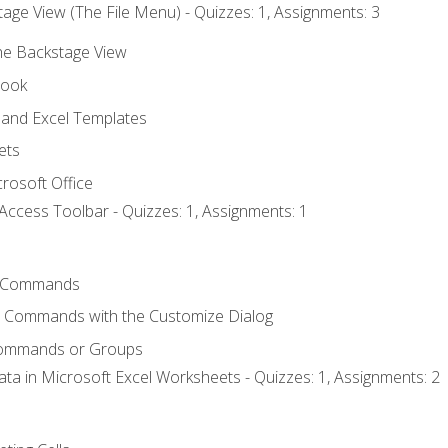
age View (The File Menu) - Quizzes: 1, Assignments: 3
the Backstage View
book
and Excel Templates
ets
rosoft Office
Access Toolbar - Quizzes: 1, Assignments: 1
 Commands
l Commands with the Customize Dialog
Commands or Groups
ata in Microsoft Excel Worksheets - Quizzes: 1, Assignments: 2