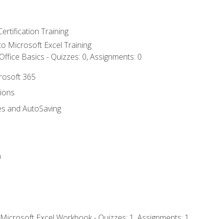
ertification Training
 to Microsoft Excel Training
ffice Basics - Quizzes: 0, Assignments: 0
crosoft 365
tions
es and AutoSaving
n
 Microsoft Excel Workbook - Quizzes: 1, Assignments: 1