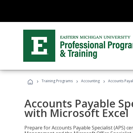
›
›
›
Training Programs
Accounting
Accounts Payabl
Accounts Payable Spec
with Microsoft Excel
Prepare for Accounts Payable Specialist (APS) cert