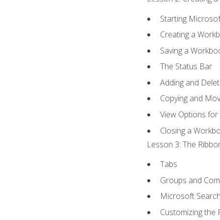
Starting Microsof
Creating a Work
Saving a Workbo
The Status Bar
Adding and Dele
Copying and Mov
View Options for
Closing a Workb
Lesson 3: The Ribbon
Tabs
Groups and Co
Microsoft Searc
Customizing the 