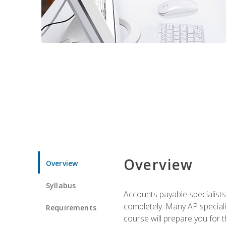
Overview
Overview
Syllabus
Accounts payable specialists
completely. Many AP specialis
Requirements
course will prepare you for 