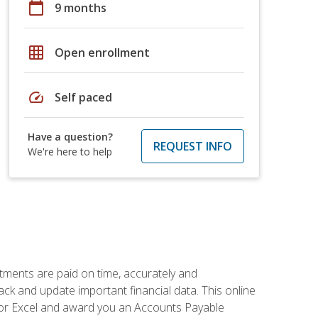
calendar_today
9 months
grid_on
Open enrollment
speed
Self paced
Have a question?
REQUEST INFO
We're here to help
tments are paid on time, accurately and
ack and update important financial data. This online
m for Excel and award you an Accounts Payable