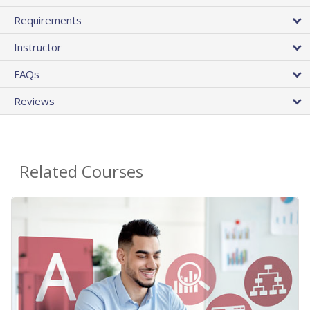
Requirements
Instructor
FAQs
Reviews
Related Courses