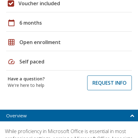
Voucher included
calendar_today
6 months
grid_on
Open enrollment
speed
Self paced
Have a question?
REQUEST INFO
We're here to help
Overview
While proficiency in Microsoft Office is essential in most