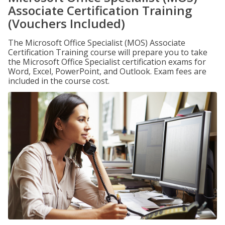
Associate Certification Training
(Vouchers Included)
The Microsoft Office Specialist (MOS) Associate
Certification Training course will prepare you to take
the Microsoft Office Specialist certification exams for
Word, Excel, PowerPoint, and Outlook. Exam fees are
included in the course cost.