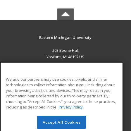
Eastern Michigan University
203 Boone Hall
Ypsilanti, MI 48197 US
MAIN CONTENT
Career Training
We and our partners may use cookies, pixels, and similar
technologies to collect information about you, including about
ADDITIONAL RESOURCES
your browsing activities and devices. This may result in your
information being collected by our third-party partners. By
Military
Student Blog
choosing to "Accept All Cookies", you agree to these practices,
Financial Assistance
including as described in the
Privacy Policy
Help
Accept All Cookies
© 2026 ed2go, a division of Cengage Learning. All rights
reserved. The material on this site cannot be reproduced or