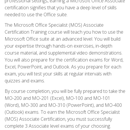
professional settings, earning a Microsoft Office Associate
certification signifies that you have a deep level of skills
needed to use the Office suite.
The Microsoft Office Specialist (MOS) Associate
Certification Training course will teach you how to use the
Microsoft Office suite at an advanced level. You will build
your expertise through hands-on exercises, in-depth
course material, and supplemental video demonstrations.
You will also prepare for the certification exams for Word,
Excel, PowerPoint, and Outlook. As you prepare for each
exam, you will test your skills at regular intervals with
quizzes and exams.
By course completion, you will be fully prepared to take the
MO-200 and MO-201 (Excel), MO-100 and MO-101
(Word), MO-300 and MO-310 (PowerPoint), and MO-400
(Outlook) exams. To earn the Microsoft Office Specialist
(MOS) Associate Certification, you must successfully
complete 3 Associate level exams of your choosing.