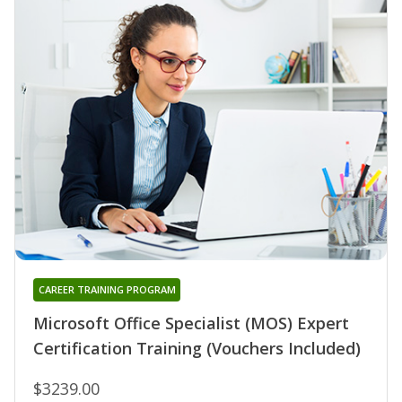
CAREER TRAINING PROGRAM
Microsoft Office Specialist (MOS) Expert
Certification Training (Vouchers Included)
$3239.00