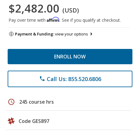
$2,482.00
(USD)
Affirm
Pay over time with
. See if you qualify at checkout.
Payment & Funding:
view your options
ENROLL NOW
Call Us: 855.520.6806
phone
schedule
245 course hrs
Code GES897