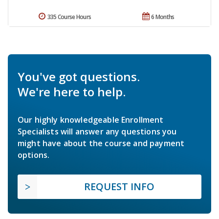
335 Course Hours
6 Months
You've got questions.
We're here to help.
Our highly knowledgeable Enrollment
Specialists will answer any questions you
might have about the course and payment
options.
REQUEST INFO