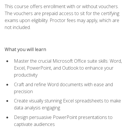
This course offers enrollment with or without vouchers.
The vouchers are prepaid access to sit for the certifying
exams upon eligibility. Proctor fees may apply, which are
not included.
What you will learn
Master the crucial Microsoft Office suite skills: Word,
Excel, PowerPoint, and Outlook to enhance your
productivity
Craft and refine Word documents with ease and
precision
Create visually stunning Excel spreadsheets to make
data analysis engaging
Design persuasive PowerPoint presentations to
captivate audiences