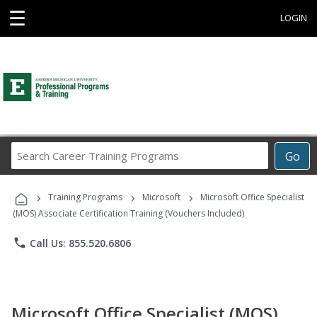
☰
LOGIN
Search
Go
Career
Training
›
›
›
Programs
Training Programs
Microsoft
Microsoft Office Specialist
(MOS) Associate Certification Training (Vouchers Included)
phone
Call Us: 855.520.6806
Microsoft Office Specialist (MOS)