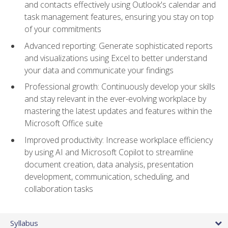
and contacts effectively using Outlook's calendar and
task management features, ensuring you stay on top
of your commitments
Advanced reporting: Generate sophisticated reports
and visualizations using Excel to better understand
your data and communicate your findings
Professional growth: Continuously develop your skills
and stay relevant in the ever-evolving workplace by
mastering the latest updates and features within the
Microsoft Office suite
Improved productivity: Increase workplace efficiency
by using AI and Microsoft Copilot to streamline
document creation, data analysis, presentation
development, communication, scheduling, and
collaboration tasks
Syllabus