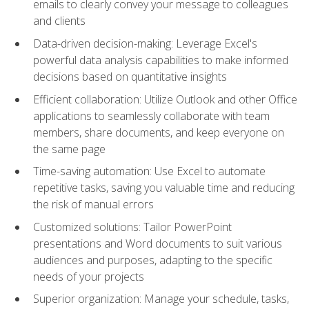
emails to clearly convey your message to colleagues
and clients
Data-driven decision-making: Leverage Excel's
powerful data analysis capabilities to make informed
decisions based on quantitative insights
Efficient collaboration: Utilize Outlook and other Office
applications to seamlessly collaborate with team
members, share documents, and keep everyone on
the same page
Time-saving automation: Use Excel to automate
repetitive tasks, saving you valuable time and reducing
the risk of manual errors
Customized solutions: Tailor PowerPoint
presentations and Word documents to suit various
audiences and purposes, adapting to the specific
needs of your projects
Superior organization: Manage your schedule, tasks,