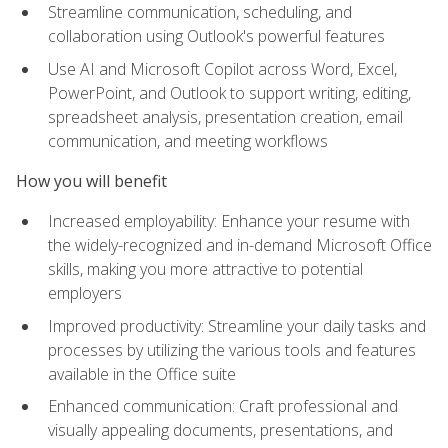
Streamline communication, scheduling, and
collaboration using Outlook's powerful features
Use AI and Microsoft Copilot across Word, Excel,
PowerPoint, and Outlook to support writing, editing,
spreadsheet analysis, presentation creation, email
communication, and meeting workflows
How you will benefit
Increased employability: Enhance your resume with
the widely-recognized and in-demand Microsoft Office
skills, making you more attractive to potential
employers
Improved productivity: Streamline your daily tasks and
processes by utilizing the various tools and features
available in the Office suite
Enhanced communication: Craft professional and
visually appealing documents, presentations, and