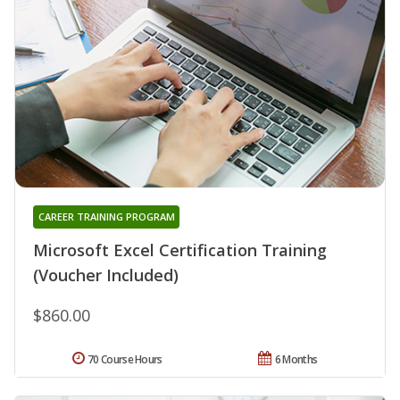
CAREER TRAINING PROGRAM
Microsoft Excel Certification Training
(Voucher Included)
$860.00
70 Course Hours
6 Months