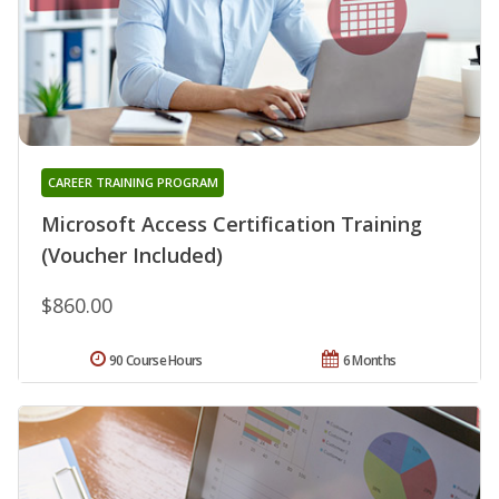
CAREER TRAINING PROGRAM
Microsoft Access Certification Training
(Voucher Included)
$860.00
90 Course Hours
6 Months