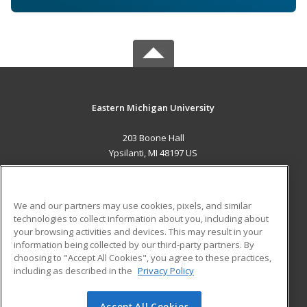
Eastern Michigan University
203 Boone Hall
Ypsilanti, MI 48197 US
MAIN CONTENT
Career Training
We and our partners may use cookies, pixels, and similar
technologies to collect information about you, including about
ADDITIONAL RESOURCES
your browsing activities and devices. This may result in your
information being collected by our third-party partners. By
Military
Student Blog
choosing to "Accept All Cookies", you agree to these practices,
Financial Assistance
including as described in the
Privacy Policy
Help
Accept All Cookies