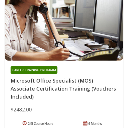
CAREER TRAINING PROGRAM
Microsoft Office Specialist (MOS)
Associate Certification Training (Vouchers
Included)
$2482.00
245 Course Hours
6 Months