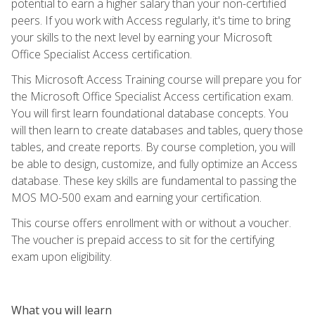
potential to earn a higher salary than your non-certified
peers. If you work with Access regularly, it's time to bring
your skills to the next level by earning your Microsoft
Office Specialist Access certification.
This Microsoft Access Training course will prepare you for
the Microsoft Office Specialist Access certification exam.
You will first learn foundational database concepts. You
will then learn to create databases and tables, query those
tables, and create reports. By course completion, you will
be able to design, customize, and fully optimize an Access
database. These key skills are fundamental to passing the
MOS MO-500 exam and earning your certification.
This course offers enrollment with or without a voucher.
The voucher is prepaid access to sit for the certifying
exam upon eligibility.
What you will learn