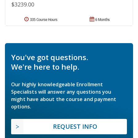
$3239.00
335 Course Hours
6 Months
You've got questions.
We're here to help.
Our highly knowledgeable Enrollment
Specialists will answer any questions you
might have about the course and payment
options.
REQUEST INFO