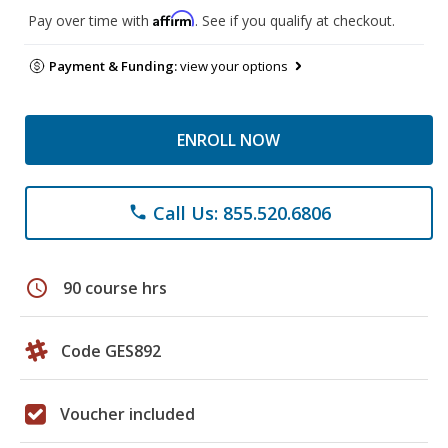
Affirm
Pay over time with
. See if you qualify at checkout.
Payment & Funding:
view your options
ENROLL NOW
Call Us: 855.520.6806
phone
schedule
90 course hrs
Code GES892
Voucher included