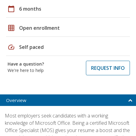
calendar_today
6 months
grid_on
Open enrollment
speed
Self paced
Have a question?
REQUEST INFO
We're here to help
Overview
Most employers seek candidates with a working
knowledge of Microsoft Office. Being a certified Microsoft
Office Specialist (MOS) gives your resume a boost and the