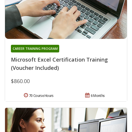
CAREER TRAINING PROGRAM
Microsoft Excel Certification Training
(Voucher Included)
$860.00
70 Course Hours
6 Months