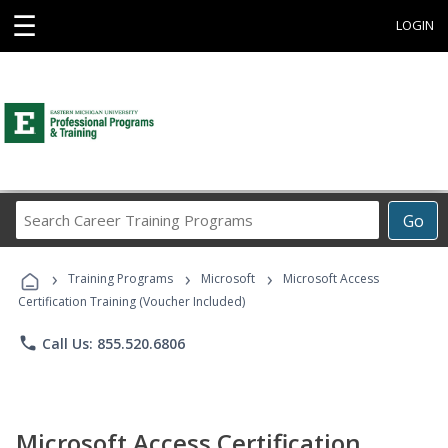
☰
LOGIN
Search
Go
Career
Training
›
›
›
Programs
Training Programs
Microsoft
Microsoft Access
Certification Training (Voucher Included)
phone
Call Us: 855.520.6806
Microsoft Access Certification