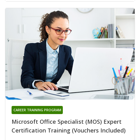
CAREER TRAINING PROGRAM
Microsoft Office Specialist (MOS) Expert
Certification Training (Vouchers Included)