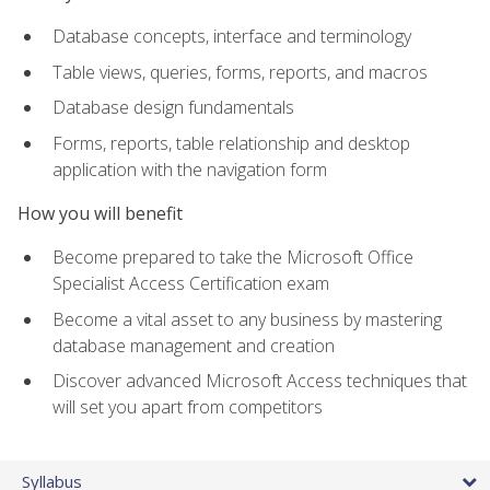
Database concepts, interface and terminology
Table views, queries, forms, reports, and macros
Database design fundamentals
Forms, reports, table relationship and desktop
application with the navigation form
How you will benefit
Become prepared to take the Microsoft Office
Specialist Access Certification exam
Become a vital asset to any business by mastering
database management and creation
Discover advanced Microsoft Access techniques that
will set you apart from competitors
Syllabus