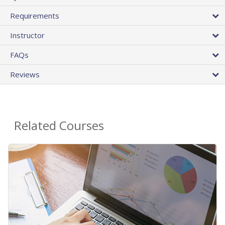
Requirements
Instructor
FAQs
Reviews
Related Courses