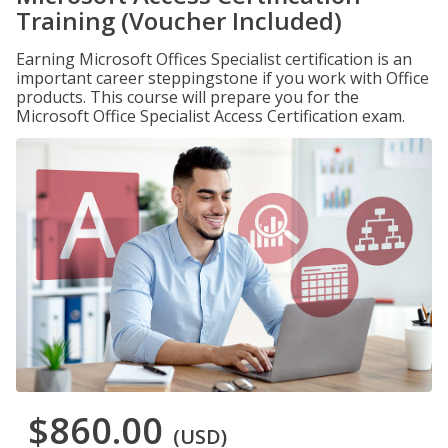
Training (Voucher Included)
Earning Microsoft Offices Specialist certification is an
important career steppingstone if you work with Office
products. This course will prepare you for the
Microsoft Office Specialist Access Certification exam.
$860.00
(USD)