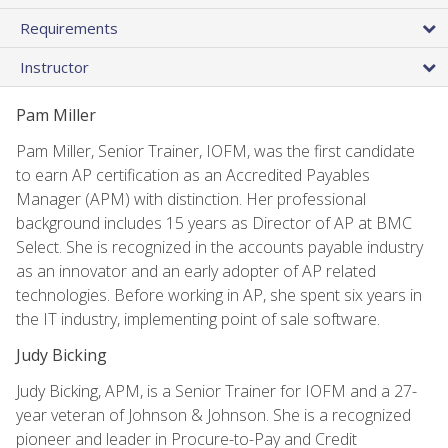
Requirements
Instructor
Pam Miller
Pam Miller, Senior Trainer, IOFM, was the first candidate
to earn AP certification as an Accredited Payables
Manager (APM) with distinction. Her professional
background includes 15 years as Director of AP at BMC
Select. She is recognized in the accounts payable industry
as an innovator and an early adopter of AP related
technologies. Before working in AP, she spent six years in
the IT industry, implementing point of sale software.
Judy Bicking
Judy Bicking, APM, is a Senior Trainer for IOFM and a 27-
year veteran of Johnson & Johnson. She is a recognized
pioneer and leader in Procure-to-Pay and Credit