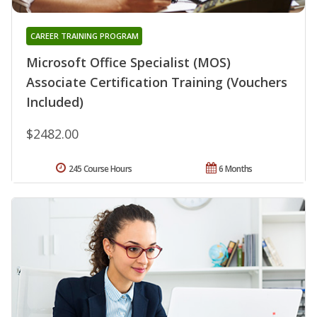
CAREER TRAINING PROGRAM
Microsoft Office Specialist (MOS)
Associate Certification Training (Vouchers
Included)
$2482.00
245 Course Hours
6 Months