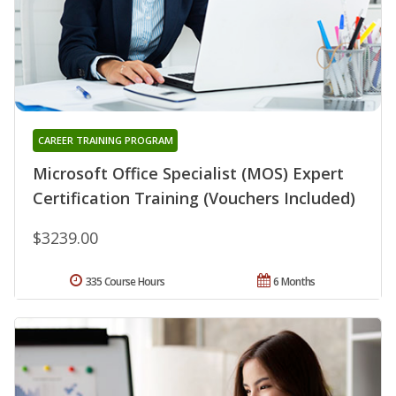
CAREER TRAINING PROGRAM
Microsoft Office Specialist (MOS) Expert
Certification Training (Vouchers Included)
$3239.00
335 Course Hours
6 Months