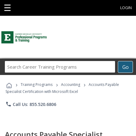
☰
LOGIN
Search
Go
Career
Training
›
›
›
Programs
Training Programs
Accounting
Accounts Payable
Specialist Certification with Microsoft Excel
phone
Call Us: 855.520.6806
Accounts Payable Specialist