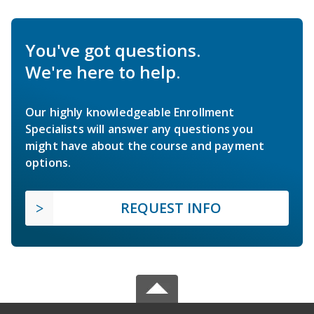
You've got questions.
We're here to help.
Our highly knowledgeable Enrollment
Specialists will answer any questions you
might have about the course and payment
options.
REQUEST INFO