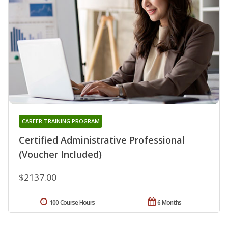
CAREER TRAINING PROGRAM
Certified Administrative Professional
(Voucher Included)
$2137.00
100 Course Hours
6 Months