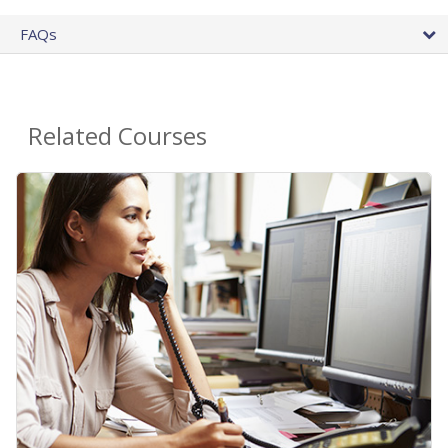
FAQs
Related Courses