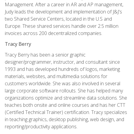
Management. After a career in AR and AP management,
Judy leads the development and implementation of J&J's
two Shared Service Centers, located in the U.S and
Europe. These shared services handle over 2.5 million
invoices across 200 decentralized companies.
Tracy Berry
Tracy Berry has been a senior graphic
designer/programmer, instructor, and consultant since
1993 and has developed hundreds of logos, marketing
materials, websites, and multimedia solutions for
customers worldwide. She was also involved in several
large corporate software rollouts. She has helped many
organizations optimize and streamline data solutions. She
teaches both onsite and online courses and has her CTT
(Certified Technical Trainer) certification. Tracy specializes
in teaching graphics, desktop publishing, web design, and
reporting/productivity applications.