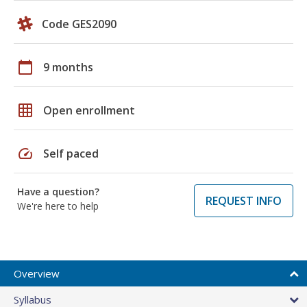
Code GES2090
calendar_today
9 months
grid_on
Open enrollment
speed
Self paced
Have a question?
REQUEST INFO
We're here to help
Overview
Syllabus