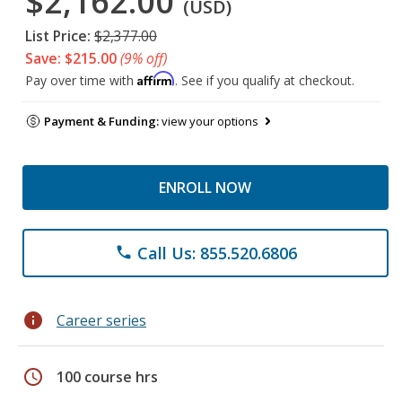
$2,162.00
(USD)
List Price:
$2,377.00
Save: $215.00
(9% off)
Affirm
Pay over time with
. See if you qualify at checkout.
Payment & Funding:
view your options
ENROLL NOW
Call Us: 855.520.6806
phone
info
Career series
schedule
100 course hrs