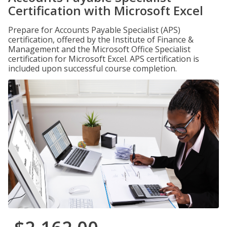
Certification with Microsoft Excel
Prepare for Accounts Payable Specialist (APS)
certification, offered by the Institute of Finance &
Management and the Microsoft Office Specialist
certification for Microsoft Excel. APS certification is
included upon successful course completion.