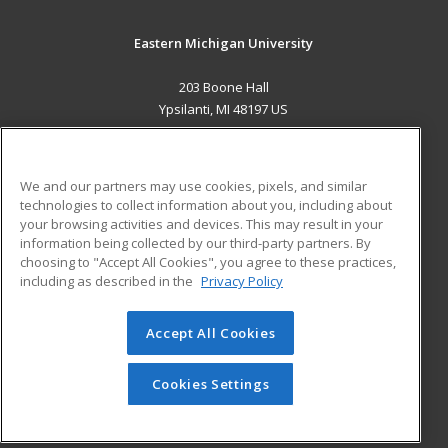
Eastern Michigan University
203 Boone Hall
Ypsilanti, MI 48197 US
MAIN CONTENT
Career Training
We and our partners may use cookies, pixels, and similar
technologies to collect information about you, including about
ADDITIONAL RESOURCES
your browsing activities and devices. This may result in your
information being collected by our third-party partners. By
Military
Student Blog
choosing to "Accept All Cookies", you agree to these practices,
Financial Assistance
including as described in the
Privacy Policy
Help
Accept All Cookies
© 2026 ed2go, a division of Cengage Learning. All rights
reserved. The material on this site cannot be reproduced or
redistributed unless you have obtained prior written
Cookies Settings
permission from Cengage Learning.
Privacy Policy