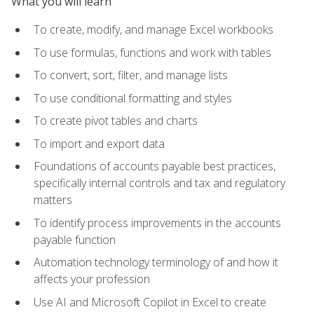
What you will learn
To create, modify, and manage Excel workbooks
To use formulas, functions and work with tables
To convert, sort, filter, and manage lists
To use conditional formatting and styles
To create pivot tables and charts
To import and export data
Foundations of accounts payable best practices,
specifically internal controls and tax and regulatory
matters
To identify process improvements in the accounts
payable function
Automation technology terminology of and how it
affects your profession
Use AI and Microsoft Copilot in Excel to create