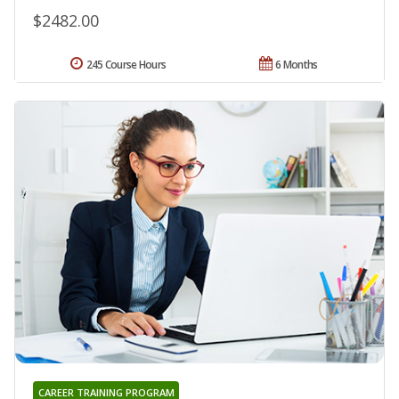
$2482.00
245 Course Hours
6 Months
CAREER TRAINING PROGRAM