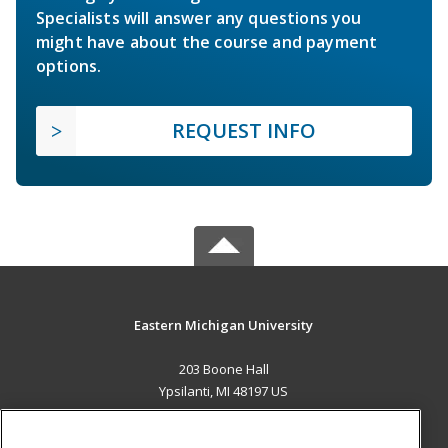
Specialists will answer any questions you
might have about the course and payment
options.
REQUEST INFO
Eastern Michigan University
203 Boone Hall
Ypsilanti, MI 48197 US
MAIN CONTENT