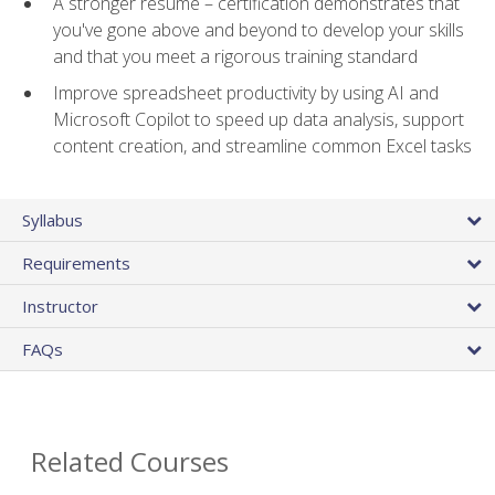
A stronger resume – certification demonstrates that
you've gone above and beyond to develop your skills
and that you meet a rigorous training standard
Improve spreadsheet productivity by using AI and
Microsoft Copilot to speed up data analysis, support
content creation, and streamline common Excel tasks
Syllabus
Requirements
Instructor
FAQs
Related Courses