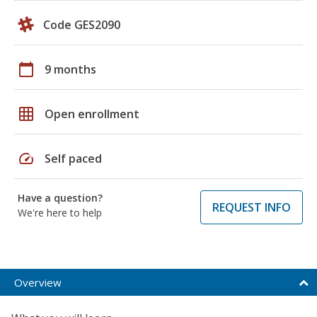
Code GES2090
calendar_today
9 months
grid_on
Open enrollment
speed
Self paced
Have a question?
REQUEST INFO
We're here to help
Overview