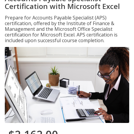
Certification with Microsoft Excel
Prepare for Accounts Payable Specialist (APS)
certification, offered by the Institute of Finance &
Management and the Microsoft Office Specialist
certification for Microsoft Excel. APS certification is
included upon successful course completion.