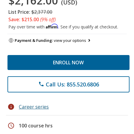
$2,162.00
(USD)
List Price:
$2,377.00
Save: $215.00
(9% off)
Affirm
Pay over time with
. See if you qualify at checkout.
Payment & Funding:
view your options
ENROLL NOW
Call Us: 855.520.6806
phone
info
Career series
schedule
100 course hrs