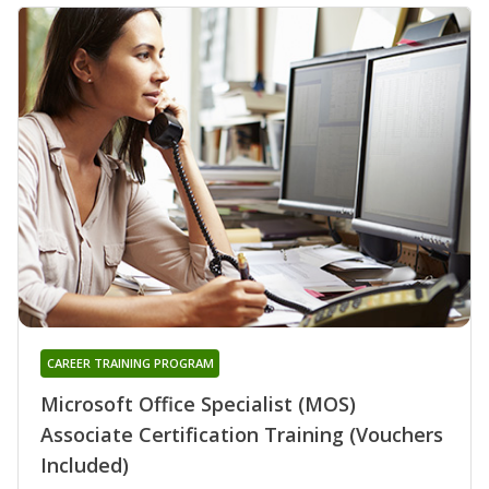
CAREER TRAINING PROGRAM
Microsoft Office Specialist (MOS)
Associate Certification Training (Vouchers
Included)