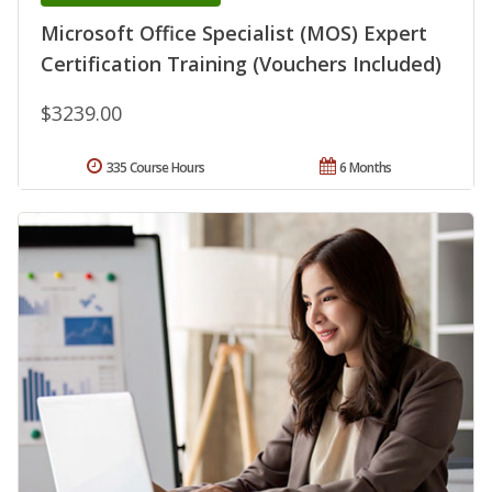
Microsoft Office Specialist (MOS) Expert
Certification Training (Vouchers Included)
$3239.00
335 Course Hours
6 Months