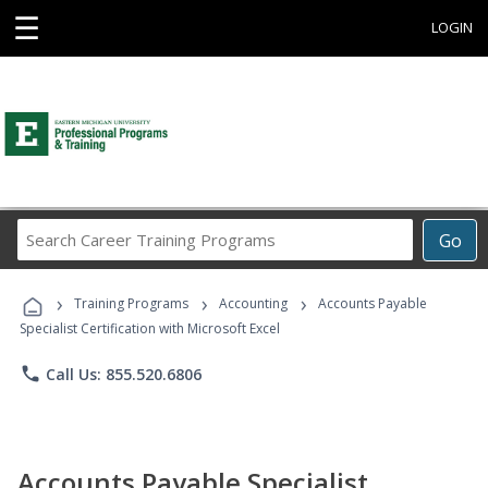
☰
LOGIN
Search
Go
Career
Training
›
›
›
Programs
Training Programs
Accounting
Accounts Payable
Specialist Certification with Microsoft Excel
phone
Call Us: 855.520.6806
Accounts Payable Specialist