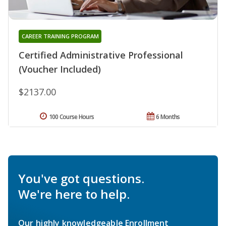
CAREER TRAINING PROGRAM
Certified Administrative Professional
(Voucher Included)
$2137.00
100 Course Hours
6 Months
You've got questions.
We're here to help.
Our highly knowledgeable Enrollment