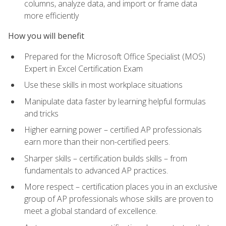
columns, analyze data, and import or frame data
more efficiently
How you will benefit
Prepared for the Microsoft Office Specialist (MOS)
Expert in Excel Certification Exam
Use these skills in most workplace situations
Manipulate data faster by learning helpful formulas
and tricks
Higher earning power – certified AP professionals
earn more than their non-certified peers.
Sharper skills – certification builds skills – from
fundamentals to advanced AP practices.
More respect – certification places you in an exclusive
group of AP professionals whose skills are proven to
meet a global standard of excellence.