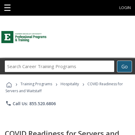
☰
LOGIN
Search
Go
Career
Training
›
›
›
Programs
Training Programs
Hospitality
COVID Readiness for
Servers and Waitstaff
phone
Call Us: 855.520.6806
COVID Readiness for Servers and