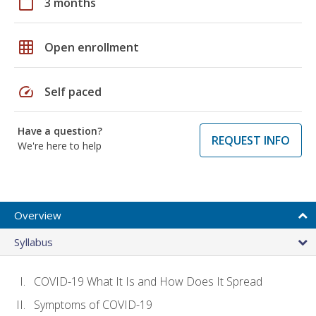
calendar_today
3 months
grid_on
Open enrollment
speed
Self paced
Have a question?
REQUEST INFO
We're here to help
Overview
Syllabus
COVID-19 What It Is and How Does It Spread
Symptoms of COVID-19