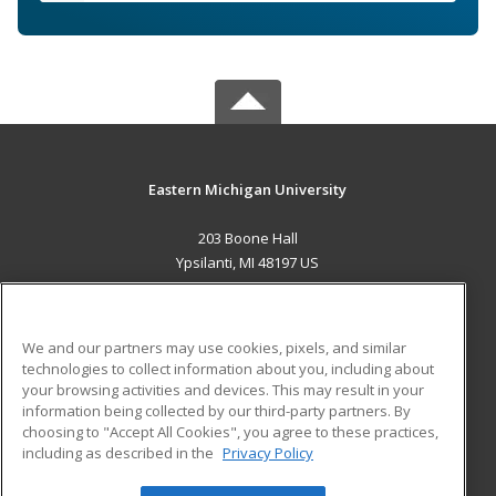
Eastern Michigan University
203 Boone Hall
Ypsilanti, MI 48197 US
MAIN CONTENT
Career Training
We and our partners may use cookies, pixels, and similar
technologies to collect information about you, including about
ADDITIONAL RESOURCES
your browsing activities and devices. This may result in your
information being collected by our third-party partners. By
Military
Student Blog
choosing to "Accept All Cookies", you agree to these practices,
Financial Assistance
including as described in the
Privacy Policy
Help