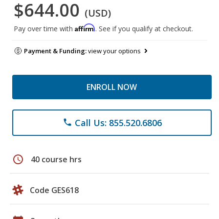
$644.00
(USD)
Affirm
Pay over time with
. See if you qualify at checkout.
Payment & Funding:
view your options
ENROLL NOW
Call Us: 855.520.6806
phone
schedule
40 course hrs
Code GES618