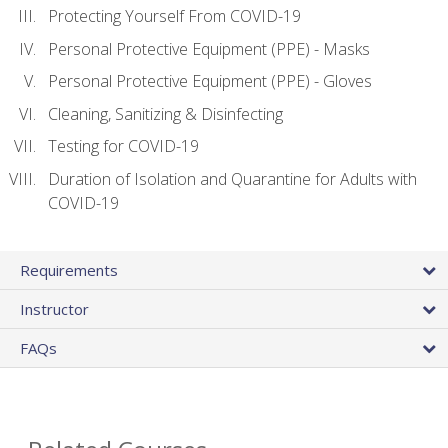
Protecting Yourself From COVID-19
Personal Protective Equipment (PPE) - Masks
Personal Protective Equipment (PPE) - Gloves
Cleaning, Sanitizing & Disinfecting
Testing for COVID-19
Duration of Isolation and Quarantine for Adults with
COVID-19
Requirements
Instructor
FAQs