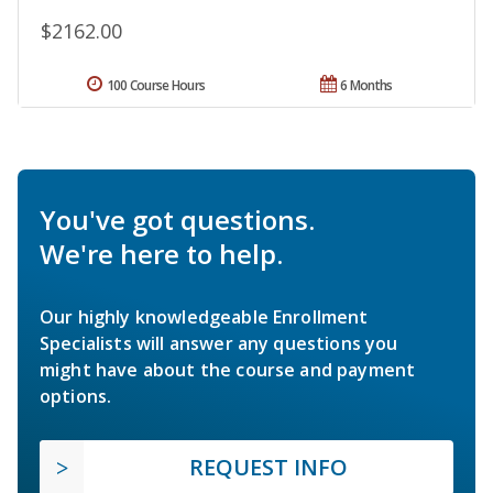
$2162.00
100 Course Hours
6 Months
You've got questions.
We're here to help.
Our highly knowledgeable Enrollment
Specialists will answer any questions you
might have about the course and payment
options.
REQUEST INFO