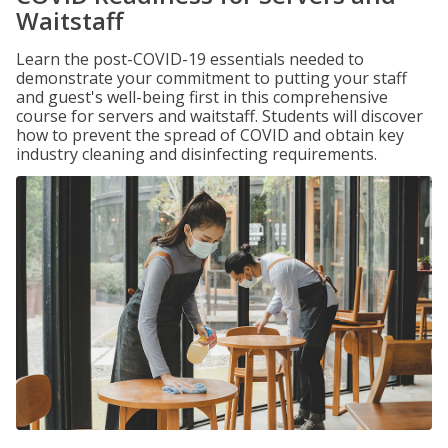
Waitstaff
Learn the post-COVID-19 essentials needed to
demonstrate your commitment to putting your staff
and guest's well-being first in this comprehensive
course for servers and waitstaff. Students will discover
how to prevent the spread of COVID and obtain key
industry cleaning and disinfecting requirements.