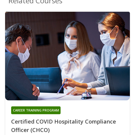
Related Courses
CAREER TRAINING PROGRAM
Certified COVID Hospitality Compliance
Officer (CHCO)