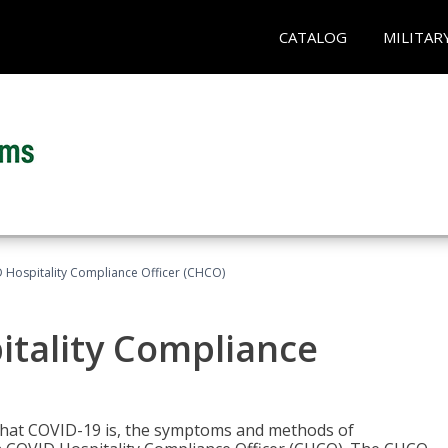
CATALOG
MILITAR
D Hospitality Compliance Officer (CHCO)
itality Compliance
 what COVID-19 is, the symptoms and methods of