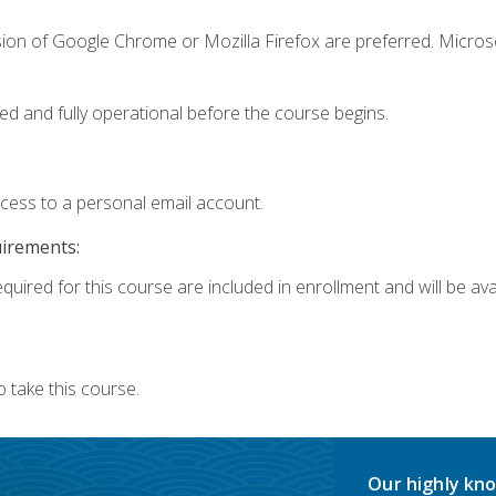
sion of Google Chrome or Mozilla Firefox are preferred. Microso
ed and fully operational before the course begins.
ccess to a personal email account.
uirements:
quired for this course are included in enrollment and will be avai
 take this course.
Our highly kno