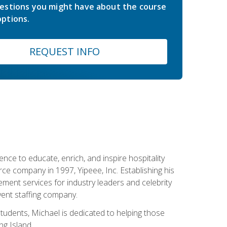
estions you might have about the course
ptions.
REQUEST INFO
ce to educate, enrich, and inspire hospitality
rce company in 1997, Yipeee, Inc. Establishing his
ment services for industry leaders and celebrity
vent staffing company.
tudents, Michael is dedicated to helping those
g Island.