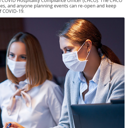
f a COVID Hospitality Compliance Officer (CHCO). The CHCO
nues, and anyone planning events can re-open and keep
of COVID-19.