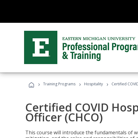
›
›
›
Training Programs
Hospitality
Certified COVI
Certified COVID Hosp
Officer (CHCO)
This course will introduce the fundamentals of