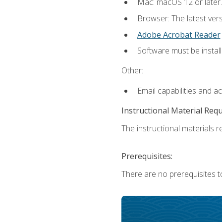
Mac: macOS 12 or later.
Browser: The latest ver
Adobe Acrobat Reader
Software must be install
Other:
Email capabilities and a
Instructional Material Req
The instructional materials re
Prerequisites:
There are no prerequisites to