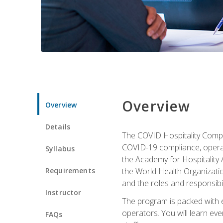
Overview
Overview
Details
The COVID Hospitality Compli
COVID-19 compliance, operati
Syllabus
the Academy for Hospitality
Requirements
the World Health Organizatio
and the roles and responsibi
Instructor
The program is packed with e
operators. You will learn ev
FAQs