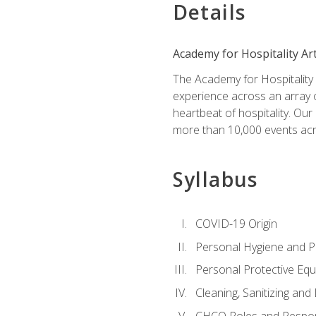
Details
Academy for Hospitality Ar
The Academy for Hospitality A
experience across an array o
heartbeat of hospitality. Our
more than 10,000 events acr
Syllabus
COVID-19 Origin
Personal Hygiene and Ph
Personal Protective Eq
Cleaning, Sanitizing and 
CHCO Roles and Respons