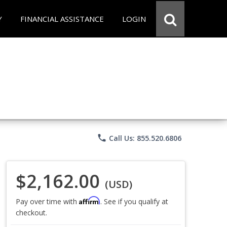
Y
FINANCIAL ASSISTANCE
LOGIN
phone
Call Us: 855.520.6806
$2,162.00
(USD)
Affirm
Pay over time with
. See if you qualify at
checkout.