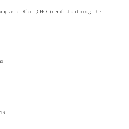
ompliance Officer (CHCO) certification through the
ns
-19