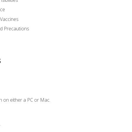
nce
 Vaccines
nd Precautions
s
n on either a PC or Mac.
.