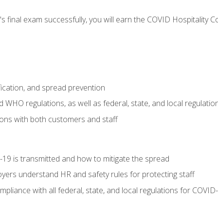
s final exam successfully, you will earn the COVID Hospitality C
.
fication, and spread prevention
WHO regulations, as well as federal, state, and local regulatio
ons with both customers and staff
9 is transmitted and how to mitigate the spread
yers understand HR and safety rules for protecting staff
liance with all federal, state, and local regulations for COVID