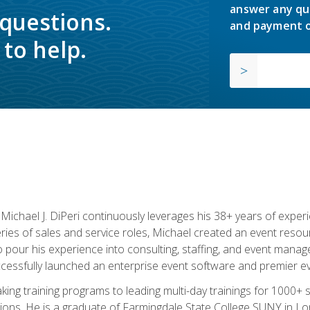
answer any qu
 questions.
and payment o
to help.
chael J. DiPeri continuously leverages his 38+ years of experien
ries of sales and service roles, Michael created an event resou
pour his experience into consulting, staffing, and event manage
ccessfully launched an enterprise event software and premier e
ng training programs to leading multi-day trainings for 1000+ s
ons. He is a graduate of Farmingdale State College SUNY in Lon