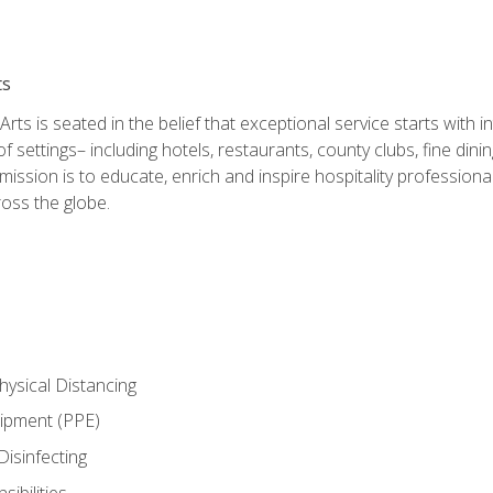
ts
rts is seated in the belief that exceptional service starts with 
f settings– including hotels, restaurants, county clubs, fine di
 mission is to educate, enrich and inspire hospitality professio
oss the globe.
ysical Distancing
uipment (PPE)
Disinfecting
ibilities