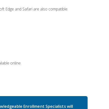
ft Edge and Safari are also compatible.
lable online.
wledgeable Enrollment Specialists will