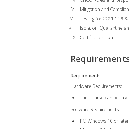
Mitigation and Complia
Testing for COVID-19 &
Isolation, Quarantine a
Certification Exam
Requirement
Requirements:
Hardware Requirements:
This course can be take
Software Requirements:
PC: Windows 10 or later