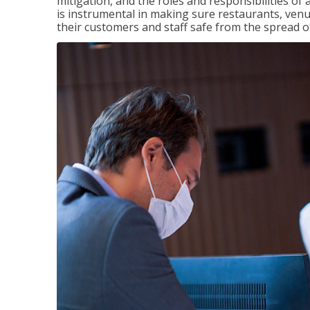
mitigation, and the roles and responsibilities o
is instrumental in making sure restaurants, ve
their customers and staff safe from the spread 