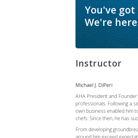
You've got
We're here 
Instructor
Michael J. DiPeri
AHA President and Founder Mi
professionals. Following a se
own business enabled him to 
chefs. Since then, he has su
From developing groundbreaki
around him exceed expectati