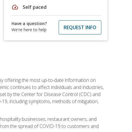
speed
Self paced
Have a question?
REQUEST INFO
We're here to help
by offering the most up-to-date information on
ic continues to affect individuals and industries,
set by the Center for Disease Control (CDC) and
-19, including symptoms, methods of mitigation,
hospitality businesses, restaurant owners, and
e, from the spread of COVID-19 to customers and