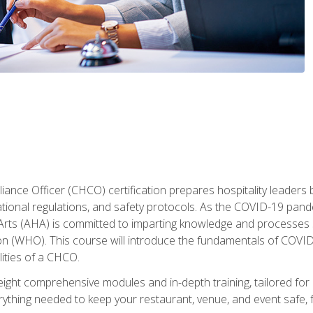
ance Officer (CHCO) certification prepares hospitality leaders 
onal regulations, and safety protocols. As the COVID-19 pandem
 Arts (AHA) is committed to imparting knowledge and processes 
n (WHO). This course will introduce the fundamentals of COVID
lities of a CHCO.
ight comprehensive modules and in-depth training, tailored for 
erything needed to keep your restaurant, venue, and event saf