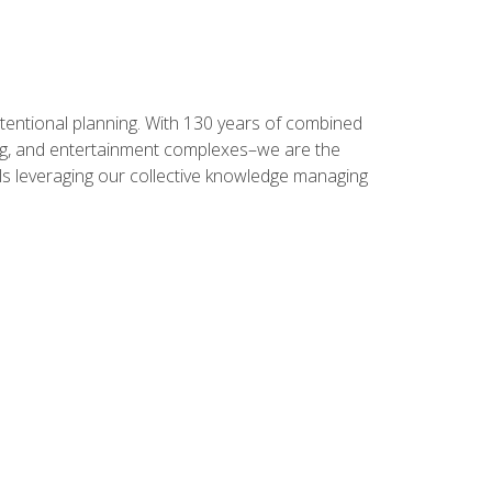
intentional planning. With 130 years of combined
ning, and entertainment complexes–we are the
nals leveraging our collective knowledge managing