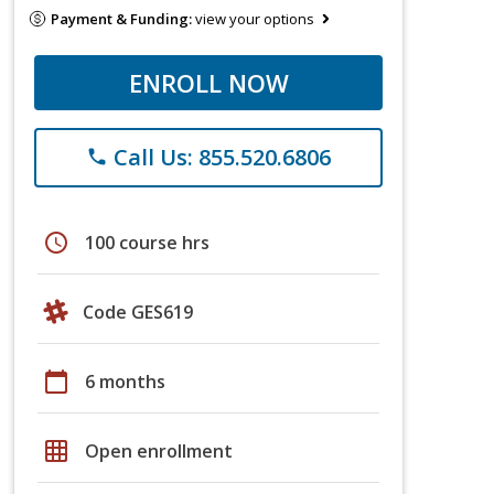
Payment & Funding:
view your options
ENROLL NOW
Call Us: 855.520.6806
phone
schedule
100 course hrs
Code GES619
calendar_today
6 months
grid_on
Open enrollment