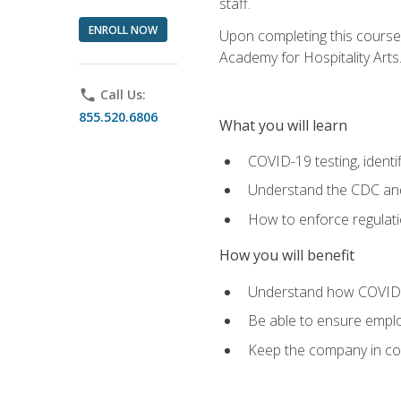
staff.
ENROLL NOW
Upon completing this course'
Academy for Hospitality Arts
phone
Call Us:
855.520.6806
What you will learn
COVID-19 testing, identi
Understand the CDC and 
How to enforce regulati
How you will benefit
Understand how COVID-1
Be able to ensure emplo
Keep the company in comp