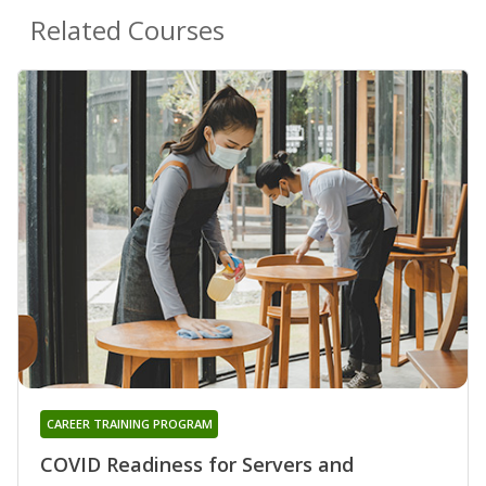
Related Courses
CAREER TRAINING PROGRAM
COVID Readiness for Servers and