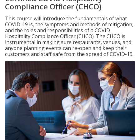
Compliance Officer (CHCO)
This course will introduce the fundamentals of what
COVID-19 is, the symptoms and methods of mitigation,
and the roles and responsibilities of a COVID
Hospitality Compliance Officer (CHCO). The CHCO is
instrumental in making sure restaurants, venues, and
anyone planning events can re-open and keep their
customers and staff safe from the spread of COVID-19.