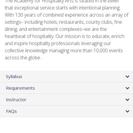
The Academy for Hospitality Arts is seated in the belief
that exceptional service starts with intentional planning.
With 130 years of combined experience across an array of
settings– including hotels, restaurants, county clubs, fine
dining, and entertainment complexes–we are the
heartbeat of hospitality. Our mission is to educate, enrich
and inspire hospitality professionals leveraging our
collective knowledge managing more than 10,000 events
across the globe.
Syllabus
Requirements
Instructor
FAQs