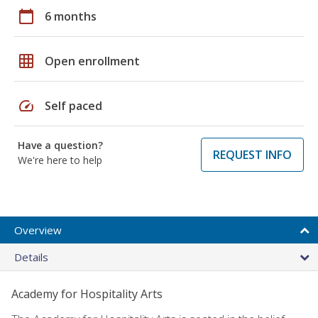
calendar_today
6 months
grid_on
Open enrollment
speed
Self paced
Have a question?
REQUEST INFO
We're here to help
Overview
Details
Academy for Hospitality Arts