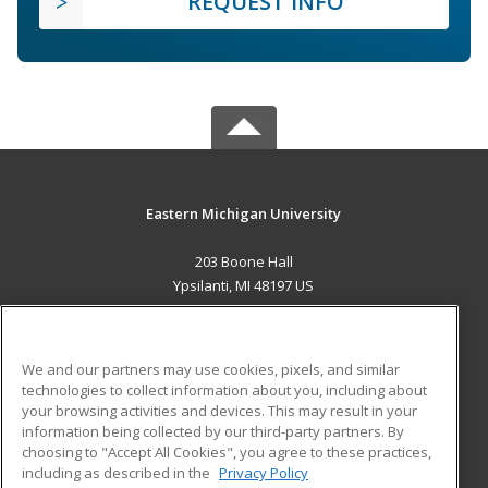
REQUEST INFO
Eastern Michigan University
203 Boone Hall
Ypsilanti, MI 48197 US
MAIN CONTENT
Career Training
We and our partners may use cookies, pixels, and similar
technologies to collect information about you, including about
ADDITIONAL RESOURCES
your browsing activities and devices. This may result in your
information being collected by our third-party partners. By
Military
Student Blog
choosing to "Accept All Cookies", you agree to these practices,
Financial Assistance
including as described in the
Privacy Policy
Help