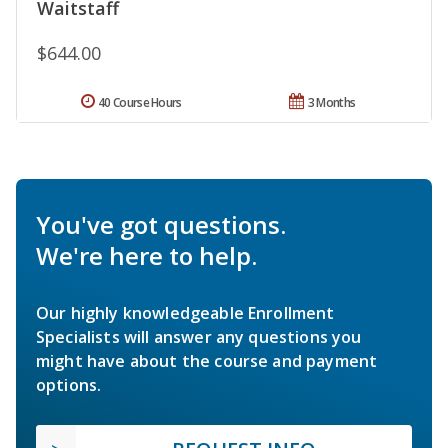
Waitstaff
$644.00
40 Course Hours
3 Months
You've got questions.
We're here to help.
Our highly knowledgeable Enrollment
Specialists will answer any questions you
might have about the course and payment
options.