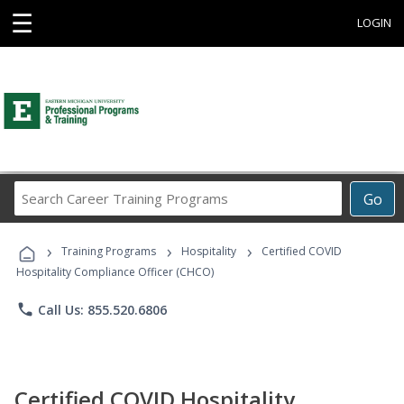
☰
LOGIN
Search
Go
Career
Training
›
›
›
Programs
Training Programs
Hospitality
Certified COVID
Hospitality Compliance Officer (CHCO)
phone
Call Us: 855.520.6806
Certified COVID Hospitality