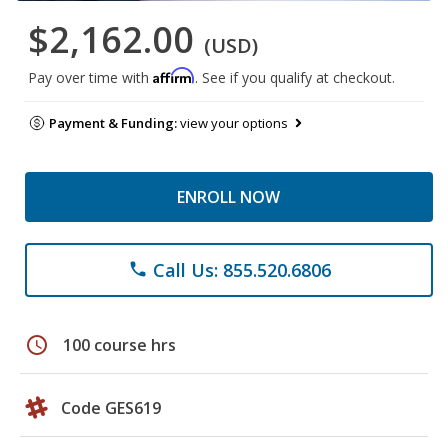
$2,162.00
(USD)
Affirm
Pay over time with
. See if you qualify at checkout.
Payment & Funding:
view your options
ENROLL NOW
Call Us: 855.520.6806
phone
schedule
100 course hrs
Code GES619