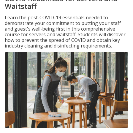
Waitstaff
Learn the post-COVID-19 essentials needed to
demonstrate your commitment to putting your staff
and guest's well-being first in this comprehensive
course for servers and waitstaff. Students will discover
how to prevent the spread of COVID and obtain key
industry cleaning and disinfecting requirements.