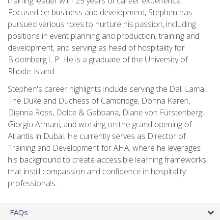
training leader with 25 years of career experience.
Focused on business and development, Stephen has
pursued various roles to nurture his passion, including
positions in event planning and production, training and
development, and serving as head of hospitality for
Bloomberg L.P. He is a graduate of the University of
Rhode Island.
Stephen's career highlights include serving the Dali Lama,
The Duke and Duchess of Cambridge, Donna Karen,
Dianna Ross, Dolce & Gabbana, Diane von Fürstenberg,
Giorgio Armani, and working on the grand opening of
Atlantis in Dubai. He currently serves as Director of
Training and Development for AHA, where he leverages
his background to create accessible learning frameworks
that instill compassion and confidence in hospitality
professionals.
FAQs