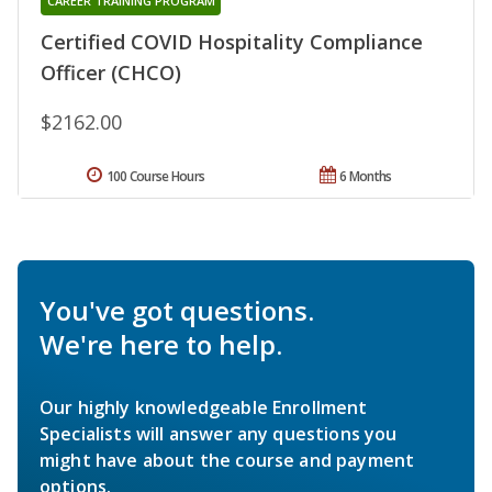
CAREER TRAINING PROGRAM
Certified COVID Hospitality Compliance
Officer (CHCO)
$2162.00
100 Course Hours
6 Months
You've got questions.
We're here to help.
Our highly knowledgeable Enrollment
Specialists will answer any questions you
might have about the course and payment
options.