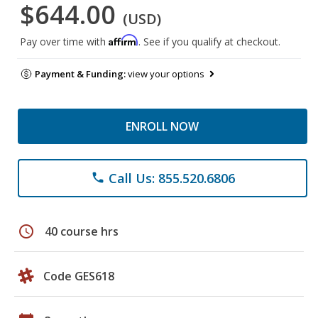
$644.00
(USD)
Affirm
Pay over time with
. See if you qualify at checkout.
Payment & Funding:
view your options
ENROLL NOW
Call Us: 855.520.6806
phone
schedule
40 course hrs
Code GES618