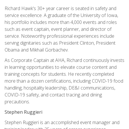
Richard Hawk's 30+ year career is seated in safety and
service excellence. A graduate of the University of Iowa,
his portfolio includes more than 4,000 events and roles
such as event captain, event planner, and director of
service. Noteworthy professional experiences include
serving dignitaries such as President Clinton, President
Obama and Mikhail Gorbachev.
As Corporate Captain at AHA, Richard continuously invests
in learning opportunities to elevate course content and
training concepts for students. He recently completed
more than a dozen certifications, including COVID-19 food
handling, hospitality leadership, DE&I communications,
COVID-19 safety, and contact tracing and dining
precautions.
Stephen Ruggieri
Stephen Ruggieri is an accomplished event manager and