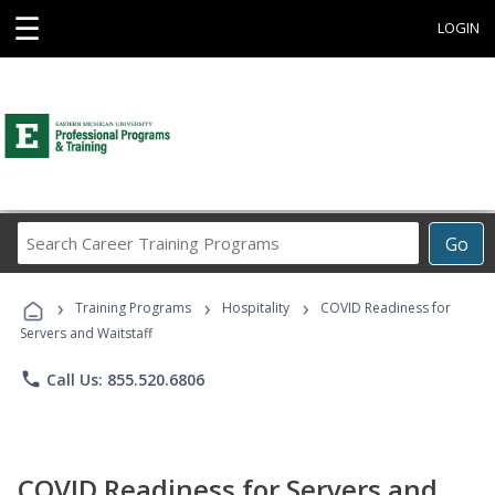
☰
LOGIN
Search
Go
Career
Training
›
›
›
Programs
Training Programs
Hospitality
COVID Readiness for
Servers and Waitstaff
phone
Call Us: 855.520.6806
COVID Readiness for Servers and