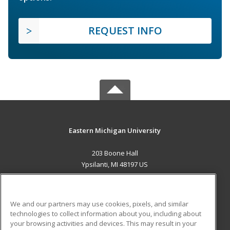
REQUEST INFO
Eastern Michigan University
203 Boone Hall
Ypsilanti, MI 48197 US
MAIN CONTENT
Career Training
We and our partners may use cookies, pixels, and similar
technologies to collect information about you, including about
ADDITIONAL RESOURCES
your browsing activities and devices. This may result in your