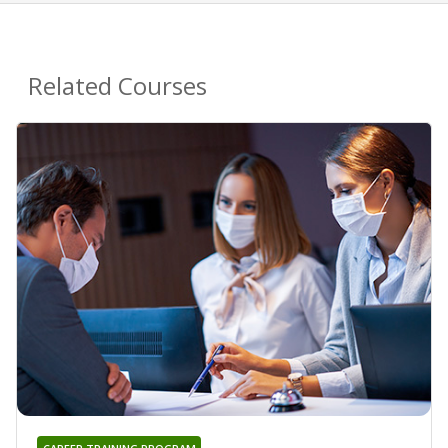
Related Courses