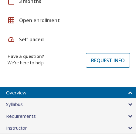
calendar_today
3 months
grid_on
Open enrollment
speed
Self paced
Have a question?
REQUEST INFO
We're here to help
Overview
Syllabus
Requirements
Instructor