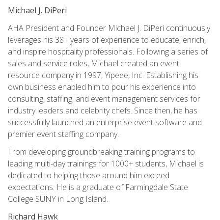
Michael J. DiPeri
AHA President and Founder Michael J. DiPeri continuously
leverages his 38+ years of experience to educate, enrich,
and inspire hospitality professionals. Following a series of
sales and service roles, Michael created an event
resource company in 1997, Yipeee, Inc. Establishing his
own business enabled him to pour his experience into
consulting, staffing, and event management services for
industry leaders and celebrity chefs. Since then, he has
successfully launched an enterprise event software and
premier event staffing company.
From developing groundbreaking training programs to
leading multi-day trainings for 1000+ students, Michael is
dedicated to helping those around him exceed
expectations. He is a graduate of Farmingdale State
College SUNY in Long Island.
Richard Hawk