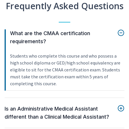
Frequently Asked Questions
What are the CMAA certification
requirements?
Students who complete this course and who possess a
high school diploma or GED/high school equivalency are
eligible to sit for the CMAA certification exam. Students
must take the certification exam within 5 years of
completing this course.
Is an Administrative Medical Assistant
different than a Clinical Medical Assistant?