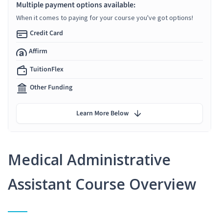
Multiple payment options available:
When it comes to paying for your course you've got options!
Credit Card
Affirm
TuitionFlex
Other Funding
Learn More Below
Medical Administrative
Assistant Course Overview