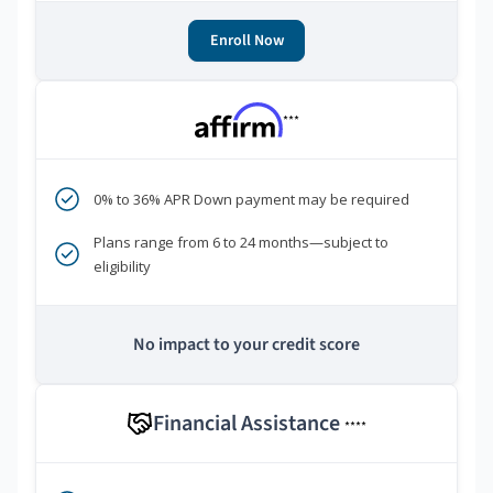
Enroll Now
***
0% to 36% APR Down payment may be required
Plans range from 6 to 24 months—subject to
eligibility
No impact to your credit score
Financial Assistance
****