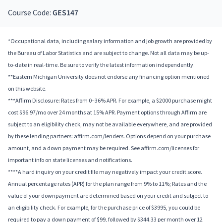
Course Code:
GES147
*Occupational data, including salary information and job growth are provided by
the Bureau of Labor Statistics and are subject to change. Not all data may be up-
to-date in real-time. Be sure to verify the latest information independently.
**Eastern Michigan University does not endorse any financing option mentioned
on this website.
***Affirm Disclosure: Rates from 0–36% APR. For example, a $2000 purchase might
cost $96.97/mo over 24 months at 15% APR. Payment options through Affirm are
subject to an eligibility check, may not be available everywhere, and are provided
by these lending partners: affirm.com/lenders. Options depend on your purchase
amount, and a down payment may be required. See affirm.com/licenses for
important info on state licenses and notifications.
****A hard inquiry on your credit file may negatively impact your credit score.
Annual percentage rates (APR) for the plan range from 9% to 11%; Rates and the
value of your downpayment are determined based on your credit and subject to
an eligibility check. For example, for the purchase price of $3995, you could be
required to pay a down payment of $99, followed by $344.33 per month over 12