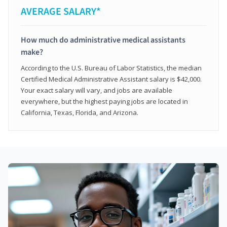
AVERAGE SALARY*
How much do administrative medical assistants
make?
According to the U.S. Bureau of Labor Statistics, the median
Certified Medical Administrative Assistant salary is $42,000.
Your exact salary will vary, and jobs are available
everywhere, but the highest paying jobs are located in
California, Texas, Florida, and Arizona.