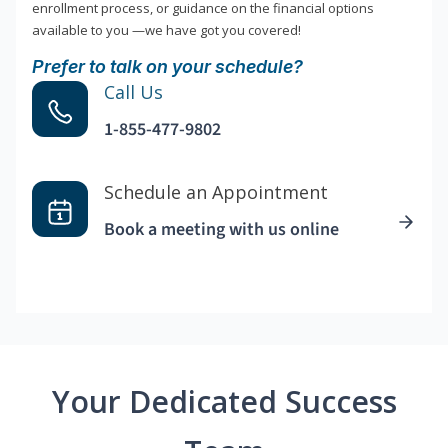
enrollment process, or guidance on the financial options
available to you —we have got you covered!
Prefer to talk on your schedule?
Call Us
1-855-477-9802
Schedule an Appointment
Book a meeting with us online
Your Dedicated Success