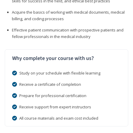
skills for success in the field, and ethical best practices
Acquire the basics of working with medical documents, medical
billing, and coding processes
Effective patient communication with prospective patients and
fellow professionals in the medical industry
Why complete your course with us?
Study on your schedule with flexible learning
Receive a certificate of completion
Prepare for professional certification
Receive support from expert instructors
All course materials and exam cost included