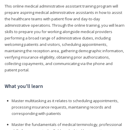
This online medical administrative assistant training program will
prepare aspiring medical administrative assistants in how to assist
the healthcare teams with patient flow and day-to-day
administrative operations. Through the online training, you will learn
skills to prepare you for working alongside medical providers
performing a broad range of administrative duties, including
welcoming patients and visitors, scheduling appointments,
maintaining the reception area, gathering demographic information,
verifying insurance eligibility, obtaining prior authorizations,
collecting copayments, and communicating via the phone and
patient portal.
What you’ll learn
Master multitasking as it relates to scheduling appointments,
processing insurance requests, maintaining records and
corresponding with patients
Master the fundamentals of medical terminology, professional