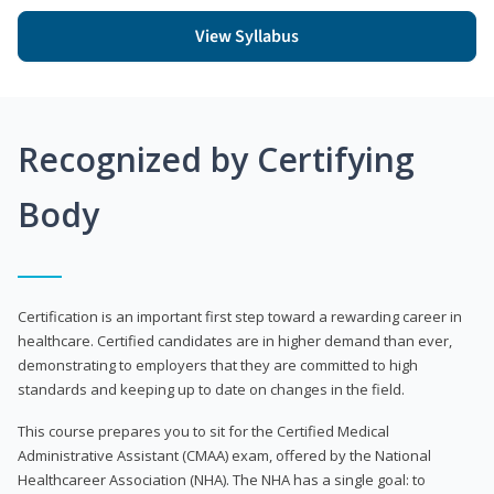
View Syllabus
Recognized by Certifying
Body
Certification is an important first step toward a rewarding career in
healthcare. Certified candidates are in higher demand than ever,
demonstrating to employers that they are committed to high
standards and keeping up to date on changes in the field.
This course prepares you to sit for the Certified Medical
Administrative Assistant (CMAA) exam, offered by the National
Healthcareer Association (NHA). The NHA has a single goal: to