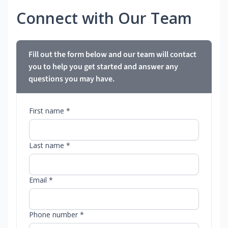
Connect with Our Team
Fill out the form below and our team will contact
you to help you get started and answer any
questions you may have.
First name *
Last name *
Email *
Phone number *