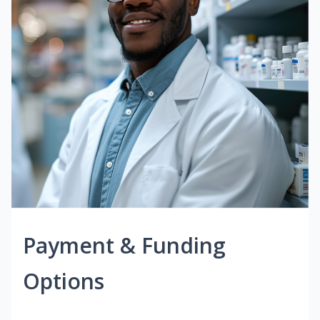
Payment & Funding
Options