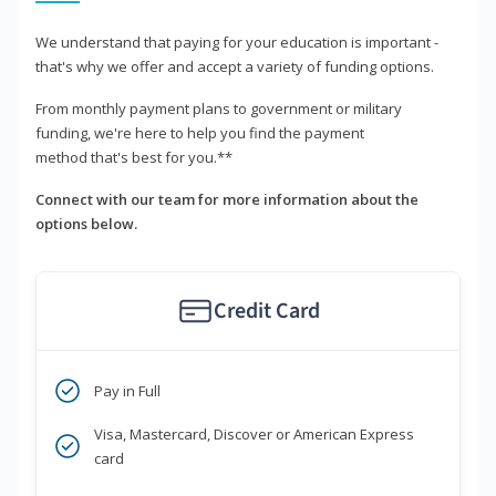
We understand that paying for your education is important -
that's why we offer and accept a variety of funding options.
From monthly payment plans to government or military
funding, we're here to help you find the payment
method that's best for you.**
Connect with our team for more information about the
options below.
Credit Card
Pay in Full
Visa, Mastercard, Discover or American Express
card