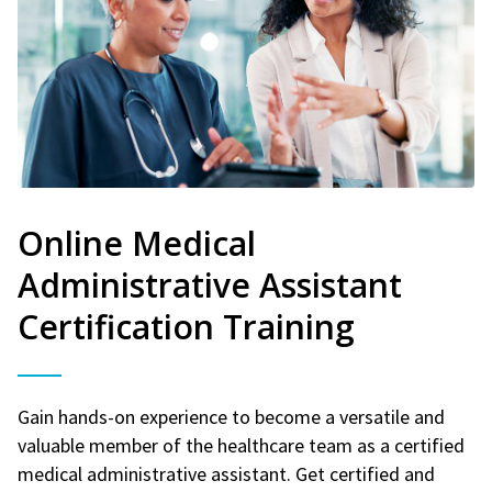
Online Medical
Administrative Assistant
Certification Training
Gain hands-on experience to become a versatile and
valuable member of the healthcare team as a certified
medical administrative assistant. Get certified and