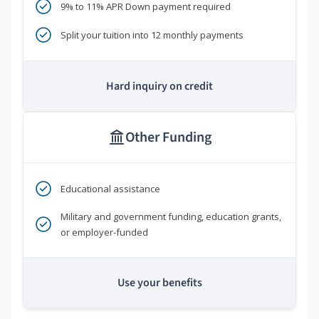
9% to 11% APR Down payment required
Split your tuition into 12 monthly payments
Hard inquiry on credit
Other Funding
Educational assistance
Military and government funding, education grants,
or employer-funded
Use your benefits