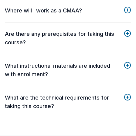
Where will I work as a CMAA?
Are there any prerequisites for taking this
course?
What instructional materials are included
with enrollment?
What are the technical requirements for
taking this course?