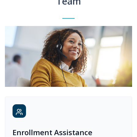
Team
Enrollment Assistance