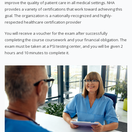
improve the quality of patient care in all medical settings. NHA
provides a variety of certifications that work toward achieving this
goal. The organization is a nationally-recognized and highly-
respected healthcare certification provider
You will receive a voucher for the exam after successfully
completing the course coursework and your financial obligation. The
exam must be taken at a PSI testing center, and you will be given 2
hours and 10 minutes to complete it.