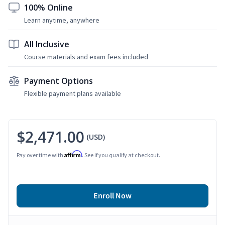
100% Online
Learn anytime, anywhere
All Inclusive
Course materials and exam fees included
Payment Options
Flexible payment plans available
$2,471.00
(USD)
Affirm
Pay over time with
. See if you qualify at checkout.
Enroll Now