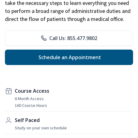
take the necessary steps to learn everything you need
to perform a broad range of administrative duties and
direct the flow of patients through a medical office.
Call Us: 855.477.9802
Schedule an Appointment
Course Access
6 Month Access
160 Course Hours
Self Paced
Study on your own schedule