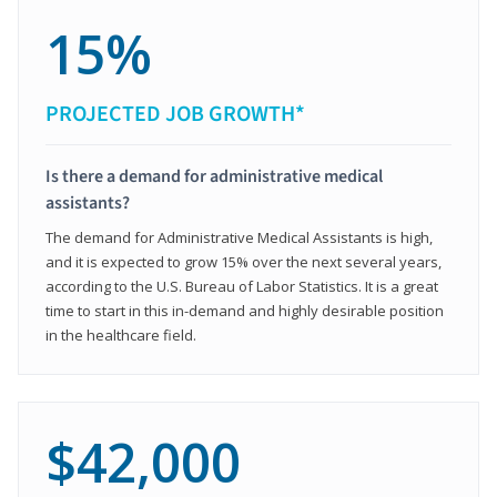
15%
PROJECTED JOB GROWTH*
Is there a demand for administrative medical
assistants?
The demand for Administrative Medical Assistants is high,
and it is expected to grow 15% over the next several years,
according to the U.S. Bureau of Labor Statistics. It is a great
time to start in this in-demand and highly desirable position
in the healthcare field.
$42,000