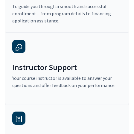
To guide you through a smooth and successful
enrollment – from program details to financing
application assistance.
Instructor Support
Your course instructor is available to answer your
questions and offer feedback on your performance.