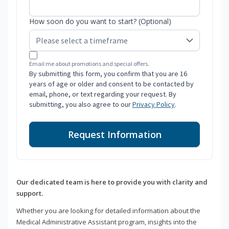
How soon do you want to start? (Optional)
Email me about promotions and special offers.
By submitting this form, you confirm that you are 16
years of age or older and consent to be contacted by
email, phone, or text regarding your request. By
submitting, you also agree to our
Privacy Policy
.
Request Information
Our dedicated team is here to provide you with clarity and
support.
Whether you are looking for detailed information about the
Medical Administrative Assistant program, insights into the