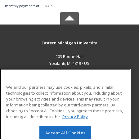
monthly payments at 11% APR.
Eastern Michigan University
203 Boone Hall
Ypsilanti, MI 48197 US
MAIN CONTENT
Career Training
We and our partners may use cookies, pixels, and similar
technologies to collect information about you, including about
ADDITIONAL RESOURCES
your browsing activities and devices. This may result in your
information being collected by our third-party partners. By
Military
Student Blog
choosing to "Accept All Cookies", you agree to these practices,
Financial Assistance
including as described in the
Privacy Policy
Help
Accept All Cookies
© 2026 ed2go, a division of Cengage Learning. All rights