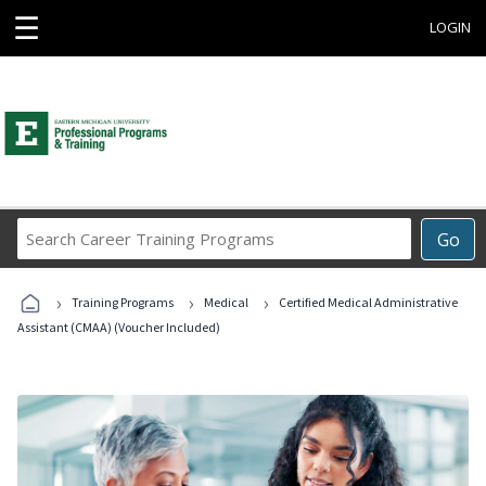
☰
LOGIN
Search
Go
Career
Training
›
›
›
Programs
Training Programs
Medical
Certified Medical Administrative
Assistant (CMAA) (Voucher Included)