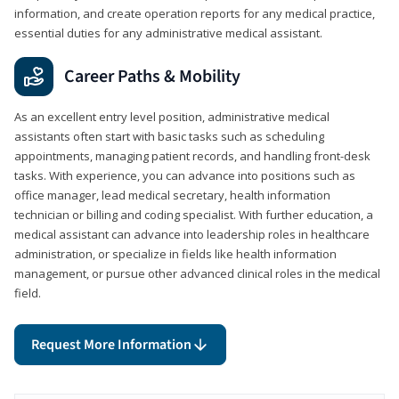
information, and create operation reports for any medical practice,
essential duties for any administrative medical assistant.
Career Paths & Mobility
As an excellent entry level position, administrative medical
assistants often start with basic tasks such as scheduling
appointments, managing patient records, and handling front-desk
tasks. With experience, you can advance into positions such as
office manager, lead medical secretary, health information
technician or billing and coding specialist. With further education, a
medical assistant can advance into leadership roles in healthcare
administration, or specialize in fields like health information
management, or pursue other advanced clinical roles in the medical
field.
Request More Information