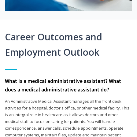
Career Outcomes and
Employment Outlook
What is a medical administrative assistant? What
does a medical administrative assistant do?
An Administrative Medical Assistant manages all the front desk
activities for a hospital, doctor's office, or other medical facility. This
is an integral role in healthcare as it allows doctors and other
medical staff to focus on caring for patients. You will handle
correspondence, answer calls, schedule appointments, operate
computer systems, maintain files, update and maintain patient