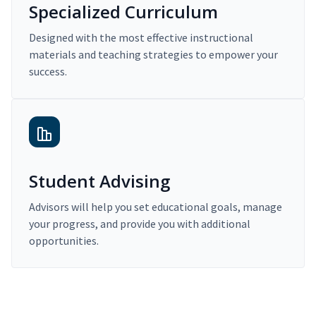
Specialized Curriculum
Designed with the most effective instructional
materials and teaching strategies to empower your
success.
Student Advising
Advisors will help you set educational goals, manage
your progress, and provide you with additional
opportunities.