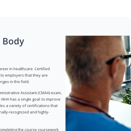
g Body
areer in healthcare. Certified
to employers that they are
ges in the field.
dministrative Assistant (CMAA) exam,
 NHA has a single goal: to improve
es a variety of certifications that
onally-recognized and highly-
 completing the course coursework