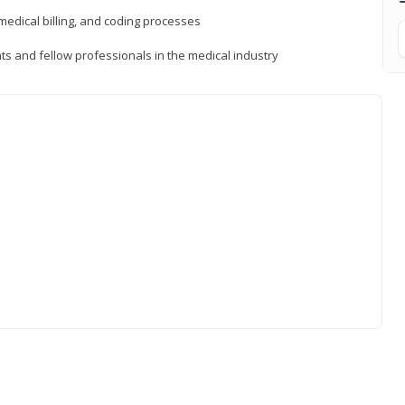
medical billing, and coding processes
ts and fellow professionals in the medical industry