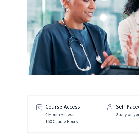
Course Access
Self Pace
6 Month Access
Study on yo
160 Course Hours