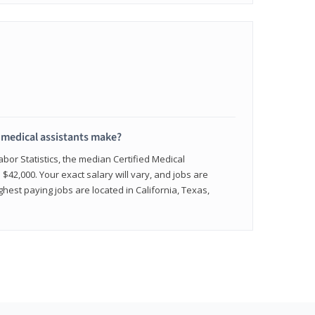
medical assistants make?
abor Statistics, the median Certified Medical
 $42,000. Your exact salary will vary, and jobs are
hest paying jobs are located in California, Texas,