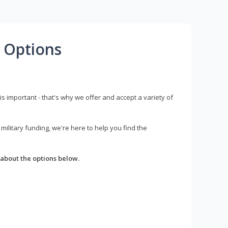
 Options
s important - that's why we offer and accept a variety of
litary funding, we're here to help you find the
about the options below.