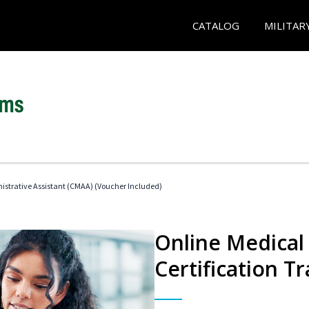
CATALOG
MILITAR
nistrative Assistant (CMAA) (Voucher Included)
Online Medical 
Certification Tr