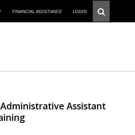
Y
FINANCIAL ASSISTANCE
LOGIN
Administrative Assistant
aining