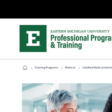
›
›
›
Training Programs
Medical
Certified Medical Admi