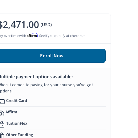
$2,471.00
(USD)
Affirm
ay over time with
. See if you qualify at checkout.
Enroll Now
ultiple payment options available:
hen it comes to paying for your course you've got
ptions!
Credit Card
Affirm
TuitionFlex
Other Funding