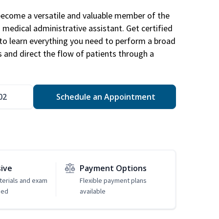
become a versatile and valuable member of the
 medical administrative assistant. Get certified
to learn everything you need to perform a broad
s and direct the flow of patients through a
02
Schedule an Appointment
sive
Payment Options
erials and exam
Flexible payment plans
ded
available