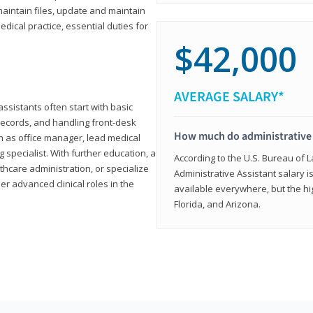
aintain files, update and maintain
dical practice, essential duties for
$42,000
AVERAGE SALARY*
assistants often start with basic
ecords, and handling front-desk
How much do administrative 
h as office manager, lead medical
g specialist. With further education, a
According to the U.S. Bureau of L
thcare administration, or specialize
Administrative Assistant salary is
r advanced clinical roles in the
available everywhere, but the hig
Florida, and Arizona.