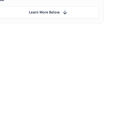
Learn More Below