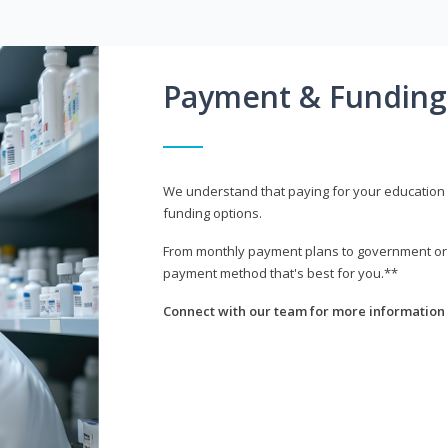
Payment & Funding
We understand that paying for your education i
funding options.
From monthly payment plans to government or mi
payment method that's best for you.**
Connect with our team for more information 