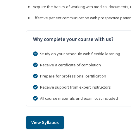
Acquire the basics of working with medical documents, 
Effective patient communication with prospective patien
Why complete your course with us?
Study on your schedule with flexible learning
Receive a certificate of completion
Prepare for professional certification
Receive support from expert instructors
All course materials and exam cost included
View Syllabus