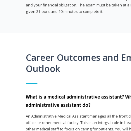
and your financial obligation. The exam must be taken at a P
given 2 hours and 10 minutes to complete it.
Career Outcomes and E
Outlook
What is a medical administrative assistant? W
administrative assistant do?
An Administrative Medical Assistant manages all the front des
office, or other medical facility. This is an integral role in h
other medical staff to focus on caring for patients. You wi