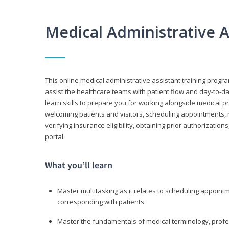
Medical Administrative 
This online medical administrative assistant training progra
assist the healthcare teams with patient flow and day-to-day
learn skills to prepare you for working alongside medical p
welcoming patients and visitors, scheduling appointments, 
verifying insurance eligibility, obtaining prior authorizati
portal.
What you’ll learn
Master multitasking as it relates to scheduling appoin
corresponding with patients
Master the fundamentals of medical terminology, professi