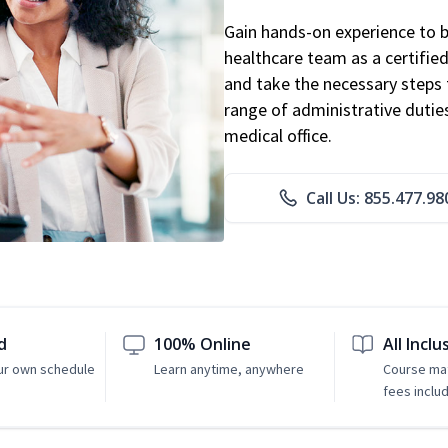
Gain hands-on experience to 
healthcare team as a certified
and take the necessary steps 
range of administrative dutie
medical office.
Call Us: 855.477.98
d
100% Online
All Inclu
ur own schedule
Learn anytime, anywhere
Course mat
fees inclu