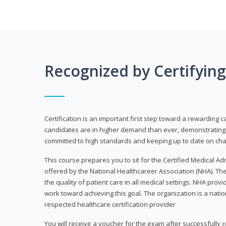
Recognized by Certifyin
Certification is an important first step toward a rewarding c
candidates are in higher demand than ever, demonstrating 
committed to high standards and keeping up to date on chan
This course prepares you to sit for the Certified Medical A
offered by the National Healthcareer Association (NHA). The
the quality of patient care in all medical settings. NHA provid
work toward achieving this goal. The organization is a nati
respected healthcare certification provider
You will receive a voucher for the exam after successfully