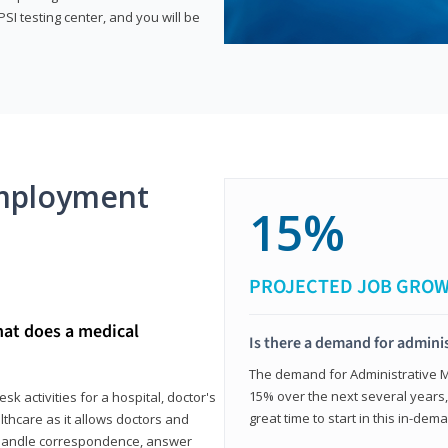
SI testing center, and you will be
mployment
15%
PROJECTED JOB GRO
hat does a medical
Is there a demand for adminis
The demand for Administrative Me
15% over the next several years, a
k activities for a hospital, doctor's
great time to start in this in-dem
ealthcare as it allows doctors and
ll handle correspondence, answer