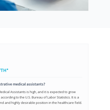
WTH*
trative medical assistants?
dical Assistants is high, and it is expected to grow
ccording to the U.S. Bureau of Labor Statistics. It is a
and and highly desirable position in the healthcare field.