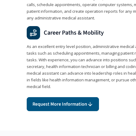
calls, schedule appointments, operate computer systems, m
patient information, and create operation reports for any me
any administrative medical assistant.
Career Paths & Mobility
As an excellent entry level position, administrative medical 
tasks such as scheduling appointments, managing patient r
tasks. With experience, you can advance into positions suc
secretary, health information technician or billing and codin
medical assistant can advance into leadership roles in heal
in fields like health information management, or pursue othe
medical field.
Request More Information