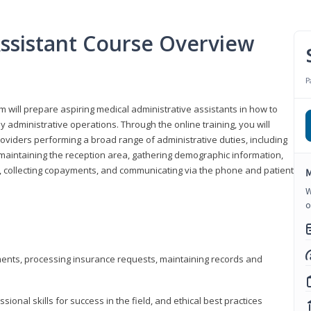
Assistant Course Overview
P
m will prepare aspiring medical administrative assistants in how to
 administrative operations. Through the online training, you will
roviders performing a broad range of administrative duties, including
maintaining the reception area, gathering demographic information,
ons, collecting copayments, and communicating via the phone and patient
M
W
o
tments, processing insurance requests, maintaining records and
onal skills for success in the field, and ethical best practices