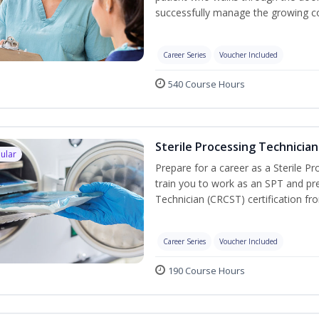
successfully manage the growing co
Career Series
Voucher Included
540 Course Hours
Sterile Processing Technician
ular
Prepare for a career as a Sterile P
train you to work as an SPT and pre
Technician (CRCST) certification f
Career Series
Voucher Included
190 Course Hours