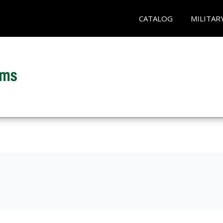
CATALOG
MILITAR