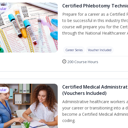
Certified Phlebotomy Technic
ular
Prepare for a career as a Certified
to be successful in this industry th
course will prepare you for the Cer
through the National Healthcareer 
Career Series
Voucher Included
200 Course Hours
Certified Medical Administrat
ular
(Vouchers Included)
Administrative healthcare workers a
your career or transitioning into a d
become a Certified Medical Administ
coding.