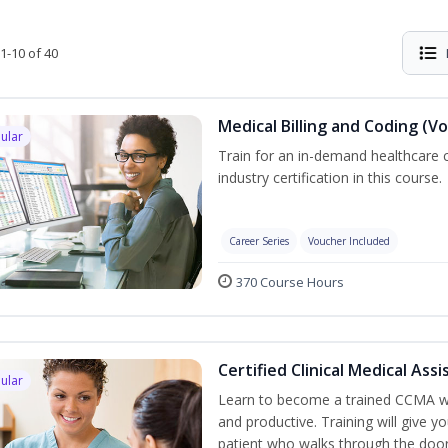
1-10 of 40
Medical Billing and Coding (V
ular
Train for an in-demand healthcare c
industry certification in this course.
Career Series
Voucher Included
370 Course Hours
Certified Clinical Medical As
ular
Learn to become a trained CCMA wh
and productive. Training will give yo
patient who walks through the door.