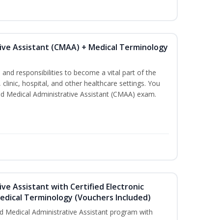
tive Assistant (CMAA) + Medical Terminology
s and responsibilities to become a vital part of the
 clinic, hospital, and other healthcare settings. You
fied Medical Administrative Assistant (CMAA) exam.
ive Assistant with Certified Electronic
Medical Terminology (Vouchers Included)
d Medical Administrative Assistant program with