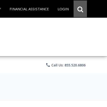
Y
FINANCIAL ASSISTANCE
LOGIN
phone
Call Us: 855.520.6806