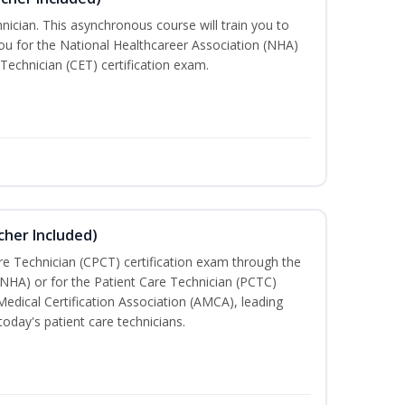
nician. This asynchronous course will train you to
u for the National Healthcareer Association (NHA)
 Technician (CET) certification exam.
cher Included)
are Technician (CPCT) certification exam through the
(NHA) or for the Patient Care Technician (PCTC)
Medical Certification Association (AMCA), leading
today's patient care technicians.