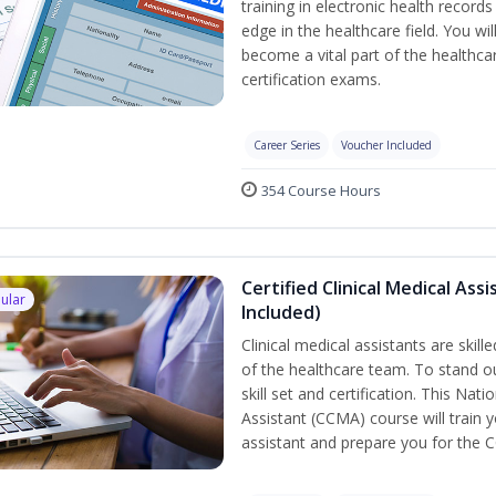
training in electronic health recor
edge in the healthcare field. You wil
become a vital part of the healthca
certification exams.
Career Series
Voucher Included
354 Course Hours
Certified Clinical Medical As
ular
Included)
Clinical medical assistants are skil
of the healthcare team. To stand ou
skill set and certification. This Nat
Assistant (CCMA) course will train yo
assistant and prepare you for the 