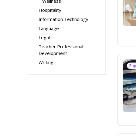
Wellness
Hospitality
Information Technology
Language
Legal
Teacher Professional
Development
Writing
Pop