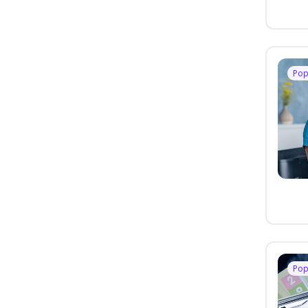
Pop
Pop