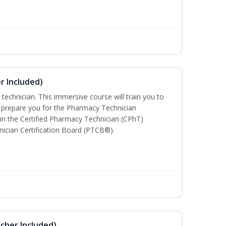
r Included)
technician. This immersive course will train you to
 prepare you for the Pharmacy Technician
in the Certified Pharmacy Technician (CPhT)
ician Certification Board (PTCB®).
ucher Included)