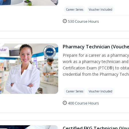
Career Series
Voucher Included
530 Course Hours
Pharmacy Technician (Vouche
ular
Prepare for a career as a pharmacy 
work as a pharmacy technician and
Certification Exam (PTCE®) to obta
credential from the Pharmacy Techn
Career Series
Voucher Included
400 Course Hours
Certified EKG Technician (Vo