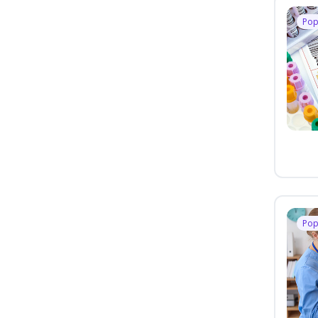
Pop
Pop