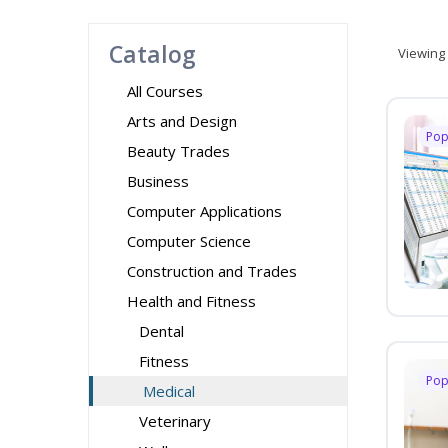
Catalog
Viewing
All Courses
Arts and Design
Pop
Beauty Trades
Business
Computer Applications
Computer Science
Construction and Trades
Health and Fitness
Dental
Fitness
Pop
Medical
Veterinary