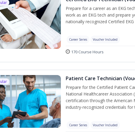
ular
Prepare for a career as an EKG tech
work as an EKG tech and prepare yo
nationally recognized Certified EKG
Career Series
Voucher Included
170 Course Hours
Patient Care Technician (Vou
ular
Prepare for the Certified Patient C
National Healthcareer Association 
certification through the American 
industry-recognized credentials for 
Career Series
Voucher Included