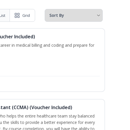
List
Grid
oucher Included)
areer in medical billing and coding and prepare for
sistant (CCMA) (Voucher Included)
o helps the entire healthcare team stay balanced
u the skills to provide a better experience for every
 By course completion, you will have the ability to