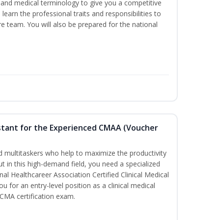
ds and medical terminology to give you a competitive
l learn the professional traits and responsibilities to
re team. You will also be prepared for the national
sistant for the Experienced CMAA (Voucher
led multitaskers who help to maximize the productivity
t in this high-demand field, you need a specialized
ional Healthcareer Association Certified Clinical Medical
u for an entry-level position as a clinical medical
CCMA certification exam.