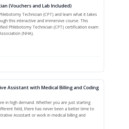
ian (Vouchers and Lab Included)
 Phlebotomy Technician (CPT) and learn what it takes
rough this interactive and immersive course. This
tified Phlebotomy Technician (CPT) certification exam
Association (NHA).
ive Assistant with Medical Billing and Coding
re in high demand. Whether you are just starting
ifferent field, there has never been a better time to
rative Assistant or work in medical billing and