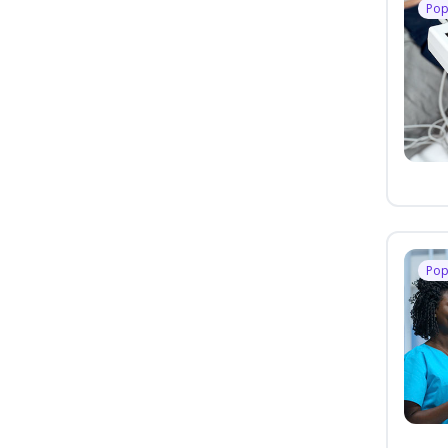
Pop
Pop