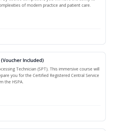
mplexities of modern practice and patient care.
 (Voucher Included)
rocessing Technician (SPT). This immersive course will
pare you for the Certified Registered Central Service
rom the HSPA.