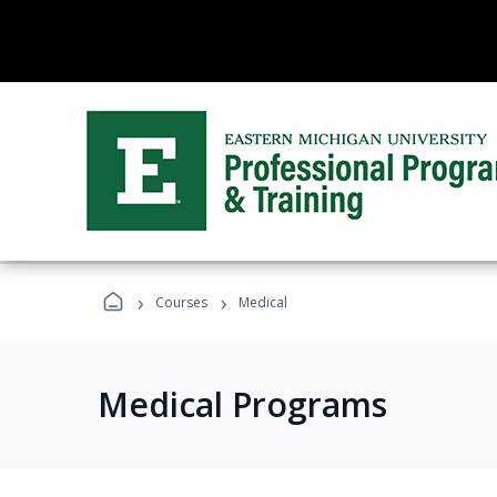
›
›
Courses
Medical
Medical Programs