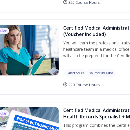
325 Course Hours
Certified Medical Administra
ular
(Voucher Included)
You will learn the professional trait
healthcare team in a medical office,
will also be prepared for the Certi
Career Series
Voucher Included
220 Course Hours
Certified Medical Administrat
ular
Health Records Specialist + 
This program combines the Certifie