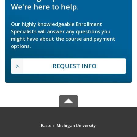
We're here to help.
Our highly knowledgeable Enrollment
Specialists will answer any questions you
might have about the course and payment
options.
REQUEST INFO
Eastern Michigan University