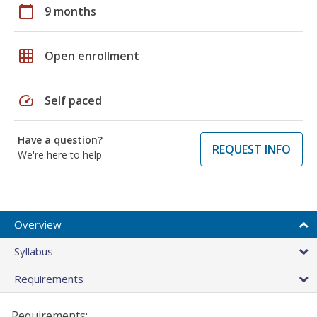
calendar_today
9 months
grid_on
Open enrollment
speed
Self paced
Have a question?
REQUEST INFO
We're here to help
Overview
Syllabus
Requirements
Requirements: