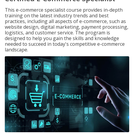
This e-commerce specialist course provides in-depth
training on the latest industry trends and best
practices, including all aspects of e-commerce, such as
website design, digital marketing, payment processing,
logistics, and customer service. The program is
designed to help you gain the skills and knowledge
needed to succeed in today's competitive e-commerce
landscape.