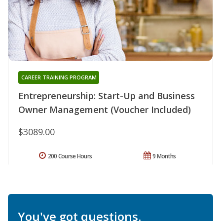
CAREER TRAINING PROGRAM
Entrepreneurship: Start-Up and Business
Owner Management (Voucher Included)
$3089.00
200 Course Hours
9 Months
You've got questions.