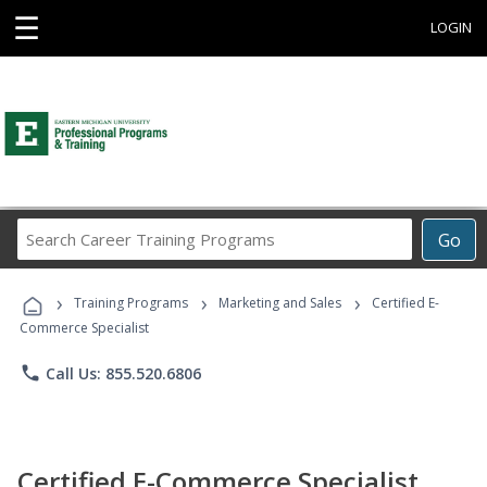
☰
LOGIN
Search
Go
Career
Training
›
›
›
Programs
Training Programs
Marketing and Sales
Certified E-
Commerce Specialist
phone
Call Us: 855.520.6806
Certified E-Commerce Specialist