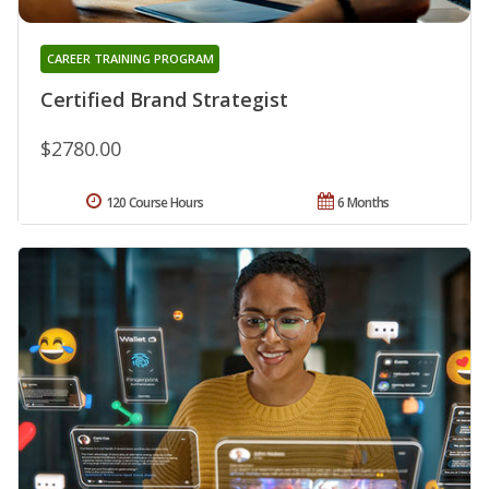
CAREER TRAINING PROGRAM
Certified Brand Strategist
$2780.00
120 Course Hours
6 Months