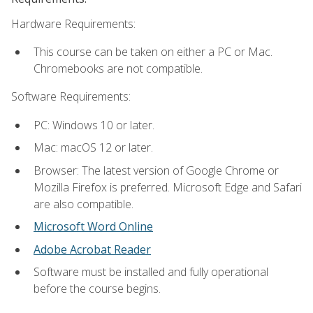
Hardware Requirements:
This course can be taken on either a PC or Mac.
Chromebooks are not compatible.
Software Requirements:
PC: Windows 10 or later.
Mac: macOS 12 or later.
Browser: The latest version of Google Chrome or
Mozilla Firefox is preferred. Microsoft Edge and Safari
are also compatible.
Microsoft Word Online
Adobe Acrobat Reader
Software must be installed and fully operational
before the course begins.