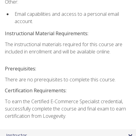
Other:
Email capabilities and access to a personal email
account.
Instructional Material Requirements:
The instructional materials required for this course are
included in enrollment and will be available online.
Prerequisites:
There are no prerequisites to complete this course.
Certification Requirements:
To earn the Certified E-Commerce Specialist credential,
successfully complete the course and final exam to earn
certification from Lovegevity.
Instructor