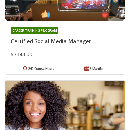
CAREER TRAINING PROGRAM
Certified Social Media Manager
$3143.00
240 Course Hours
9 Months