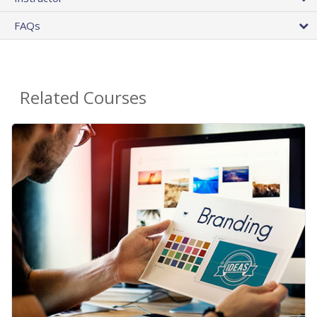
FAQs
Related Courses