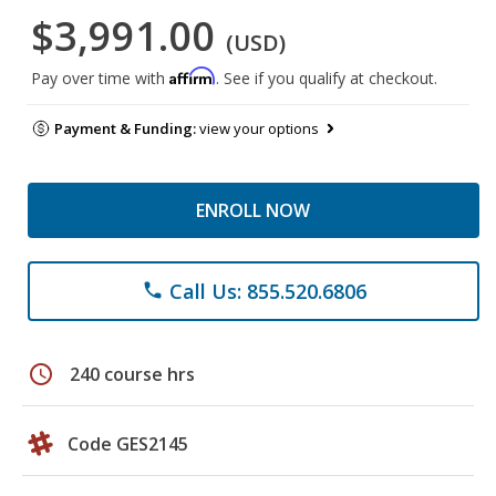
$3,991.00
(USD)
Affirm
Pay over time with
. See if you qualify at checkout.
Payment & Funding:
view your options
ENROLL NOW
Call Us: 855.520.6806
phone
schedule
240 course hrs
Code GES2145