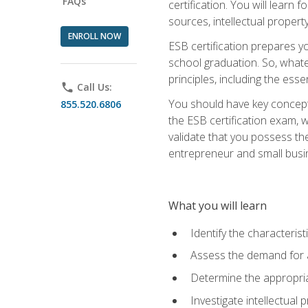
FAQs
certification. You will learn
sources, intellectual propert
ENROLL NOW
ESB certification prepares y
school graduation. So, whate
principles, including the ess
phone
Call Us:
You should have key conceptu
855.520.6806
the ESB certification exam, w
validate that you possess the
entrepreneur and small busin
What you will learn
Identify the characteris
Assess the demand for a
Determine the appropriat
Investigate intellectual