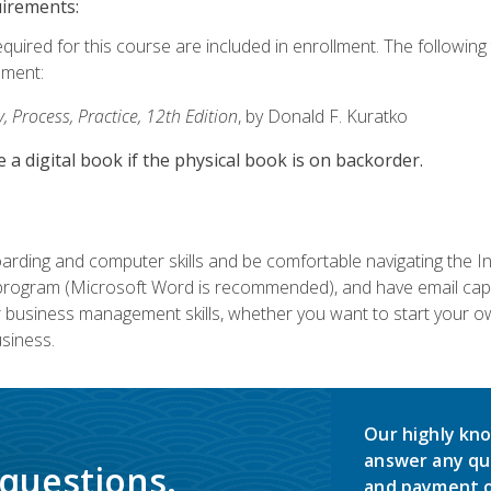
uirements:
equired for this course are included in enrollment. The followin
lment:
 Process, Practice, 12th Edition
, by Donald F. Kuratko
e a digital book if the physical book is on backorder.
rding and computer skills and be comfortable navigating the I
ogram (Microsoft Word is recommended), and have email capabi
ir business management skills, whether you want to start your 
siness.
Our highly kno
answer any qu
 questions.
and payment o