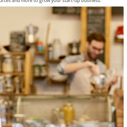
sources and more to grow your start-up business.