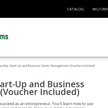
CATALOG
MILITAR
urship: Start-Up and Business Owner Management (Voucher Included)
tart-Up and Business
Voucher Included)
 succeed as an entrepreneur. You'll learn how to use