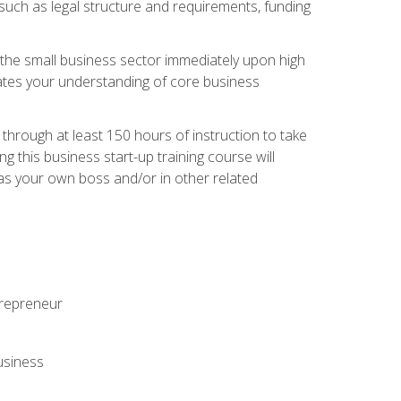
 such as legal structure and requirements, funding
r the small business sector immediately upon high
dates your understanding of core business
hrough at least 150 hours of instruction to take
 this business start-up training course will
n as your own boss and/or in other related
ntrepreneur
usiness