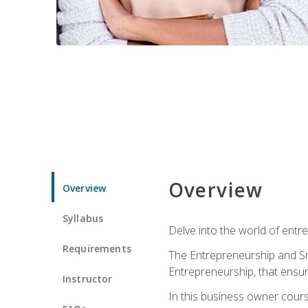
Overview
Overview
Syllabus
Delve into the world of entr
Requirements
The Entrepreneurship and Sma
Entrepreneurship, that ensur
Instructor
In this business owner course