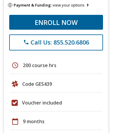
Payment & Funding:
view your options
ENROLL NOW
Call Us: 855.520.6806
phone
schedule
200 course hrs
Code GES439
Voucher included
calendar_today
9 months