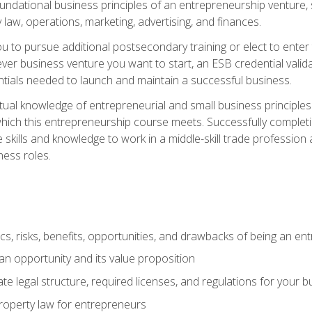
 foundational business principles of an entrepreneurship venture,
y law, operations, marketing, advertising, and finances.
ou to pursue additional postsecondary training or elect to ente
ver business venture you want to start, an ESB credential vali
entials needed to launch and maintain a successful business.
al knowledge of entrepreneurial and small business principles t
hich this entrepreneurship course meets. Successfully completing
 skills and knowledge to work in a middle-skill trade professio
ess roles.
tics, risks, benefits, opportunities, and drawbacks of being an e
n opportunity and its value proposition
e legal structure, required licenses, and regulations for your b
 property law for entrepreneurs