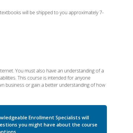
g textbooks will be shipped to you approximately 7-
nternet. You must also have an understanding of a
lities. This course is intended for anyone
own business or gain a better understanding of how
wledgeable Enrollment Specialists will
estions you might have about the course
ptions.