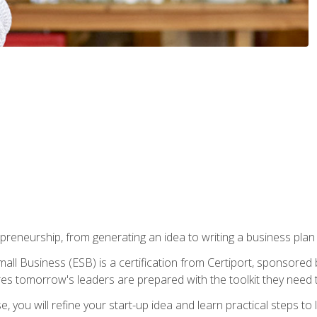
epreneurship, from generating an idea to writing a business pla
ll Business (ESB) is a certification from Certiport, sponsored 
es tomorrow's leaders are prepared with the toolkit they need 
, you will refine your start-up idea and learn practical steps 