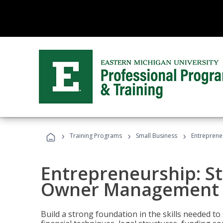
›
›
›
Training Programs
Small Business
Entreprene
Entrepreneurship: S
Owner Management (
Build a strong foundation in the skills needed to