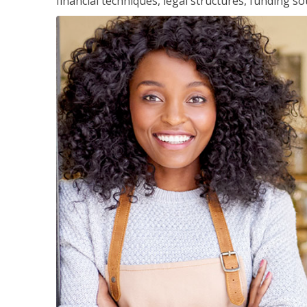
financial techniques, legal structures, funding 