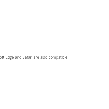
ft Edge and Safari are also compatible.