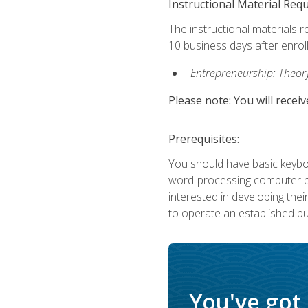
Instructional Material Req
The instructional materials r
10 business days after enrol
Entrepreneurship: Theory,
Please note: You will receiv
Prerequisites:
You should have basic keyboa
word-processing computer pr
interested in developing the
to operate an established bu
You've got