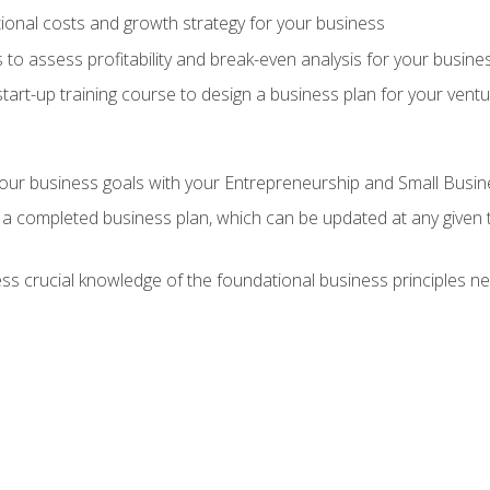
onal costs and growth strategy for your business
 to assess profitability and break-even analysis for your busine
tart-up training course to design a business plan for your vent
our business goals with your Entrepreneurship and Small Busine
 a completed business plan, which can be updated at any given 
 crucial knowledge of the foundational business principles ne