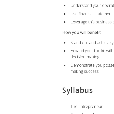
Understand your operati
Use financial statements
Leverage this business s
How you will benefit
Stand out and achieve y
Expand your toolkit with
decision-making
Demonstrate you possess
making success
Syllabus
The Entrepreneur