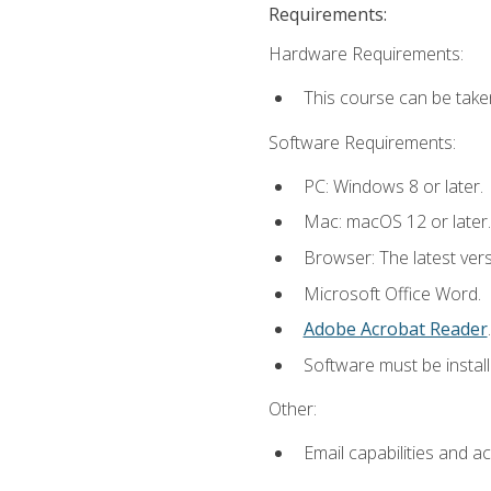
Requirements:
Hardware Requirements:
This course can be take
Software Requirements:
PC: Windows 8 or later.
Mac: macOS 12 or later.
Browser: The latest ver
Microsoft Office Word.
Adobe Acrobat Reader
.
Software must be install
Other:
Email capabilities and a