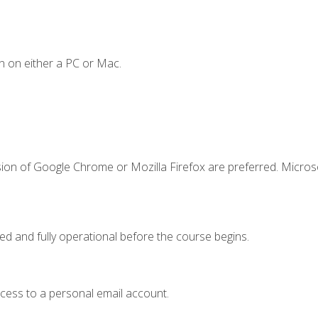
n on either a PC or Mac.
sion of Google Chrome or Mozilla Firefox are preferred. Microso
ed and fully operational before the course begins.
ccess to a personal email account.