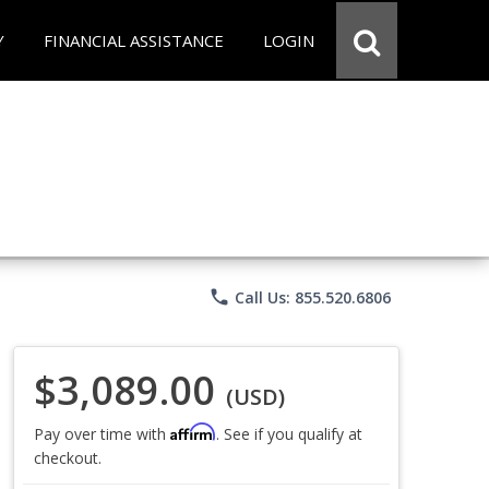
Y
FINANCIAL ASSISTANCE
LOGIN
phone
Call Us: 855.520.6806
$3,089.00
(USD)
Affirm
Pay over time with
. See if you qualify at
checkout.