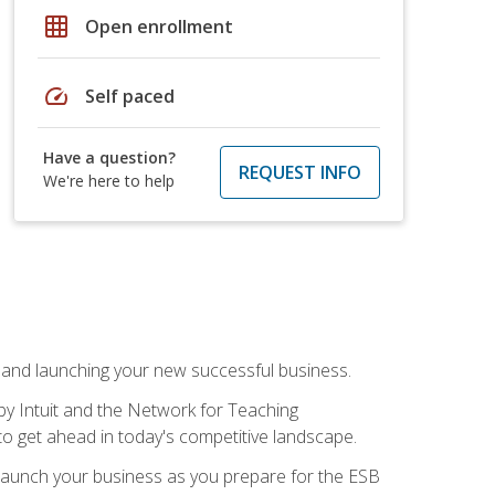
grid_on
Open enrollment
speed
Self paced
Have a question?
REQUEST INFO
We're here to help
n and launching your new successful business.
by Intuit and the Network for Teaching
to get ahead in today's competitive landscape.
to launch your business as you prepare for the ESB