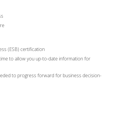
ss
ure
ss (ESB) certification
time to allow you up-to-date information for
eded to progress forward for business decision-