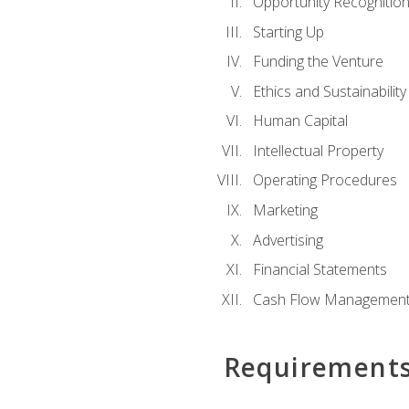
Opportunity Recognitio
Starting Up
Funding the Venture
Ethics and Sustainability
Human Capital
Intellectual Property
Operating Procedures
Marketing
Advertising
Financial Statements
Cash Flow Managemen
Requirement