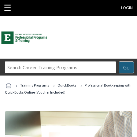
☰
LOGIN
Search
Go
Career
Training
›
›
›
Programs
Training Programs
QuickBooks
Professional Bookkeeping with
QuickBooks Online (Voucher Included)