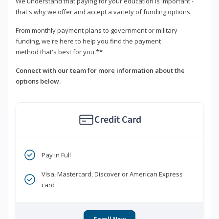
We understand that paying for your education is important -
that's why we offer and accept a variety of funding options.
From monthly payment plans to government or military
funding, we're here to help you find the payment
method that's best for you.**
Connect with our team for more information about the
options below.
Credit Card
Pay in Full
Visa, Mastercard, Discover or American Express
card