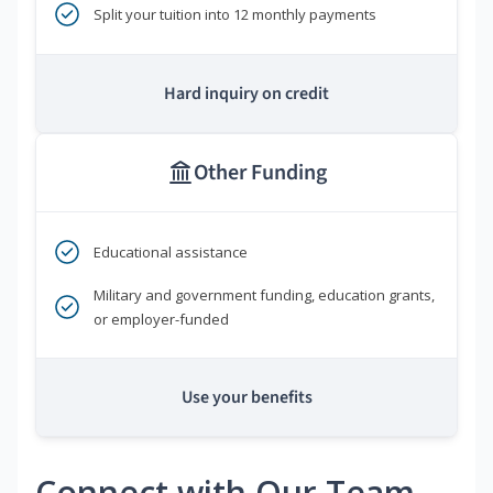
Split your tuition into 12 monthly payments
Hard inquiry on credit
Other Funding
Educational assistance
Military and government funding, education grants,
or employer-funded
Use your benefits
Connect with Our Team