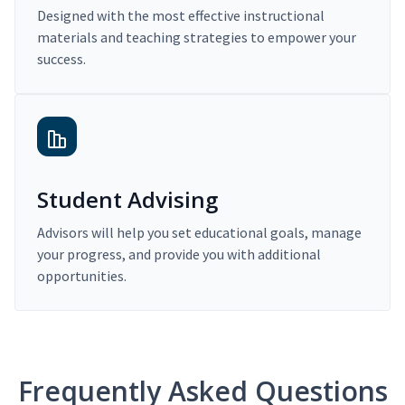
Designed with the most effective instructional
materials and teaching strategies to empower your
success.
Student Advising
Advisors will help you set educational goals, manage
your progress, and provide you with additional
opportunities.
Frequently Asked Questions