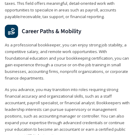
taxes. This field offers meaningful, detail‑oriented work with
opportunities to specialize in areas such as payroll, accounts
payable/receivable, tax support, or financial reporting.
Career Paths & Mobility
As a professional bookkeeper, you can enjoy strong job stability, a
competitive salary, and remote work opportunities. With
foundational education and your bookkeeping certification, you can
gain experience through a course or on-the-job training in small
businesses, accounting firms, nonprofit organizations, or corporate
finance departments.
As you advance, you may transition into roles requiring strong
financial accuracy and organizational skills, such as a staff
accountant, payroll specialist, or financial analyst. Bookkeepers with
leadership interests can pursue supervisory or management
positions, such as accounting manager or controller. You can also
expand your expertise through advanced credentials or continue
your education to become an accountant or earn a certified public