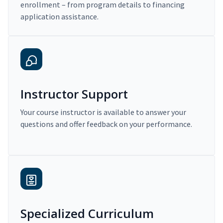
enrollment – from program details to financing
application assistance.
Instructor Support
Your course instructor is available to answer your
questions and offer feedback on your performance.
Specialized Curriculum