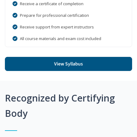
Receive a certificate of completion
Prepare for professional certification
Receive support from expert instructors
All course materials and exam cost included
View Syllabus
Recognized by Certifying
Body