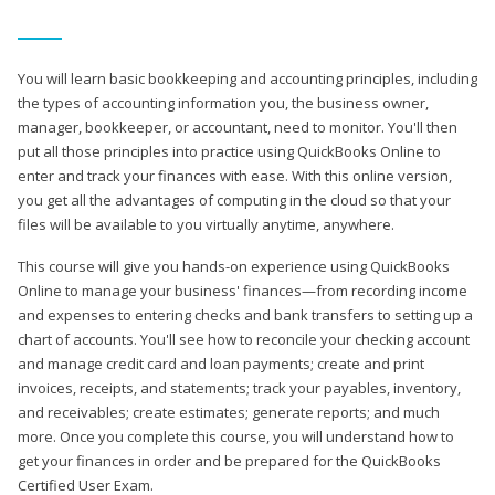
You will learn basic bookkeeping and accounting principles, including
the types of accounting information you, the business owner,
manager, bookkeeper, or accountant, need to monitor. You'll then
put all those principles into practice using QuickBooks Online to
enter and track your finances with ease. With this online version,
you get all the advantages of computing in the cloud so that your
files will be available to you virtually anytime, anywhere.
This course will give you hands-on experience using QuickBooks
Online to manage your business' finances—from recording income
and expenses to entering checks and bank transfers to setting up a
chart of accounts. You'll see how to reconcile your checking account
and manage credit card and loan payments; create and print
invoices, receipts, and statements; track your payables, inventory,
and receivables; create estimates; generate reports; and much
more. Once you complete this course, you will understand how to
get your finances in order and be prepared for the QuickBooks
Certified User Exam.