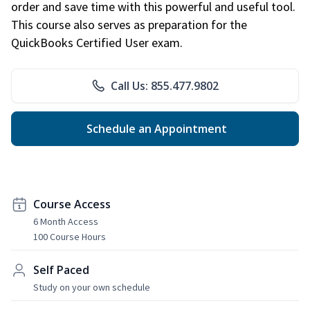
order and save time with this powerful and useful tool.
This course also serves as preparation for the
QuickBooks Certified User exam.
Call Us: 855.477.9802
Schedule an Appointment
Course Access
6 Month Access
100 Course Hours
Self Paced
Study on your own schedule