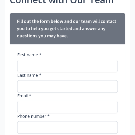
Fill out the form below and our team will contact
you to help you get started and answer any
questions you may have.
First name *
Last name *
Email *
Phone number *