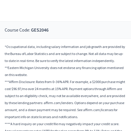
Course Code:
GES2046
*Occupational data, including salary information and job growth are provided by
the Bureau of Labor Statistics and are subject to change. Not all data may be up-
to-date in real-time. Be sure to verify the latest information independently.
**Eastern Michigan University does not endorse any financing option mentioned
on this website.
***Affirm Disclosure: Rates from 0–36% APR. For example, a $2000 purchase might
cost $96.97/mo over 24 months at 15% APR. Payment options through Affirm are
subject to an eligibility check, may not be available everywhere, and are provided
by these lending partners: affirm.com/lenders. Options depend on your purchase
amount, and a down payment may be required. See affirm.com/licenses for
important info on state licenses and notifications.
****A hard inquiry on your credit file may negatively impact your credit score.
Annual percentage rates (APR) for the plan range from 9% to 11%; Rates and the