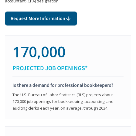
accountant (CPA) designation.
Request More Information
170,000
PROJECTED JOB OPENINGS*
Is there a demand for professional bookkeepers?
The U.S. Bureau of Labor Statistics (BLS) projects about
170,000 job openings for bookkeeping, accounting, and
auditing clerks each year, on average, through 2034.