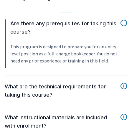
Are there any prerequisites for taking this
course?
This program is designed to prepare you for an entry-
level position as a full-charge bookkeeper. You do not
need any prior experience or training in this field.
What are the technical requirements for
taking this course?
What instructional materials are included
with enrollment?