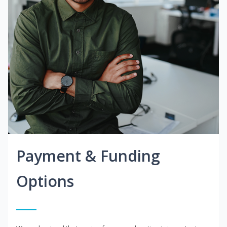
Payment & Funding
Options