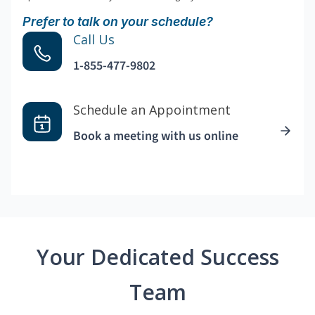
Prefer to talk on your schedule?
Call Us
1-855-477-9802
Schedule an Appointment
Book a meeting with us online
Your Dedicated Success
Team