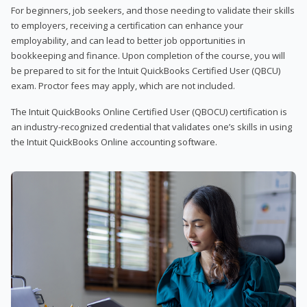
For beginners, job seekers, and those needing to validate their skills
to employers, receiving a certification can enhance your
employability, and can lead to better job opportunities in
bookkeeping and finance. Upon completion of the course, you will
be prepared to sit for the Intuit QuickBooks Certified User (QBCU)
exam. Proctor fees may apply, which are not included.
The Intuit QuickBooks Online Certified User (QBOCU) certification is
an industry-recognized credential that validates one’s skills in using
the Intuit QuickBooks Online accounting software.