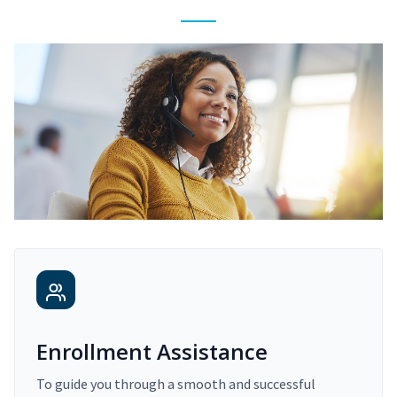
Enrollment Assistance
To guide you through a smooth and successful