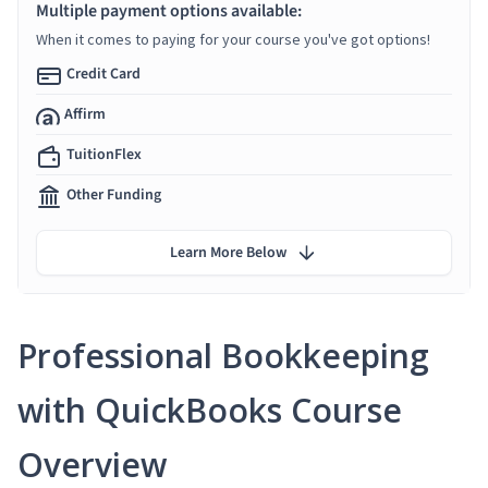
Multiple payment options available:
When it comes to paying for your course you've got options!
Credit Card
Affirm
TuitionFlex
Other Funding
Learn More Below
Professional Bookkeeping
with QuickBooks Course
Overview