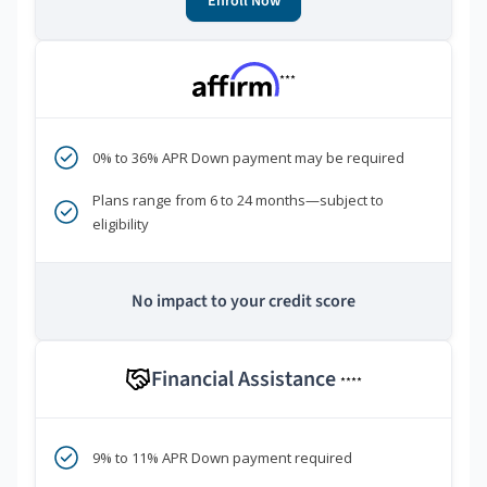
Enroll Now
***
0% to 36% APR Down payment may be required
Plans range from 6 to 24 months—subject to
eligibility
No impact to your credit score
Financial Assistance
****
9% to 11% APR Down payment required