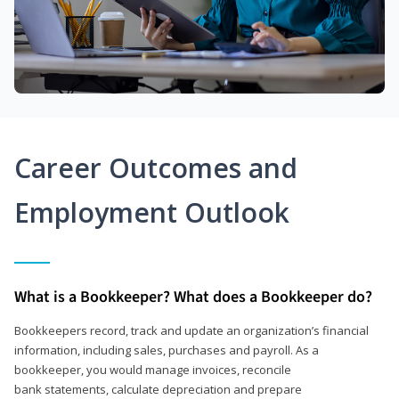
Career Outcomes and
Employment Outlook
What is a Bookkeeper? What does a Bookkeeper do?
Bookkeepers record, track and update an organization’s financial
information, including sales, purchases and payroll. As a
bookkeeper, you would manage invoices, reconcile
bank statements, calculate depreciation and prepare