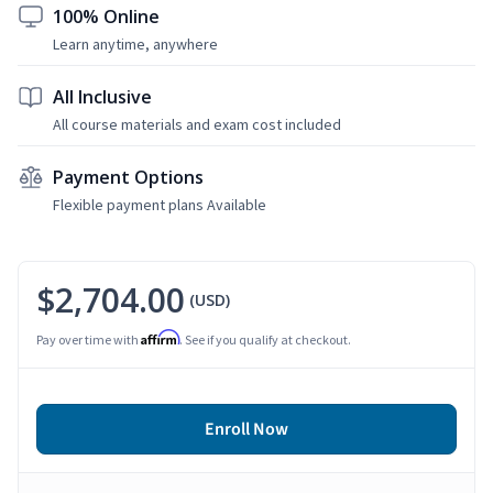
100% Online
Learn anytime, anywhere
All Inclusive
All course materials and exam cost included
Payment Options
Flexible payment plans Available
$2,704.00
(USD)
Affirm
Pay over time with
. See if you qualify at checkout.
Enroll Now