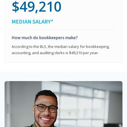
$49,210
MEDIAN SALARY*
How much do bookkeepers make?
According to the BLS, the median salary for bookkeeping,
accounting, and auditing clerks is $49,210 per year.