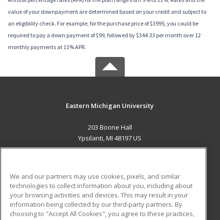
value of your downpayment are determined based on your credit and subject to
an eligibility check. For example, for the purchase price of $3995, you could be
required to pay a down payment of $99, followed by $344.33 per month over 12
monthly payments at 11% APR.
Eastern Michigan University
203 Boone Hall
Ypsilanti, MI 48197 US
MAIN CONTENT
Career Training
We and our partners may use cookies, pixels, and similar
technologies to collect information about you, including about
ADDITIONAL RESOURCES
your browsing activities and devices. This may result in your
information being collected by our third-party partners. By
Military
Student Blog
choosing to "Accept All Cookies", you agree to these practices,
Financial Assistance