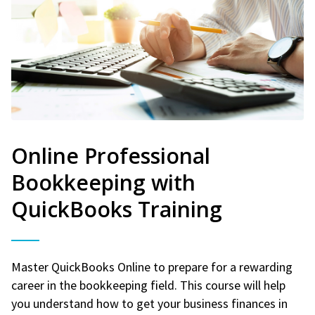
Online Professional
Bookkeeping with
QuickBooks Training
Master QuickBooks Online to prepare for a rewarding
career in the bookkeeping field. This course will help
you understand how to get your business finances in