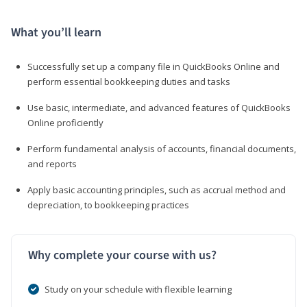
What you’ll learn
Successfully set up a company file in QuickBooks Online and
perform essential bookkeeping duties and tasks
Use basic, intermediate, and advanced features of QuickBooks
Online proficiently
Perform fundamental analysis of accounts, financial documents,
and reports
Apply basic accounting principles, such as accrual method and
depreciation, to bookkeeping practices
Why complete your course with us?
Study on your schedule with flexible learning