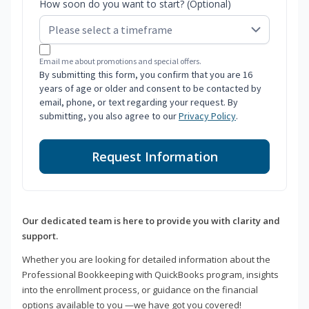
How soon do you want to start? (Optional)
Email me about promotions and special offers.
By submitting this form, you confirm that you are 16
years of age or older and consent to be contacted by
email, phone, or text regarding your request. By
submitting, you also agree to our
Privacy Policy
.
Request Information
Our dedicated team is here to provide you with clarity and
support.
Whether you are looking for detailed information about the
Professional Bookkeeping with QuickBooks program, insights
into the enrollment process, or guidance on the financial
options available to you —we have got you covered!