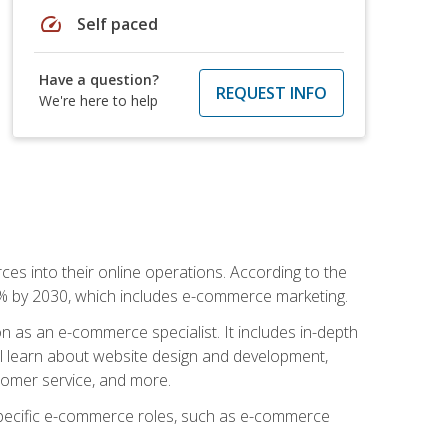
speed
Self paced
Have a question?
REQUEST INFO
We're here to help
ces into their online operations. According to the
10% by 2030, which includes e-commerce marketing.
n as an e-commerce specialist. It includes in-depth
will learn about website design and development,
stomer service, and more.
 specific e-commerce roles, such as e-commerce