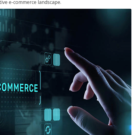
tive e-commerce landscape.