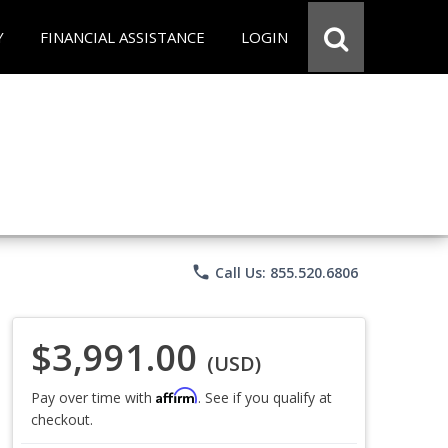
Y
FINANCIAL ASSISTANCE
LOGIN
phone
Call Us: 855.520.6806
$3,991.00
(USD)
Affirm
Pay over time with
. See if you qualify at
checkout.