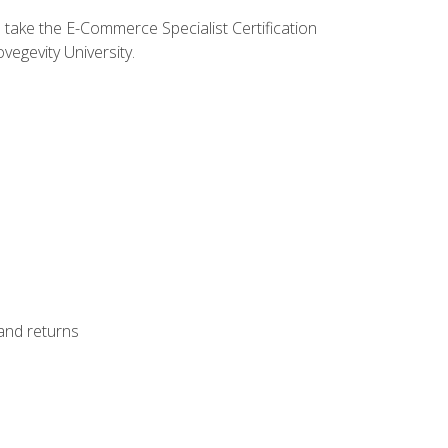
o take the E-Commerce Specialist Certification
vegevity University.
 and returns