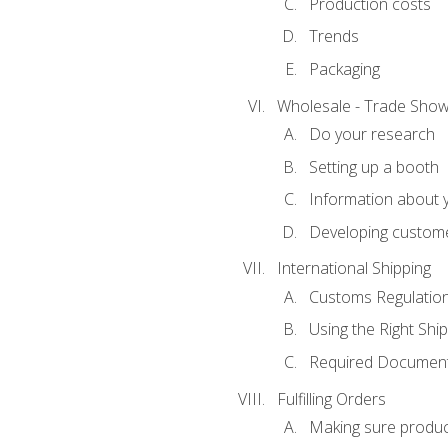
Production costs
Trends
Packaging
Wholesale - Trade Sho
Do your research
Setting up a booth
Information about y
Developing custome
International Shipping
Customs Regulatio
Using the Right Ship
Required Document
Fulfilling Orders
Making sure produc