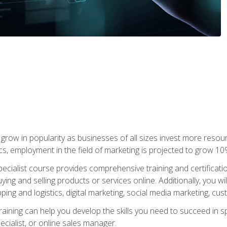
grow in popularity as businesses of all sizes invest more resour
ics, employment in the field of marketing is projected to grow 
cialist course provides comprehensive training and certificatio
uying and selling products or services online. Additionally, you 
ing and logistics, digital marketing, social media marketing, cu
raining can help you develop the skills you need to succeed in
ecialist, or online sales manager.