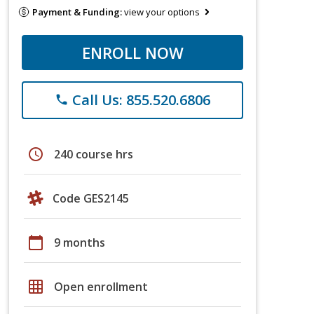
Payment & Funding:
view your options
ENROLL NOW
Call Us: 855.520.6806
phone
schedule
240 course hrs
Code GES2145
calendar_today
9 months
grid_on
Open enrollment