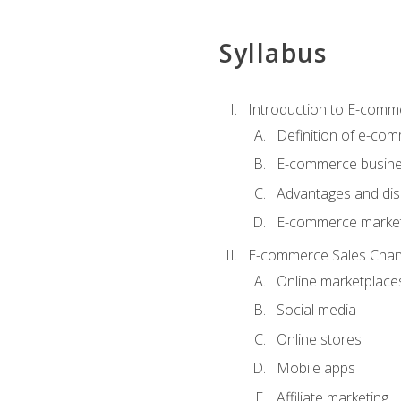
Syllabus
Introduction to E-comm
Definition of e-co
E-commerce busine
Advantages and di
E-commerce market
E-commerce Sales Chan
Online marketplace
Social media
Online stores
Mobile apps
Affiliate marketing