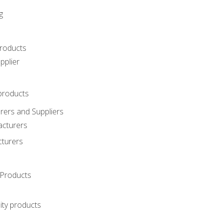
g
roducts
pplier
products
ers and Suppliers
acturers
cturers
Products
ity products