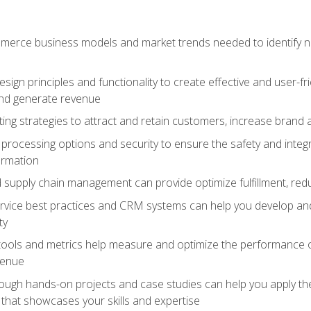
erce business models and market trends needed to identify ne
ign principles and functionality to create effective and user-fr
and generate revenue
ting strategies to attract and retain customers, increase brand 
rocessing options and security to ensure the safety and integ
ormation
nd supply chain management can provide optimize fulfillment, re
vice best practices and CRM systems can help you develop and
ty
 tools and metrics help measure and optimize the performance
venue
rough hands-on projects and case studies can help you apply the
k that showcases your skills and expertise