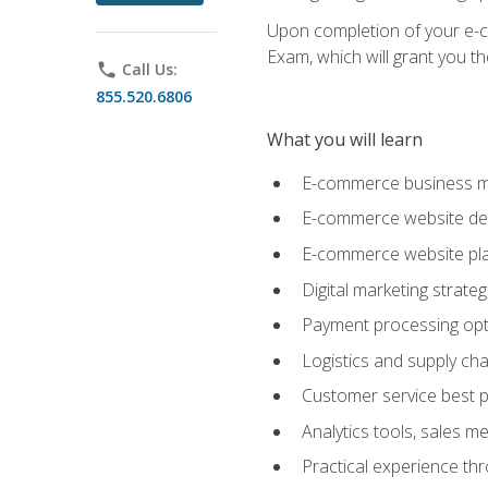
Upon completion of your e-com
Exam, which will grant you th
phone
Call Us:
855.520.6806
What you will learn
E-commerce business mo
E-commerce website desig
E-commerce website pla
Digital marketing strate
Payment processing opti
Logistics and supply cha
Customer service best p
Analytics tools, sales 
Practical experience th