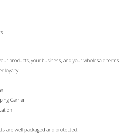
ws
our products, your business, and your wholesale terms.
r loyalty
ns
ping Carrier
ation
ts are well-packaged and protected.