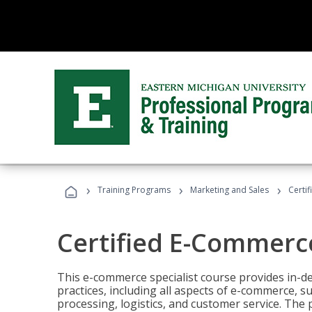
›
›
›
Training Programs
Marketing and Sales
Certi
Certified E-Commerce
This e-commerce specialist course provides in-de
practices, including all aspects of e-commerce, s
processing, logistics, and customer service. The 