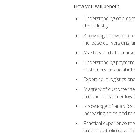
How you will benefit
Understanding of e-comm
the industry
Knowledge of website des
increase conversions, 
Mastery of digital marke
Understanding payment p
customers' financial inf
Expertise in logistics a
Mastery of customer ser
enhance customer loyal
Knowledge of analytics
increasing sales and re
Practical experience th
build a portfolio of wor