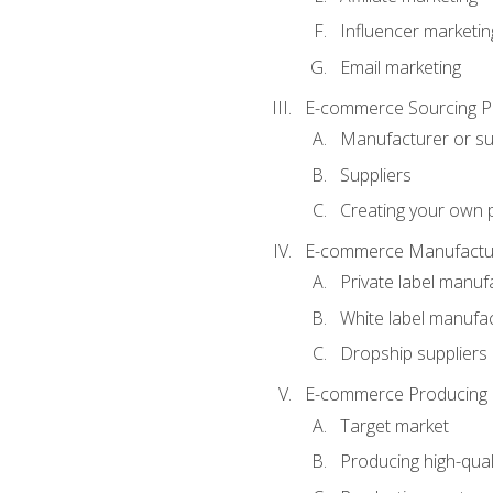
Influencer marketin
Email marketing
E-commerce Sourcing P
Manufacturer or su
Suppliers
Creating your own 
E-commerce Manufactur
Private label manuf
White label manufa
Dropship suppliers
E-commerce Producing 
Target market
Producing high-qual