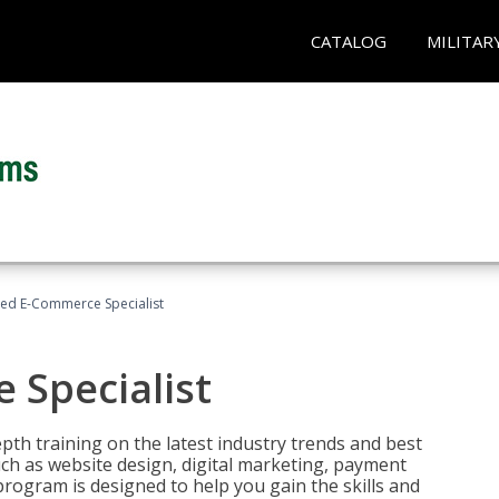
CATALOG
MILITAR
fied E-Commerce Specialist
 Specialist
pth training on the latest industry trends and best
uch as website design, digital marketing, payment
program is designed to help you gain the skills and