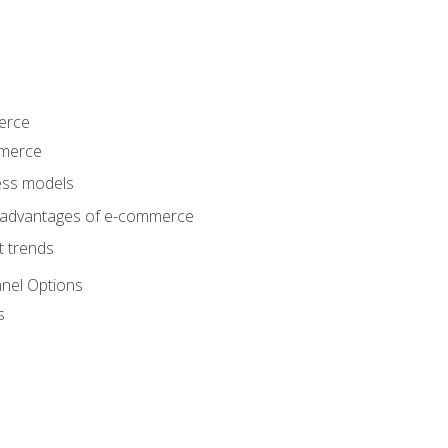
erce
mmerce
ss models
sadvantages of e-commerce
 trends
nel Options
s