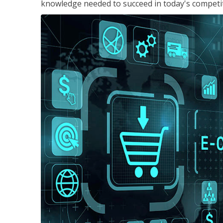
knowledge needed to succeed in today's competi