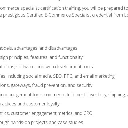
merce specialist certification training, you will be prepared t
e prestigious Certified E-Commerce Specialist credential from Lo
dels, advantages, and disadvantages
n principles, features, and functionality
tforms, software, and web development tools
gies, including social media, SEO, PPC, and email marketing
ons, gateways, fraud prevention, and security
in management for e-commerce fulfillment, inventory, shipping,
ractices and customer loyalty
metrics, customer engagement metrics, and CRO
rough hands-on projects and case studies