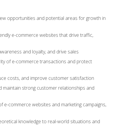
w opportunities and potential areas for growth in
iendly e-commerce websites that drive traffic,
awareness and loyalty, and drive sales
rity of e-commerce transactions and protect
duce costs, and improve customer satisfaction
 maintain strong customer relationships and
 of e-commerce websites and marketing campaigns,
oretical knowledge to real-world situations and