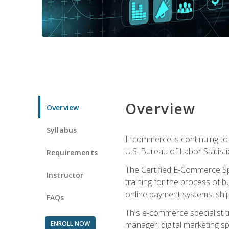
Overview
Overview
Syllabus
E-commerce is continuing to 
U.S. Bureau of Labor Statist
Requirements
The Certified E-Commerce Spe
Instructor
training for the process of b
online payment systems, shipp
FAQs
This e-commerce specialist t
ENROLL NOW
manager, digital marketing sp