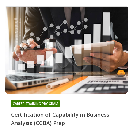
CAREER TRAINING PROGRAM
Certification of Capability in Business
Analysis (CCBA) Prep