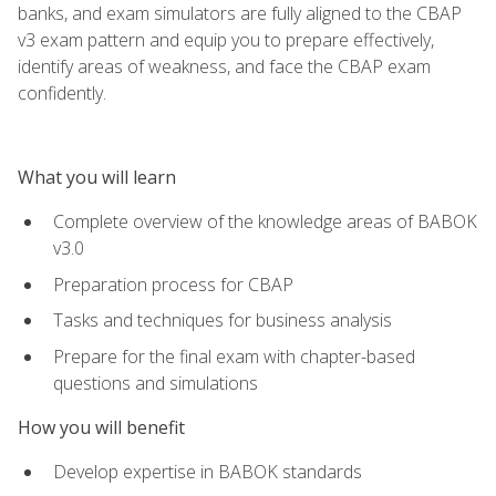
banks, and exam simulators are fully aligned to the CBAP
v3 exam pattern and equip you to prepare effectively,
identify areas of weakness, and face the CBAP exam
confidently.
What you will learn
Complete overview of the knowledge areas of BABOK
v3.0
Preparation process for CBAP
Tasks and techniques for business analysis
Prepare for the final exam with chapter-based
questions and simulations
How you will benefit
Develop expertise in BABOK standards