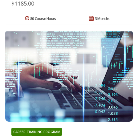
$1185.00
80 Course Hours
3 Months
CAREER TRAINING PROGRAM