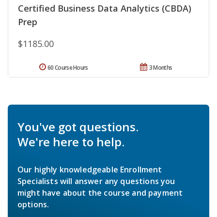
Certified Business Data Analytics (CBDA)
Prep
$1185.00
60 Course Hours
3 Months
You've got questions.
We're here to help.
Our highly knowledgeable Enrollment
Specialists will answer any questions you
might have about the course and payment
options.