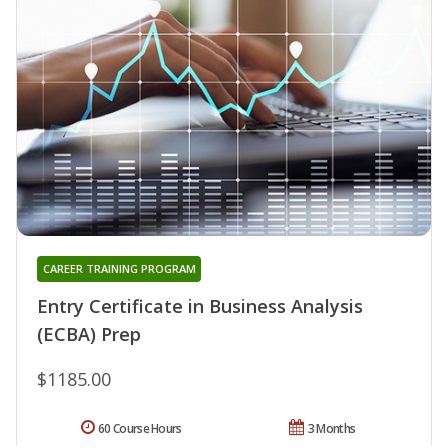
CAREER TRAINING PROGRAM
Entry Certificate in Business Analysis
(ECBA) Prep
$1185.00
60 Course Hours
3 Months