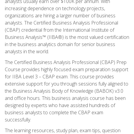
analysts usually earn over $100K per annum. With
increasing dependence on technology projects,
organizations are hiring a larger number of business
analysts. The Certified Business Analysis Professional
(CBAP) credential from the International Institute of
Business Analysis™ (IIBA®) is the most valued certification
in the business analytics domain for senior business
analysts in the world.
The Certified Business Analysis Professional (CBAP) Prep
Course provides highly focused exam preparation support
for IIBA Level 3 – CBAP exam. This course provides
extensive support for you through sessions fully aligned to
the Business Analysis Body of Knowledge (BABOK) v3.0
and office hours. This business analysis course has been
designed by experts who have assisted hundreds of
business analysts to complete the CBAP exam
successfully.
The learning resources, study plan, exam tips, question