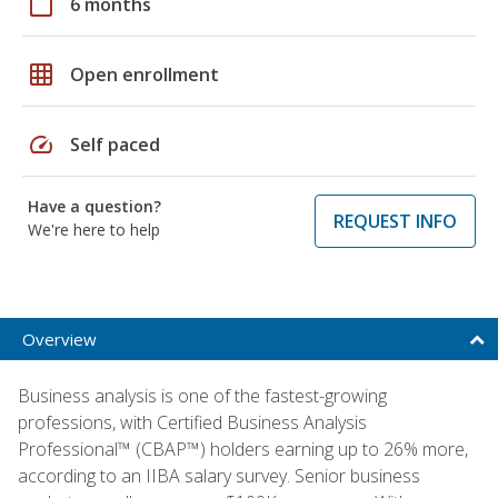
calendar_today
6 months
grid_on
Open enrollment
speed
Self paced
Have a question?
REQUEST INFO
We're here to help
Overview
Business analysis is one of the fastest-growing
professions, with Certified Business Analysis
Professional™ (CBAP™) holders earning up to 26% more,
according to an IIBA salary survey. Senior business