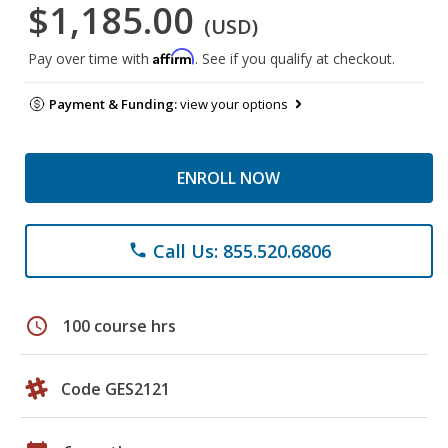
$1,185.00
(USD)
Affirm
Pay over time with
. See if you qualify at checkout.
Payment & Funding:
view your options
ENROLL NOW
Call Us: 855.520.6806
phone
schedule
100 course hrs
Code GES2121