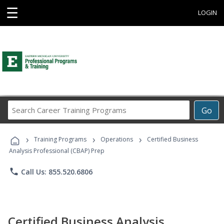
☰
LOGIN
Search
Go
Career
Training
›
›
›
Programs
Training Programs
Operations
Certified Business
Analysis Professional (CBAP) Prep
phone
Call Us: 855.520.6806
Certified Business Analysis