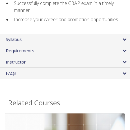
Successfully complete the CBAP exam in a timely
manner
Increase your career and promotion opportunities
Syllabus
Requirements
Instructor
FAQs
Related Courses