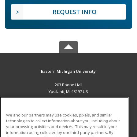
REQUEST INFO
Eastern Michigan University
203 Boone Hall
Ypsilanti, MI 48197 US
MAIN CONTENT
Career Training
We and our partners may use cookies, pixels, and similar
technologies to collect information about you, including about
ADDITIONAL RESOURCES
your browsing activities and devices. This may result in your
information being collected by our third-party partners. By
Military
Student Blog