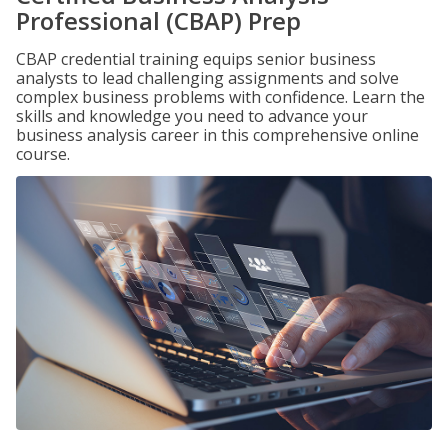
Professional (CBAP) Prep
CBAP credential training equips senior business
analysts to lead challenging assignments and solve
complex business problems with confidence. Learn the
skills and knowledge you need to advance your
business analysis career in this comprehensive online
course.