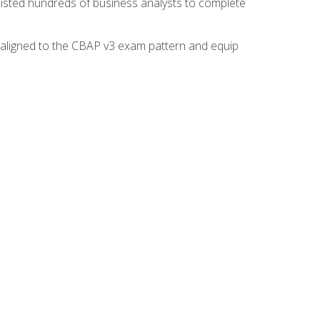
isted hundreds of business analysts to complete
y aligned to the CBAP v3 exam pattern and equip