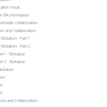
tation result
e BA information
keholder collaboration
tion and Collaboration
licitation - Part 1
licitation - Part 2
 1 - Elicitation
 2 - Elicitation
icitation
tion
on
on
ation and Collaboration