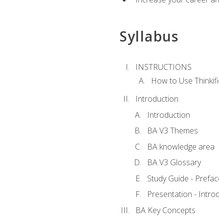
Syllabus
INSTRUCTIONS
How to Use Thinkifi
Introduction
Introduction
BA V3 Themes
BA knowledge area
BA V3 Glossary
Study Guide - Prefac
Presentation - Intr
BA Key Concepts