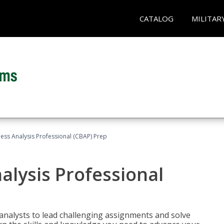
CATALOG
MILITAR
ness Analysis Professional (CBAP) Prep
alysis Professional
analysts to lead challenging assignments and solve