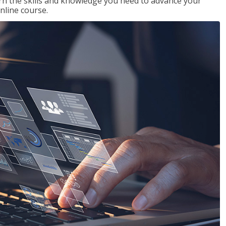
rn the skills and knowledge you need to advance your
nline course.