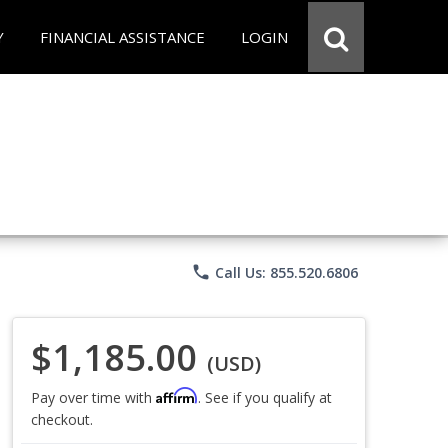
Y
FINANCIAL ASSISTANCE
LOGIN
phone
Call Us: 855.520.6806
$1,185.00
(USD)
Affirm
Pay over time with
. See if you qualify at
checkout.