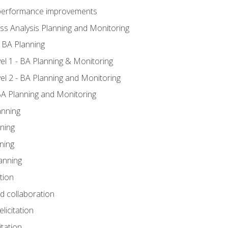
A performance improvements
ss Analysis Planning and Monitoring
 BA Planning
l 1 - BA Planning & Monitoring
l 2 - BA Planning and Monitoring
BA Planning and Monitoring
anning
ning
ning
anning
tion
nd collaboration
licitation
itation