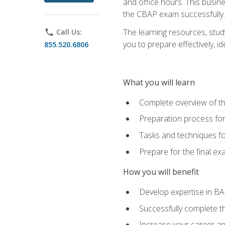
and office hours. This busi
the CBAP exam successfully.
The learning resources, stud
phone
Call Us:
you to prepare effectively, 
855.520.6806
What you will learn
Complete overview of t
Preparation process fo
Tasks and techniques fo
Prepare for the final e
How you will benefit
Develop expertise in B
Successfully complete 
Increase your career a