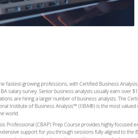
the fastest-growing professions, with Certified Business Analys
IBA salary survey. Senior business analysts usually earn over
ations are hiring a larger number of business analysts. The Cert
onal Institute of Business Analysis™ (IIBA®) is the most valued c
he world.
ysis Professional (CBAP) Prep Course provides highly focused e
extensive support for you through sessions fully aligned to th