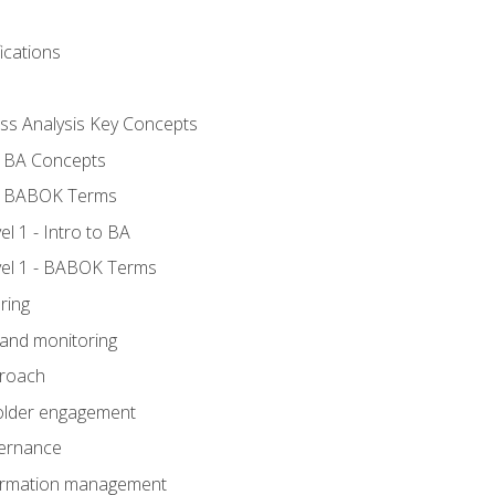
ications
ess Analysis Key Concepts
- BA Concepts
- BABOK Terms
 1 - Intro to BA
el 1 - BABOK Terms
ring
 and monitoring
proach
holder engagement
vernance
formation management