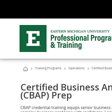
›
›
›
Training Programs
Operations
Certified Busi
Certified Business An
(CBAP) Prep
CBAP credential training equips senior business 