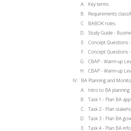
Key terms
Requirements classif
BABOK roles
Study Guide - Busin
Concept Questions 
Concept Questions 
CBAP - Warm-up Level
CBAP - Warm-up Lev
BA Planning and Monito
Intro to BA planning
Task 1 - Plan BA ap
Task 2 - Plan stake
Task 3 - Plan BA go
Task 4 - Plan BA in