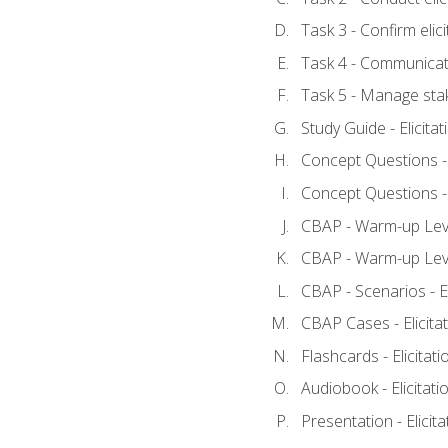
Task 3 - Confirm elici
Task 4 - Communicat
Task 5 - Manage sta
Study Guide - Elicita
Concept Questions - E
Concept Questions - E
CBAP - Warm-up Level
CBAP - Warm-up Level
CBAP - Scenarios - El
CBAP Cases - Elicita
Flashcards - Elicitati
Audiobook - Elicitati
Presentation - Elicit