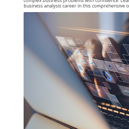
complex business problems with confidence. Lea
business analysis career in this comprehensive o