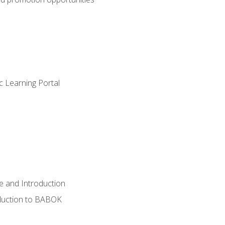
c Learning Portal
e and Introduction
oduction to BABOK