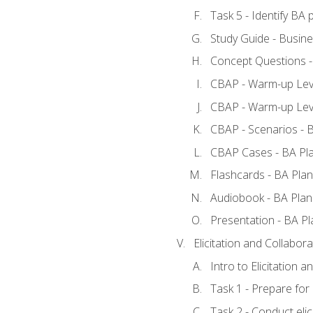
Task 5 - Identify B
Study Guide - Busine
Concept Questions -
CBAP - Warm-up Leve
CBAP - Warm-up Leve
CBAP - Scenarios - 
CBAP Cases - BA Pl
Flashcards - BA Plan
Audiobook - BA Plan
Presentation - BA Pl
Elicitation and Collabora
Intro to Elicitation a
Task 1 - Prepare for e
Task 2 - Conduct elic