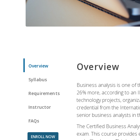
Overview
Overview
Syllabus
Business analysis is one of 
26% more, according to an I
Requirements
technology projects, organiz
Instructor
credential from the Internati
senior business analysts in t
FAQs
The Certified Business Anal
exam. This course provides 
ENROLL NOW