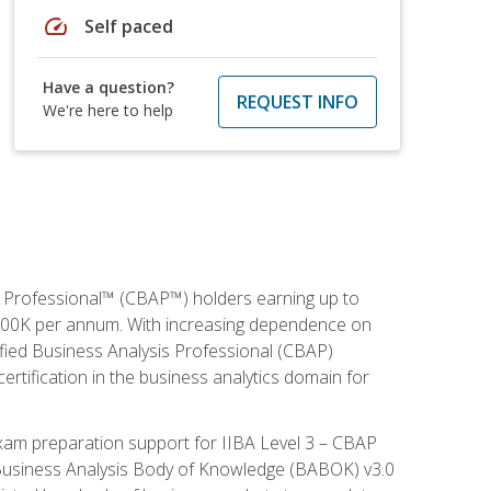
speed
Self paced
Have a question?
REQUEST INFO
We're here to help
is Professional™ (CBAP™) holders earning up to
 $100K per annum. With increasing dependence on
ified Business Analysis Professional (CBAP)
ertification in the business analytics domain for
xam preparation support for IIBA Level 3 – CBAP
e Business Analysis Body of Knowledge (BABOK) v3.0