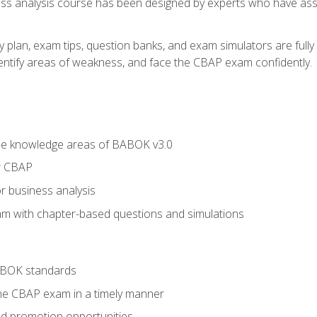
ness analysis course has been designed by experts who have ass
y plan, exam tips, question banks, and exam simulators are full
identify areas of weakness, and face the CBAP exam confidently.
he knowledge areas of BABOK v3.0
r CBAP
r business analysis
xam with chapter-based questions and simulations
ABOK standards
the CBAP exam in a timely manner
nd promotion opportunities