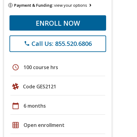
Payment & Funding:
view your options
ENROLL NOW
Call Us: 855.520.6806
phone
schedule
100 course hrs
Code GES2121
calendar_today
6 months
grid_on
Open enrollment