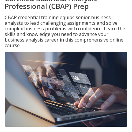
Professional (CBAP) Prep
CBAP credential training equips senior business
analysts to lead challenging assignments and solve
complex business problems with confidence. Learn the
skills and knowledge you need to advance your
business analysis career in this comprehensive online
course.