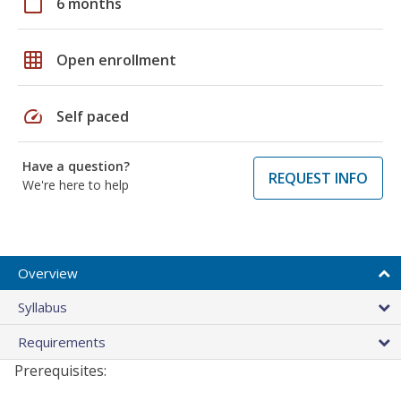
calendar_today
6 months
grid_on
Open enrollment
speed
Self paced
Have a question?
REQUEST INFO
We're here to help
Overview
Syllabus
Requirements
Prerequisites: