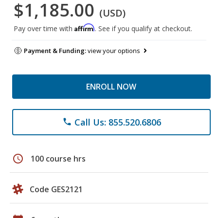
$1,185.00
(USD)
Affirm
Pay over time with
. See if you qualify at checkout.
Payment & Funding:
view your options
ENROLL NOW
Call Us: 855.520.6806
phone
schedule
100 course hrs
Code GES2121