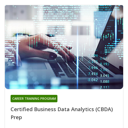
CAREER TRAINING PROGRAM
Certified Business Data Analytics (CBDA)
Prep