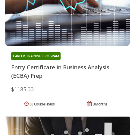
CAREER TRAINING PROGRAM
Entry Certificate in Business Analysis
(ECBA) Prep
$1185.00
60 Course Hours
3 Months