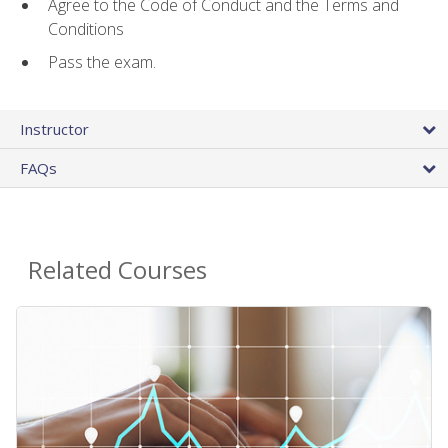
Agree to the Code of Conduct and the Terms and
Conditions
Pass the exam.
Instructor
FAQs
Related Courses