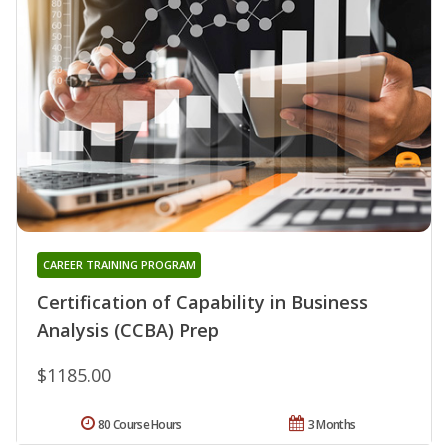
CAREER TRAINING PROGRAM
Certification of Capability in Business
Analysis (CCBA) Prep
$1185.00
80 Course Hours
3 Months