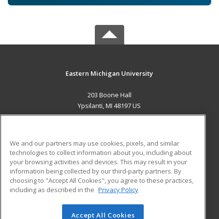
Eastern Michigan University
203 Boone Hall
Ypsilanti, MI 48197 US
MAIN CONTENT
Career Training
We and our partners may use cookies, pixels, and similar
technologies to collect information about you, including about
ADDITIONAL RESOURCES
your browsing activities and devices. This may result in your
information being collected by our third-party partners. By
Military
Student Blog
choosing to "Accept All Cookies", you agree to these practices,
Financial Assistance
including as described in the
Privacy Policy
Help
Accept All Cookies
© 2026 ed2go, a division of Cengage Learning. All rights