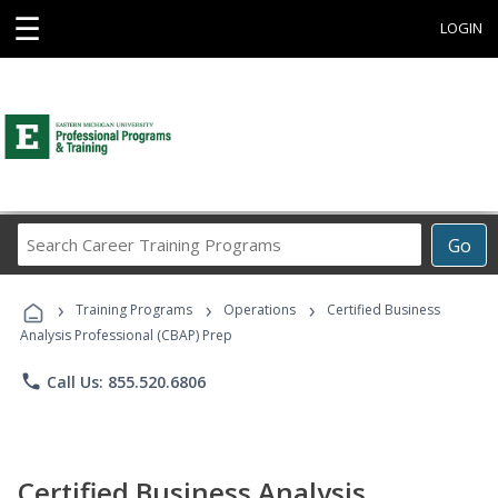
☰
LOGIN
Search
Go
Career
Training
›
›
›
Programs
Training Programs
Operations
Certified Business
Analysis Professional (CBAP) Prep
phone
Call Us: 855.520.6806
Certified Business Analysis