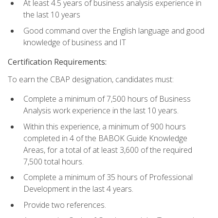
At least 4.5 years of business analysis experience in
the last 10 years
Good command over the English language and good
knowledge of business and IT
Certification Requirements:
To earn the CBAP designation, candidates must:
Complete a minimum of 7,500 hours of Business
Analysis work experience in the last 10 years.
Within this experience, a minimum of 900 hours
completed in 4 of the BABOK Guide Knowledge
Areas, for a total of at least 3,600 of the required
7,500 total hours.
Complete a minimum of 35 hours of Professional
Development in the last 4 years.
Provide two references.