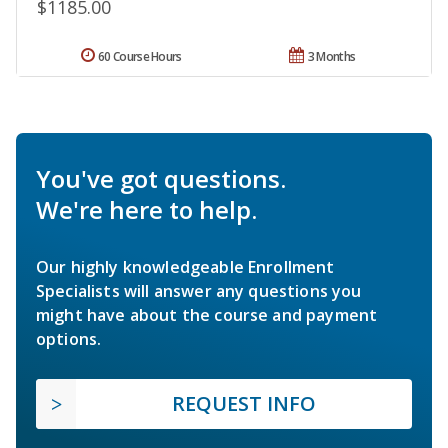
$1185.00
60 Course Hours
3 Months
You've got questions.
We're here to help.
Our highly knowledgeable Enrollment
Specialists will answer any questions you
might have about the course and payment
options.
REQUEST INFO