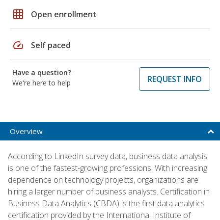
grid_on
Open enrollment
speed
Self paced
Have a question?
REQUEST INFO
We're here to help
Overview
According to LinkedIn survey data, business data analysis
is one of the fastest-growing professions. With increasing
dependence on technology projects, organizations are
hiring a larger number of business analysts. Certification in
Business Data Analytics (CBDA) is the first data analytics
certification provided by the International Institute of