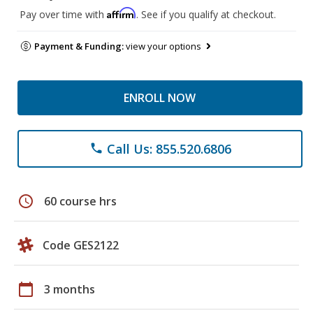
Affirm
Pay over time with
. See if you qualify at checkout.
Payment & Funding:
view your options
ENROLL NOW
Call Us: 855.520.6806
phone
schedule
60 course hrs
Code GES2122
calendar_today
3 months