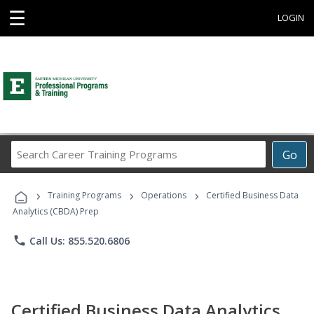
☰
LOGIN
Search
Go
Career
Training
›
›
›
Programs
Training Programs
Operations
Certified Business Data
Analytics (CBDA) Prep
phone
Call Us: 855.520.6806
Certified Business Data Analytics