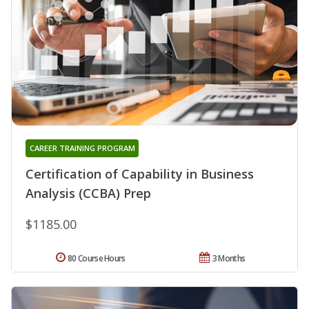
CAREER TRAINING PROGRAM
Certification of Capability in Business
Analysis (CCBA) Prep
$1185.00
80 Course Hours
3 Months