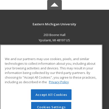
Eastern Michigan University
203 Boone Hall
Ypsilanti, MI 48197 US
MAIN CONTENT
Career Training
We and our partners may use cookies, pixels, and similar
technologies to collect information about you, including about
ADDITIONAL RESOURCES
your browsing activities and devices. This may result in your
information being collected by our third-party partners. By
Military
Student Blog
choosing to "Accept All Cookies", you agree to these practices,
Financial Assistance
including as described in the
Privacy Policy
Help
Accept All Cookies
© 2026 ed2go, a division of Cengage Learning. All rights
reserved. The material on this site cannot be reproduced or
redistributed unless you have obtained prior written
Cookies Settings