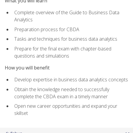
What you will learn
Complete overview of the Guide to Business Data
Analytics
Preparation process for CBDA
Tasks and techniques for business data analytics
Prepare for the final exam with chapter-based
questions and simulations
How you will benefit
Develop expertise in business data analytics concepts
Obtain the knowledge needed to successfully
complete the CBDA exam in a timely manner
Open new career opportunities and expand your
skillset