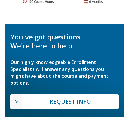
100 Course Hours
6 Months
You've got questions.
We're here to help.
Our highly knowledgeable Enrollment
Specialists will answer any questions you
might have about the course and payment
options.
REQUEST INFO