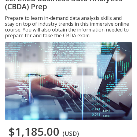
(CBDA) Prep
Prepare to learn in-demand data analysis skills and
stay on top of industry trends in this immersive online
course. You will also obtain the information needed to
prepare for and take the CBDA exam.
$1,185.00
(USD)