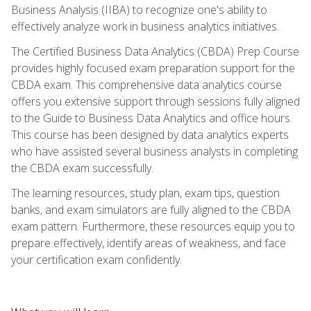
Business Analysis (IIBA) to recognize one's ability to
effectively analyze work in business analytics initiatives.
The Certified Business Data Analytics (CBDA) Prep Course
provides highly focused exam preparation support for the
CBDA exam. This comprehensive data analytics course
offers you extensive support through sessions fully aligned
to the Guide to Business Data Analytics and office hours.
This course has been designed by data analytics experts
who have assisted several business analysts in completing
the CBDA exam successfully.
The learning resources, study plan, exam tips, question
banks, and exam simulators are fully aligned to the CBDA
exam pattern. Furthermore, these resources equip you to
prepare effectively, identify areas of weakness, and face
your certification exam confidently.