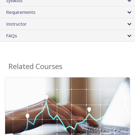
Syllabus
Requirements
Instructor
FAQs
Related Courses