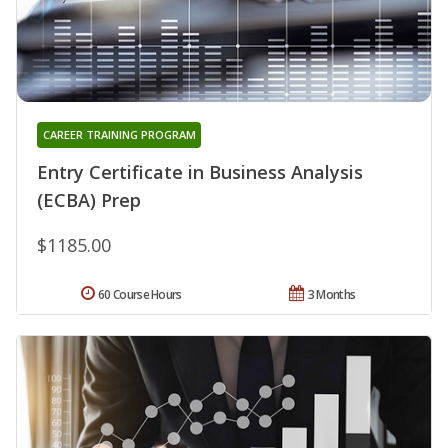
CAREER TRAINING PROGRAM
Entry Certificate in Business Analysis
(ECBA) Prep
$1185.00
60 Course Hours
3 Months