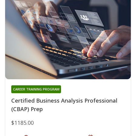
CAREER TRAINING PROGRAM
Certified Business Analysis Professional
(CBAP) Prep
$1185.00