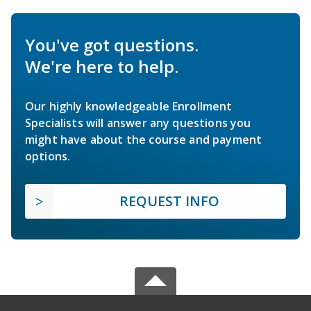
You've got questions.
We're here to help.
Our highly knowledgeable Enrollment
Specialists will answer any questions you
might have about the course and payment
options.
REQUEST INFO