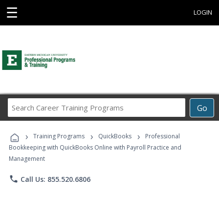
☰
LOGIN
Search
Go
Career
Training
›
›
›
Programs
Training Programs
QuickBooks
Professional
Bookkeeping with QuickBooks Online with Payroll Practice and
Management
phone
Call Us: 855.520.6806