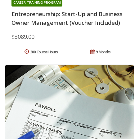
CAREER TRAINING PROGRAM
Entrepreneurship: Start-Up and Business
Owner Management (Voucher Included)
$3089.00
200 Course Hours
9 Months