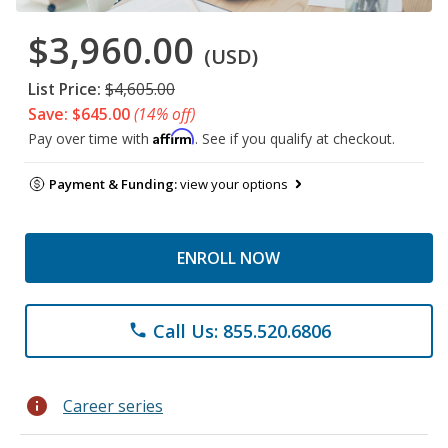
$3,960.00
(USD)
List Price:
$4,605.00
Save: $645.00
(14% off)
Affirm
Pay over time with
. See if you qualify at checkout.
Payment & Funding:
view your options
ENROLL NOW
Call Us: 855.520.6806
phone
info
Career series