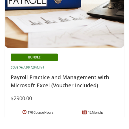
BUNDLE
Save $67.00 (2%OFF)
Payroll Practice and Management with
Microsoft Excel (Voucher Included)
$2900.00
170 Course Hours
12 Months