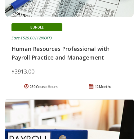
BUNDLE
Save $529.00 (12%OFF)
Human Resources Professional with
Payroll Practice and Management
$3913.00
250 Course Hours
12 Months