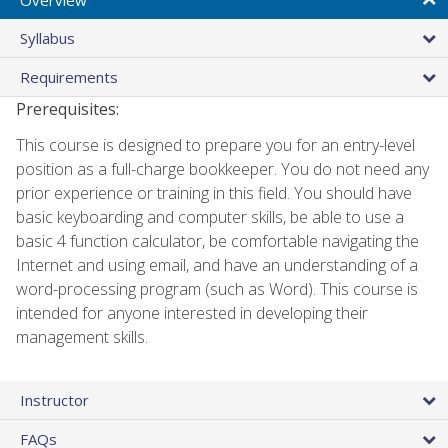
Syllabus
Requirements
Prerequisites:
This course is designed to prepare you for an entry-level
position as a full-charge bookkeeper. You do not need any
prior experience or training in this field. You should have
basic keyboarding and computer skills, be able to use a
basic 4 function calculator, be comfortable navigating the
Internet and using email, and have an understanding of a
word-processing program (such as Word). This course is
intended for anyone interested in developing their
management skills.
Instructor
FAQs