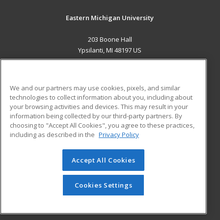
Eastern Michigan University
203 Boone Hall
Ypsilanti, MI 48197 US
MAIN CONTENT
Career Training
We and our partners may use cookies, pixels, and similar
technologies to collect information about you, including about
ADDITIONAL RESOURCES
your browsing activities and devices. This may result in your
information being collected by our third-party partners. By
Military
Student Blog
choosing to "Accept All Cookies", you agree to these practices,
Financial Assistance
including as described in the
Privacy Policy
Help
Accept All Cookies
© 2026 ed2go, a division of Cengage Learning. All rights
reserved. The material on this site cannot be reproduced or
redistributed unless you have obtained prior written
Cookies Settings
permission from Cengage Learning.
Privacy Policy