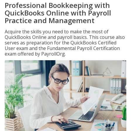
Professional Bookkeeping with
QuickBooks Online with Payroll
Practice and Management
Acquire the skills you need to make the most of
QuickBooks Online and payroll basics. This course also
serves as preparation for the QuickBooks Certified
User exam and the Fundamental Payroll Certification
exam offered by PayrollOrg.