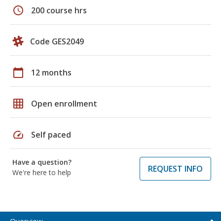
schedule
200 course hrs
Code GES2049
calendar_today
12 months
grid_on
Open enrollment
speed
Self paced
Have a question?
REQUEST INFO
We're here to help
Overview