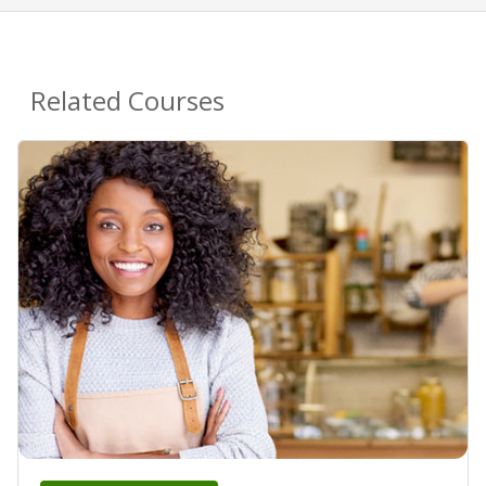
Related Courses