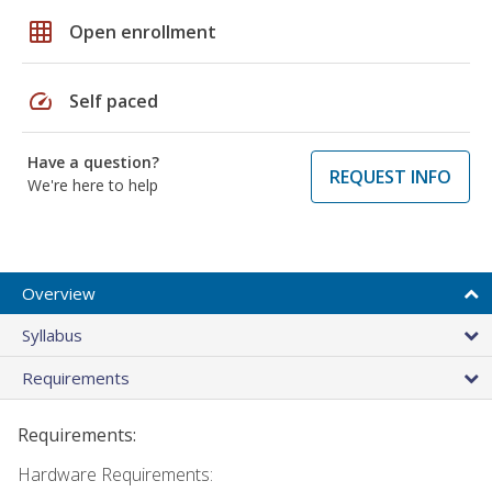
grid_on
Open enrollment
speed
Self paced
Have a question?
REQUEST INFO
We're here to help
Overview
Syllabus
Requirements
Requirements:
Hardware Requirements: