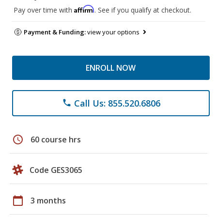
Affirm
Pay over time with
. See if you qualify at checkout.
Payment & Funding:
view your options
ENROLL NOW
Call Us: 855.520.6806
phone
schedule
60 course hrs
Code GES3065
calendar_today
3 months