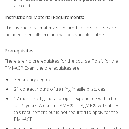
account.
Instructional Material Requirements:
The instructional materials required for this course are
included in enrollment and will be available online.
Prerequisites:
There are no prerequisites for the course. To sit for the
PMI-ACP Exam the prerequisites are:
Secondary degree
21 contact hours of training in agile practices
12 months of general project experience within the
last 5 years. A current PMP® or PgMP® will satisfy
this requirement but is not required to apply for the
PMI-ACP.
8 months of agile project experience within the last 3