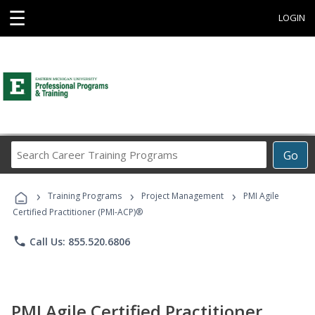
☰
LOGIN
Search
Go
Career
Training
›
›
›
Programs
Training Programs
Project Management
PMI Agile
Certified Practitioner (PMI-ACP)®
phone
Call Us: 855.520.6806
PMI Agile Certified Practitioner