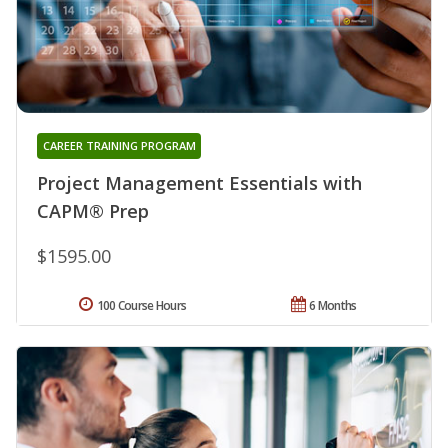
CAREER TRAINING PROGRAM
Project Management Essentials with
CAPM® Prep
$1595.00
100 Course Hours
6 Months