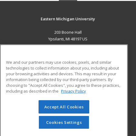
Eastern Michigan University
203 Boone Hall
Ypsilanti, MI 48197 US
MAIN CONTENT
Career Training
We and our partners may use cookies, pixels, and similar
technologies to collect information about you, including about
ADDITIONAL RESOURCES
your browsing activities and devices. This may result in your
information being collected by our third-party partners. By
Military
Student Blog
choosing to "Accept All Cookies", you agree to these practices,
Financial Assistance
including as described in the
Privacy Policy
Help
Accept All Cookies
© 2026 ed2go, a division of Cengage Learning. All rights
reserved. The material on this site cannot be reproduced or
redistributed unless you have obtained prior written
Cookies Settings
permission from Cengage Learning.
Privacy Policy