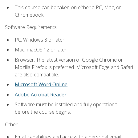
This course can be taken on either a PC, Mac, or
Chromebook.
Software Requirements:
PC: Windows 8 or later.
Mac: macOS 12 or later.
Browser: The latest version of Google Chrome or
Mozilla Firefox is preferred. Microsoft Edge and Safari
are also compatible.
Microsoft Word Online
Adobe Acrobat Reader
Software must be installed and fully operational
before the course begins.
Other:
Email capabilities and access to a personal email