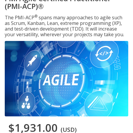
(PMI-ACP)®
®
The PMI-ACP
spans many approaches to agile such
as Scrum, Kanban, Lean, extreme programming (XP),
and test-driven development (TDD). It will increase
your versatility, wherever your projects may take you.
$1,931.00
(USD)