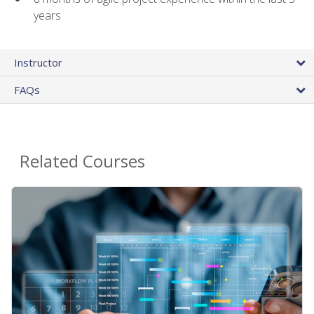
years
Instructor
FAQs
Related Courses