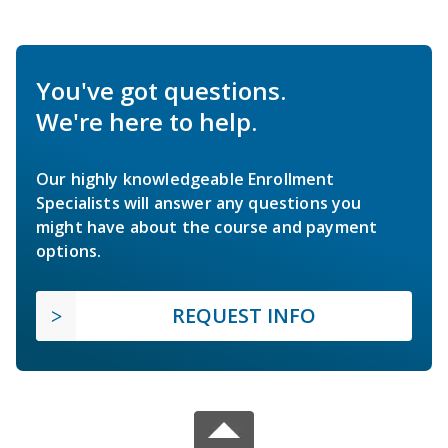
You've got questions.
We're here to help.
Our highly knowledgeable Enrollment
Specialists will answer any questions you
might have about the course and payment
options.
REQUEST INFO