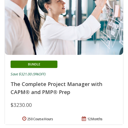
BUNDLE
Save $321.00 (9%OFF)
The Complete Project Manager with
CAPM® and PMP® Prep
$3230.00
250 Course Hours
12 Months