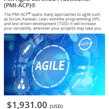
(PMI-ACP)®
®
The PMI-ACP
spans many approaches to agile such
as Scrum, Kanban, Lean, extreme programming (XP),
and test-driven development (TDD). It will increase
your versatility, wherever your projects may take you.
$1,931.00
(USD)