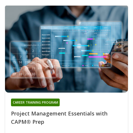
CAREER TRAINING PROGRAM
Project Management Essentials with
CAPM® Prep