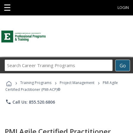
☰
LOGIN
Search
Go
Career
Training
›
›
›
Programs
Training Programs
Project Management
PMI Agile
Certified Practitioner (PMI-ACP)®
phone
Call Us: 855.520.6806
PMI Agile Certified Practitioner