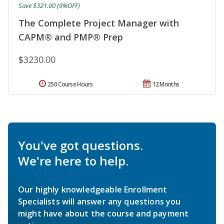
Save $321.00 (9%OFF)
The Complete Project Manager with
CAPM® and PMP® Prep
$3230.00
250 Course Hours
12 Months
You've got questions.
We're here to help.
Our highly knowledgeable Enrollment
Specialists will answer any questions you
might have about the course and payment