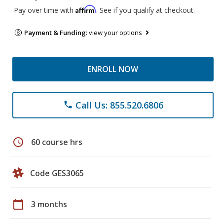
Affirm
Pay over time with
. See if you qualify at checkout.
Payment & Funding:
view your options
ENROLL NOW
Call Us: 855.520.6806
phone
schedule
60 course hrs
Code GES3065
calendar_today
3 months