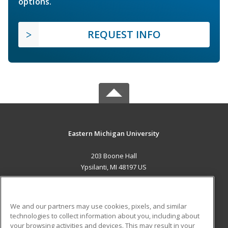
options.
REQUEST INFO
Eastern Michigan University
203 Boone Hall
Ypsilanti, MI 48197 US
MAIN CONTENT
Career Training
We and our partners may use cookies, pixels, and similar
technologies to collect information about you, including about
ADDITIONAL RESOURCES
your browsing activities and devices. This may result in your