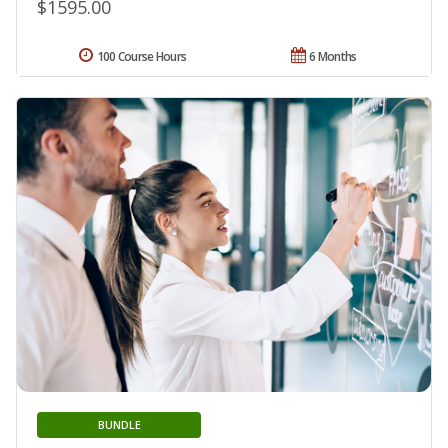
$1595.00
100 Course Hours
6 Months
BUNDLE