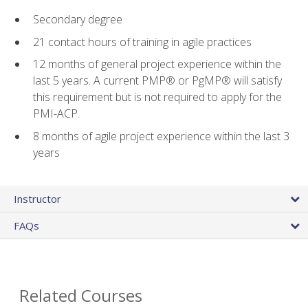
Secondary degree
21 contact hours of training in agile practices
12 months of general project experience within the
last 5 years. A current PMP® or PgMP® will satisfy
this requirement but is not required to apply for the
PMI-ACP.
8 months of agile project experience within the last 3
years
Instructor
FAQs
Related Courses