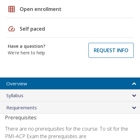
grid_on
Open enrollment
speed
Self paced
Have a question?
REQUEST INFO
We're here to help
Overview
Syllabus
Requirements
Prerequisites:
There are no prerequisites for the course. To sit for the
PMI-ACP Exam the prerequisites are: