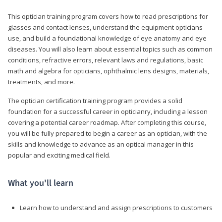
This optician training program covers how to read prescriptions for
glasses and contact lenses, understand the equipment opticians
use, and build a foundational knowledge of eye anatomy and eye
diseases. You will also learn about essential topics such as common
conditions, refractive errors, relevant laws and regulations, basic
math and algebra for opticians, ophthalmic lens designs, materials,
treatments, and more.
The optician certification training program provides a solid
foundation for a successful career in opticianry, including a lesson
covering a potential career roadmap. After completing this course,
you will be fully prepared to begin a career as an optician, with the
skills and knowledge to advance as an optical manager in this
popular and exciting medical field.
What you'll learn
Learn how to understand and assign prescriptions to customers