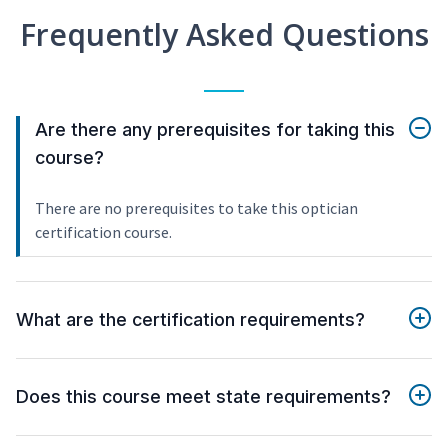
Frequently Asked Questions
Are there any prerequisites for taking this
course?
There are no prerequisites to take this optician
certification course.
What are the certification requirements?
Does this course meet state requirements?