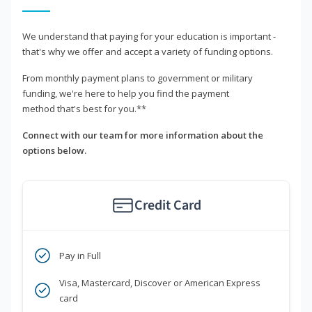
We understand that paying for your education is important -
that's why we offer and accept a variety of funding options.
From monthly payment plans to government or military
funding, we're here to help you find the payment
method that's best for you.**
Connect with our team for more information about the
options below.
Credit Card
Pay in Full
Visa, Mastercard, Discover or American Express
card