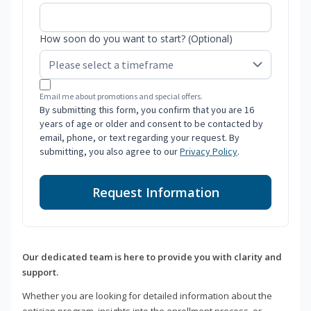
How soon do you want to start? (Optional)
Email me about promotions and special offers.
By submitting this form, you confirm that you are 16
years of age or older and consent to be contacted by
email, phone, or text regarding your request. By
submitting, you also agree to our
Privacy Policy
.
Request Information
Our dedicated team is here to provide you with clarity and
support.
Whether you are looking for detailed information about the