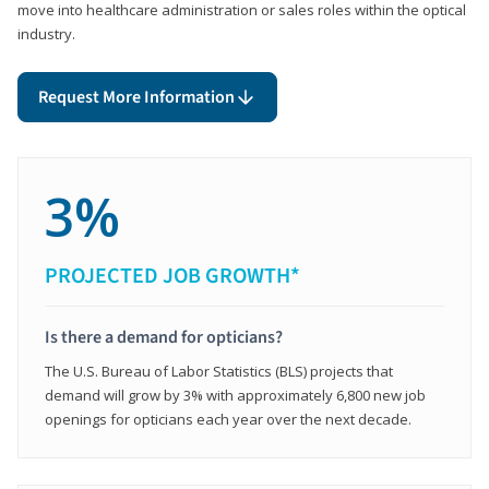
move into healthcare administration or sales roles within the optical
industry.
Request More Information
3%
PROJECTED JOB GROWTH*
Is there a demand for opticians?
The U.S. Bureau of Labor Statistics (BLS) projects that
demand will grow by 3% with approximately 6,800 new job
openings for opticians each year over the next decade.