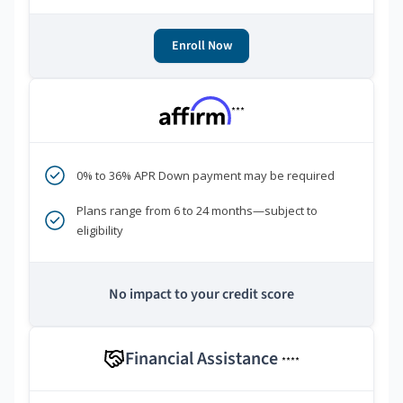
Enroll Now
***
0% to 36% APR Down payment may be required
Plans range from 6 to 24 months—subject to
eligibility
No impact to your credit score
Financial Assistance
****