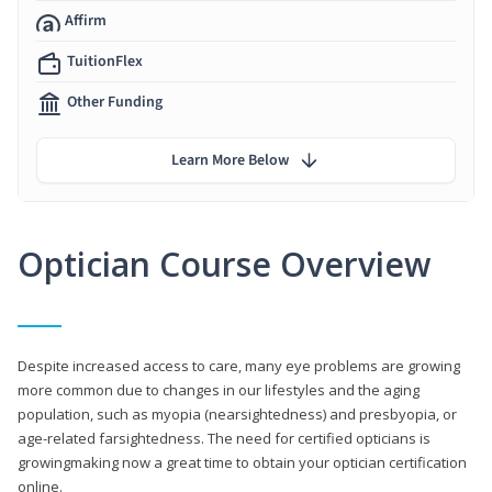
Affirm
TuitionFlex
Other Funding
Learn More Below
Optician Course Overview
Despite increased access to care, many eye problems are growing
more common due to changes in our lifestyles and the aging
population, such as myopia (nearsightedness) and presbyopia, or
age-related farsightedness. The need for certified opticians is
growingmaking now a great time to obtain your optician certification
online.