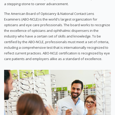
a stepping-stone to career advancement.
The American Board of Opticianry & National Contact Lens
Examiners (ABO-NCLE) is the world's largest organization for
opticians and eye care professionals. The board works to recognize
the excellence of opticians and ophthalmic dispensers in the
industry who have a certain set of skills and knowledge. To be
certified by the ABO-NCLE, professionals must meet a set of criteria,
including a comprehensive test that is internationally recognized to
reflect current practices. ABO-NCLE certification is recognized by eye
care patients and employers alike as a standard of excellence.