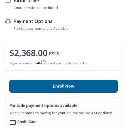
All Inclusive
Course materials included
Payment Options
Flexible payment plans Available
$2,368.00
(USD)
Affirm
Pay over time with
. See if you qualify at checkout.
Enroll Now
Multiple payment options available:
When it comes to paying for your course you've got options!
Credit Card