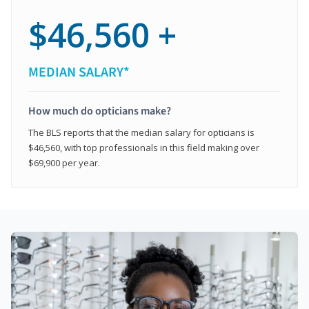
$46,560 +
MEDIAN SALARY*
How much do opticians make?
The BLS reports that the median salary for opticians is
$46,560, with top professionals in this field making over
$69,900 per year.