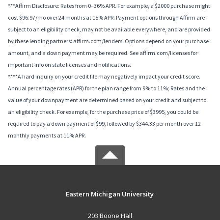
***Affirm Disclosure: Rates from 0–36% APR. For example, a $2000 purchase might
cost $96.97/mo over 24 months at 15% APR. Payment options through Affirm are
subject to an eligibility check, may not be available everywhere, and are provided
by these lending partners: affirm.com/lenders. Options depend on your purchase
amount, and a down payment may be required. See affirm.com/licenses for
important info on state licenses and notifications.
****A hard inquiry on your credit file may negatively impact your credit score.
Annual percentage rates (APR) for the plan range from 9% to 11%; Rates and the
value of your downpayment are determined based on your credit and subject to
an eligibility check. For example, for the purchase price of $3995, you could be
required to pay a down payment of $99, followed by $344.33 per month over 12
monthly payments at 11% APR.
Eastern Michigan University
203 Boone Hall