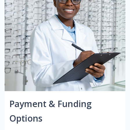
Payment & Funding
Options