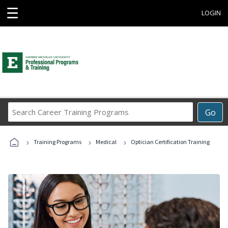
☰
LOGIN
Search
Go
Career
Training
›
›
›
Programs
Training Programs
Medical
Optician Certification Training