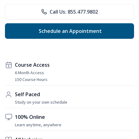
Call Us: 855.477.9802
Schedule an Appointment
Course Access
6 Month Access
150 Course Hours
Self Paced
Study on your own schedule
100% Online
Learn anytime, anywhere