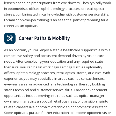
lenses based on prescriptions from eye doctors. They typically work
in optometrists’ offices, ophthalmology practices, or retail optical
stores, combining technical knowledge with customer service skills.
Formal or on-the-job training is an essential part of preparing for a
career as an optician.
Career Paths & Mobility
As an optician, you will enjoy a stable healthcare support role with a
competitive salary and consistent demand driven by vision care
needs. After completing your education and any required state
licensure, you can begin working in settings such as optometry
offices, ophthalmology practices, retail optical stores, or clinics. With
experience, you may specialize in areas such as contact lenses,
eyewear sales, or advanced lens technologies, thereby building
strong technical and customer service skills. Career advancement
opportunities include moving into roles such as optical manager,
owning or managing an optical retail business, or transitioning into
related careers like ophthalmic technician or optometric assistant.
Some opticians pursue further education to become optometrists or