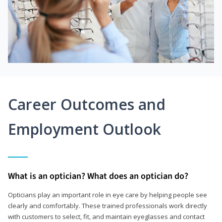
Career Outcomes and
Employment Outlook
What is an optician? What does an optician do?
Opticians play an important role in eye care by helping people see
clearly and comfortably. These trained professionals work directly
with customers to select, fit, and maintain eyeglasses and contact