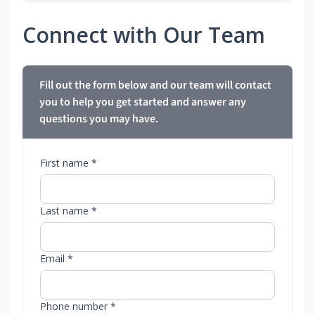
Connect with Our Team
Fill out the form below and our team will contact
you to help you get started and answer any
questions you may have.
First name *
Last name *
Email *
Phone number *