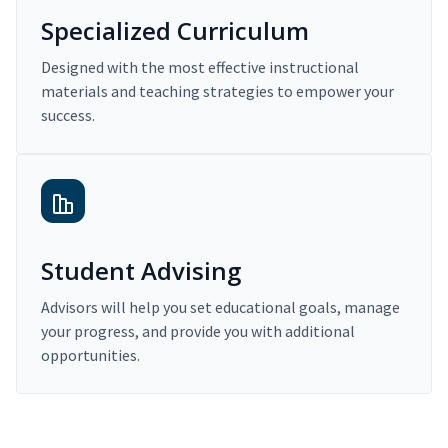
Specialized Curriculum
Designed with the most effective instructional
materials and teaching strategies to empower your
success.
Student Advising
Advisors will help you set educational goals, manage
your progress, and provide you with additional
opportunities.