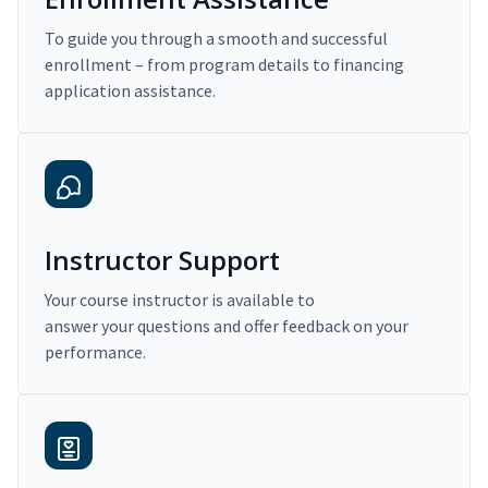
To guide you through a smooth and successful
enrollment – from program details to financing
application assistance.
Instructor Support
Your course instructor is available to
answer your questions and offer feedback on your
performance.