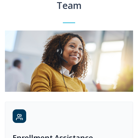
Team
Enrollment Assistance