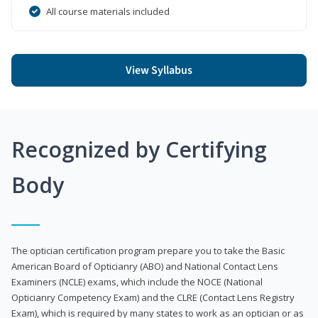
All course materials included
View Syllabus
Recognized by Certifying
Body
The optician certification program prepare you to take the Basic
American Board of Opticianry (ABO) and National Contact Lens
Examiners (NCLE) exams, which include the NOCE (National
Opticianry Competency Exam) and the CLRE (Contact Lens Registry
Exam), which is required by many states to work as an optician or as