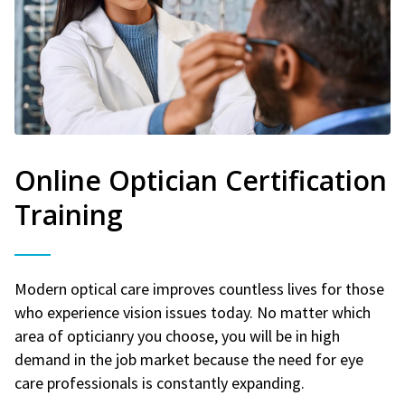
Online Optician Certification
Training
Modern optical care improves countless lives for those
who experience vision issues today. No matter which
area of opticianry you choose, you will be in high
demand in the job market because the need for eye
care professionals is constantly expanding.