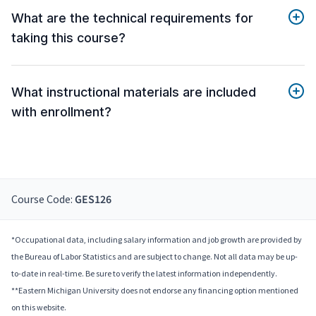
What are the technical requirements for
taking this course?
What instructional materials are included
with enrollment?
Course Code:
GES126
*Occupational data, including salary information and job growth are provided by
the Bureau of Labor Statistics and are subject to change. Not all data may be up-
to-date in real-time. Be sure to verify the latest information independently.
**Eastern Michigan University does not endorse any financing option mentioned
on this website.