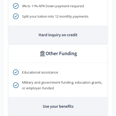
9% to 11% APR Down payment required
Split your tuition into 12 monthly payments
Hard inquiry on credit
Other Funding
Educational assistance
Military and government funding, education grants,
or employer-funded
Use your benefits