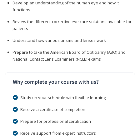
Develop an understanding of the human eye and how it
functions
Review the different corrective eye care solutions available for
patients
Understand how various prisms and lenses work
Prepare to take the American Board of Opticianry (ABO) and
National Contact Lens Examiners (NCLE) exams
Why complete your course with us?
Study on your schedule with flexible learning
Receive a certificate of completion
Prepare for professional certification
Receive support from expert instructors