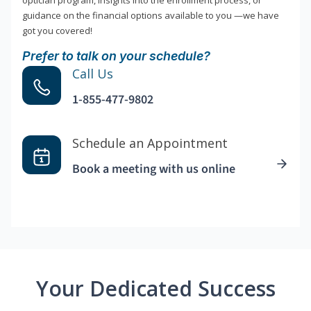
optician program, insights into the enrollment process, or
guidance on the financial options available to you —we have
got you covered!
Prefer to talk on your schedule?
Call Us
1-855-477-9802
Schedule an Appointment
Book a meeting with us online
Your Dedicated Success