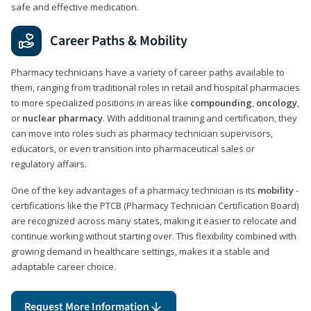
safe and effective medication.
Career Paths & Mobility
Pharmacy technicians have a variety of career paths available to
them, ranging from traditional roles in retail and hospital pharmacies
to more specialized positions in areas like
compounding
,
oncology
,
or
nuclear pharmacy
. With additional training and certification, they
can move into roles such as pharmacy technician supervisors,
educators, or even transition into pharmaceutical sales or
regulatory affairs.
One of the key advantages of a pharmacy technician is its
mobility
-
certifications like the PTCB (Pharmacy Technician Certification Board)
are recognized across many states, making it easier to relocate and
continue working without starting over. This flexibility combined with
growing demand in healthcare settings, makes it a stable and
adaptable career choice.
Request More Information