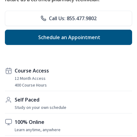
Call Us: 855.477.9802
Schedule an Appointment
Course Access
12 Month Access
400 Course Hours
Self Paced
Study on your own schedule
100% Online
Learn anytime, anywhere