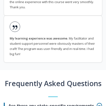
the online experience with this course went very smoothly.
Thank you.
My learning experience was awesome
. My facilitator and
student support personnel were obviously masters of their
craft! The program was user-friendly and in real-time. I had
big fun!
Frequently Asked Questions
Are there any state-specific requirements