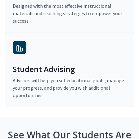
Designed with the most effective instructional
materials and teaching strategies to empower your
success.
Student Advising
Advisors will help you set educational goals, manage
your progress, and provide you with additional
opportunities.
See What Our Students Are