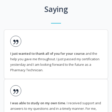
Saying
I just wanted to thank all of you for your course
and the
help you gave me throughout. I just passed my certification
yesterday and I am looking forward to the future as a
Pharmacy Technician.
I was able to study on my own time
. I received support and
answers to my questions and in a timely manner. For me,