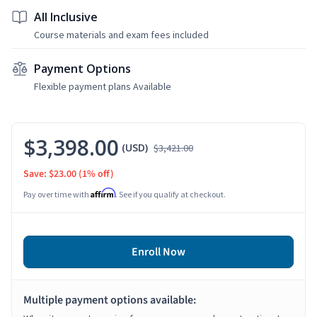
All Inclusive
Course materials and exam fees included
Payment Options
Flexible payment plans Available
$3,398.00
(USD)
$3,421.00
Save: $23.00
(1% off)
Affirm
Pay over time with
. See if you qualify at checkout.
Enroll Now
Multiple payment options available: