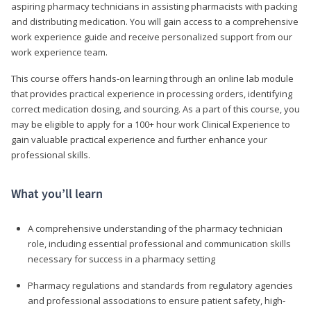
aspiring pharmacy technicians in assisting pharmacists with packing
and distributing medication. You will gain access to a comprehensive
work experience guide and receive personalized support from our
work experience team.
This course offers hands-on learning through an online lab module
that provides practical experience in processing orders, identifying
correct medication dosing, and sourcing. As a part of this course, you
may be eligible to apply for a 100+ hour work Clinical Experience to
gain valuable practical experience and further enhance your
professional skills.
What you’ll learn
A comprehensive understanding of the pharmacy technician
role, including essential professional and communication skills
necessary for success in a pharmacy setting
Pharmacy regulations and standards from regulatory agencies
and professional associations to ensure patient safety, high-