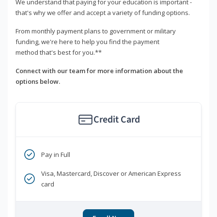
We understand that paying for your education is important -
that's why we offer and accept a variety of funding options.
From monthly payment plans to government or military
funding, we're here to help you find the payment
method that's best for you.**
Connect with our team for more information about the
options below.
Credit Card
Pay in Full
Visa, Mastercard, Discover or American Express
card