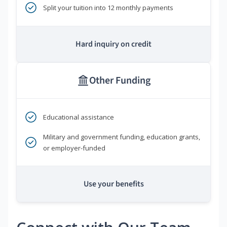
Split your tuition into 12 monthly payments
Hard inquiry on credit
Other Funding
Educational assistance
Military and government funding, education grants,
or employer-funded
Use your benefits