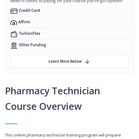
When it comes to paying for your course you've got options!
Credit Card
Affirm
TuitionFlex
Other Funding
Learn More Below
Pharmacy Technician
Course Overview
This online pharmacy technician training program will prepare