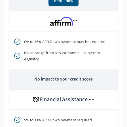
Enroll Now
***
0% to 36% APR Down payment may be required
Plans range from 6 to 24 months—subject to
eligibility
No impact to your credit score
Financial Assistance
****
9% to 11% APR Down payment required