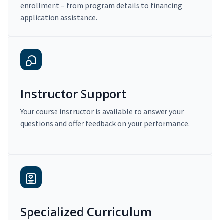
enrollment – from program details to financing
application assistance.
Instructor Support
Your course instructor is available to answer your
questions and offer feedback on your performance.
Specialized Curriculum