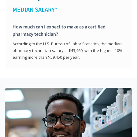
MEDIAN SALARY*
How much can I expect to make as a certified
pharmacy technician?
According to the U.S. Bureau of Labor Statistics, the median
pharmacy technician salary is $43,460, with the highest 10%
earning more than $59,450 per year.