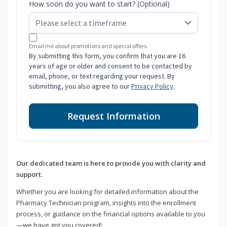
How soon do you want to start? (Optional)
Email me about promotions and special offers.
By submitting this form, you confirm that you are 16
years of age or older and consent to be contacted by
email, phone, or text regarding your request. By
submitting, you also agree to our
Privacy Policy
.
Request Information
Our dedicated team is here to provide you with clarity and
support.
Whether you are looking for detailed information about the
Pharmacy Technician program, insights into the enrollment
process, or guidance on the financial options available to you
—we have got you covered!