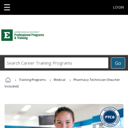
☰
LOGIN
Search
Go
Career
Training
›
›
›
Programs
Training Programs
Medical
Pharmacy Technician (Voucher
Included)