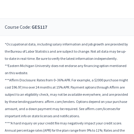
Course Code:
GES117
*Occupational data, including salary information and job growth are provided by
the Bureau of Labor Statistics and are subject to change. Not all data may be up-
to-date in real-time. Be sure to verify the latest information independently.
**Eastern Michigan University does not endorse any financing option mentioned
on this website.
***Affirm Disclosure: Rates from 0–36% APR. For example, a $2000 purchase might
cost $96.97/mo over 24 months at 15% APR. Payment options through Affirm are
subject to an eligibility check, may not be available everywhere, and are provided
by these lending partners: affirm.com/lenders. Options depend on your purchase
amount, and a down payment may be required. See affirm.com/licenses for
important info on state licenses and notifications.
****A hard inquiry on your credit file may negatively impact your credit score.
Annual percentage rates (APR) for the plan range from 9% to 11%; Rates and the