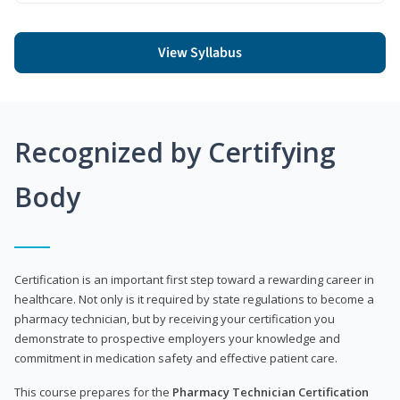
View Syllabus
Recognized by Certifying
Body
Certification is an important first step toward a rewarding career in
healthcare. Not only is it required by state regulations to become a
pharmacy technician, but by receiving your certification you
demonstrate to prospective employers your knowledge and
commitment in medication safety and effective patient care.
This course prepares for the
Pharmacy Technician Certification