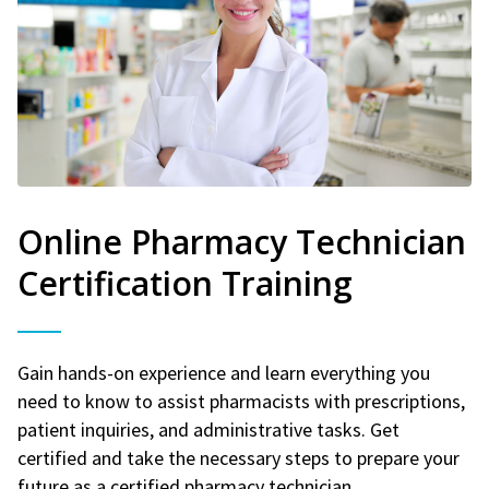
Online Pharmacy Technician
Certification Training
Gain hands-on experience and learn everything you
need to know to assist pharmacists with prescriptions,
patient inquiries, and administrative tasks. Get
certified and take the necessary steps to prepare your
future as a certified pharmacy technician.