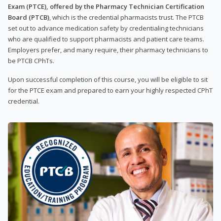
Exam (PTCE), offered by the Pharmacy Technician Certification
Board (PTCB)
, which is the credential pharmacists trust. The PTCB
set out to advance medication safety by credentialing technicians
who are qualified to support pharmacists and patient care teams.
Employers prefer, and many require, their pharmacy technicians to
be PTCB CPhTs.
Upon successful completion of this course, you will be eligible to sit
for the PTCE exam and prepared to earn your highly respected CPhT
credential.