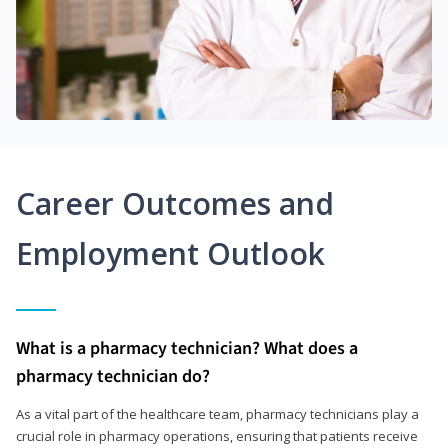
Career Outcomes and
Employment Outlook
What is a pharmacy technician? What does a
pharmacy technician do?
As a vital part of the healthcare team, pharmacy technicians play a
crucial role in pharmacy operations, ensuring that patients receive