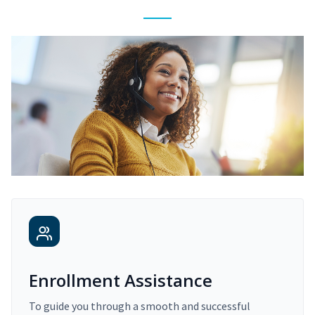
Enrollment Assistance
To guide you through a smooth and successful