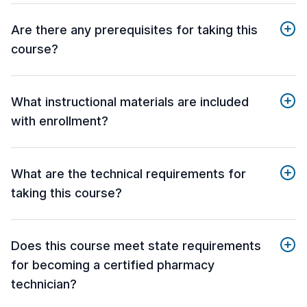
Are there any prerequisites for taking this
course?
What instructional materials are included
with enrollment?
What are the technical requirements for
taking this course?
Does this course meet state requirements
for becoming a certified pharmacy
technician?