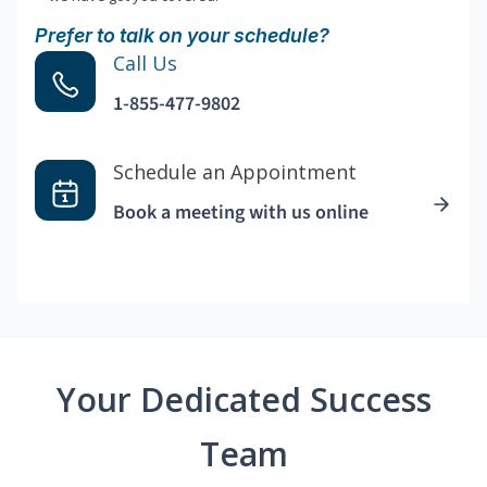
Prefer to talk on your schedule?
Call Us
1-855-477-9802
Schedule an Appointment
Book a meeting with us online
Your Dedicated Success
Team