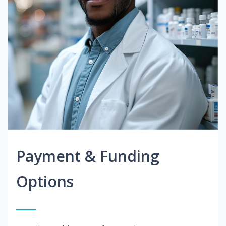
Payment & Funding
Options