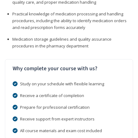
quality care, and proper medication handling
Practical knowledge of medication processing and handling
procedures, including the ability to identify medication orders
and read prescription forms accurately
Medication storage guidelines and quality assurance
procedures in the pharmacy department
Why complete your course with us?
Study on your schedule with flexible learning
Receive a certificate of completion
Prepare for professional certification
Receive support from expert instructors
All course materials and exam cost included