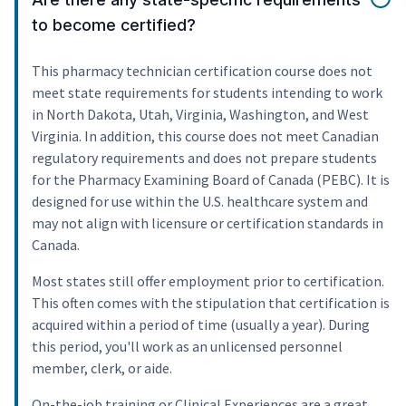
to become certified?
This pharmacy technician certification course does not
meet state requirements for students intending to work
in North Dakota, Utah, Virginia, Washington, and West
Virginia. In addition, this course does not meet Canadian
regulatory requirements and does not prepare students
for the Pharmacy Examining Board of Canada (PEBC). It is
designed for use within the U.S. healthcare system and
may not align with licensure or certification standards in
Canada.
Most states still offer employment prior to certification.
This often comes with the stipulation that certification is
acquired within a period of time (usually a year). During
this period, you'll work as an unlicensed personnel
member, clerk, or aide.
On-the-job training or Clinical Experiences are a great