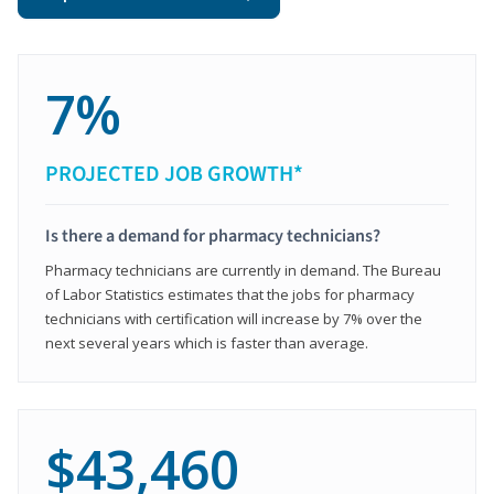
7%
PROJECTED JOB GROWTH*
Is there a demand for pharmacy technicians?
Pharmacy technicians are currently in demand. The Bureau
of Labor Statistics estimates that the jobs for pharmacy
technicians with certification will increase by 7% over the
next several years which is faster than average.
$43,460