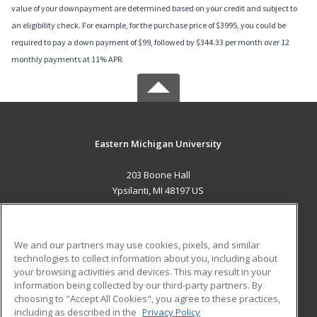
value of your downpayment are determined based on your credit and subject to
an eligibility check. For example, for the purchase price of $3995, you could be
required to pay a down payment of $99, followed by $344.33 per month over 12
monthly payments at 11% APR.
Eastern Michigan University
203 Boone Hall
Ypsilanti, MI 48197 US
MAIN CONTENT
Career Training
We and our partners may use cookies, pixels, and similar
technologies to collect information about you, including about
ADDITIONAL RESOURCES
your browsing activities and devices. This may result in your
information being collected by our third-party partners. By
Military
Student Blog
choosing to "Accept All Cookies", you agree to these practices,
Financial Assistance
including as described in the
Privacy Policy