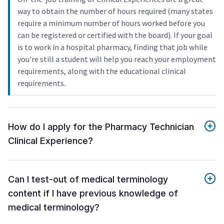
way to obtain the number of hours required (many states
require a minimum number of hours worked before you
can be registered or certified with the board). If your goal
is to work in a hospital pharmacy, finding that job while
you're still a student will help you reach your employment
requirements, along with the educational clinical
requirements.
How do I apply for the Pharmacy Technician
Clinical Experience?
Can I test-out of medical terminology
content if I have previous knowledge of
medical terminology?