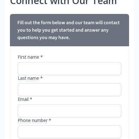
Connect with Our Team
Fill out the form below and our team will contact
you to help you get started and answer any
questions you may have.
First name *
Last name *
Email *
Phone number *