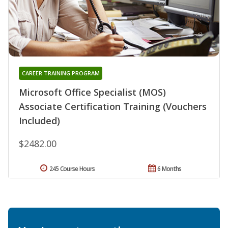
CAREER TRAINING PROGRAM
Microsoft Office Specialist (MOS)
Associate Certification Training (Vouchers
Included)
$2482.00
245 Course Hours
6 Months