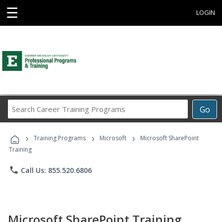
☰
LOGIN
Search
Go
Career
Training
›
›
›
Programs
Training Programs
Microsoft
Microsoft SharePoint
Training
phone
Call Us: 855.520.6806
Microsoft SharePoint Training