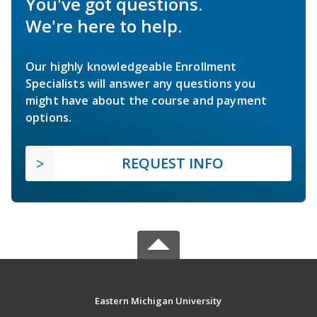
You've got questions.
We're here to help.
Our highly knowledgeable Enrollment
Specialists will answer any questions you
might have about the course and payment
options.
REQUEST INFO
Eastern Michigan University