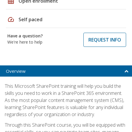
grid_on
Open enrollment
speed
Self paced
Have a question?
REQUEST INFO
We're here to help
Overview
This Microsoft SharePoint training will help you build the
skills you need to work in a SharePoint 365 environment.
As the most popular content management system (CMS),
learning SharePoint features is valuable for any individual
regardless of your organization or industry.
Through this SharePoint course, you will be equipped with
essential skills, so you can navigate team sites, manage