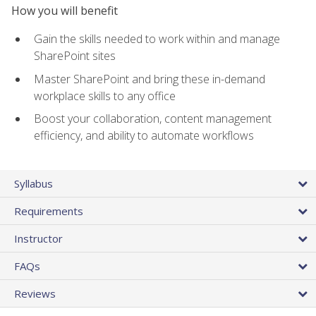
How you will benefit
Gain the skills needed to work within and manage
SharePoint sites
Master SharePoint and bring these in-demand
workplace skills to any office
Boost your collaboration, content management
efficiency, and ability to automate workflows
Syllabus
Requirements
Instructor
FAQs
Reviews