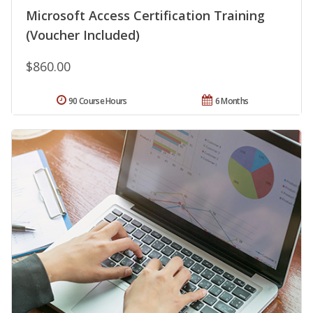
Microsoft Access Certification Training
(Voucher Included)
$860.00
90 Course Hours
6 Months