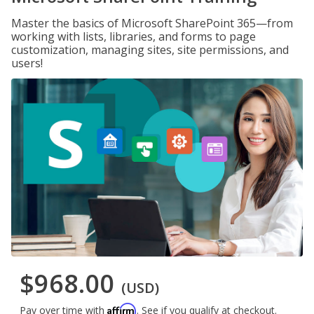
Master the basics of Microsoft SharePoint 365—from
working with lists, libraries, and forms to page
customization, managing sites, site permissions, and
users!
$968.00
(USD)
Affirm
Pay over time with
. See if you qualify at checkout.