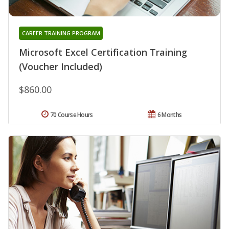
CAREER TRAINING PROGRAM
Microsoft Excel Certification Training
(Voucher Included)
$860.00
70 Course Hours
6 Months