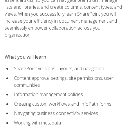
lists and libraries, and create columns, content types, and
views. When you successfully learn SharePoint you will
increase your efficiency in document management and
seamlessly empower collaboration across your
organization.
What you will learn
SharePoint versions, layouts, and navigation
Content approval settings, site permissions, user
communities
Information management policies
Creating custom workflows and InfoPath forms
Navigating business connectivity services
Working with metadata