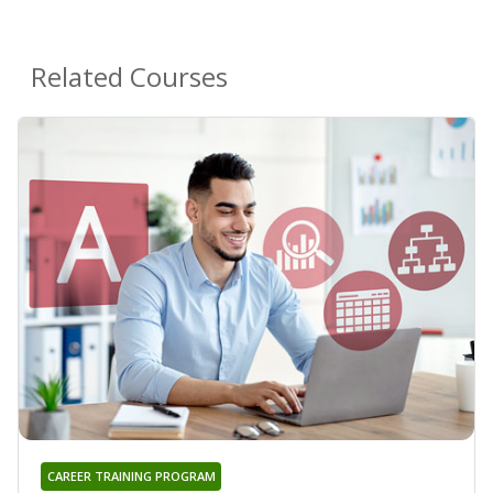
Related Courses
CAREER TRAINING PROGRAM