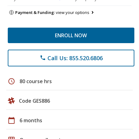
Payment & Funding:
view your options
ENROLL NOW
Call Us: 855.520.6806
phone
schedule
80 course hrs
Code GES886
calendar_today
6 months