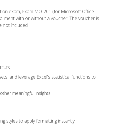
cation exam, Exam MO-201 (for Microsoft Office
llment with or without a voucher. The voucher is
e not included.
tcuts
ts, and leverage Excel's statistical functions to
other meaningful insights
g styles to apply formatting instantly