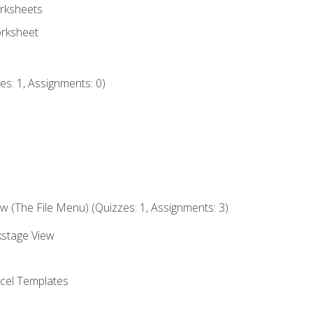
rksheets
orksheet
s: 1, Assignments: 0)
 (The File Menu) (Quizzes: 1, Assignments: 3)
kstage View
el Templates