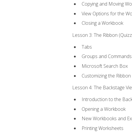
Copying and Moving Wo
View Options for the W
Closing a Workbook
Lesson 3: The Ribbon (Quizze
Tabs
Groups and Commands
Microsoft Search Box
Customizing the Ribbon
Lesson 4: The Backstage View
Introduction to the Bac
Opening a Workbook
New Workbooks and Exc
Printing Worksheets