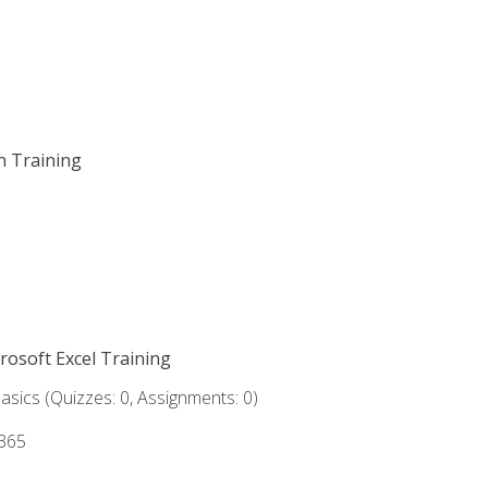
on Training
crosoft Excel Training
asics (Quizzes: 0, Assignments: 0)
 365