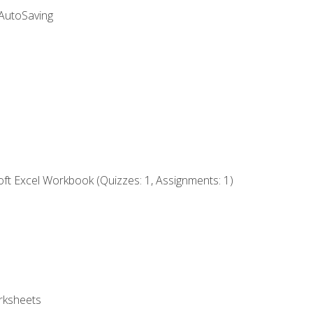
 AutoSaving
ft Excel Workbook (Quizzes: 1, Assignments: 1)
rksheets