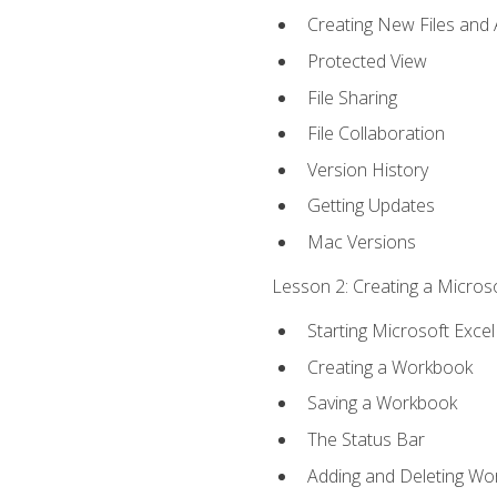
Creating New Files and
Protected View
File Sharing
File Collaboration
Version History
Getting Updates
Mac Versions
Lesson 2: Creating a Microso
Starting Microsoft Excel
Creating a Workbook
Saving a Workbook
The Status Bar
Adding and Deleting Wo