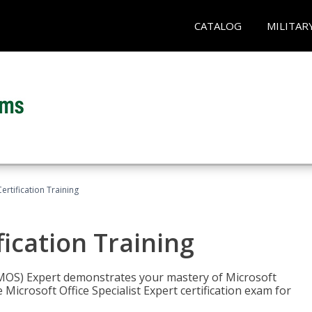
CATALOG
MILITAR
ertification Training
fication Training
t (MOS) Expert demonstrates your mastery of Microsoft
 Microsoft Office Specialist Expert certification exam for