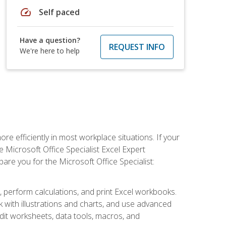
speed
Self paced
Have a question?
REQUEST INFO
We're here to help
e efficiently in most workplace situations. If your
e Microsoft Office Specialist Excel Expert
epare you for the Microsoft Office Specialist:
s, perform calculations, and print Excel workbooks.
with illustrations and charts, and use advanced
udit worksheets, data tools, macros, and