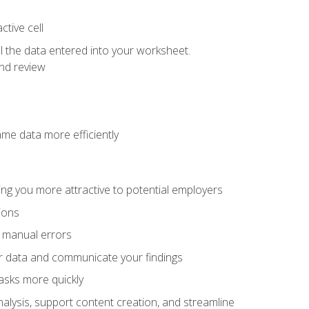
tive cell
ol the data entered into your worksheet.
nd review
ame data more efficiently
ng you more attractive to potential employers
ions
f manual errors
ur data and communicate your findings
asks more quickly
alysis, support content creation, and streamline