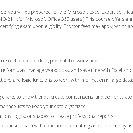
se, you will be prepared for the Microsoft Excel Expert certifi
-211 (for Microsoft Office 365 users.) This course offers enro
certifying exam upon eligibility. Proctor fees may apply, which ar
in Excel to create clear, presentable worksheets
rite formulas, manage workbooks, and save time with Excel shor
ions and logic functions to work with information in large datase
ng charts to show trends, create comparisons, and demonstrate 
nd manage lists to keep your data organized
rations, logos, or shapes to create professional reports
d unusual data with conditional formatting and save time by usin