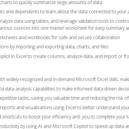
charts to quickly summarize large amounts of data
ts and dependents to learn about the data connected to your ac
analyze data using tables, and leverage validation tools to contr
various sources into one master worksheet for easy summary a
rksheets and workbooks for safe and secure collaboration
ions by importing and exporting data, charts, and files
ilot in Excel to create columns, analyze data, and import or fr
h widely-recognized and in-demand Microsoft Excel skills, maki
l data analysis capabilities to make informed data-driven decis
petitive tasks, saving you valuable time and reducing the risk o
reports and visualizations using Excel to better understand yo
 shortcuts to boost your efficiency and. you to complete your t
ductivity by using AI and Microsoft Copilot to speed up data an