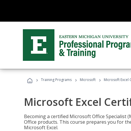
›
›
›
Training Programs
Microsoft
Microsoft Excel C
Microsoft Excel Certi
Becoming a certified Microsoft Office Specialis
Office products. This course prepares you for the
Microsoft Excel.