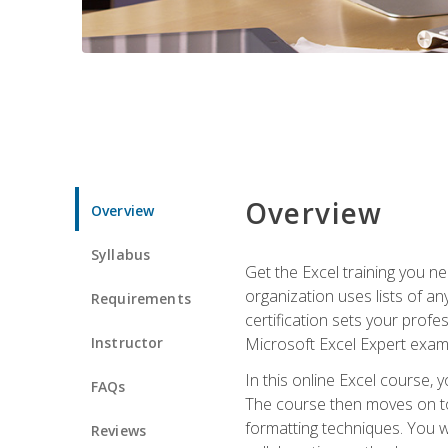
Overview
Overview
Syllabus
Get the Excel training you n
organization uses lists of an
Requirements
certification sets your profe
Instructor
Microsoft Excel Expert exam
In this online Excel course, 
FAQs
The course then moves on to 
formatting techniques. You wi
Reviews