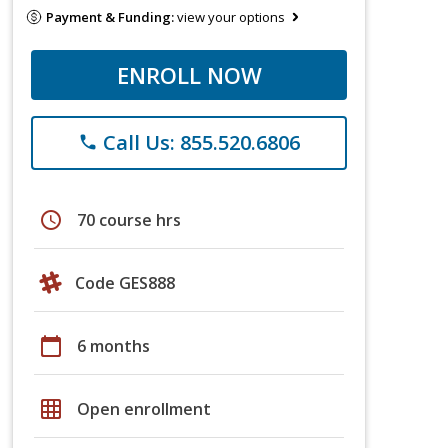
Payment & Funding:
view your options
ENROLL NOW
Call Us: 855.520.6806
phone
schedule
70 course hrs
Code GES888
calendar_today
6 months
grid_on
Open enrollment