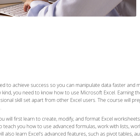
eed to achieve success so you can manipulate data faster and mor
y kind, you need to know how to use Microsoft Excel. Earning th
ssional skill set apart from other Excel users. The course will pr
.
you will first learn to create, modify, and format Excel worksheet
teach you how to use advanced formulas, work with lists, work 
ll also learn Excel's advanced features, such as pivot tables, a