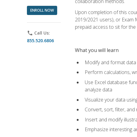
collaboration methods.
ENROLL NOW
Upon completion of this cour
2019/2021 users), or Exam MO
prepaid access to sit for the 
phone
Call Us:
855.520.6806
What you will learn
Modify and format data 
Perform calculations, w
Use Excel database funct
analyze data
Visualize your data usi
Convert, sort, filter, a
Insert and modify illust
Emphasize interesting an