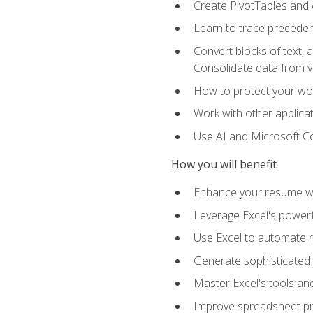
Create PivotTables and 
Learn to trace preceden
Convert blocks of text, 
Consolidate data from 
How to protect your wo
Work with other applicat
Use AI and Microsoft Cop
How you will benefit
Enhance your resume wit
Leverage Excel's powerfu
Use Excel to automate re
Generate sophisticated 
Master Excel's tools and
Improve spreadsheet pro