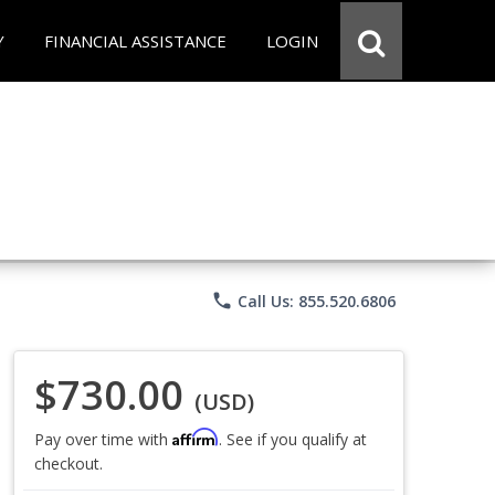
Y
FINANCIAL ASSISTANCE
LOGIN
phone
Call Us: 855.520.6806
$730.00
(USD)
Affirm
Pay over time with
. See if you qualify at
checkout.