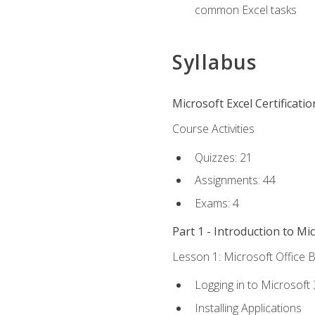
common Excel tasks
Syllabus
Microsoft Excel Certificati
Course Activities
Quizzes: 21
Assignments: 44
Exams: 4
Part 1 - Introduction to Mi
Lesson 1: Microsoft Office B
Logging in to Microsoft
Installing Applications