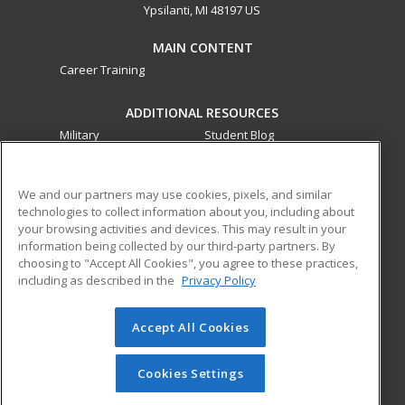
Ypsilanti, MI 48197 US
MAIN CONTENT
Career Training
ADDITIONAL RESOURCES
Military
Student Blog
Financial Assistance
Help
We and our partners may use cookies, pixels, and similar
technologies to collect information about you, including about
ed2go partners with this academic institution to provide
your browsing activities and devices. This may result in your
best-in-class non-credit online continuing education courses
information being collected by our third-party partners. By
that empower today’s workforce with relevant and
choosing to "Accept All Cookies", you agree to these practices,
transferable skills needed for career growth in high-demand
including as described in the
Privacy Policy
fields.
Accept All Cookies
© 2026 ed2go, a division of Cengage Learning. All rights
reserved. The material on this site cannot be reproduced or
redistributed unless you have obtained prior written
Cookies Settings
permission from Cengage Learning.
Privacy Policy