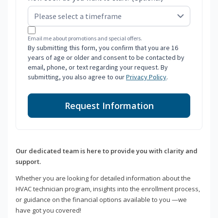
Email me about promotions and special offers.
By submitting this form, you confirm that you are 16
years of age or older and consent to be contacted by
email, phone, or text regarding your request. By
submitting, you also agree to our
Privacy Policy
.
Request Information
Our dedicated team is here to provide you with clarity and
support.
Whether you are looking for detailed information about the
HVAC technician program, insights into the enrollment process,
or guidance on the financial options available to you —we
have got you covered!