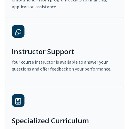
application assistance.
Instructor Support
Your course instructor is available to answer your
questions and offer feedback on your performance.
Specialized Curriculum