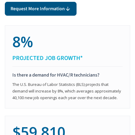
Request More Information
8%
PROJECTED JOB GROWTH*
Is there a demand for HVAC/R technicians?
The U.S. Bureau of Labor Statistics (BLS) projects that
demand will increase by 8%, which averages approximately
40,100 new job openings each year over the next decade.
$59,810