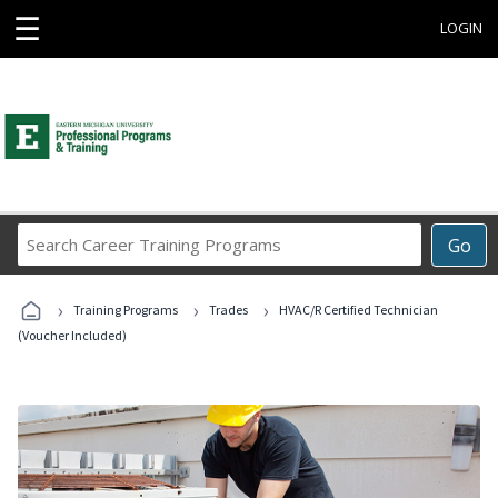
☰
LOGIN
Search
Go
Career
Training
›
›
›
Programs
Training Programs
Trades
HVAC/R Certified Technician
(Voucher Included)