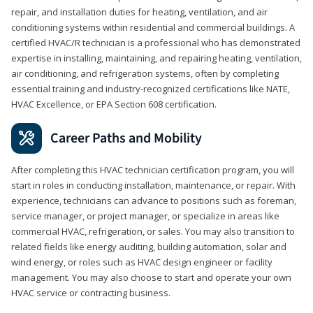
repair, and installation duties for heating, ventilation, and air
conditioning systems within residential and commercial buildings. A
certified HVAC/R technician is a professional who has demonstrated
expertise in installing, maintaining, and repairing heating, ventilation,
air conditioning, and refrigeration systems, often by completing
essential training and industry-recognized certifications like NATE,
HVAC Excellence, or EPA Section 608 certification.
Career Paths and Mobility
After completing this HVAC technician certification program, you will
start in roles in conducting installation, maintenance, or repair. With
experience, technicians can advance to positions such as foreman,
service manager, or project manager, or specialize in areas like
commercial HVAC, refrigeration, or sales. You may also transition to
related fields like energy auditing, building automation, solar and
wind energy, or roles such as HVAC design engineer or facility
management. You may also choose to start and operate your own
HVAC service or contracting business.