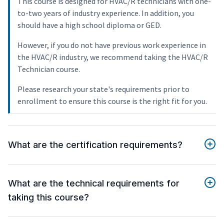
This course is designed for HVAC/R technicians with one-
to-two years of industry experience. In addition, you
should have a high school diploma or GED.
However, if you do not have previous work experience in
the HVAC/R industry, we recommend taking the HVAC/R
Technician course.
Please research your state's requirements prior to
enrollment to ensure this course is the right fit for you.
What are the certification requirements?
What are the technical requirements for
taking this course?