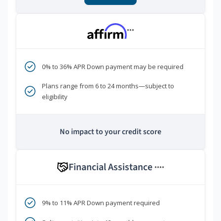
***
0% to 36% APR Down payment may be required
Plans range from 6 to 24 months—subject to
eligibility
No impact to your credit score
Financial Assistance
****
9% to 11% APR Down payment required