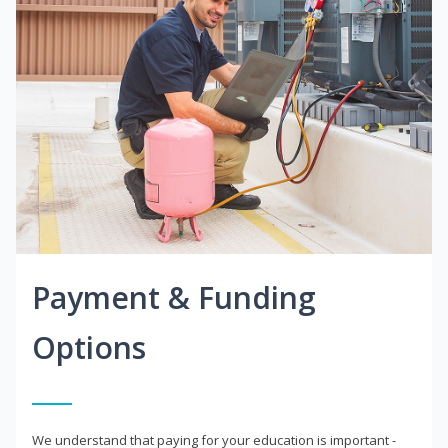
Payment & Funding
Options
We understand that paying for your education is important -