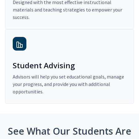
Designed with the most effective instructional
materials and teaching strategies to empower your
success.
Student Advising
Advisors will help you set educational goals, manage
your progress, and provide you with additional
opportunities.
See What Our Students Are