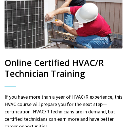
Online Certified HVAC/R
Technician Training
If you have more than a year of HVAC/R experience, this
HVAC course will prepare you for the next step—
certification. HVAC/R technicians are in demand, but
certified technicians can earn more and have better
career opportunities.