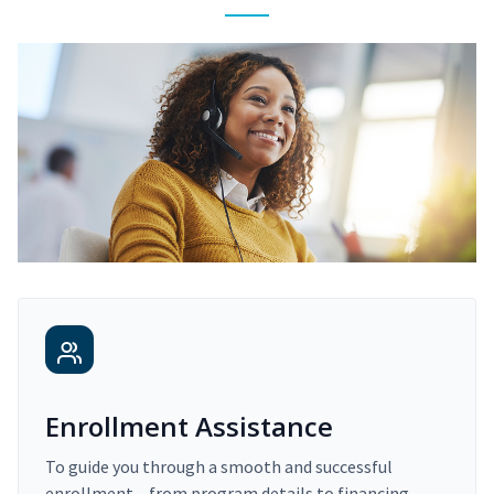
Enrollment Assistance
To guide you through a smooth and successful
enrollment – from program details to financing