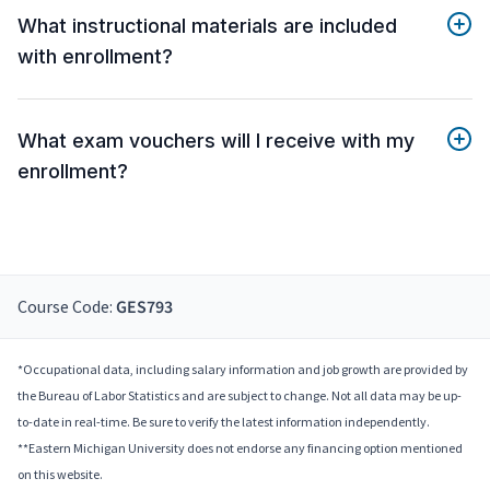
What instructional materials are included
with enrollment?
What exam vouchers will I receive with my
enrollment?
Course Code:
GES793
*Occupational data, including salary information and job growth are provided by
the Bureau of Labor Statistics and are subject to change. Not all data may be up-
to-date in real-time. Be sure to verify the latest information independently.
**Eastern Michigan University does not endorse any financing option mentioned
on this website.