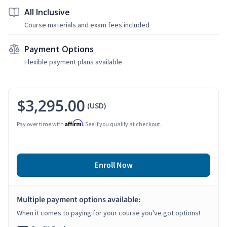
All Inclusive
Course materials and exam fees included
Payment Options
Flexible payment plans available
$3,295.00
(USD)
Affirm
Pay over time with
. See if you qualify at checkout.
Enroll Now
Multiple payment options available:
When it comes to paying for your course you've got options!