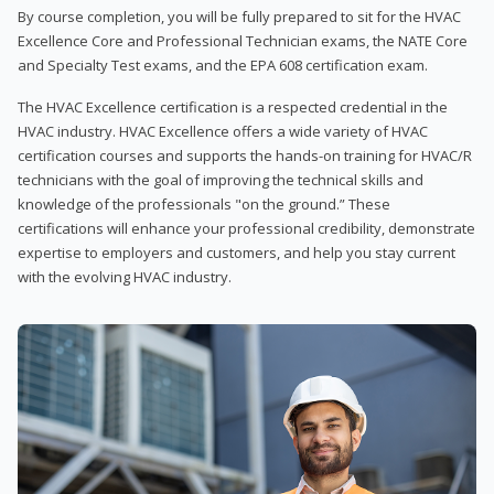
By course completion, you will be fully prepared to sit for the HVAC
Excellence Core and Professional Technician exams, the NATE Core
and Specialty Test exams, and the EPA 608 certification exam.
The HVAC Excellence certification is a respected credential in the
HVAC industry. HVAC Excellence offers a wide variety of HVAC
certification courses and supports the hands-on training for HVAC/R
technicians with the goal of improving the technical skills and
knowledge of the professionals "on the ground.” These
certifications will enhance your professional credibility, demonstrate
expertise to employers and customers, and help you stay current
with the evolving HVAC industry.