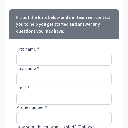
Fill out the form below and our team will contact
you to help you get started and answer any
questions you may have.
First name *
Last name *
Email *
Phone number *
How soon do you want to start? (Optional)