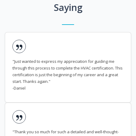
Saying
"Just wanted to express my appreciation for guiding me
through this process to complete the HVAC certification. This
certification is just the beginning of my career and a great
start. Thanks again."
-Daniel
"Thank you so much for such a detailed and well-thought-