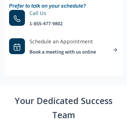
Prefer to talk on your schedule?
Call Us
1-855-477-9802
Schedule an Appointment
Book a meeting with us online
Your Dedicated Success
Team