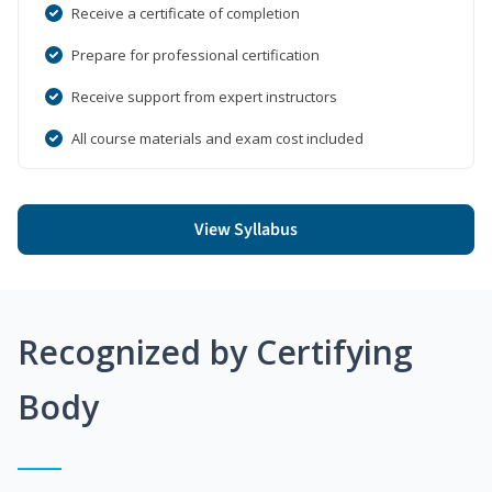
Receive a certificate of completion
Prepare for professional certification
Receive support from expert instructors
All course materials and exam cost included
View Syllabus
Recognized by Certifying
Body