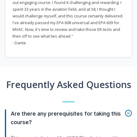
out engaging course. I found it challenging and rewarding. I
spent 33 years in the aviation field, and at 58, I thought I
would challenge myself, and this course certainly delivered.
I've already passed my EPA 608 universal and EPA 609 for
MVAC. Now, it's time to review and take those ER tests and
then off to see what lies ahead."
- Dante
Frequently Asked Questions
Are there any prerequisites for taking this
course?