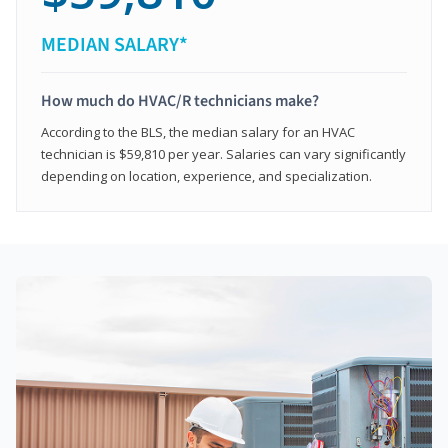
MEDIAN SALARY*
How much do HVAC/R technicians make?
According to the BLS, the median salary for an HVAC
technician is $59,810 per year. Salaries can vary significantly
depending on location, experience, and specialization.