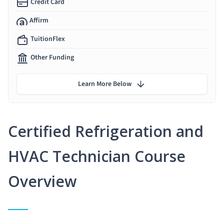
Credit Card
Affirm
TuitionFlex
Other Funding
Learn More Below
Certified Refrigeration and
HVAC Technician Course
Overview