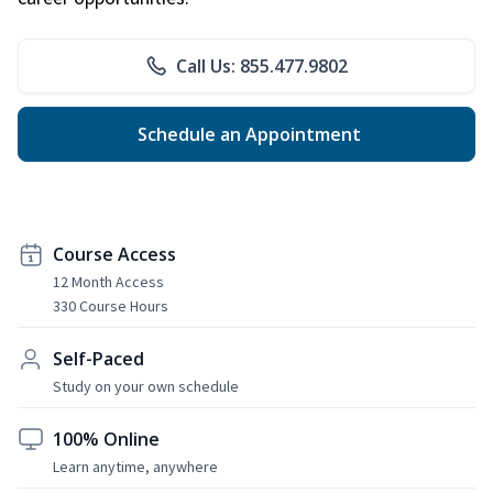
Call Us: 855.477.9802
Schedule an Appointment
Course Access
12 Month Access
330 Course Hours
Self-Paced
Study on your own schedule
100% Online
Learn anytime, anywhere