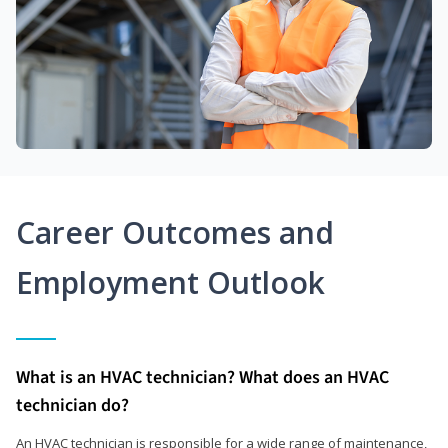
Career Outcomes and
Employment Outlook
What is an HVAC technician? What does an HVAC
technician do?
An HVAC technician is responsible for a wide range of maintenance,