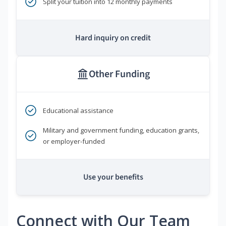
Split your tuition into 12 monthly payments
Hard inquiry on credit
Other Funding
Educational assistance
Military and government funding, education grants,
or employer-funded
Use your benefits
Connect with Our Team