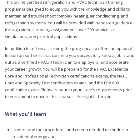
This online certified refrigeration and HVAC technician training
program is designed to equip you with the knowledge and skills to
maintain and troubleshoot complex heating, air conditioning, and
refrigeration systems. You will be provided with hands-on guidance
through videos, reading assignments, over 200 service call
simulations, and practical applications.
In addition to technical training, the program also offers an optional
lesson on soft skills that can help you successfully keep a job, stand
out as a certified HVAC/R technician to employers, and accelerate
your career growth. You will be prepared for the HVAC Excellence
Core and Professional Technician certifications exams, the NATE
Core and Specialty Test certification exams, and the EPA 608
certification exam. Please research your state's requirements prior
to enrollment to ensure this course is the right fit for you.
What you’ll learn
Understand the procedures and criteria needed to conduct a
residential energy audit