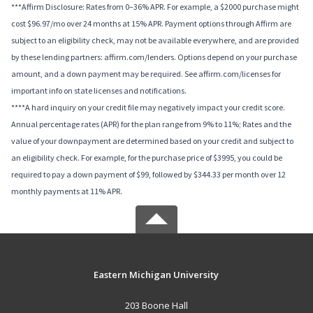
***Affirm Disclosure: Rates from 0–36% APR. For example, a $2000 purchase might
cost $96.97/mo over 24 months at 15% APR. Payment options through Affirm are
subject to an eligibility check, may not be available everywhere, and are provided
by these lending partners: affirm.com/lenders. Options depend on your purchase
amount, and a down payment may be required. See affirm.com/licenses for
important info on state licenses and notifications.
****A hard inquiry on your credit file may negatively impact your credit score.
Annual percentage rates (APR) for the plan range from 9% to 11%; Rates and the
value of your downpayment are determined based on your credit and subject to
an eligibility check. For example, for the purchase price of $3995, you could be
required to pay a down payment of $99, followed by $344.33 per month over 12
monthly payments at 11% APR.
Eastern Michigan University
203 Boone Hall