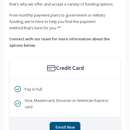
that's why we offer and accept a variety of funding options.
From monthly payment plans to government or military
funding, we're here to help you find the payment
method that's best for you.**
Connect with our team for more information about the
options below.
Credit Card
Pay in Full
Visa, Mastercard, Discover or American Express
card
Enroll Now