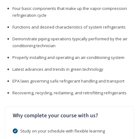
Four basic components that make up the vapor-compression
refrigeration cycle
Functions and desired characteristics of system refrigerants
Demonstrate piping operations typically performed by the air
conditioning technician
Properly installing and operating an air-conditioning system
Latest advances and trends in green technology
EPA laws governing safe refrigerant handling and transport
Recovering, recycling, reclaiming, and retrofitting refrigerants
Why complete your course with us?
Study on your schedule with flexible learning