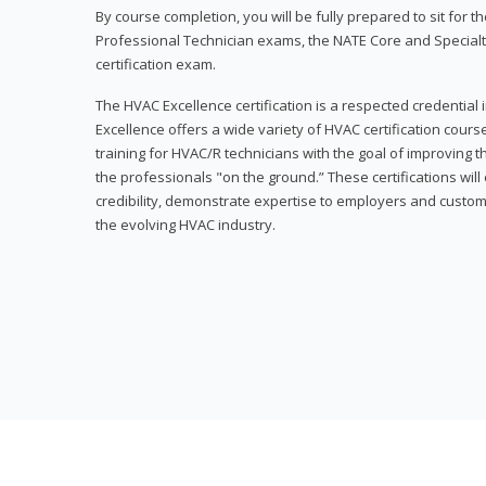
By course completion, you will be fully prepared to sit for
Professional Technician exams, the NATE Core and Specialt
certification exam.
The HVAC Excellence certification is a respected credential
Excellence offers a wide variety of HVAC certification cou
training for HVAC/R technicians with the goal of improving t
the professionals "on the ground.” These certifications wil
credibility, demonstrate expertise to employers and custom
the evolving HVAC industry.