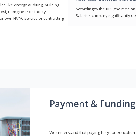
elds like energy auditing, building
According to the BLS, the median 
sign engineer or facility
Salaries can vary significantly d
r own HVAC service or contracting
Payment & Funding
We understand that paying for your education i