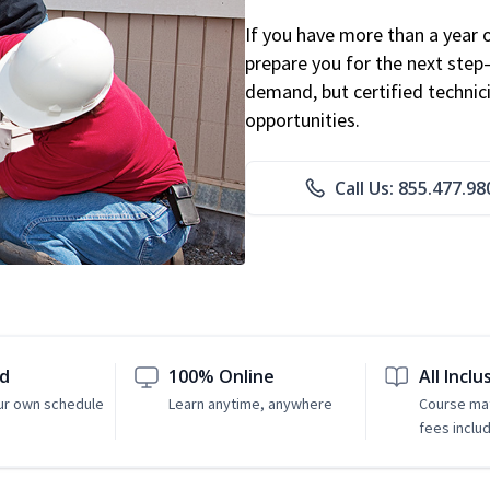
If you have more than a year 
prepare you for the next step
demand, but certified technic
opportunities.
Call Us: 855.477.98
ed
100% Online
All Inclu
ur own schedule
Learn anytime, anywhere
Course mat
fees inclu