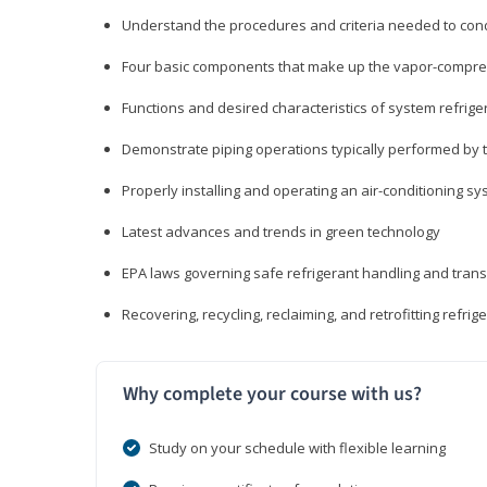
Understand the procedures and criteria needed to cond
Four basic components that make up the vapor-compres
Functions and desired characteristics of system refrige
Demonstrate piping operations typically performed by th
Properly installing and operating an air-conditioning s
Latest advances and trends in green technology
EPA laws governing safe refrigerant handling and tran
Recovering, recycling, reclaiming, and retrofitting refrig
Why complete your course with us?
Study on your schedule with flexible learning