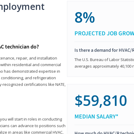
mployment
8%
PROJECTED JOB GRO
C technician do?
Is there a demand for HVAC/R
enance, repair, and installation
The U.S. Bureau of Labor Statisti
s within residential and commercial
averages approximately 40,100 
who has demonstrated expertise in
r conditioning, and refrigeration
-recognized certifications like NATE,
$59,810
MEDIAN SALARY*
ou will start in roles in conducting
nicians can advance to positions such
lize in areas like commercial HVAC,
How much do HVAC/R techni