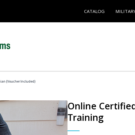
CATALOG
MILITAR
cian (Voucher Included)
Online Certifi
Training