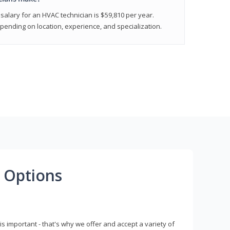
salary for an HVAC technician is $59,810 per year.
epending on location, experience, and specialization.
 Options
s important - that's why we offer and accept a variety of