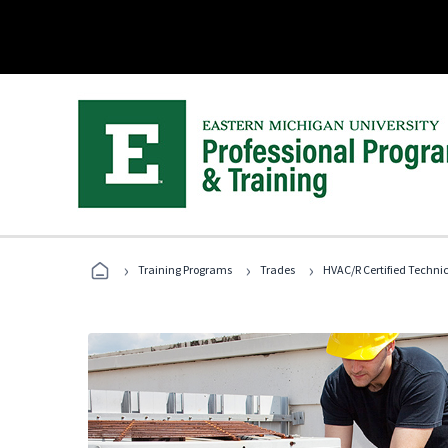
›
›
›
Training Programs
Trades
HVAC/R Certified Techni