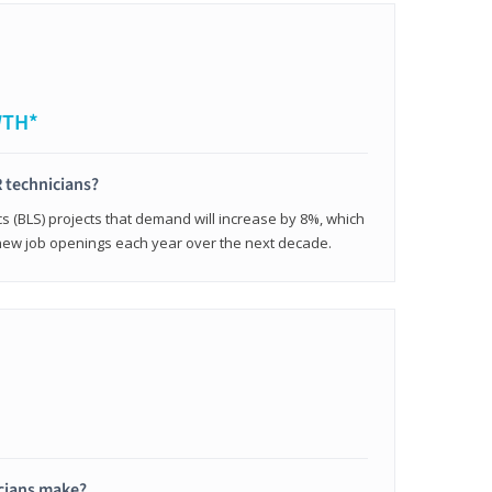
WTH*
 technicians?
cs (BLS) projects that demand will increase by 8%, which
new job openings each year over the next decade.
cians make?