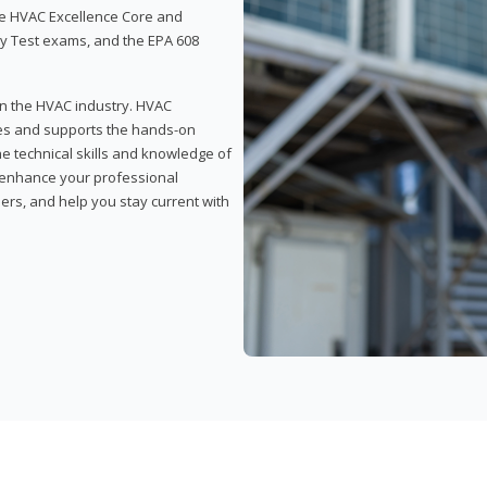
 the HVAC Excellence Core and
y Test exams, and the EPA 608
 in the HVAC industry. HVAC
rses and supports the hands-on
he technical skills and knowledge of
l enhance your professional
ers, and help you stay current with