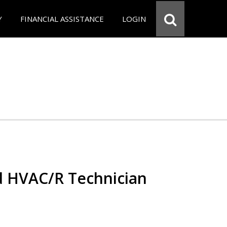
Y
FINANCIAL ASSISTANCE
LOGIN
ed HVAC/R Technician