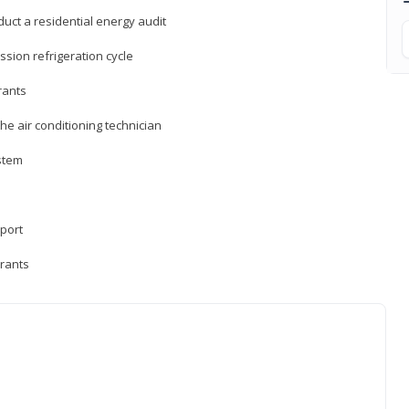
uct a residential energy audit
sion refrigeration cycle
rants
e air conditioning technician
ystem
sport
erants