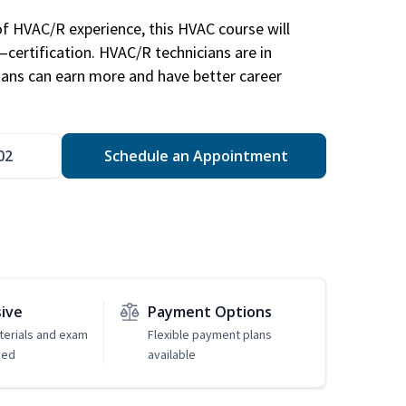
of HVAC/R experience, this HVAC course will
—certification. HVAC/R technicians are in
ians can earn more and have better career
02
Schedule an Appointment
sive
Payment Options
erials and exam
Flexible payment plans
ded
available