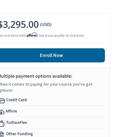
$3,295.00
(USD)
Affirm
ay over time with
. See if you qualify at checkout.
Enroll Now
ultiple payment options available:
hen it comes to paying for your course you've got
ptions!
Credit Card
Affirm
TuitionFlex
Other Funding