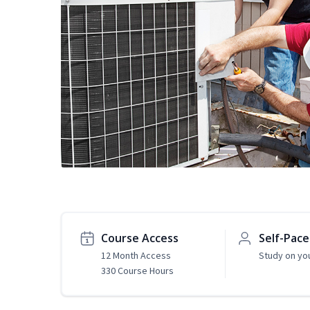
Course Access
Self-Pac
12 Month Access
Study on yo
330 Course Hours