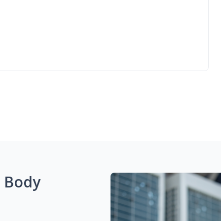
g Body