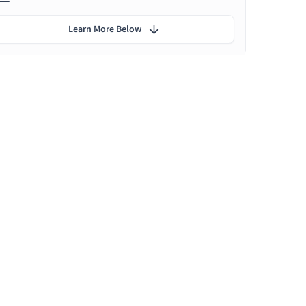
Learn More Below