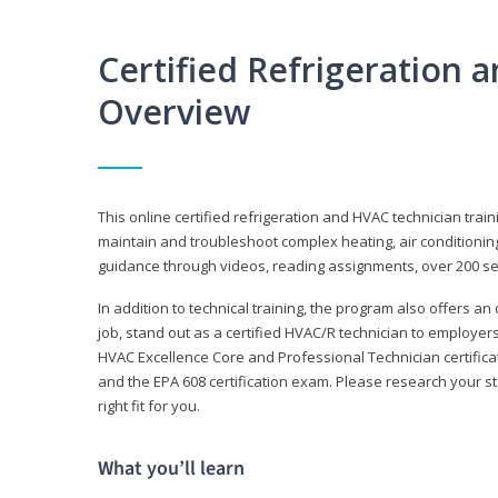
Certified Refrigeration
Overview
This online certified refrigeration and HVAC technician trai
maintain and troubleshoot complex heating, air conditionin
guidance through videos, reading assignments, over 200 serv
In addition to technical training, the program also offers an
job, stand out as a certified HVAC/R technician to employer
HVAC Excellence Core and Professional Technician certifica
and the EPA 608 certification exam. Please research your st
right fit for you.
What you’ll learn