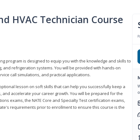
 and HVAC Technician Course
P
ning program is designed to equip you with the knowledge and skills to
g, and refrigeration systems. You will be provided with hands-on
ice call simulations, and practical applications.
M
W
 optional lesson on soft skills that can help you successfully keep a
o
s, and accelerate your career growth. You will be prepared for the
tions exams, the NATE Core and Specialty Test certification exams,
ate's requirements prior to enrollment to ensure this course is the