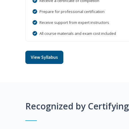
Receive a certificate of completion
Prepare for professional certification
Receive support from expert instructors
All course materials and exam cost included
View Syllabus
Recognized by Certifyin