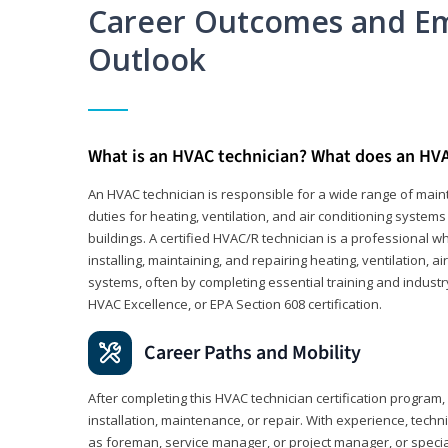
Career Outcomes and E
Outlook
What is an HVAC technician? What does an HVA
An HVAC technician is responsible for a wide range of maint
duties for heating, ventilation, and air conditioning system
buildings. A certified HVAC/R technician is a professional 
installing, maintaining, and repairing heating, ventilation, ai
systems, often by completing essential training and industry
HVAC Excellence, or EPA Section 608 certification.
Career Paths and Mobility
After completing this HVAC technician certification program, y
installation, maintenance, or repair. With experience, tech
as foreman, service manager, or project manager, or specia