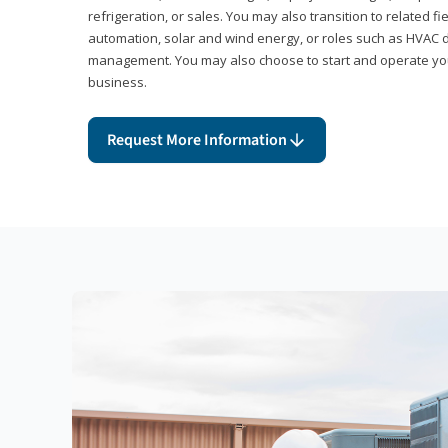
refrigeration, or sales. You may also transition to related fi
automation, solar and wind energy, or roles such as HVAC de
management. You may also choose to start and operate you
business.
Request More Information