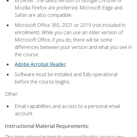
Browser: The latest version of Google Chrome or
Mozilla Firefox are preferred. Microsoft Edge and
Safari are also compatible.
Microsoft Office 365, 2021 or 2019 (not included in
enrollment). While you can use an older version of
Microsoft Office, if you do, there will be some
differences between your version and what you see in
the course.
Adobe Acrobat Reader
.
Software must be installed and fully operational
before the course begins.
Other:
Email capabilities and access to a personal email
account.
Instructional Material Requirements:
The instructional materials required for this course are