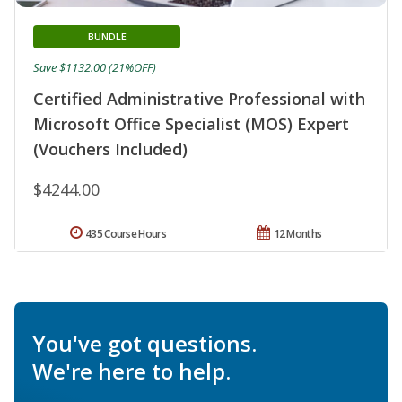
BUNDLE
Save $1132.00 (21%OFF)
Certified Administrative Professional with
Microsoft Office Specialist (MOS) Expert
(Vouchers Included)
$4244.00
435 Course Hours
12 Months
You've got questions.
We're here to help.