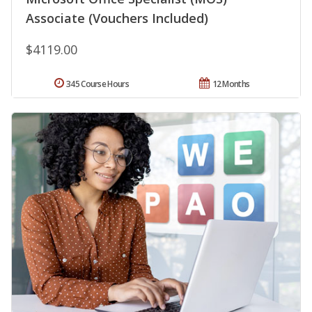
Associate (Vouchers Included)
$4119.00
345 Course Hours
12 Months