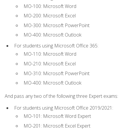
MO-100: Microsoft Word
MO-200: Microsoft Excel
MO-300: Microsoft PowerPoint
MO-400: Microsoft Outlook
For students using Microsoft Office 365:
MO-110: Microsoft Word
MO-210: Microsoft Excel
MO-310: Microsoft PowerPoint
MO-400: Microsoft Outlook
And pass any two of the following three Expert exams:
For students using Microsoft Office 2019/2021:
MO-101: Microsoft Word Expert
MO-201: Microsoft Excel Expert