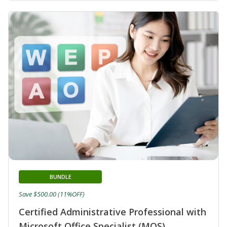
BUNDLE
Save $500.00 (11%OFF)
Certified Administrative Professional with
Microsoft Office Specialist (MOS)