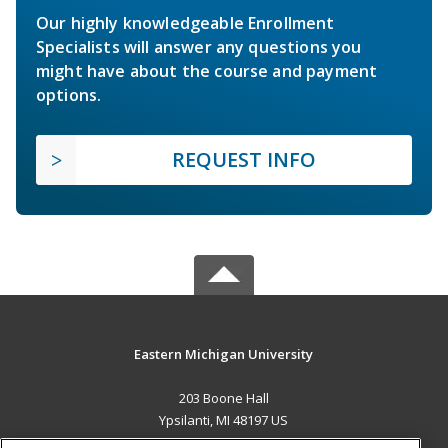
Our highly knowledgeable Enrollment
Specialists will answer any questions you
might have about the course and payment
options.
REQUEST INFO
Eastern Michigan University
203 Boone Hall
Ypsilanti, MI 48197 US