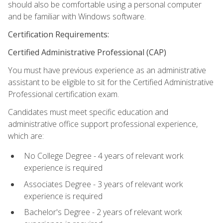
should also be comfortable using a personal computer
and be familiar with Windows software.
Certification Requirements:
Certified Administrative Professional (CAP)
You must have previous experience as an administrative
assistant to be eligible to sit for the Certified Administrative
Professional certification exam.
Candidates must meet specific education and
administrative office support professional experience,
which are:
No College Degree - 4 years of relevant work
experience is required
Associates Degree - 3 years of relevant work
experience is required
Bachelor's Degree - 2 years of relevant work