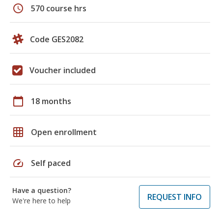
schedule
570 course hrs
Code GES2082
Voucher included
calendar_today
18 months
grid_on
Open enrollment
speed
Self paced
Have a question?
REQUEST INFO
We're here to help