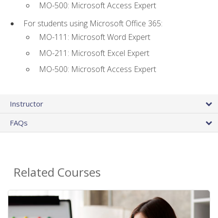
MO-500: Microsoft Access Expert
For students using Microsoft Office 365:
MO-111: Microsoft Word Expert
MO-211: Microsoft Excel Expert
MO-500: Microsoft Access Expert
Instructor
FAQs
Related Courses