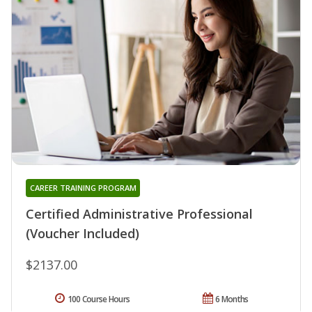
CAREER TRAINING PROGRAM
Certified Administrative Professional
(Voucher Included)
$2137.00
100 Course Hours
6 Months