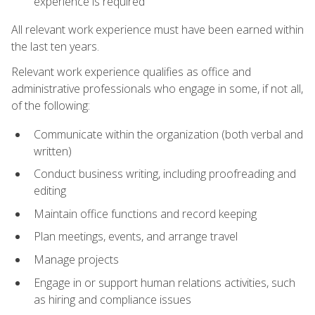
experience is required
All relevant work experience must have been earned within
the last ten years.
Relevant work experience qualifies as office and
administrative professionals who engage in some, if not all,
of the following:
Communicate within the organization (both verbal and
written)
Conduct business writing, including proofreading and
editing
Maintain office functions and record keeping
Plan meetings, events, and arrange travel
Manage projects
Engage in or support human relations activities, such
as hiring and compliance issues