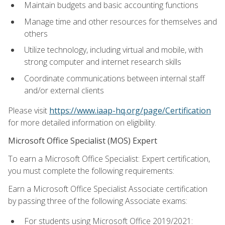
Maintain budgets and basic accounting functions
Manage time and other resources for themselves and
others
Utilize technology, including virtual and mobile, with
strong computer and internet research skills
Coordinate communications between internal staff
and/or external clients
Please visit
https://www.iaap-hq.org/page/Certification
for more detailed information on eligibility.
Microsoft Office Specialist (MOS) Expert
To earn a Microsoft Office Specialist: Expert certification,
you must complete the following requirements:
Earn a Microsoft Office Specialist Associate certification
by passing three of the following Associate exams:
For students using Microsoft Office 2019/2021: