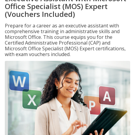
Office Specialist (MOS) Expert
(Vouchers Included)
Prepare for a career as an executive assistant with
comprehensive training in administrative skills and
Microsoft Office. This course equips you for the
Certified Administrative Professional (CAP) and
Microsoft Office Specialist (MOS) Expert certifications,
with exam vouchers included.