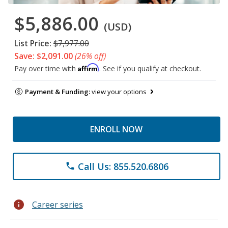
$5,886.00
(USD)
List Price:
$7,977.00
Save: $2,091.00
(26% off)
Affirm
Pay over time with
. See if you qualify at checkout.
Payment & Funding:
view your options
ENROLL NOW
Call Us: 855.520.6806
phone
info
Career series