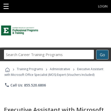
☰
LOGIN
Search
Go
Career
Training
›
›
›
Programs
Training Programs
Administrative
Executive Assistant
with Microsoft Office Specialist (MOS) Expert (Vouchers Included)
phone
Call Us: 855.520.6806
Executive Assistant with Microsoft