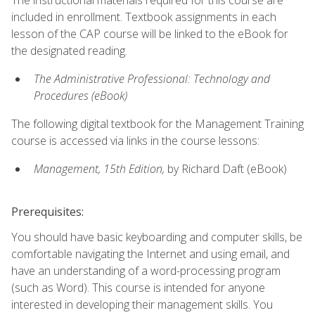
included in enrollment. Textbook assignments in each
lesson of the CAP course will be linked to the eBook for
the designated reading.
The Administrative Professional: Technology and
Procedures (eBook)
The following digital textbook for the Management Training
course is accessed via links in the course lessons:
Management, 15th Edition,
by Richard Daft (eBook)
Prerequisites:
You should have basic keyboarding and computer skills, be
comfortable navigating the Internet and using email, and
have an understanding of a word-processing program
(such as Word). This course is intended for anyone
interested in developing their management skills. You