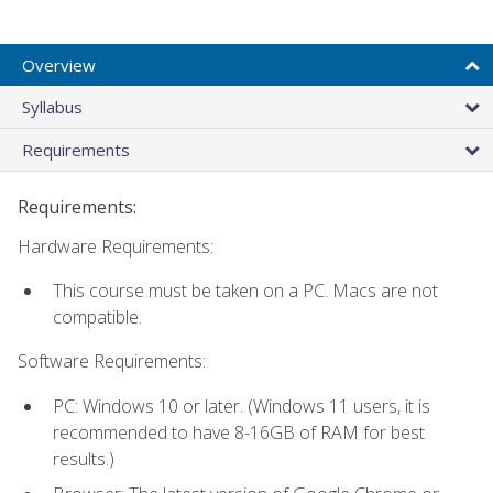
Overview
Syllabus
Requirements
Requirements:
Hardware Requirements:
This course must be taken on a PC. Macs are not
compatible.
Software Requirements:
PC: Windows 10 or later. (Windows 11 users, it is
recommended to have 8-16GB of RAM for best
results.)