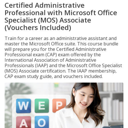
Certified Administrative
Professional with Microsoft Office
Specialist (MOS) Associate
(Vouchers Included)
Train for a career as an administrative assistant and
master the Microsoft Office suite. This course bundle
will prepare you for the Certified Administrative
Professional exam (CAP) exam offered by the
International Association of Administrative
Professionals (IAAP) and the Microsoft Office Specialist
(MOS) Associate certification. The IAAP membership,
CAP exam study guide, and vouchers included.