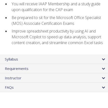
You will receive IAAP Membership and a study guide
upon qualification for the CAP exam
Be prepared to sit for the Microsoft Office Specialist
(MOS) Associate Certification Exams
Improve spreadsheet productivity by using AI and
Microsoft Copilot to speed up data analysis, support
content creation, and streamline common Excel tasks
Syllabus
Requirements
Instructor
FAQs