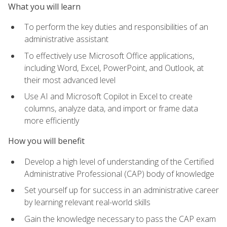
What you will learn
To perform the key duties and responsibilities of an
administrative assistant
To effectively use Microsoft Office applications,
including Word, Excel, PowerPoint, and Outlook, at
their most advanced level
Use AI and Microsoft Copilot in Excel to create
columns, analyze data, and import or frame data
more efficiently
How you will benefit
Develop a high level of understanding of the Certified
Administrative Professional (CAP) body of knowledge
Set yourself up for success in an administrative career
by learning relevant real-world skills
Gain the knowledge necessary to pass the CAP exam