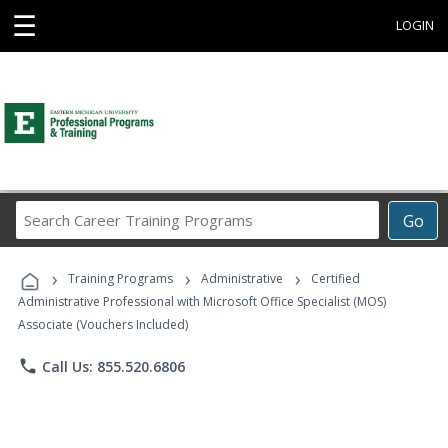
☰
LOGIN
Search
Go
Career
Training
›
›
›
Programs
Training Programs
Administrative
Certified
Administrative Professional with Microsoft Office Specialist (MOS)
Associate (Vouchers Included)
phone
Call Us: 855.520.6806