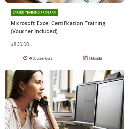
CAREER TRAINING PROGRAM
Microsoft Excel Certification Training
(Voucher Included)
$860.00
70 Course Hours
6 Months