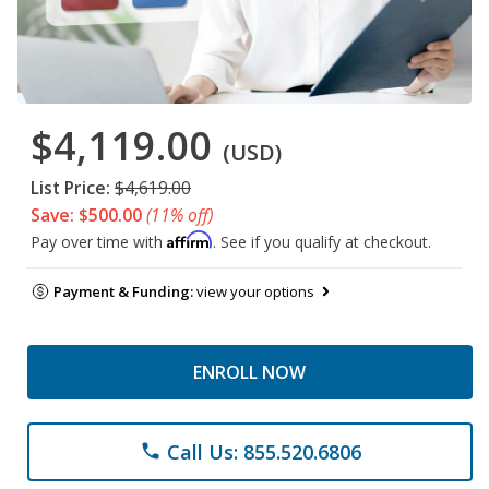
$4,119.00
(USD)
List Price:
$4,619.00
Save: $500.00
(11% off)
Affirm
Pay over time with
. See if you qualify at checkout.
Payment & Funding:
view your options
ENROLL NOW
Call Us: 855.520.6806
phone