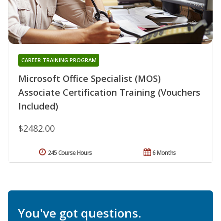
CAREER TRAINING PROGRAM
Microsoft Office Specialist (MOS)
Associate Certification Training (Vouchers
Included)
$2482.00
245 Course Hours
6 Months
You've got questions.