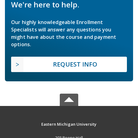
We're here to help.
Our highly knowledgeable Enrollment
Specialists will answer any questions you
might have about the course and payment
options.
REQUEST INFO
Eastern Michigan University
203 Boone Hall