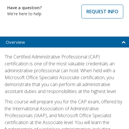
Have a question?
REQUEST INFO
We're here to help
Overview
The Certified Administrative Professional (CAP)
certification is one of the most valuable credentials an
administrative professional can hold. When held with a
Microsoft Office Specialist Associate certification, you
demonstrate that you can perform all administrative
assistant duties and responsibilities at the highest level.
This course will prepare you for the CAP exam, offered by
the International Association of Administrative
Professionals (IAAP), and Microsoft Office Specialist
certification at the Associate level. You will learn the