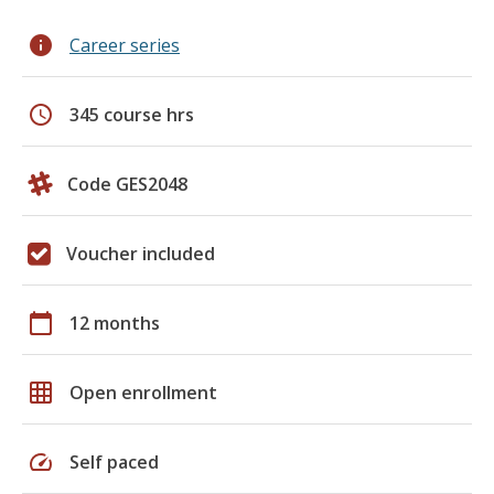
info
Career series
schedule
345 course hrs
Code GES2048
Voucher included
calendar_today
12 months
grid_on
Open enrollment
speed
Self paced