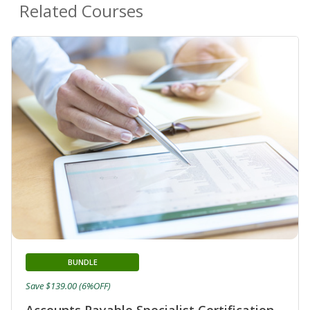
Related Courses
BUNDLE
Save $139.00 (6%OFF)