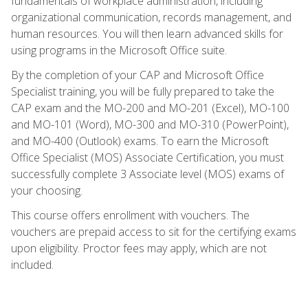
fundamentals of workplace administration, including
organizational communication, records management, and
human resources. You will then learn advanced skills for
using programs in the Microsoft Office suite.
By the completion of your CAP and Microsoft Office
Specialist training, you will be fully prepared to take the
CAP exam and the MO-200 and MO-201 (Excel), MO-100
and MO-101 (Word), MO-300 and MO-310 (PowerPoint),
and MO-400 (Outlook) exams. To earn the Microsoft
Office Specialist (MOS) Associate Certification, you must
successfully complete 3 Associate level (MOS) exams of
your choosing.
This course offers enrollment with vouchers. The
vouchers are prepaid access to sit for the certifying exams
upon eligibility. Proctor fees may apply, which are not
included.