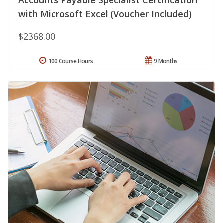
Accounts Payable Specialist Certification
with Microsoft Excel (Voucher Included)
$2368.00
100 Course Hours
9 Months