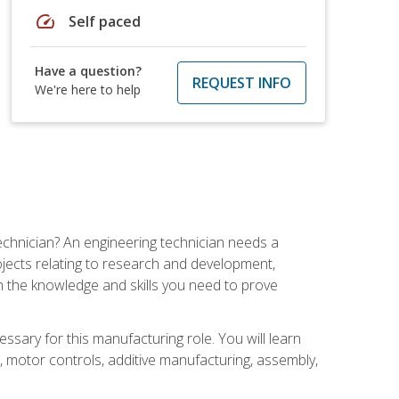
speed
Self paced
Have a question?
REQUEST INFO
We're here to help
echnician? An engineering technician needs a
ojects relating to research and development,
h the knowledge and skills you need to prove
ssary for this manufacturing role. You will learn
on, motor controls, additive manufacturing, assembly,