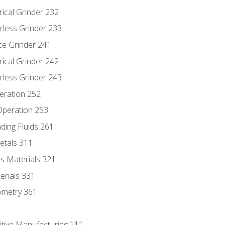
rical Grinder 232
rless Grinder 233
ce Grinder 241
rical Grinder 242
rless Grinder 243
eration 252
 Operation 253
nding Fluids 261
etals 311
s Materials 321
erials 331
ometry 361
itive Manufacturing 111