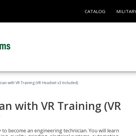
CATALOG
MILITAR
cian with VR Training (VR Headset v3 Included)
an with VR Training (VR
)
y to become an engineering technician. You will learn