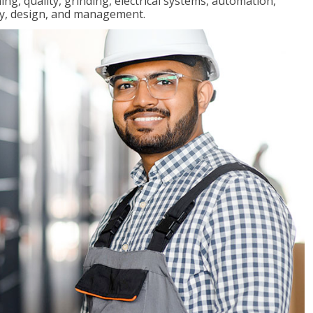
ng, quality, grinding, electrical systems, automation,
ly, design, and management.