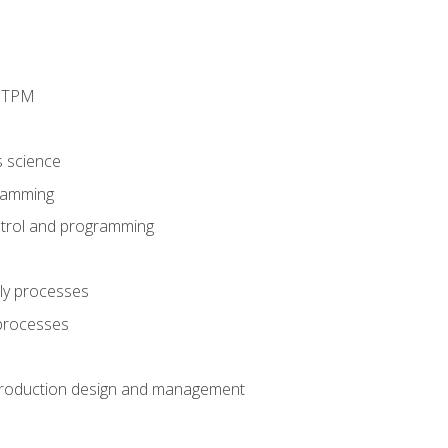
d TPM
s science
ramming
trol and programming
ly processes
 processes
production design and management