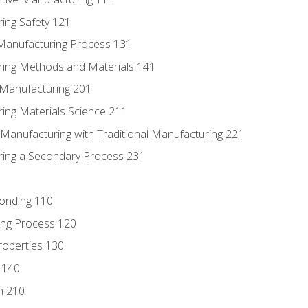
ing Safety 121
 Manufacturing Process 131
ring Methods and Materials 141
e Manufacturing 201
ring Materials Science 211
e Manufacturing with Traditional Manufacturing 221
ring a Secondary Process 231
Bonding 110
ing Process 120
roperties 130
 140
n 210