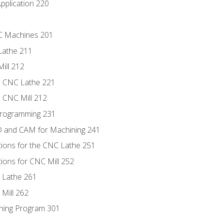
pplication 220
NC Machines 201
Lathe 211
ill 212
e CNC Lathe 221
e CNC Mill 212
Programming 231
D and CAM for Machining 241
tions for the CNC Lathe 251
ions for CNC Mill 252
 Lathe 261
Mill 262
ning Program 301