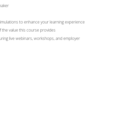
maker
 simulations to enhance your learning experience
f the value this course provides
turing live webinars, workshops, and employer