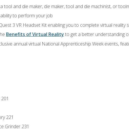
a tool and die maker, die maker, tool and die machinist, or tool
ability to perform your job
Quest 3 VR Headset Kit enabling you to complete virtual reality
the
Benefits of Virtual Reality
to get a better understanding o
lusive annual virtual National Apprenticeship Week events, fea
 201
ory 221
ce Grinder 231