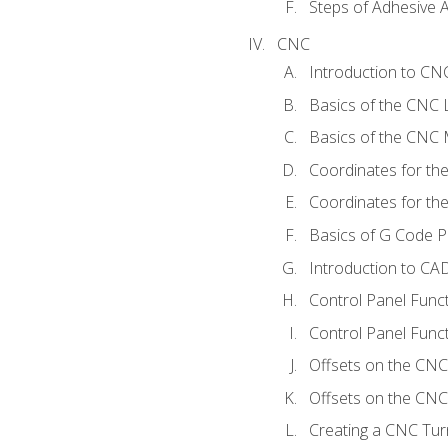
Steps of Adhesive A
CNC
Introduction to C
Basics of the CNC 
Basics of the CNC M
Coordinates for th
Coordinates for th
Basics of G Code 
Introduction to CA
Control Panel Func
Control Panel Funct
Offsets on the CNC
Offsets on the CNC 
Creating a CNC Tur