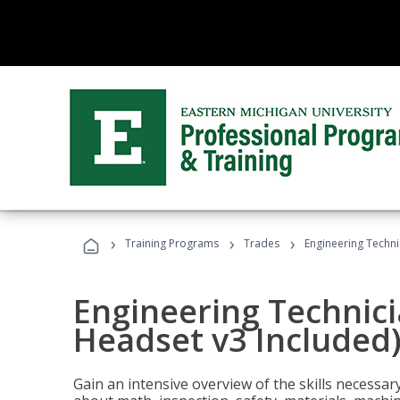
›
›
›
Training Programs
Trades
Engineering Techni
Engineering Technici
Headset v3 Included
Gain an intensive overview of the skills necessar