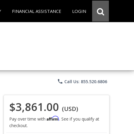
Y
FINANCIAL ASSISTANCE
LOGIN
phone
Call Us: 855.520.6806
$3,861.00
(USD)
Affirm
Pay over time with
. See if you qualify at
checkout.