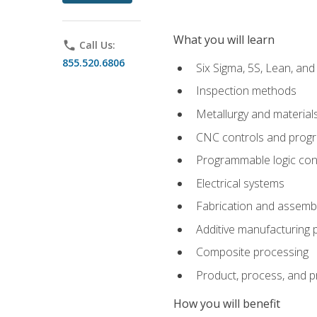
What you will learn
phone
Call Us:
855.520.6806
Six Sigma, 5S, Lean, an
Inspection methods
Metallurgy and material
CNC controls and prog
Programmable logic con
Electrical systems
Fabrication and assemb
Additive manufacturing
Composite processing
Product, process, and 
How you will benefit