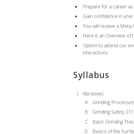
Prepare for a career as 
Gain confidence in your 
You will receive a Meta 
Here is an Overview of 
Option to attend our exc
interactions
Syllabus
Abrasives
Grinding Processes
Grinding Safety 211
Basic Grinding The
Basics of the Surfa