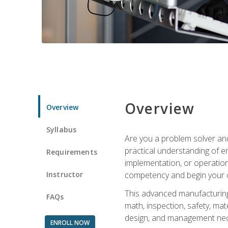
Overview
Overview
Syllabus
Are you a problem solver and
practical understanding of e
Requirements
implementation, or operation
Instructor
competency and begin your ca
This advanced manufacturing t
FAQs
math, inspection, safety, mat
design, and management nece
ENROLL NOW