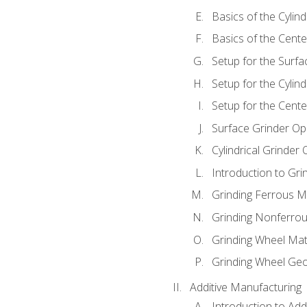
Basics of the Cylind
Basics of the Cente
Setup for the Surfa
Setup for the Cylind
Setup for the Cente
Surface Grinder Op
Cylindrical Grinder
Introduction to Gri
Grinding Ferrous M
Grinding Nonferrou
Grinding Wheel Mat
Grinding Wheel Ge
Additive Manufacturing
Introduction to Add