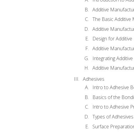
Additive Manufactur
The Basic Additive
Additive Manufactu
Design for Additiv
Additive Manufactu
Integrating Additiv
Additive Manufactu
Adhesives
Intro to Adhesive 
Basics of the Bond
Intro to Adhesive P
Types of Adhesives
Surface Preparatio