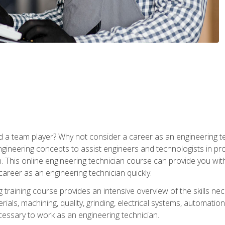
 a team player? Why not consider a career as an engineering t
ngineering concepts to assist engineers and technologists in pr
. This online engineering technician course can provide you wit
reer as an engineering technician quickly.
raining course provides an intensive overview of the skills nece
erials, machining, quality, grinding, electrical systems, automati
ssary to work as an engineering technician.