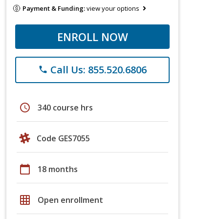
Payment & Funding:
view your options
ENROLL NOW
Call Us: 855.520.6806
phone
schedule
340 course hrs
Code GES7055
calendar_today
18 months
grid_on
Open enrollment