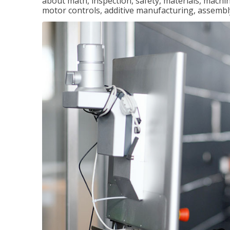
about math, inspection, safety, materials, machini
motor controls, additive manufacturing, assemb