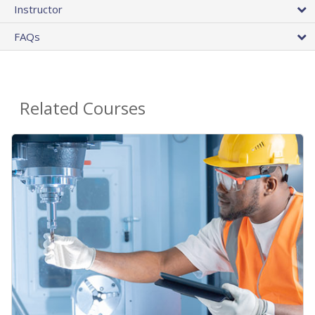
Instructor
FAQs
Related Courses