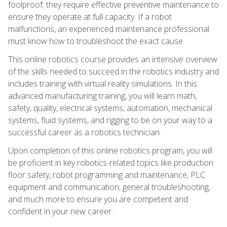
foolproof; they require effective preventive maintenance to
ensure they operate at full capacity. If a robot
malfunctions, an experienced maintenance professional
must know how to troubleshoot the exact cause.
This online robotics course provides an intensive overview
of the skills needed to succeed in the robotics industry and
includes training with virtual reality simulations. In this
advanced manufacturing training, you will learn math,
safety, quality, electrical systems, automation, mechanical
systems, fluid systems, and rigging to be on your way to a
successful career as a robotics technician.
Upon completion of this online robotics program, you will
be proficient in key robotics-related topics like production
floor safety, robot programming and maintenance, PLC
equipment and communication, general troubleshooting,
and much more to ensure you are competent and
confident in your new career.