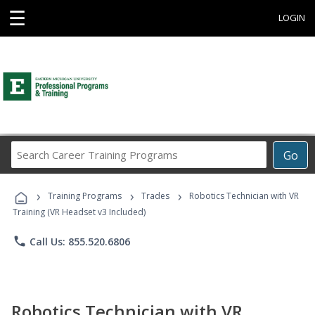
☰
LOGIN
Search
Go
Career
Training
›
›
›
Programs
Training Programs
Trades
Robotics Technician with VR
Training (VR Headset v3 Included)
phone
Call Us: 855.520.6806
Robotics Technician with VR