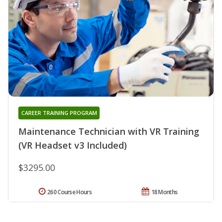
CAREER TRAINING PROGRAM
Maintenance Technician with VR Training
(VR Headset v3 Included)
$3295.00
260 Course Hours
18 Months