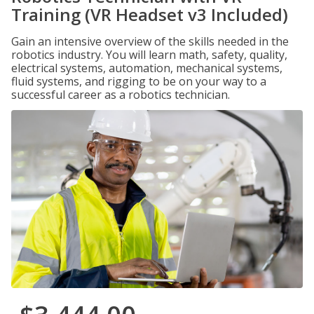
Training (VR Headset v3 Included)
Gain an intensive overview of the skills needed in the
robotics industry. You will learn math, safety, quality,
electrical systems, automation, mechanical systems,
fluid systems, and rigging to be on your way to a
successful career as a robotics technician.