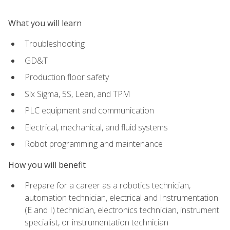
What you will learn
Troubleshooting
GD&T
Production floor safety
Six Sigma, 5S, Lean, and TPM
PLC equipment and communication
Electrical, mechanical, and fluid systems
Robot programming and maintenance
How you will benefit
Prepare for a career as a robotics technician,
automation technician, electrical and Instrumentation
(E and I) technician, electronics technician, instrument
specialist, or instrumentation technician