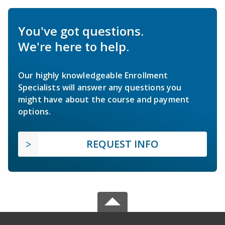
You've got questions.
We're here to help.
Our highly knowledgeable Enrollment
Specialists will answer any questions you
might have about the course and payment
options.
REQUEST INFO