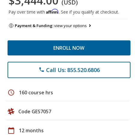
$3,444.00
(USD)
Affirm
Pay over time with
. See if you qualify at checkout.
Payment & Funding:
view your options
ENROLL NOW
Call Us: 855.520.6806
phone
schedule
160 course hrs
Code GES7057
calendar_today
12 months