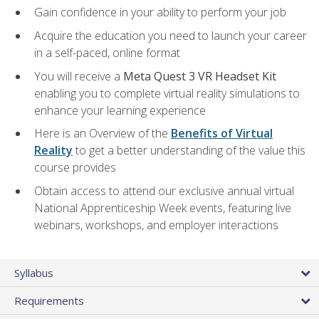
Gain confidence in your ability to perform your job
Acquire the education you need to launch your career
in a self-paced, online format
You will receive a
Meta Quest 3 VR Headset Kit
enabling you to complete virtual reality simulations to
enhance your learning experience
Here is an Overview of the
Benefits of Virtual
Reality
to get a better understanding of the value this
course provides
Obtain access to attend our exclusive annual virtual
National Apprenticeship Week events, featuring live
webinars, workshops, and employer interactions
Syllabus
Requirements