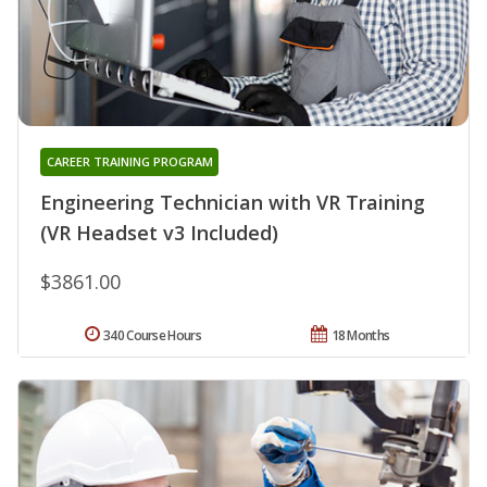
CAREER TRAINING PROGRAM
Engineering Technician with VR Training
(VR Headset v3 Included)
$3861.00
340 Course Hours
18 Months