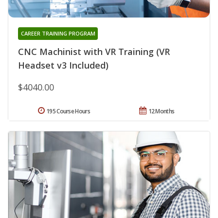
CAREER TRAINING PROGRAM
CNC Machinist with VR Training (VR
Headset v3 Included)
$4040.00
195 Course Hours
12 Months