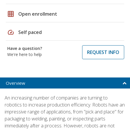
grid_on
Open enrollment
speed
Self paced
Have a question?
REQUEST INFO
We're here to help
Overview
An increasing number of companies are turning to
robotics to increase production efficiency. Robots have an
impressive range of applications, from "pick and place" for
packaging to welding, painting, or inspecting parts
immediately after a process. However, robots are not