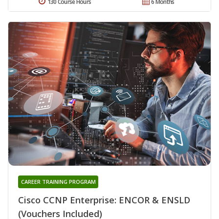
130 Course Hours
6 Months
CAREER TRAINING PROGRAM
Cisco CCNP Enterprise: ENCOR & ENSLD
(Vouchers Included)