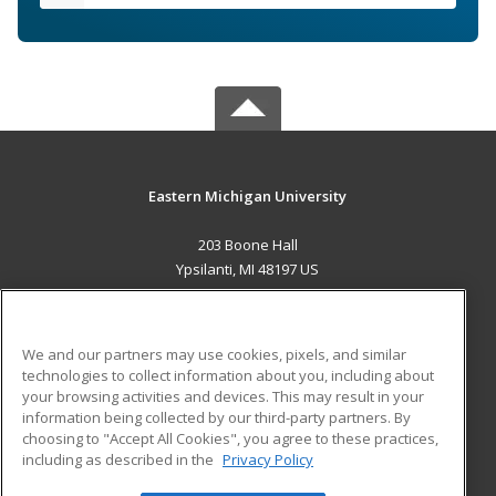
Eastern Michigan University
203 Boone Hall
Ypsilanti, MI 48197 US
MAIN CONTENT
Career Training
We and our partners may use cookies, pixels, and similar
technologies to collect information about you, including about
ADDITIONAL RESOURCES
your browsing activities and devices. This may result in your
information being collected by our third-party partners. By
Military
Student Blog
choosing to "Accept All Cookies", you agree to these practices,
Financial Assistance
including as described in the
Privacy Policy
Help