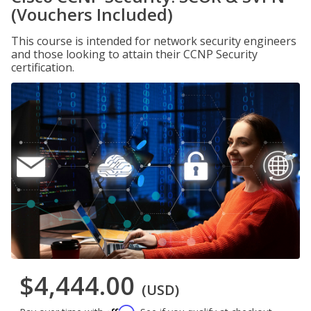
(Vouchers Included)
This course is intended for network security engineers
and those looking to attain their CCNP Security
certification.
$4,444.00
(USD)
Affirm