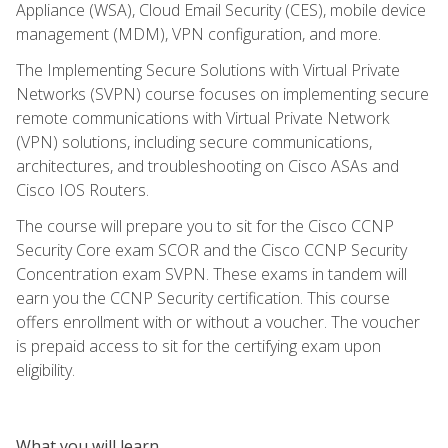
Appliance (WSA), Cloud Email Security (CES), mobile device
management (MDM), VPN configuration, and more.
The Implementing Secure Solutions with Virtual Private
Networks (SVPN) course focuses on implementing secure
remote communications with Virtual Private Network
(VPN) solutions, including secure communications,
architectures, and troubleshooting on Cisco ASAs and
Cisco IOS Routers.
The course will prepare you to sit for the Cisco CCNP
Security Core exam SCOR and the Cisco CCNP Security
Concentration exam SVPN. These exams in tandem will
earn you the CCNP Security certification. This course
offers enrollment with or without a voucher. The voucher
is prepaid access to sit for the certifying exam upon
eligibility.
What you will learn