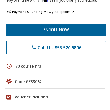
Pay over time with
. See if you qualify at checkout.
Payment & Funding:
view your options
ENROLL NOW
Call Us: 855.520.6806
phone
schedule
70 course hrs
Code GES3062
Voucher included