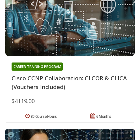
CAREER TRAINING PROGRAM
Cisco CCNP Collaboration: CLCOR & CLICA
(Vouchers Included)
$4119.00
80 Course Hours
6 Months