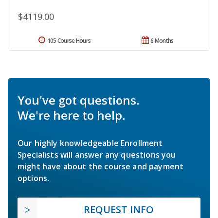
$4119.00
105 Course Hours
6 Months
You've got questions.
We're here to help.
Our highly knowledgeable Enrollment
Specialists will answer any questions you
might have about the course and payment
options.
REQUEST INFO