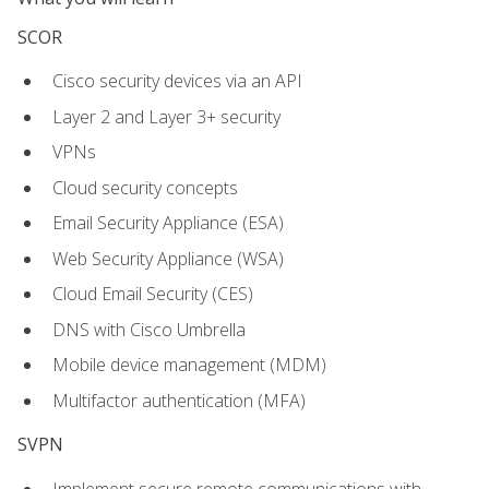
SCOR
Cisco security devices via an API
Layer 2 and Layer 3+ security
VPNs
Cloud security concepts
Email Security Appliance (ESA)
Web Security Appliance (WSA)
Cloud Email Security (CES)
DNS with Cisco Umbrella
Mobile device management (MDM)
Multifactor authentication (MFA)
SVPN
Implement secure remote communications with