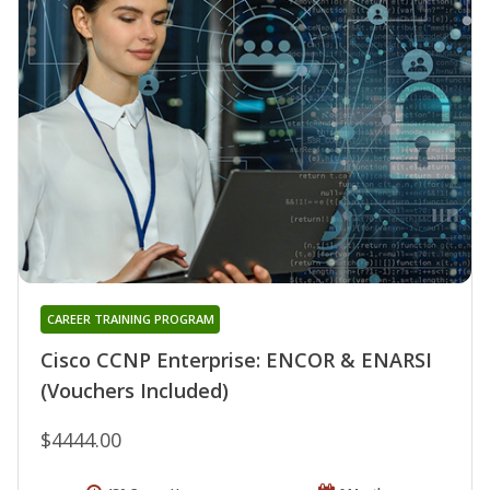
CAREER TRAINING PROGRAM
Cisco CCNP Enterprise: ENCOR & ENARSI
(Vouchers Included)
$4444.00