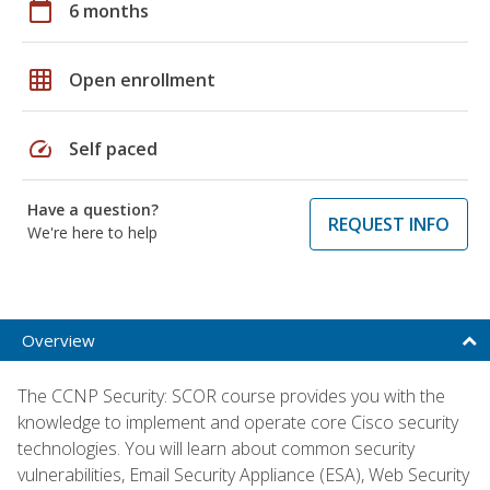
calendar_today
6 months
grid_on
Open enrollment
speed
Self paced
Have a question?
REQUEST INFO
We're here to help
Overview
The CCNP Security: SCOR course provides you with the
knowledge to implement and operate core Cisco security
technologies. You will learn about common security
vulnerabilities, Email Security Appliance (ESA), Web Security