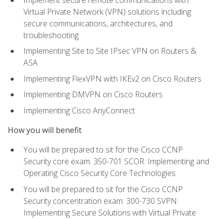
Virtual Private Network (VPN) solutions including
secure communications, architectures, and
troubleshooting
Implementing Site to Site IPsec VPN on Routers &
ASA
Implementing FlexVPN with IKEv2 on Cisco Routers
Implementing DMVPN on Cisco Routers
Implementing Cisco AnyConnect
How you will benefit
You will be prepared to sit for the Cisco CCNP
Security core exam: 350-701 SCOR: Implementing and
Operating Cisco Security Core Technologies
You will be prepared to sit for the Cisco CCNP
Security concentration exam: 300-730 SVPN:
Implementing Secure Solutions with Virtual Private