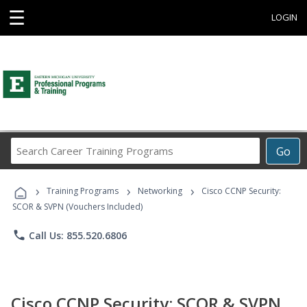
☰
LOGIN
Search
Go
Career
Training
›
›
›
Programs
Training Programs
Networking
Cisco CCNP Security:
SCOR & SVPN (Vouchers Included)
phone
Call Us: 855.520.6806
Cisco CCNP Security: SCOR & SVPN