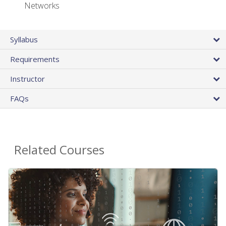
Networks
Syllabus
Requirements
Instructor
FAQs
Related Courses