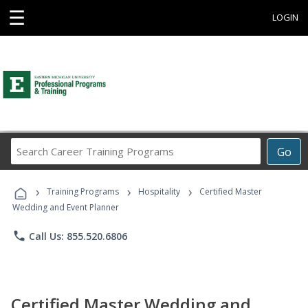
☰
LOGIN
Search
Go
Career
Training
›
›
›
Programs
Training Programs
Hospitality
Certified Master
Wedding and Event Planner
phone
Call Us: 855.520.6806
Certified Master Wedding and