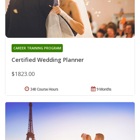
CAREER TRAINING PROGRAM
Certified Wedding Planner
$1823.00
340 Course Hours
9 Months