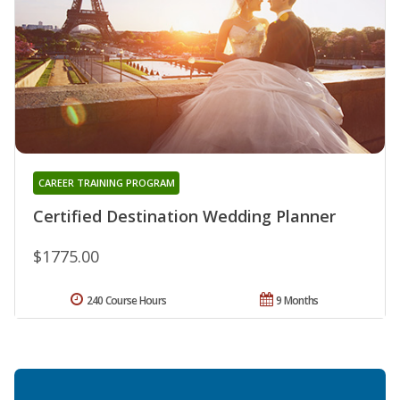
CAREER TRAINING PROGRAM
Certified Destination Wedding Planner
$1775.00
240 Course Hours
9 Months