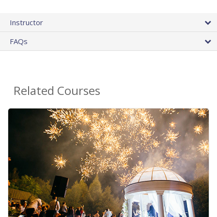
Instructor
FAQs
Related Courses