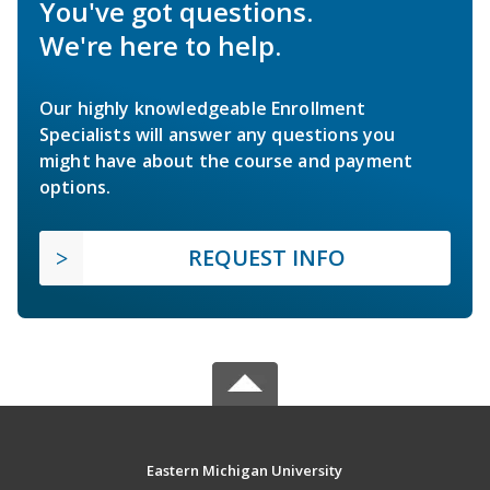
You've got questions.
We're here to help.
Our highly knowledgeable Enrollment
Specialists will answer any questions you
might have about the course and payment
options.
REQUEST INFO
Eastern Michigan University