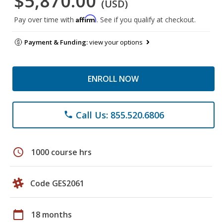
$5,870.00
(USD)
Affirm
Pay over time with
. See if you qualify at checkout.
Payment & Funding:
view your options
ENROLL NOW
Call Us: 855.520.6806
phone
schedule
1000 course hrs
Code GES2061
calendar_today
18 months