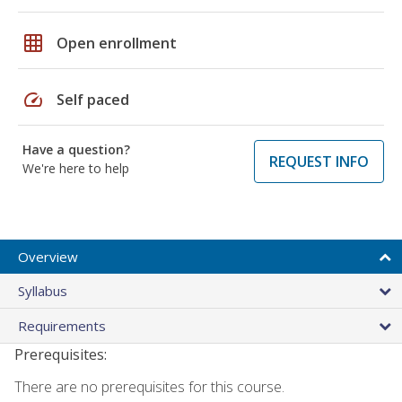
grid_on
Open enrollment
speed
Self paced
Have a question?
REQUEST INFO
We're here to help
Overview
Syllabus
Requirements
Prerequisites:
There are no prerequisites for this course.