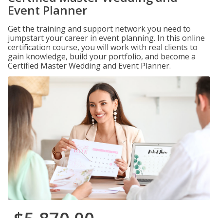
Event Planner
Get the training and support network you need to
jumpstart your career in event planning. In this online
certification course, you will work with real clients to
gain knowledge, build your portfolio, and become a
Certified Master Wedding and Event Planner.