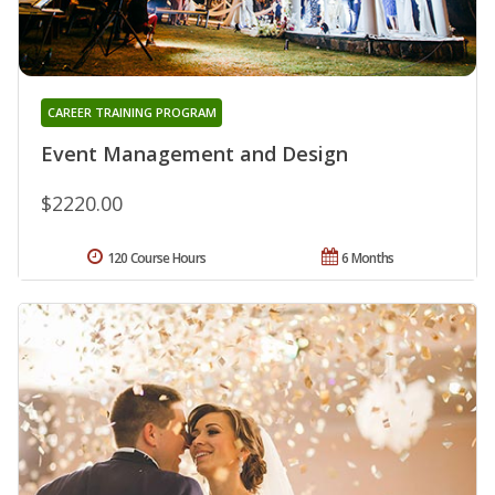
CAREER TRAINING PROGRAM
Event Management and Design
$2220.00
120 Course Hours
6 Months