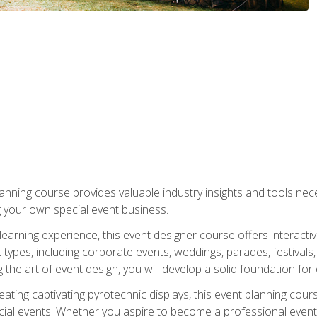
nning course provides valuable industry insights and tools nec
g your own special event business.
arning experience, this event designer course offers interactiv
types, including corporate events, weddings, parades, festivals,
the art of event design, you will develop a solid foundation for
ating captivating pyrotechnic displays, this event planning cour
cial events. Whether you aspire to become a professional event