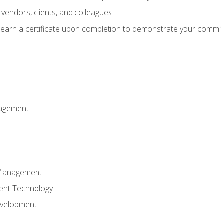
vendors, clients, and colleagues
d earn a certificate upon completion to demonstrate your commit
nagement
k Management
ent Technology
evelopment