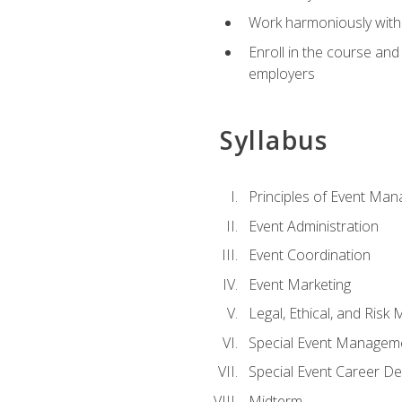
Work harmoniously with 
Enroll in the course an
employers
Syllabus
Principles of Event Ma
Event Administration
Event Coordination
Event Marketing
Legal, Ethical, and Ris
Special Event Managem
Special Event Career D
Midterm