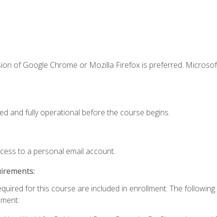
ion of Google Chrome or Mozilla Firefox is preferred. Microsof
ed and fully operational before the course begins.
ccess to a personal email account.
uirements:
equired for this course are included in enrollment. The followin
lment: