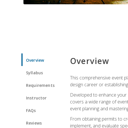
Overview
Overview
Syllabus
This comprehensive event pla
design career or establishin
Requirements
Developed to enhance your le
Instructor
covers a wide range of event 
event planning and mastering 
FAQs
From obtaining permits to cre
Reviews
implement, and evaluate spe