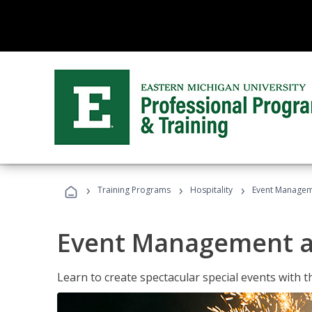
›
›
›
Training Programs
Hospitality
Event Managem
Event Management a
Learn to create spectacular special events with