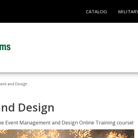
CATALOG
MILITAR
ent and Design
nd Design
 the Event Management and Design Online Training course!