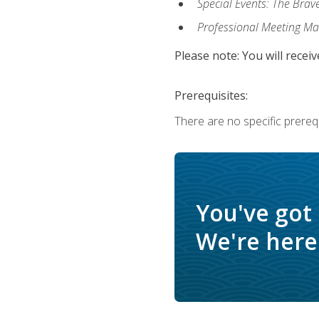
Special Events: The Brav
Professional Meeting M
Please note: You will receiv
Prerequisites:
There are no specific prerequ
You've got
We're here 