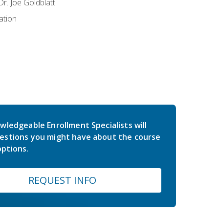
r. Joe Goldblatt
ation
wledgeable Enrollment Specialists will
estions you might have about the course
ptions.
REQUEST INFO