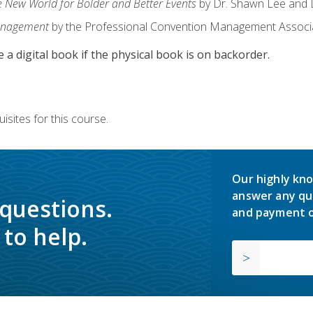
e New World for Bolder and Better Events
by Dr. Shawn Lee and D
anagement
by the Professional Convention Management Associ
e a digital book if the physical book is on backorder.
isites for this course.
Our highly kno
answer any qu
 questions.
and payment o
to help.