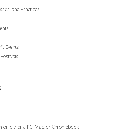
esses, and Practices
ents
it Events
 Festivals
s
n on either a PC, Mac, or Chromebook.