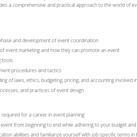
ides a comprehensive and practical approach to the world of 
phase and development of event coordination
 of event marketing and how they can promote an event
 tools
ent procedures and tactics
ng of laws, ethics, budgeting, pricing, and accounting involved
processes, and practices of event design
s required for a career in event planning
 event from beginning to end while adhering to your budget and 
on abilities and familiarize yourself with job-specific terms in 