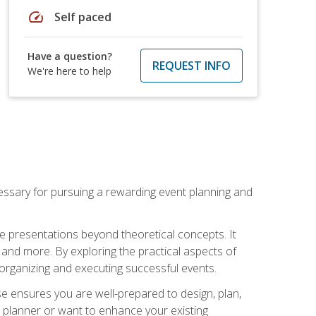
speed
Self paced
Have a question?
REQUEST INFO
We're here to help
essary for pursuing a rewarding event planning and
e presentations beyond theoretical concepts. It
 and more. By exploring the practical aspects of
 organizing and executing successful events.
se ensures you are well-prepared to design, plan,
 planner or want to enhance your existing