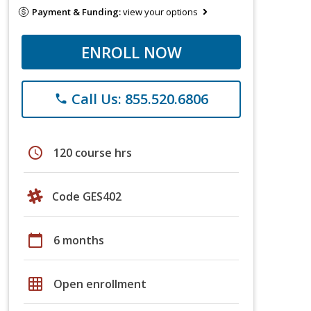
Payment & Funding:
view your options
ENROLL NOW
Call Us: 855.520.6806
phone
schedule
120 course hrs
Code GES402
calendar_today
6 months
grid_on
Open enrollment