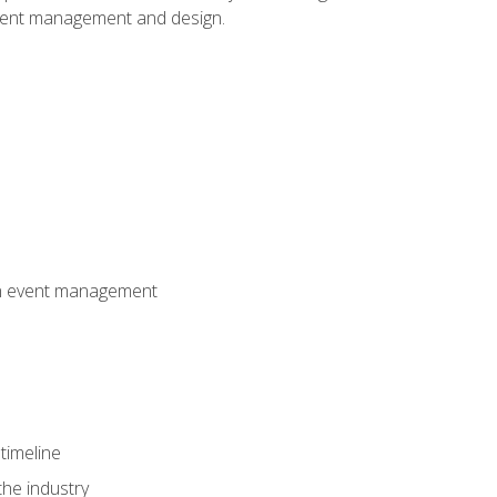
event management and design.
 in event management
timeline
the industry