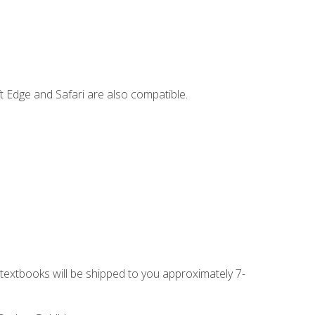
t Edge and Safari are also compatible.
g textbooks will be shipped to you approximately 7-