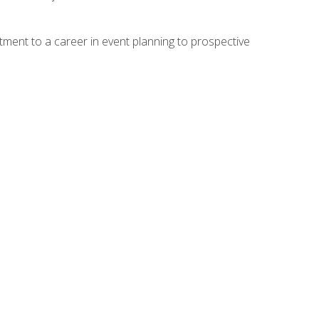
ment to a career in event planning to prospective