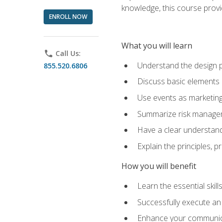
knowledge, this course prov
ENROLL NOW
What you will learn
phone
Call Us:
Understand the design 
855.520.6806
Discuss basic elements
Use events as marketing
Summarize risk managem
Have a clear understandi
Explain the principles, 
How you will benefit
Learn the essential skill
Successfully execute an
Enhance your communicati