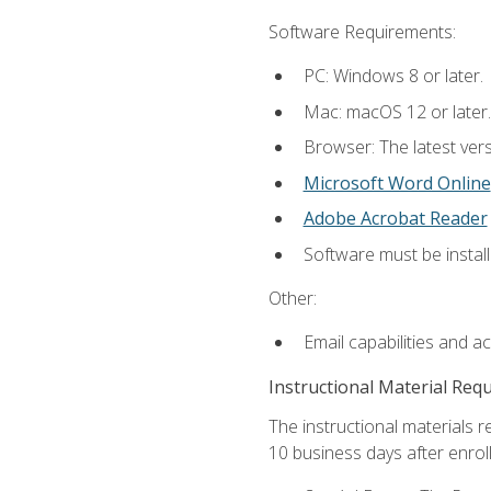
Software Requirements:
PC: Windows 8 or later.
Mac: macOS 12 or later.
Browser: The latest vers
Microsoft Word Online
Adobe Acrobat Reader
Software must be install
Other:
Email capabilities and a
Instructional Material Req
The instructional materials r
10 business days after enrol