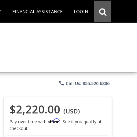
Y
FINANCIAL ASSISTANCE
LOGIN
phone
Call Us: 855.520.6806
$2,220.00
(USD)
Affirm
Pay over time with
. See if you qualify at
checkout.