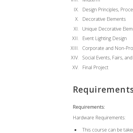
Design Principles, Proc
Decorative Elements
Unique Decorative Elem
Event Lighting Design
Corporate and Non-Prof
Social Events, Fairs, and
Final Project
Requirement
Requirements:
Hardware Requirements:
This course can be take