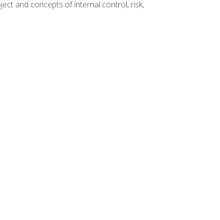
ct and concepts of internal control, risk,