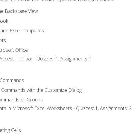
the Backstage View
book
and Excel Templates
ets
rosoft Office
Access Toolbar - Quizzes: 1, Assignments: 1
 Commands
l Commands with the Customize Dialog
Commands or Groups
ata in Microsoft Excel Worksheets - Quizzes: 1, Assignments: 2
eting Cells