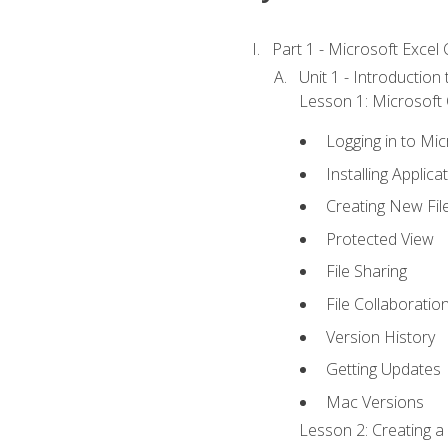
Part 1 - Microsoft Excel C
Unit 1 - Introduction
Lesson 1: Microsoft O
Logging in to Mi
Installing Applica
Creating New Fil
Protected View
File Sharing
File Collaboratio
Version History
Getting Updates
Mac Versions
Lesson 2: Creating a