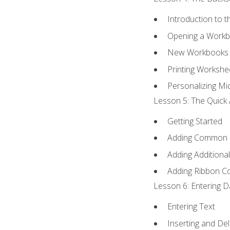
Introduction to 
Opening a Work
New Workbooks 
Printing Workshe
Personalizing Mic
Lesson 5: The Quick 
Getting Started
Adding Common
Adding Additiona
Adding Ribbon 
Lesson 6: Entering D
Entering Text
Inserting and Del