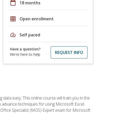
calendar_today
18 months
grid_on
Open enrollment
speed
Self paced
Have a question?
REQUEST INFO
We're here to help
data easy. This online course will train you in the
ou advance techniques for using Microsoft Excel.
t Office Specialist (MOS) Expert exam for Microsoft