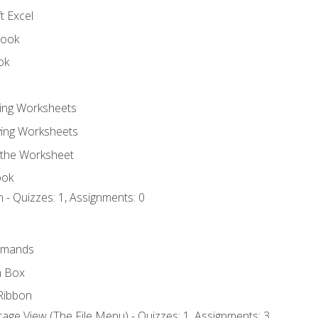
t Excel
book
ok
ting Worksheets
ing Worksheets
 the Worksheet
ook
 - Quizzes: 1, Assignments: 0
mmands
h Box
Ribbon
age View (The File Menu) - Quizzes: 1, Assignments: 3