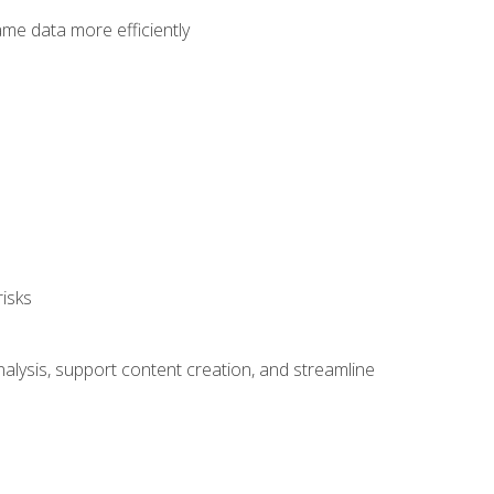
ame data more efficiently
isks
alysis, support content creation, and streamline