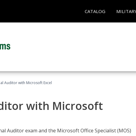
CATALOG
MILITAR
nal Auditor with Microsoft Excel
ditor with Microsoft
rnal Auditor exam and the Microsoft Office Specialist (MOS)