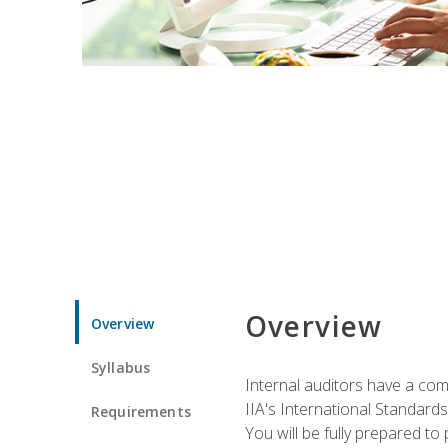
Overview
Overview
Syllabus
Internal auditors have a comp
IIA's International Standard
Requirements
You will be fully prepared to