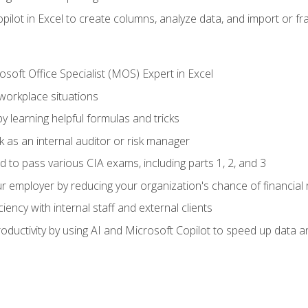
ilot in Excel to create columns, analyze data, and import or fr
soft Office Specialist (MOS) Expert in Excel
 workplace situations
y learning helpful formulas and tricks
 as an internal auditor or risk manager
d to pass various CIA exams, including parts 1, 2, and 3
 employer by reducing your organization's chance of financial r
ency with internal staff and external clients
ductivity by using AI and Microsoft Copilot to speed up data an