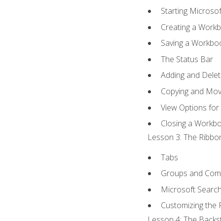
Starting Microsof
Creating a Work
Saving a Workbo
The Status Bar
Adding and Dele
Copying and Mov
View Options for
Closing a Workb
Lesson 3: The Ribbon
Tabs
Groups and Co
Microsoft Searc
Customizing the 
Lesson 4: The Backst