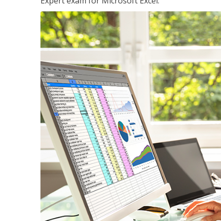
Expert exam for Microsoft Excel.