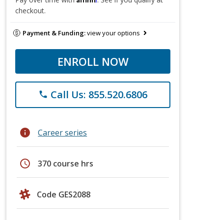
checkout.
Payment & Funding:
view your options
ENROLL NOW
Call Us: 855.520.6806
phone
info
Career series
schedule
370 course hrs
Code GES2088