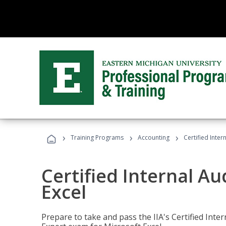
›
›
›
Training Programs
Accounting
Certified Inter
Certified Internal Au
Excel
Prepare to take and pass the IIA's Certified Inte