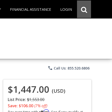
Y
FINANCIAL ASSISTANCE
LOGIN
phone
Call Us: 855.520.6806
$1,447.00
(USD)
List Price:
$1,553.00
Save: $106.00
(7% off)
Affirm
Pay over time with
. See if you qualify at