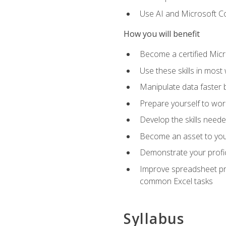
Use AI and Microsoft Cop
How you will benefit
Become a certified Micro
Use these skills in most
Manipulate data faster b
Prepare yourself to work
Develop the skills neede
Become an asset to your
Demonstrate your profici
Improve spreadsheet pro
common Excel tasks
Syllabus