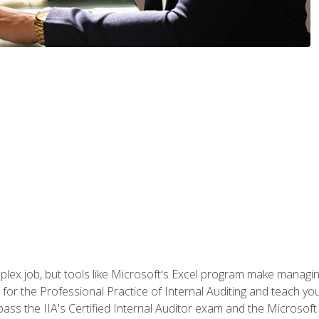
lex job, but tools like Microsoft's Excel program make managing 
s for the Professional Practice of Internal Auditing and teach y
 pass the IIA's Certified Internal Auditor exam and the Microsof