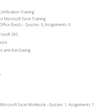
ertification Training
 to Microsoft Excel Training
ffice Basics - Quizzes: 0, Assignments: 0
crosoft 365
tions
es and AutoSaving
n
 Microsoft Excel Workbook - Quizzes: 1, Assignments: 1