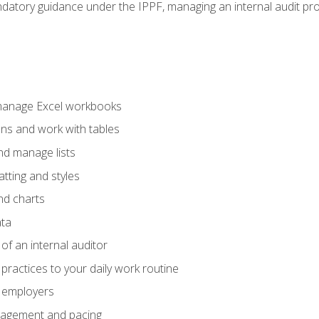
datory guidance under the IPPF, managing an internal audit proje
 manage Excel workbooks
ons and work with tables
and manage lists
tting and styles
nd charts
ata
of an internal auditor
 practices to your daily work routine
r employers
agement and pacing