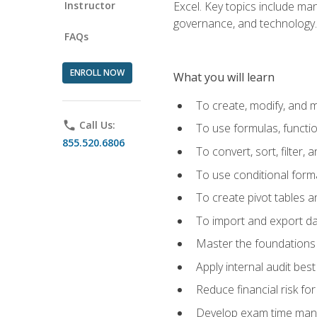
Instructor
Excel. Key topics include man
governance, and technology.
FAQs
ENROLL NOW
What you will learn
To create, modify, and
phone
Call Us:
To use formulas, functi
855.520.6806
To convert, sort, filter, 
To use conditional forma
To create pivot tables a
To import and export d
Master the foundations 
Apply internal audit best
Reduce financial risk fo
Develop exam time man