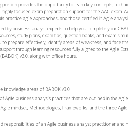
ing portion provides the opportunity to learn key concepts, techn
h highly focused exam preparation support for the AAC exam. A
ls practice agile approaches, and those certified in Agile analy
ned by business analyst experts to help you complete your CBAP
esources, study plans, exam tips, question banks, and exam simul
to prepare effectively, identify areas of weakness, and face the
support through learning resources fully aligned to the Agile
BABOK) v3.0, along with office hours.
he knowledge areas of BABOK v3.0
f Agile business analysis practices that are outlined in the Agi
gile mindset, Methodologies, Frameworks, and the three Agile Ho
 responsibilities of an Agile business analyst practitioner and 