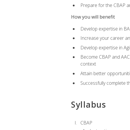
Prepare for the CBAP a
How you will benefit
Develop expertise in B
Increase your career an
Develop expertise in Agi
Become CBAP and AAC cert
context
Attain better opportunit
Successfully complete 
Syllabus
CBAP