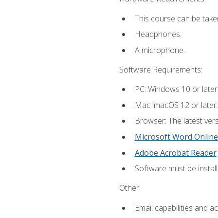
This course can be take
Headphones.
A microphone.
Software Requirements:
PC: Windows 10 or later
Mac: macOS 12 or later.
Browser: The latest vers
Microsoft Word Online
Adobe Acrobat Reader
Software must be install
Other:
Email capabilities and a