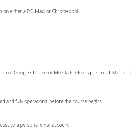
n on either a PC, Mac, or Chromebook.
.
ion of Google Chrome or Mozilla Firefox is preferred. Microsof
ed and fully operational before the course begins.
ccess to a personal email account.