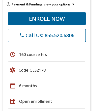
Payment & Funding:
view your options
ENROLL NOW
Call Us: 855.520.6806
phone
schedule
160 course hrs
Code GES2178
calendar_today
6 months
grid_on
Open enrollment