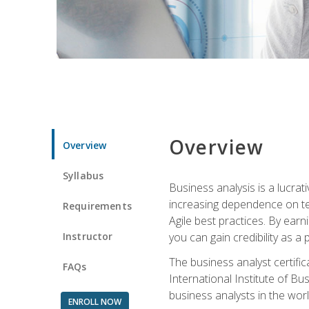
Overview
Overview
Syllabus
Business analysis is a lucrat
increasing dependence on tec
Requirements
Agile best practices. By earn
Instructor
you can gain credibility as a
The business analyst certifi
FAQs
International Institute of Bu
business analysts in the worl
ENROLL NOW