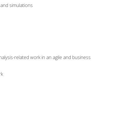
and simulations
alysis-related work in an agile and business
rk