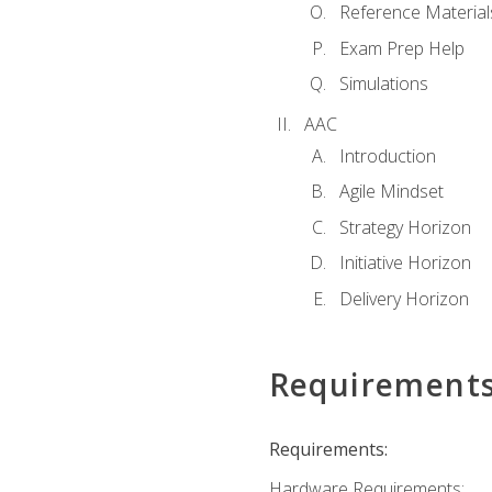
Reference Material
Exam Prep Help
Simulations
AAC
Introduction
Agile Mindset
Strategy Horizon
Initiative Horizon
Delivery Horizon
Requirement
Requirements:
Hardware Requirements: