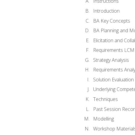
Instructions
Introduction
BA Key Concepts
BA Planning and Mo
Elicitation and Coll
Requirements LCM
Strategy Analysis
Requirements Analy
Solution Evaluation
Underlying Compet
Techniques
Past Session Recor
Modelling
Workshop Material