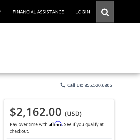
Y
FINANCIAL ASSISTANCE
LOGIN
phone
Call Us: 855.520.6806
$2,162.00
(USD)
Affirm
Pay over time with
. See if you qualify at
checkout.