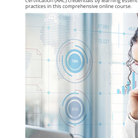
Certification (AAC) credentials by learning essen
practices in this comprehensive online course.