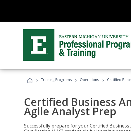
›
›
›
Training Programs
Operations
Certified Busi
Certified Business An
Agile Analyst Prep
Successfully prepare for your Certified Business