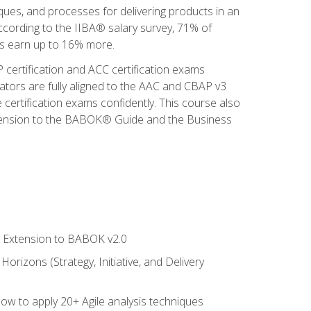
iques, and processes for delivering products in an
ccording to the IIBA® salary survey, 71% of
sis earn up to 16% more.
 certification and ACC certification exams
ators are fully aligned to the AAC and CBAP v3
 certification exams confidently. This course also
 Extension to the BABOK® Guide and the Business
le Extension to BABOK v2.0
rizons (Strategy, Initiative, and Delivery
how to apply 20+ Agile analysis techniques