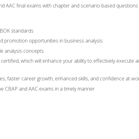
nd AAC final exams with chapter and scenario-based questions 
ABOK standards
d promotion opportunities in business analysis
le analysis concepts
ified, which will enhance your ability to effectively execute an
ies, faster career growth, enhanced skills, and confidence at wo
the CBAP and AAC exams in a timely manner