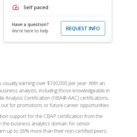
speed
Self paced
Have a question?
REQUEST INFO
We're here to help
s usually earning over $100,000 per year. With an
business analysts, including those knowledgeable in
e Analysis Certification (IIBA®-AAC) certifications,
d out for promotions or future career opportunities.
ion support for the CBAP certification from the
in the business analytics domain for senior
earn up to 26% more than their non-certified peers.