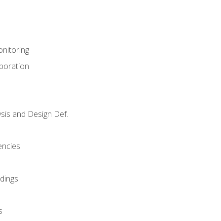
nitoring
aboration
sis and Design Def.
encies
dings
s