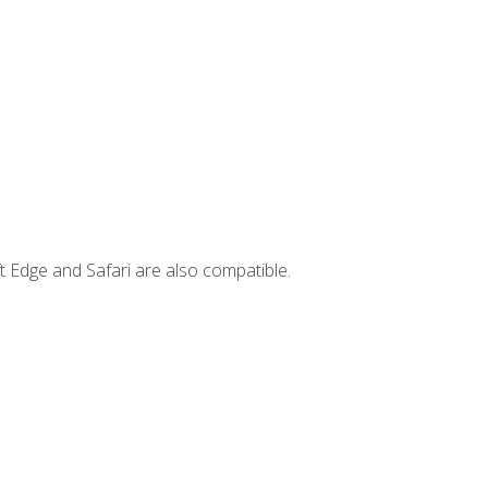
t Edge and Safari are also compatible.