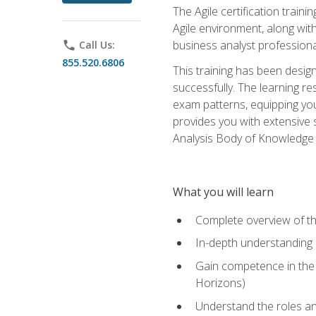
The Agile certification train
Agile environment, along wit
business analyst professiona
phone
Call Us:
855.520.6806
This training has been desig
successfully. The learning r
exam patterns, equipping you 
provides you with extensive 
Analysis Body of Knowledge (
What you will learn
Complete overview of t
In-depth understanding o
Gain competence in the A
Horizons)
Understand the roles and