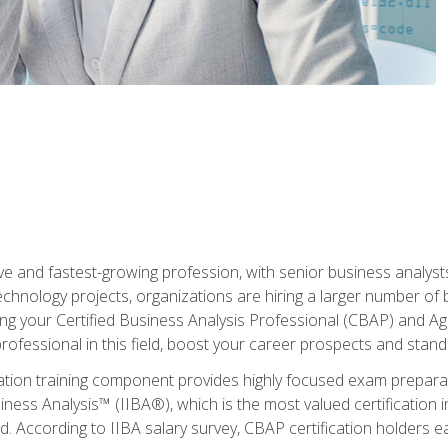
ive and fastest-growing profession, with senior business analyst
hnology projects, organizations are hiring a larger number of 
ing your Certified Business Analysis Professional (CBAP) and Agil
 professional in this field, boost your career prospects and stan
cation training component provides highly focused exam preparat
siness Analysis™ (IIBA®), which is the most valued certification 
d. According to IIBA salary survey, CBAP certification holders 