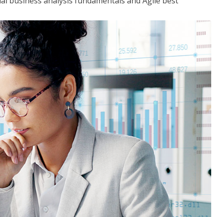
tial business analysis fundamentals and Agile best