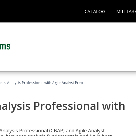
CATALOG
MILITAR
ness Analysis Professional with Agile Analyst Prep
alysis Professional with
 Analysis Professional (CBAP) and Agile Analyst