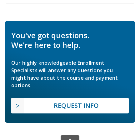
You've got questions.
We're here to help.
Our highly knowledgeable Enrollment
Specialists will answer any questions you
might have about the course and payment
options.
REQUEST INFO