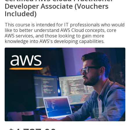
Developer Associate (Vouchers
Included)
This course is intended for IT professionals who would
like to better understand AWS Cloud concepts, core
AWS services, and those looking to gain more
knowledge into AWS's developing capabilities.