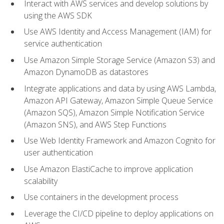
Interact with AWS services and develop solutions by
using the AWS SDK
Use AWS Identity and Access Management (IAM) for
service authentication
Use Amazon Simple Storage Service (Amazon S3) and
Amazon DynamoDB as datastores
Integrate applications and data by using AWS Lambda,
Amazon API Gateway, Amazon Simple Queue Service
(Amazon SQS), Amazon Simple Notification Service
(Amazon SNS), and AWS Step Functions
Use Web Identity Framework and Amazon Cognito for
user authentication
Use Amazon ElastiCache to improve application
scalability
Use containers in the development process
Leverage the CI/CD pipeline to deploy applications on