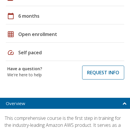
calendar_today
6 months
grid_on
Open enrollment
speed
Self paced
Have a question?
REQUEST INFO
We're here to help
Overview
This comprehensive course is the first step in training for
the industry-leading Amazon AWS product. It serves as a