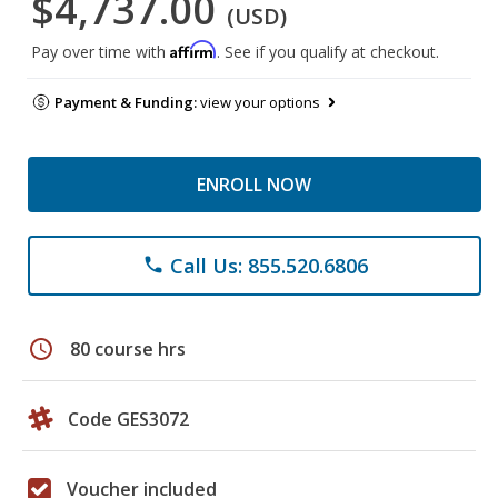
$4,737.00
(USD)
Affirm
Pay over time with
. See if you qualify at checkout.
Payment & Funding:
view your options
ENROLL NOW
Call Us: 855.520.6806
phone
schedule
80 course hrs
Code GES3072
Voucher included