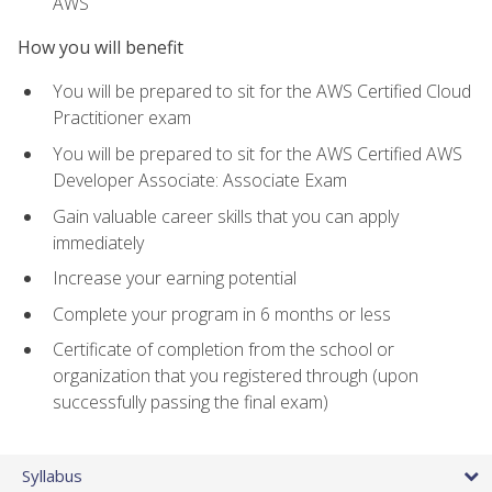
AWS
How you will benefit
You will be prepared to sit for the AWS Certified Cloud
Practitioner exam
You will be prepared to sit for the AWS Certified AWS
Developer Associate: Associate Exam
Gain valuable career skills that you can apply
immediately
Increase your earning potential
Complete your program in 6 months or less
Certificate of completion from the school or
organization that you registered through (upon
successfully passing the final exam)
Syllabus