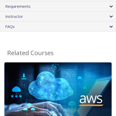
Requirements
Instructor
FAQs
Related Courses