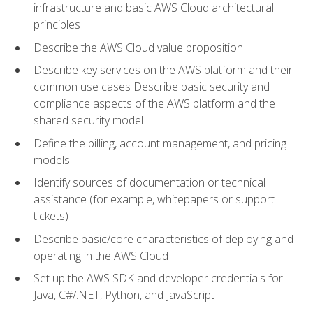
infrastructure and basic AWS Cloud architectural
principles
Describe the AWS Cloud value proposition
Describe key services on the AWS platform and their
common use cases Describe basic security and
compliance aspects of the AWS platform and the
shared security model
Define the billing, account management, and pricing
models
Identify sources of documentation or technical
assistance (for example, whitepapers or support
tickets)
Describe basic/core characteristics of deploying and
operating in the AWS Cloud
Set up the AWS SDK and developer credentials for
Java, C#/.NET, Python, and JavaScript