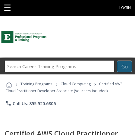
☰
LOGIN
Search
Go
Career
Training
›
›
›
Programs
Training Programs
Cloud Computing
Certified AWS
Cloud Practitioner Developer Associate (Vouchers Included)
phone
Call Us: 855.520.6806
Certified AWS Cloud Practitioner