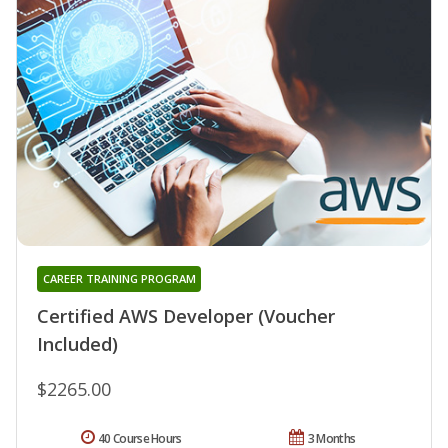
CAREER TRAINING PROGRAM
Certified AWS Developer (Voucher
Included)
$2265.00
40 Course Hours
3 Months