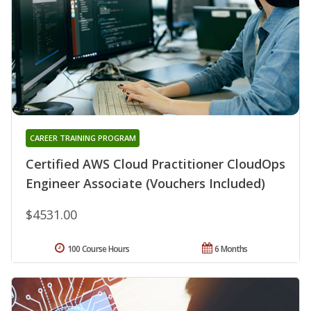
CAREER TRAINING PROGRAM
Certified AWS Cloud Practitioner CloudOps
Engineer Associate (Vouchers Included)
$4531.00
100 Course Hours
6 Months