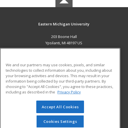
Eastern Michigan University
203 Boone Hall
Ypsilanti, MI 48197 US
MAIN CONTENT
Career Training
We and our partners may use cookies, pixels, and similar
technologies to collect information about you, including about
ADDITIONAL RESOURCES
your browsing activities and devices. This may result in your
information being collected by our third-party partners. By
Military
Student Blog
choosing to "Accept All Cookies", you agree to these practices,
Financial Assistance
including as described in the
Privacy Policy
Help
Accept All Cookies
© 2026 ed2go, a division of Cengage Learning. All rights
reserved. The material on this site cannot be reproduced or
redistributed unless you have obtained prior written
Cookies Settings
permission from Cengage Learning.
Privacy Policy