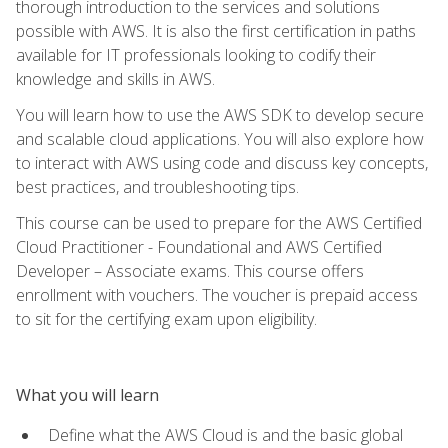
thorough introduction to the services and solutions
possible with AWS. It is also the first certification in paths
available for IT professionals looking to codify their
knowledge and skills in AWS.
You will learn how to use the AWS SDK to develop secure
and scalable cloud applications. You will also explore how
to interact with AWS using code and discuss key concepts,
best practices, and troubleshooting tips.
This course can be used to prepare for the AWS Certified
Cloud Practitioner - Foundational and AWS Certified
Developer – Associate exams. This course offers
enrollment with vouchers. The voucher is prepaid access
to sit for the certifying exam upon eligibility.
What you will learn
Define what the AWS Cloud is and the basic global