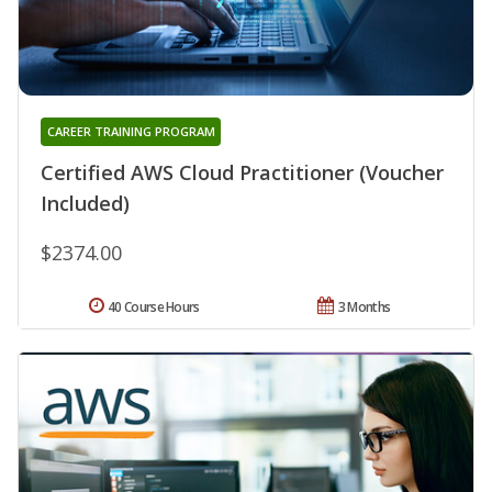
CAREER TRAINING PROGRAM
Certified AWS Cloud Practitioner (Voucher
Included)
$2374.00
40 Course Hours
3 Months