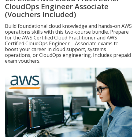
CloudOps Engineer Associate
(Vouchers Included)
Build foundational cloud knowledge and hands-on AWS
operations skills with this two-course bundle. Prepare
for the AWS Certified Cloud Practitioner and AWS
Certified CloudOps Engineer – Associate exams to
boost your career in cloud support, systems
operations, or CloudOps engineering. Includes prepaid
exam vouchers.