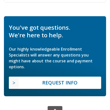
You've got questions.
We're here to help.
Our highly knowledgeable Enrollment
Specialists will answer any questions you
might have about the course and payment
options.
REQUEST INFO