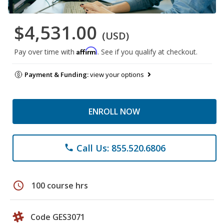
$4,531.00
(USD)
Affirm
Pay over time with
. See if you qualify at checkout.
Payment & Funding:
view your options
ENROLL NOW
Call Us: 855.520.6806
phone
schedule
100 course hrs
Code GES3071