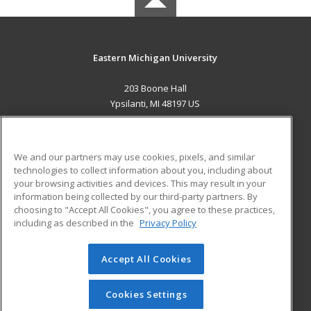
Eastern Michigan University
203 Boone Hall
Ypsilanti, MI 48197 US
MAIN CONTENT
Career Training
We and our partners may use cookies, pixels, and similar
technologies to collect information about you, including about
ADDITIONAL RESOURCES
your browsing activities and devices. This may result in your
information being collected by our third-party partners. By
Military
Student Blog
choosing to "Accept All Cookies", you agree to these practices,
Financial Assistance
including as described in the
Privacy Policy
Help
Accept All Cookies
© 2026 ed2go, a division of Cengage Learning. All rights
reserved. The material on this site cannot be reproduced or
redistributed unless you have obtained prior written
Cookies Settings
permission from Cengage Learning.
Privacy Policy