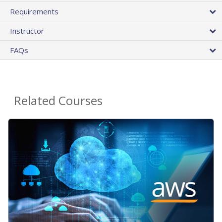
Requirements
Instructor
FAQs
Related Courses