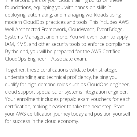
foundations, equipping you with hands-on skills in
deploying, automating, and managing workloads using
modern CloudOps practices and tools. This includes AWS
Well-Architected Framework, CloudWatch, EventBridge,
Systems Manager, and more. You will even learn to apply
IAM, KMS, and other security tools to enforce compliance.
By the end, you will be prepared for the AWS Certified
CloudOps Engineer – Associate exam.
Together, these certifications validate both strategic
understanding and technical proficiency, helping you
qualify for high-demand roles such as CloudOps engineer,
cloud support specialist, or systems integration engineer.
Your enrollment includes prepaid exam vouchers for each
certification, making it easier to take the next step. Start
your AWS certification journey today and position yourself
for success in the cloud economy.