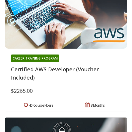
CAREER TRAINING PROGRAM
Certified AWS Developer (Voucher
Included)
$2265.00
40 Course Hours
3 Months