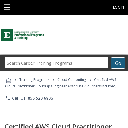
☰
LOGIN
Search
Go
Career
Training
›
›
›
Programs
Training Programs
Cloud Computing
Certified AWS
Cloud Practitioner CloudOps Engineer Associate (Vouchers Included)
phone
Call Us: 855.520.6806
Certified AWS Cloud Practitioner