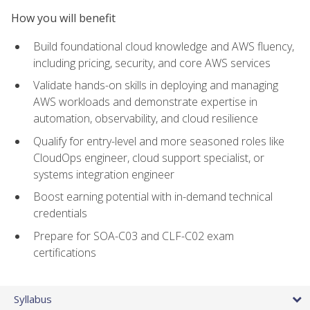
How you will benefit
Build foundational cloud knowledge and AWS fluency,
including pricing, security, and core AWS services
Validate hands-on skills in deploying and managing
AWS workloads and demonstrate expertise in
automation, observability, and cloud resilience
Qualify for entry-level and more seasoned roles like
CloudOps engineer, cloud support specialist, or
systems integration engineer
Boost earning potential with in-demand technical
credentials
Prepare for SOA-C03 and CLF-C02 exam
certifications
Syllabus