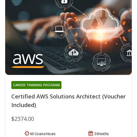
CAREER TRAINING PROGRAM
Certified AWS Solutions Architect (Voucher
Included)
$2374.00
60 Course Hours
3 Months