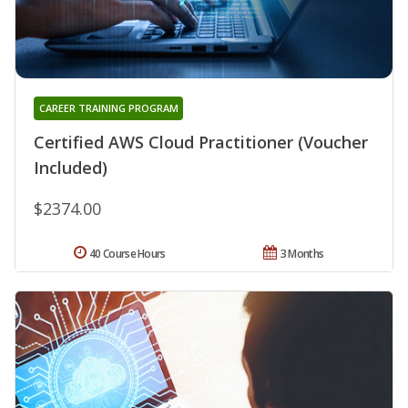
CAREER TRAINING PROGRAM
Certified AWS Cloud Practitioner (Voucher
Included)
$2374.00
40 Course Hours
3 Months