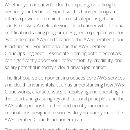
Whether you are new to cloud computing or looking to
deepen your technical expertise, this bundled program
offers a powerful combination of strategic insight and
hands-on skills. Accelerate your cloud career with this dual
certification training program, designed to prepare you for
two in-demand AWS certifications: the AWS Certified Cloud
Practitioner – Foundational and the AWS Certified
CloudOps Engineer – Associate. Earning both credentials
can significantly boost your career mobility, credibility, and
salary potential in today's cloud-driven job market.
The first course component introduces core AWS services
and cloud fundamentals, such as understanding how AWS
Cloud works, characteristics of deploying and operating in
the cloud, and grasping key architectural principles and the
AWS value proposition. This portion of your course
curriculum is designed to successfully prepare you for the
AWS Certified Cloud Practitioner exam.
The second part of your cloud training builds on these