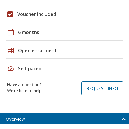
Voucher included
calendar_today
6 months
grid_on
Open enrollment
speed
Self paced
Have a question?
REQUEST INFO
We're here to help
Overview