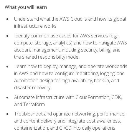
What you will learn
Understand what the AWS Cloud is and how its global
infrastructure works
Identify common use cases for AWS services (e.g.,
compute, storage, analytics) and how to navigate AWS
account management, including security, billing, and
the shared responsibility model
Learn how to deploy, manage, and operate workloads
in AWS and how to configure monitoring, logging, and
automation design for high availability, backup, and
disaster recovery
Automate infrastructure with CloudFormation, CDK,
and Terraform
Troubleshoot and optimize networking, performance,
and content delivery and integrate cost awareness,
containerization, and CI/CD into daily operations