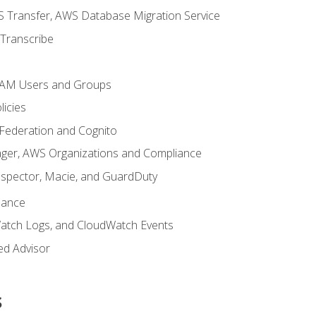
 Transfer, AWS Database Migration Service
Transcribe
 IAM Users and Groups
icies
 Federation and Cognito
ger, AWS Organizations and Compliance
nspector, Macie, and GuardDuty
nance
atch Logs, and CloudWatch Events
ed Advisor
s