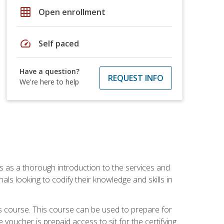
grid_on
Open enrollment
speed
Self paced
Have a question?
REQUEST INFO
We're here to help
es as a thorough introduction to the services and
onals looking to codify their knowledge and skills in
s course. This course can be used to prepare for
voucher is prepaid access to sit for the certifying