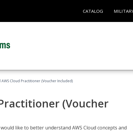
CATALOG
MILITAR
d AWS Cloud Practitioner (Voucher Included)
Practitioner (Voucher
o would like to better understand AWS Cloud concepts and