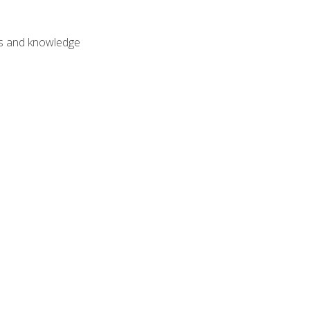
lls and knowledge