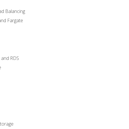
ad Balancing
and Fargate
 and RDS
e
Storage