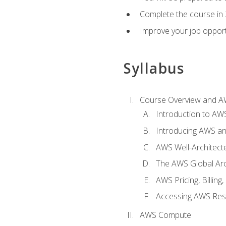
Complete the course in 
Improve your job opport
Syllabus
Course Overview and A
Introduction to AWS
Introducing AWS an
AWS Well-Architec
The AWS Global Arch
AWS Pricing, Billin
Accessing AWS Re
AWS Compute