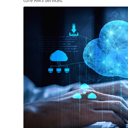
core AWS services.