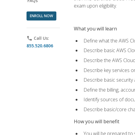
FAQs
exam upon eligibility.
ENROLL NOW
What you will learn
phone
Call Us:
Define what the AWS Clou
855.520.6806
Describe basic AWS Clou
Describe the AWS Cloud
Describe key services o
Describe basic security
Define the billing, acc
Identify sources of docu
Describe basic/core cha
How you will benefit
You will be prepared to 