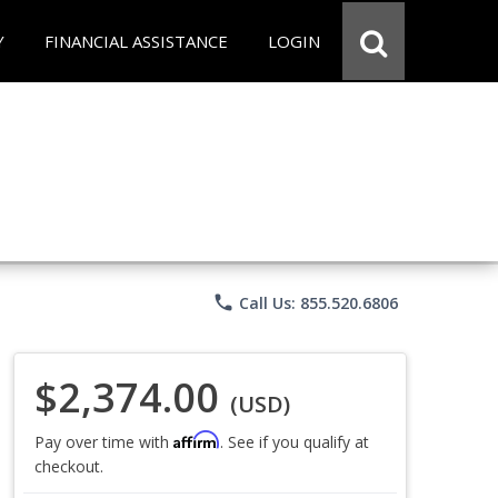
Y
FINANCIAL ASSISTANCE
LOGIN
phone
Call Us: 855.520.6806
$2,374.00
(USD)
Affirm
Pay over time with
. See if you qualify at
checkout.