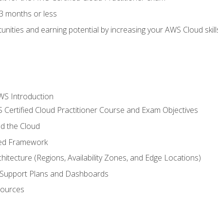
3 months or less
unities and earning potential by increasing your AWS Cloud ski
WS Introduction
 Certified Cloud Practitioner Course and Exam Objectives
d the Cloud
ted Framework
itecture (Regions, Availability Zones, and Edge Locations)
g, Support Plans and Dashboards
sources