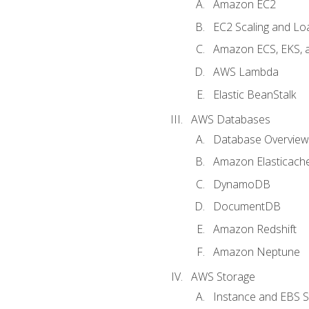
Amazon EC2
EC2 Scaling and Lo
Amazon ECS, EKS, 
AWS Lambda
Elastic BeanStalk
AWS Databases
Database Overview
Amazon Elasticach
DynamoDB
DocumentDB
Amazon Redshift
Amazon Neptune
AWS Storage
Instance and EBS 