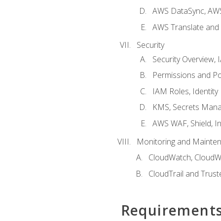
AWS DataSync, AWS
AWS Translate and 
Security
Security Overview,
Permissions and Pol
IAM Roles, Identity
KMS, Secrets Mana
AWS WAF, Shield, I
Monitoring and Mainte
CloudWatch, CloudW
CloudTrail and Trust
Requirement