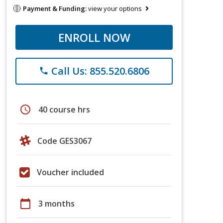
Payment & Funding:
view your options
ENROLL NOW
Call Us: 855.520.6806
phone
schedule
40 course hrs
Code GES3067
Voucher included
calendar_today
3 months