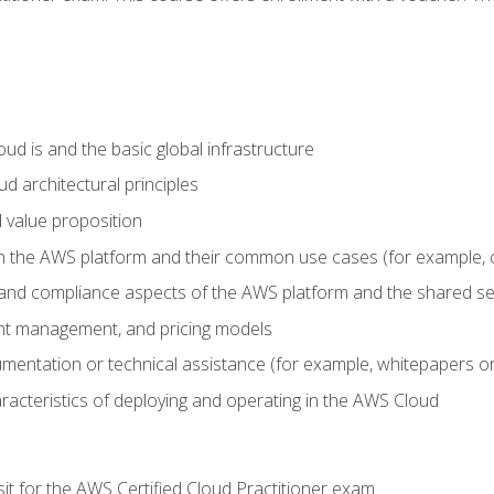
d is and the basic global infrastructure
d architectural principles
 value proposition
n the AWS platform and their common use cases (for example, 
 and compliance aspects of the AWS platform and the shared se
ount management, and pricing models
mentation or technical assistance (for example, whitepapers or
racteristics of deploying and operating in the AWS Cloud
sit for the AWS Certified Cloud Practitioner exam