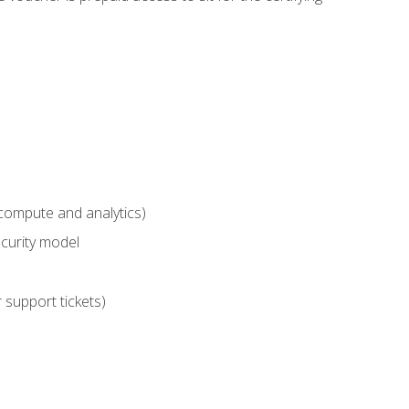
compute and analytics)
curity model
 support tickets)