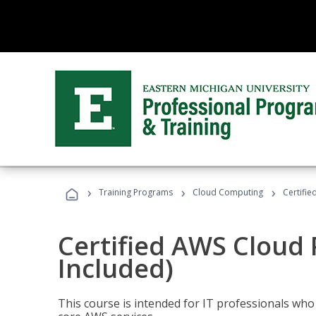
›
›
›
Training Programs
Cloud Computing
Certifie
Certified AWS Cloud 
Included)
This course is intended for IT professionals wh