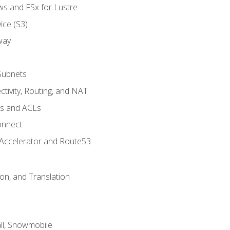
ws and FSx for Lustre
ice (S3)
way
Subnets
tivity, Routing, and NAT
ps and ACLs
onnect
 Accelerator and Route53
on, and Translation
l, Snowmobile