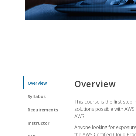
Overview
Overview
Syllabus
This course is the first step
solutions possible with AWS. I
Requirements
AWS.
Instructor
Anyone looking for exposure 
the AWS Certified Cloud Pract