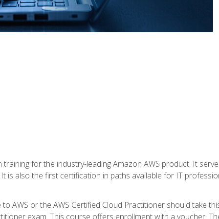
 in training for the industry-leading Amazon AWS product. It serv
t is also the first certification in paths available for IT professi
to AWS or the AWS Certified Cloud Practitioner should take thi
itioner exam. This course offers enrollment with a voucher. The 