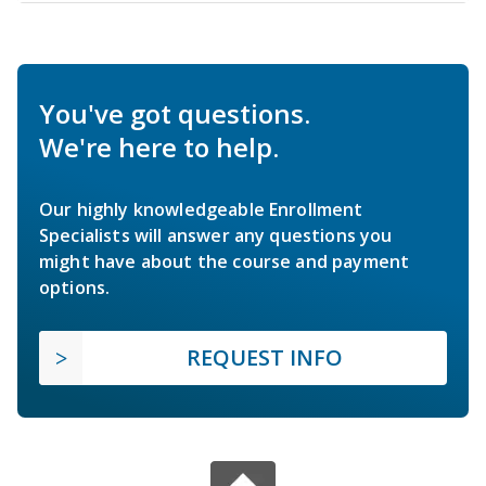
You've got questions.
We're here to help.
Our highly knowledgeable Enrollment
Specialists will answer any questions you
might have about the course and payment
options.
REQUEST INFO