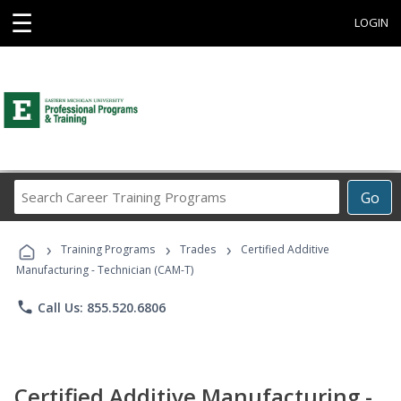
☰
LOGIN
Search
Go
Career
Training
›
›
›
Programs
Training Programs
Trades
Certified Additive
Manufacturing - Technician (CAM-T)
phone
Call Us: 855.520.6806
Certified Additive Manufacturing -