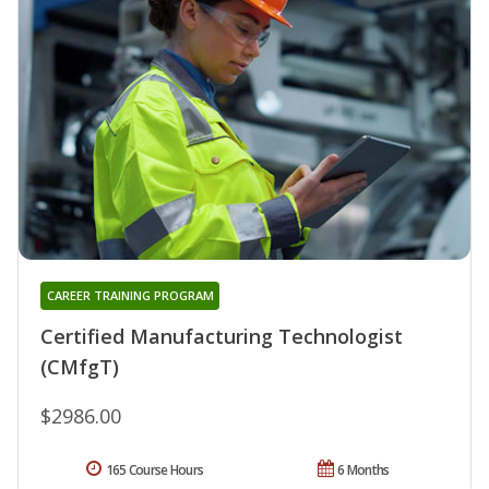
CAREER TRAINING PROGRAM
Certified Manufacturing Technologist
(CMfgT)
$2986.00
165 Course Hours
6 Months