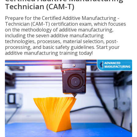
Technician (CAM-T)
Prepare for the Certified Additive Manufacturing -
Technician (CAM-T) certification exam, which focuses
on the methodology of additive manufacturing,
including the seven additive manufacturing
technologies, processes, material selection, post-
processing, and basic safety guidelines. Start your
additive manufacturing training today!