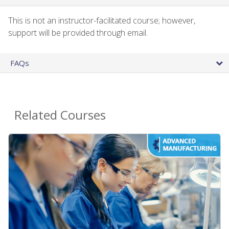
This is not an instructor-facilitated course; however,
support will be provided through email.
FAQs
Related Courses