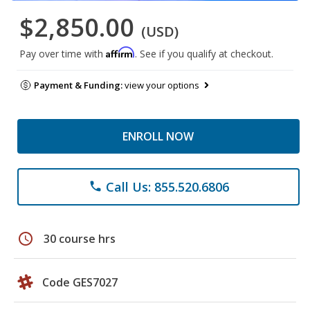
$2,850.00
(USD)
Affirm
Pay over time with
. See if you qualify at checkout.
Payment & Funding:
view your options
ENROLL NOW
Call Us: 855.520.6806
phone
schedule
30 course hrs
Code GES7027