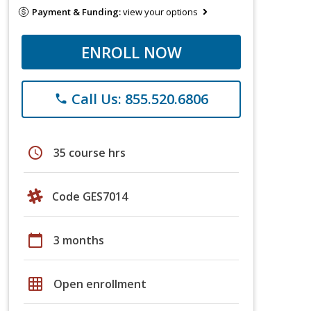
Payment & Funding:
view your options
ENROLL NOW
Call Us: 855.520.6806
phone
schedule
35 course hrs
Code GES7014
calendar_today
3 months
grid_on
Open enrollment