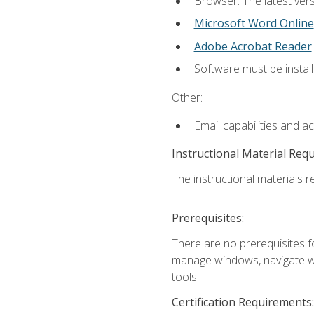
Browser: The latest vers
Microsoft Word Online
Adobe Acrobat Reader
Software must be install
Other:
Email capabilities and a
Instructional Material Req
The instructional materials re
Prerequisites:
There are no prerequisites fo
manage windows, navigate we
tools.
Certification Requirements: