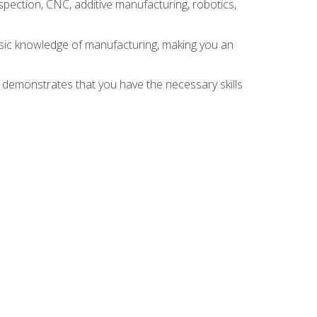
spection, CNC, additive manufacturing, robotics,
asic knowledge of manufacturing, making you an
n demonstrates that you have the necessary skills