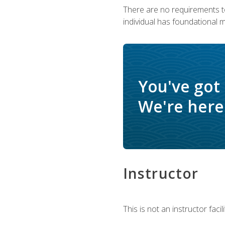
There are no requirements to
individual has foundational 
You've got
We're here 
Instructor
This is not an instructor fac