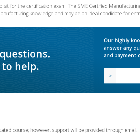
 sit for the certification exam. The SME Certified Manufactur
manufacturing knowledge and may be an ideal candidate for entr
Our highly kno
answer any qu
 questions.
and payment o
to help.
ilitated course; however, support will be provided through email.