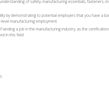
nderstanding of safety, manufacturing essentials, fasteners, in
ity by demonstrating to potential employers that you have a b
ry-level manufacturing employment
landing a job in the manufacturing industry, as the certificatio
 in this field
ls