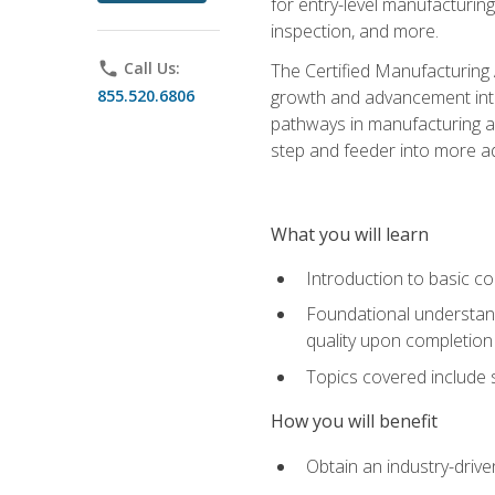
for entry-level manufacturi
inspection, and more.
phone
Call Us:
The Certified Manufacturing A
855.520.6806
growth and advancement into 
pathways in manufacturing an
step and feeder into more adv
What you will learn
Introduction to basic c
Foundational understandi
quality upon completion
Topics covered include 
How you will benefit
Obtain an industry-drive