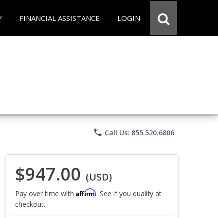
Y
FINANCIAL ASSISTANCE
LOGIN
phone
Call Us: 855.520.6806
$947.00
(USD)
Affirm
Pay over time with
. See if you qualify at
checkout.