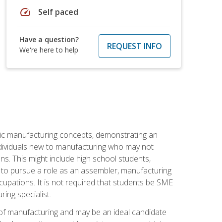
speed
Self paced
Have a question?
REQUEST INFO
We're here to help
sic manufacturing concepts, demonstrating an
 individuals new to manufacturing who may not
s. This might include high school students,
 to pursue a role as an assembler, manufacturing
cupations. It is not required that students be SME
ing specialist.
of manufacturing and may be an ideal candidate