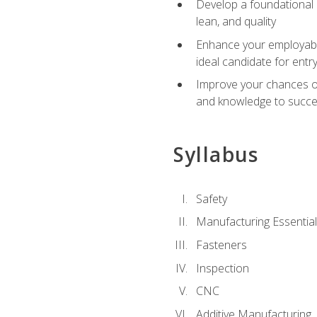
Develop a foundational u
lean, and quality
Enhance your employabil
ideal candidate for ent
Improve your chances of 
and knowledge to succeed
Syllabus
Safety
Manufacturing Essentia
Fasteners
Inspection
CNC
Additive Manufacturing