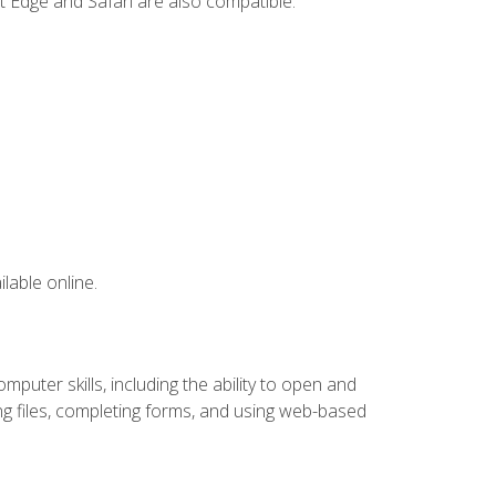
t Edge and Safari are also compatible.
lable online.
puter skills, including the ability to open and
 files, completing forms, and using web-based