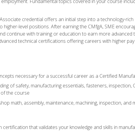
ng employment. Fundamental topics covered in your course incl
ssociate credential offers an initial step into a technology-rich 
higher-level positions. After earning the CMfgA, SME encourage
d continue with training or education to earn more advanced tec
anced technical certifications offering careers with higher pay a
oncepts necessary for a successful career as a Certified Manuf
ng of safety, manufacturing essentials, fasteners, inspection, C
 of the course
shop math, assembly, maintenance, machining, inspection, and
n certification that validates your knowledge and skills in manufa