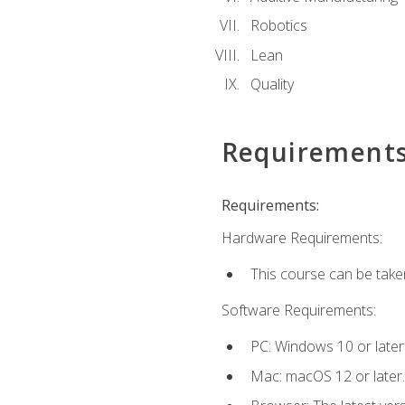
Robotics
Lean
Quality
Requirement
Requirements:
Hardware Requirements:
This course can be take
Software Requirements:
PC: Windows 10 or later
Mac: macOS 12 or later.