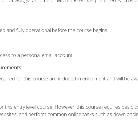
ion of Google Chrome or Mozilla Firefox is preferred. Microsof
ed and fully operational before the course begins.
ccess to a personal email account.
uirements:
quired for this course are included in enrollment and will be avai
r this entry level course. However, this course requires basic com
bsites, and perform common online tasks such as downloading