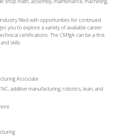
ude shop math, assembly, maintenance, machining,
industry filled with opportunities for continued
s you to explore a variety of available career
hnical certifications. The CMfgA can be a first
nd skills.
acturing Associate
NC, additive manufacturing, robotics, lean, and
 more
cturing