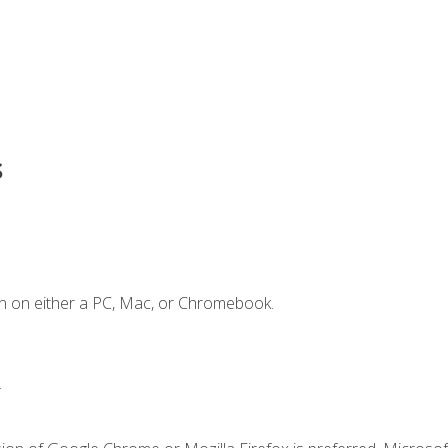
s
n on either a PC, Mac, or Chromebook.
.