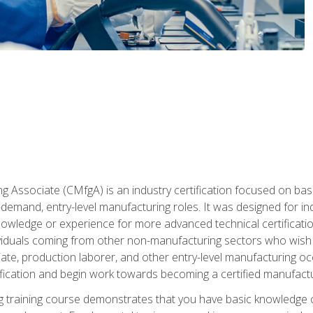
g Associate (CMfgA) is an industry certification focused on ba
gh-demand, entry-level manufacturing roles. It was designed for
wledge or experience for more advanced technical certification
ividuals coming from other non-manufacturing sectors who wish
ate, production laborer, and other entry-level manufacturing oc
ication and begin work towards becoming a certified manufactur
 training course demonstrates that you have basic knowledge 