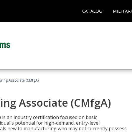
CATALOG
MILITAR
uring Associate (CMfgA)
ing Associate (CMfgA)
is an industry certification focused on basic
dual's potential for high-demand, entry-level
duals new to manufacturing who may not currently possess