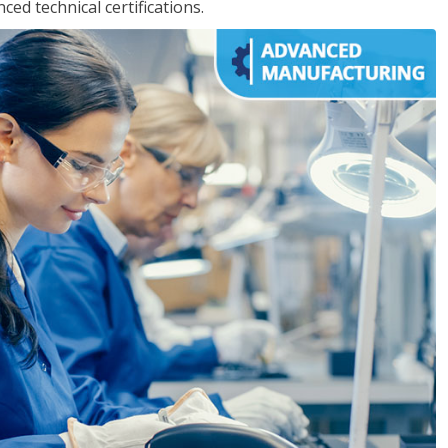
d technical certifications.