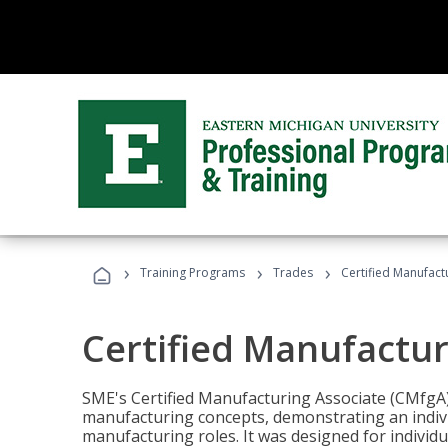
›
›
›
Training Programs
Trades
Certified Manufact
Certified Manufactur
SME's Certified Manufacturing Associate (CMfgA) 
manufacturing concepts, demonstrating an indivi
manufacturing roles. It was designed for indivi