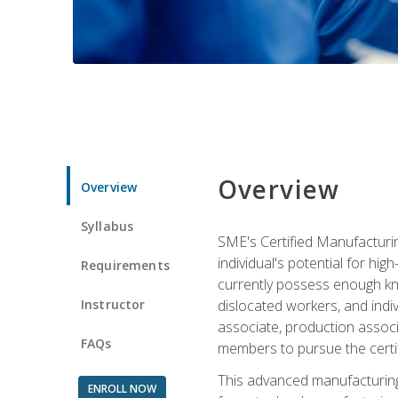
Overview
Overview
Syllabus
SME's Certified Manufacturin
individual's potential for hi
Requirements
currently possess enough kno
Instructor
dislocated workers, and ind
associate, production associ
FAQs
members to pursue the certif
This advanced manufacturing
ENROLL NOW