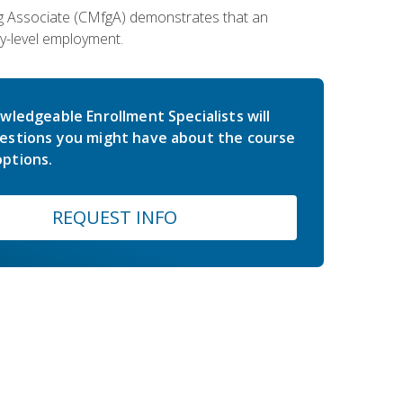
ing Associate (CMfgA) demonstrates that an
y-level employment.
wledgeable Enrollment Specialists will
estions you might have about the course
ptions.
REQUEST INFO