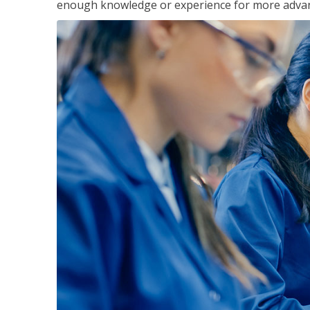
enough knowledge or experience for more advance