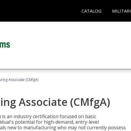
CATALOG
MILITAR
uring Associate (CMfgA)
ing Associate (CMfgA)
is an industry certification focused on basic
dual's potential for high-demand, entry-level
duals new to manufacturing who may not currently possess