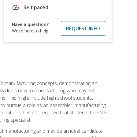
speed
Self paced
Have a question?
REQUEST INFO
We're here to help
sic manufacturing concepts, demonstrating an
 individuals new to manufacturing who may not
s. This might include high school students,
 to pursue a role as an assembler, manufacturing
cupations. It is not required that students be SME
ing specialist.
of manufacturing and may be an ideal candidate