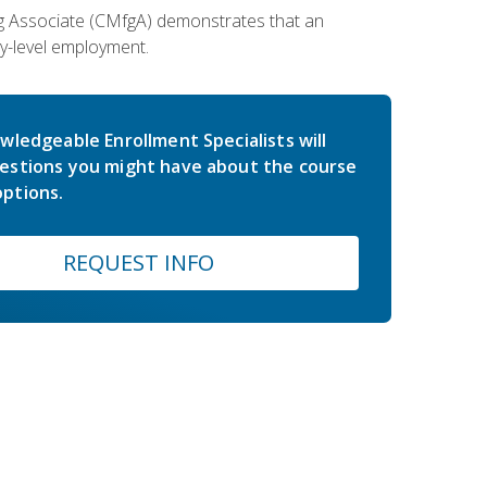
ing Associate (CMfgA) demonstrates that an
y-level employment.
wledgeable Enrollment Specialists will
estions you might have about the course
ptions.
REQUEST INFO