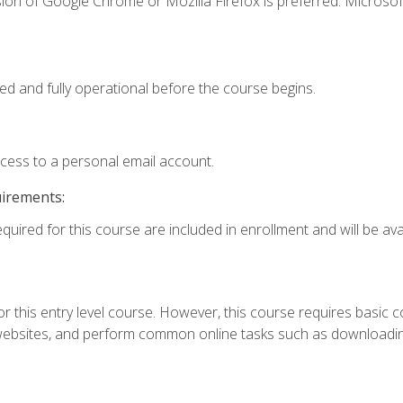
ion of Google Chrome or Mozilla Firefox is preferred. Microsof
ed and fully operational before the course begins.
ccess to a personal email account.
uirements:
quired for this course are included in enrollment and will be avai
r this entry level course. However, this course requires basic com
bsites, and perform common online tasks such as downloading