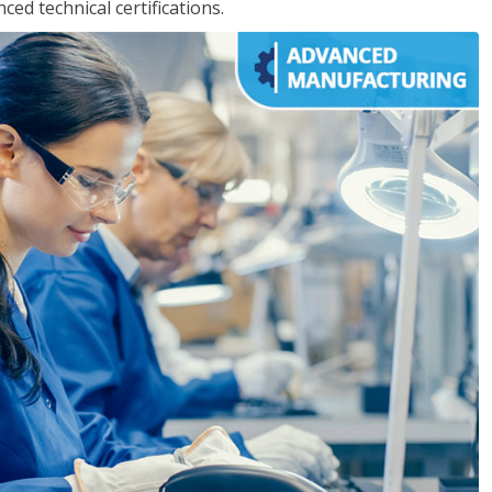
d technical certifications.