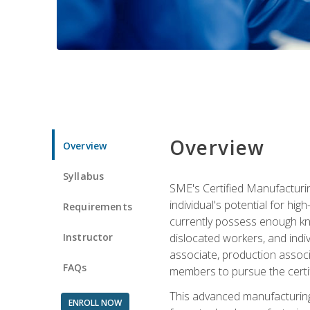
Overview
Overview
Syllabus
SME's Certified Manufacturin
individual's potential for hi
Requirements
currently possess enough kno
Instructor
dislocated workers, and ind
associate, production associ
FAQs
members to pursue the certif
This advanced manufacturing
ENROLL NOW