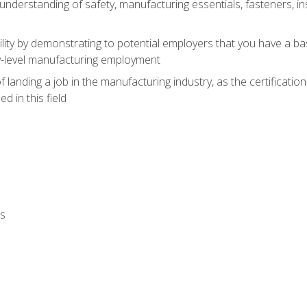
nderstanding of safety, manufacturing essentials, fasteners, in
ity by demonstrating to potential employers that you have a b
ry-level manufacturing employment
landing a job in the manufacturing industry, as the certificatio
 in this field
ls