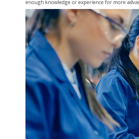
enough knowledge or experience for more advance