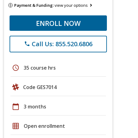
Payment & Funding:
view your options
ENROLL NOW
Call Us: 855.520.6806
phone
schedule
35 course hrs
Code GES7014
calendar_today
3 months
grid_on
Open enrollment