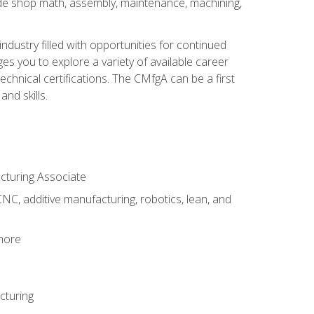
ude shop math, assembly, maintenance, machining,
industry filled with opportunities for continued
s you to explore a variety of available career
hnical certifications. The CMfgA can be a first
nd skills.
acturing Associate
NC, additive manufacturing, robotics, lean, and
 more
cturing