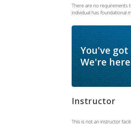
There are no requirements to
individual has foundational 
You've got
We're here 
Instructor
This is not an instructor fac