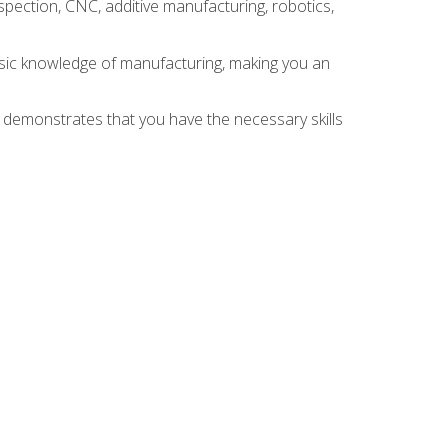
spection, CNC, additive manufacturing, robotics,
asic knowledge of manufacturing, making you an
n demonstrates that you have the necessary skills