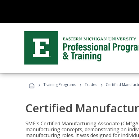
›
›
›
Training Programs
Trades
Certified Manufact
Certified Manufactur
SME's Certified Manufacturing Associate (CMfgA) 
manufacturing concepts, demonstrating an indivi
manufacturing roles. It was designed for indivi