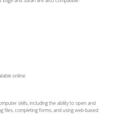
t Edge and Safari are also compatible.
lable online.
puter skills, including the ability to open and
 files, completing forms, and using web-based