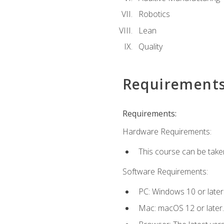
Robotics
Lean
Quality
Requirement
Requirements:
Hardware Requirements:
This course can be take
Software Requirements:
PC: Windows 10 or later
Mac: macOS 12 or later.