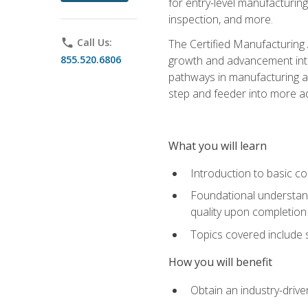
for entry-level manufacturi
inspection, and more.
phone
Call Us:
The Certified Manufacturing A
855.520.6806
growth and advancement into 
pathways in manufacturing an
step and feeder into more adv
What you will learn
Introduction to basic c
Foundational understandi
quality upon completion
Topics covered include 
How you will benefit
Obtain an industry-drive