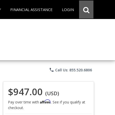
Y
FINANCIAL ASSISTANCE
LOGIN
phone
Call Us: 855.520.6806
$947.00
(USD)
Affirm
Pay over time with
. See if you qualify at
checkout.