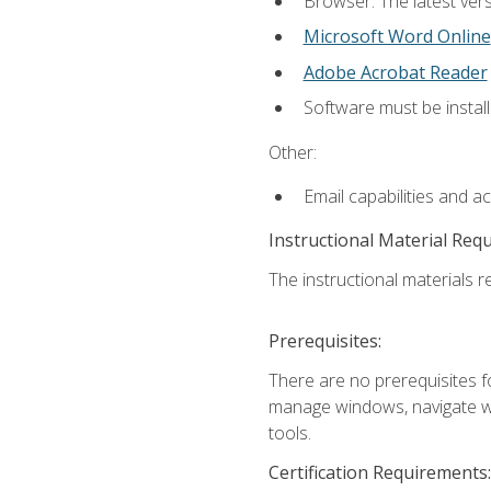
Browser: The latest vers
Microsoft Word Online
Adobe Acrobat Reader
Software must be install
Other:
Email capabilities and a
Instructional Material Req
The instructional materials re
Prerequisites:
There are no prerequisites fo
manage windows, navigate we
tools.
Certification Requirements: