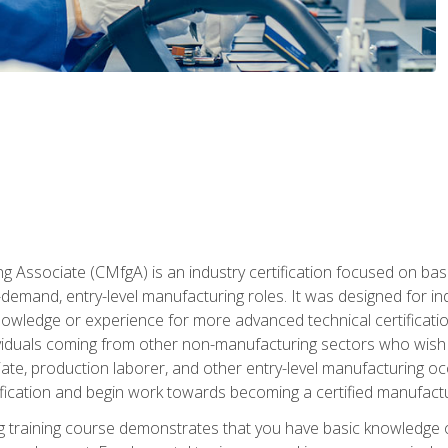
g Associate (CMfgA) is an industry certification focused on ba
gh-demand, entry-level manufacturing roles. It was designed for
wledge or experience for more advanced technical certification
ividuals coming from other non-manufacturing sectors who wish
ate, production laborer, and other entry-level manufacturing oc
ication and begin work towards becoming a certified manufactur
 training course demonstrates that you have basic knowledge 