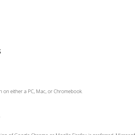
s
n on either a PC, Mac, or Chromebook.
.