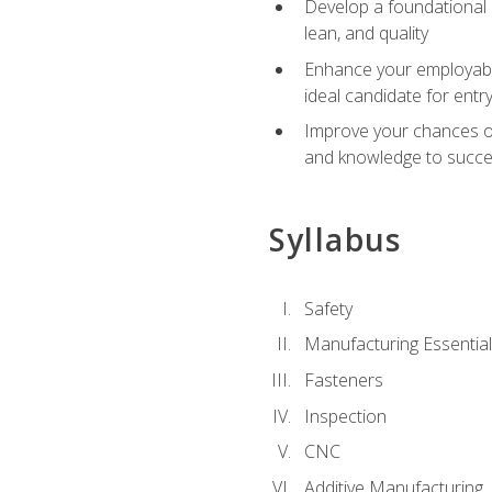
Develop a foundational u
lean, and quality
Enhance your employabil
ideal candidate for ent
Improve your chances of 
and knowledge to succeed
Syllabus
Safety
Manufacturing Essentia
Fasteners
Inspection
CNC
Additive Manufacturing