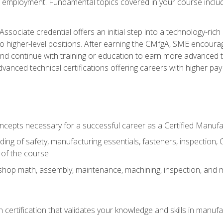
ng employment. Fundamental topics covered in your course incl
ssociate credential offers an initial step into a technology-rich 
higher-level positions. After earning the CMfgA, SME encourage
d continue with training or education to earn more advanced tec
anced technical certifications offering careers with higher pay a
oncepts necessary for a successful career as a Certified Manuf
ng of safety, manufacturing essentials, fasteners, inspection, C
 of the course
shop math, assembly, maintenance, machining, inspection, and
n certification that validates your knowledge and skills in manufa