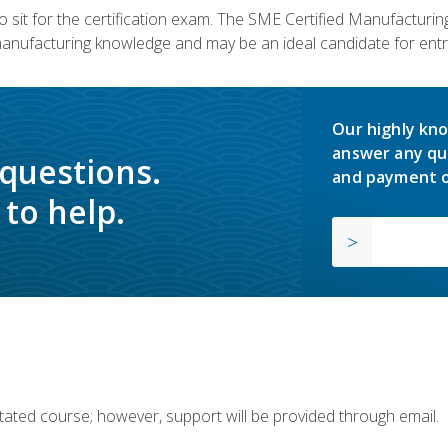
 sit for the certification exam. The SME Certified Manufactur
manufacturing knowledge and may be an ideal candidate for entr
Our highly kno
answer any qu
 questions.
and payment o
to help.
ilitated course; however, support will be provided through email.