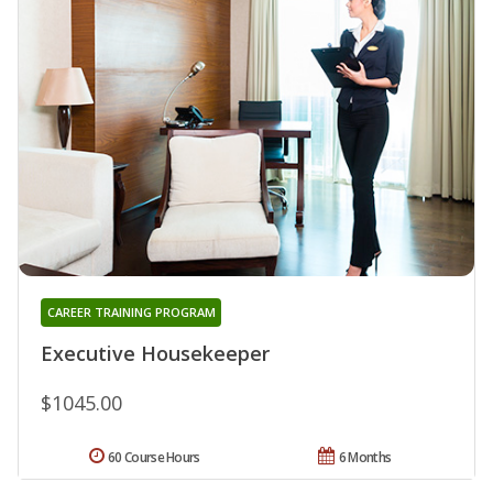
CAREER TRAINING PROGRAM
Executive Housekeeper
$1045.00
60 Course Hours
6 Months