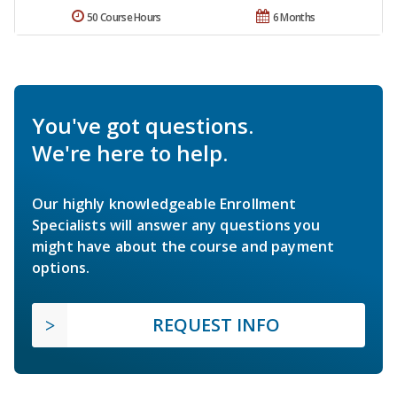
50 Course Hours
6 Months
You've got questions.
We're here to help.
Our highly knowledgeable Enrollment
Specialists will answer any questions you
might have about the course and payment
options.
REQUEST INFO