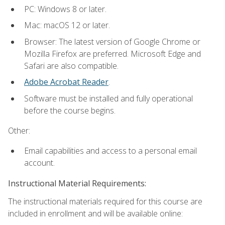
PC: Windows 8 or later.
Mac: macOS 12 or later.
Browser: The latest version of Google Chrome or
Mozilla Firefox are preferred. Microsoft Edge and
Safari are also compatible.
Adobe Acrobat Reader
.
Software must be installed and fully operational
before the course begins.
Other:
Email capabilities and access to a personal email
account.
Instructional Material Requirements:
The instructional materials required for this course are
included in enrollment and will be available online: