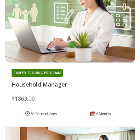
CAREER TRAINING PROGRAM
Household Manager
$1863.00
80 Course Hours
6 Months