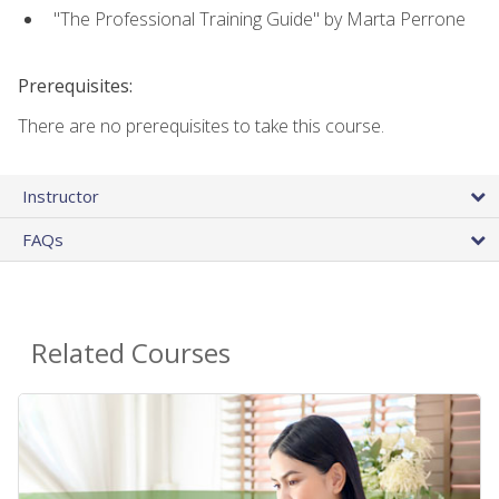
"The Professional Training Guide" by Marta Perrone
Prerequisites:
There are no prerequisites to take this course.
Instructor
FAQs
Related Courses