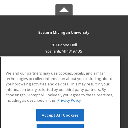
Eastern Michigan University
203 Boone Hall
Ypsilanti, MI 48197 US
MAIN CONTENT
Career Training
We and our partners may use cookies, pixels, and similar
technologies to collect information about you, including about
ADDITIONAL RESOURCES
your browsing activities and devices. This may result in your
information being collected by our third-party partners. By
Military
Student Blog
choosing to "Accept All Cookies", you agree to these practices,
Financial Assistance
including as described in the
Privacy Policy
Help
Accept All Cookies
© 2026 ed2go, a division of Cengage Learning. All rights
reserved. The material on this site cannot be reproduced or