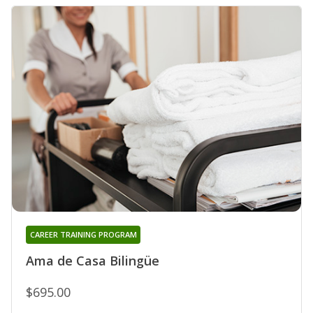
CAREER TRAINING PROGRAM
Ama de Casa Bilingüe
$695.00