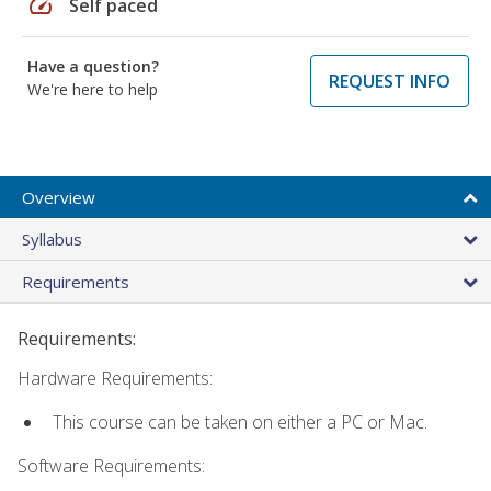
speed
Self paced
Have a question?
REQUEST INFO
We're here to help
Overview
Syllabus
Requirements
Requirements:
Hardware Requirements:
This course can be taken on either a PC or Mac.
Software Requirements: