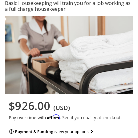
Basic Housekeeping will train you for a job working as
a full charge housekeeper.
$926.00
(USD)
Affirm
Pay over time with
. See if you qualify at checkout.
Payment & Funding:
view your options