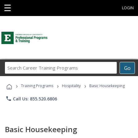
☰
LOGIN
Search
Go
Career
Training
›
›
›
Programs
Training Programs
Hospitality
Basic Housekeeping
phone
Call Us: 855.520.6806
Basic Housekeeping