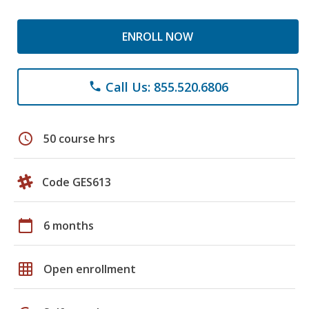
ENROLL NOW
Call Us: 855.520.6806
phone
schedule
50 course hrs
Code GES613
calendar_today
6 months
grid_on
Open enrollment