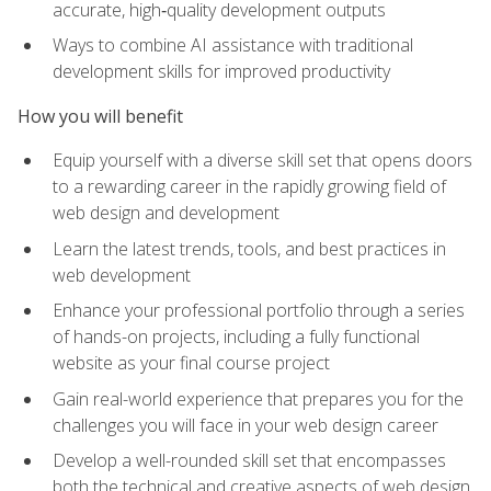
accurate, high‑quality development outputs
Ways to combine AI assistance with traditional
development skills for improved productivity
How you will benefit
Equip yourself with a diverse skill set that opens doors
to a rewarding career in the rapidly growing field of
web design and development
Learn the latest trends, tools, and best practices in
web development
Enhance your professional portfolio through a series
of hands-on projects, including a fully functional
website as your final course project
Gain real-world experience that prepares you for the
challenges you will face in your web design career
Develop a well-rounded skill set that encompasses
both the technical and creative aspects of web design,