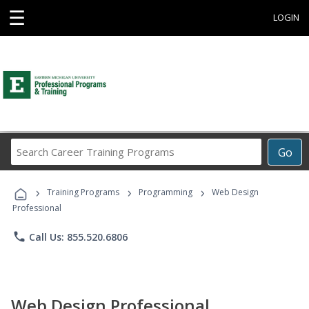
☰
LOGIN
Search
Go
Career
Training
›
›
›
Programs
Training Programs
Programming
Web Design
Professional
phone
Call Us: 855.520.6806
Web Design Professional