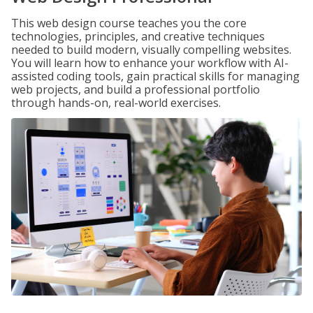
This web design course teaches you the core
technologies, principles, and creative techniques
needed to build modern, visually compelling websites.
You will learn how to enhance your workflow with AI-
assisted coding tools, gain practical skills for managing
web projects, and build a professional portfolio
through hands-on, real-world exercises.