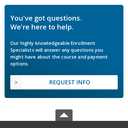
You've got questions.
We're here to help.
Our highly knowledgeable Enrollment
Specialists will answer any questions you
might have about the course and payment
options.
REQUEST INFO