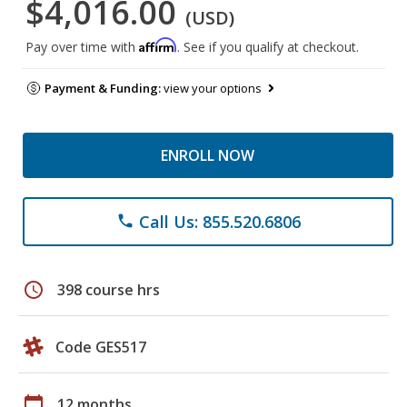
$4,016.00
(USD)
Affirm
Pay over time with
. See if you qualify at checkout.
Payment & Funding:
view your options
ENROLL NOW
Call Us: 855.520.6806
phone
schedule
398 course hrs
Code GES517
calendar_today
12 months