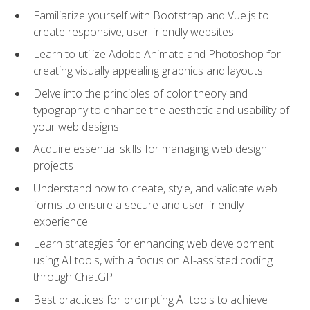
Familiarize yourself with Bootstrap and Vue.js to
create responsive, user-friendly websites
Learn to utilize Adobe Animate and Photoshop for
creating visually appealing graphics and layouts
Delve into the principles of color theory and
typography to enhance the aesthetic and usability of
your web designs
Acquire essential skills for managing web design
projects
Understand how to create, style, and validate web
forms to ensure a secure and user-friendly
experience
Learn strategies for enhancing web development
using AI tools, with a focus on AI-assisted coding
through ChatGPT
Best practices for prompting AI tools to achieve