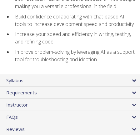
making you a versatile professional in the field
Build confidence collaborating with chat-based AI
tools to increase development speed and productivity
Increase your speed and efficiency in writing, testing,
and refining code
Improve problem‑solving by leveraging AI as a support
tool for troubleshooting and ideation
Syllabus
Requirements
Instructor
FAQs
Reviews