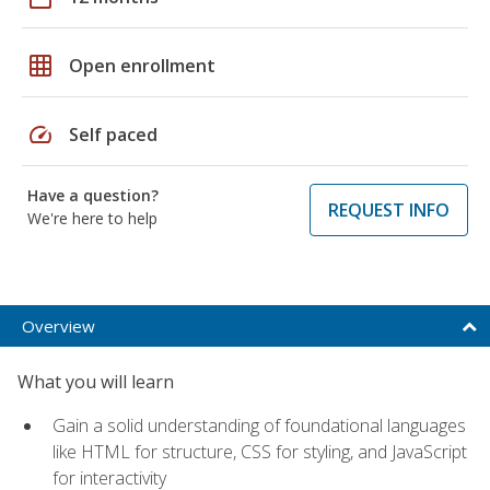
grid_on
Open enrollment
speed
Self paced
Have a question?
REQUEST INFO
We're here to help
Overview
What you will learn
Gain a solid understanding of foundational languages
like HTML for structure, CSS for styling, and JavaScript
for interactivity