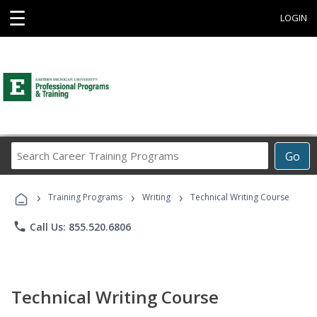
☰
LOGIN
Search
Go
Career
Training
›
›
›
Programs
Training Programs
Writing
Technical Writing Course
phone
Call Us: 855.520.6806
Technical Writing Course