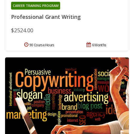
CAREER TRAINING PROGRAM
Professional Grant Writing
$2524.00
90 Course Hours
6 Months