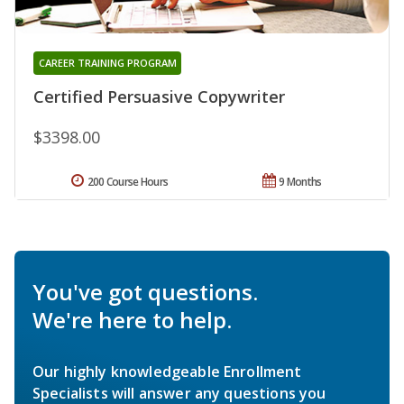
CAREER TRAINING PROGRAM
Certified Persuasive Copywriter
$3398.00
200 Course Hours
9 Months
You've got questions.
We're here to help.
Our highly knowledgeable Enrollment
Specialists will answer any questions you