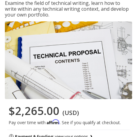
Examine the field of technical writing, learn how to
write within any technical writing context, and develop
your own portfolio.
$2,265.00
(USD)
Affirm
Pay over time with
. See if you qualify at checkout.
Payment & Funding:
view your options