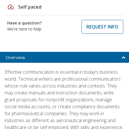
speed
Self paced
Have a question?
REQUEST INFO
We're here to help
Overview
Effective communication is essential in today's business
world. Technical writers are professional communicators
whose role varies across industries and contexts. They
may create manuals and instruction documents, write
grant proposals for nonprofit organizations, manage
social media accounts, or create compliance documents
for pharmaceutical companies. They may work in
industries as different as aeronautical engineering and
healthcare or be self-employed. With skills and experience,