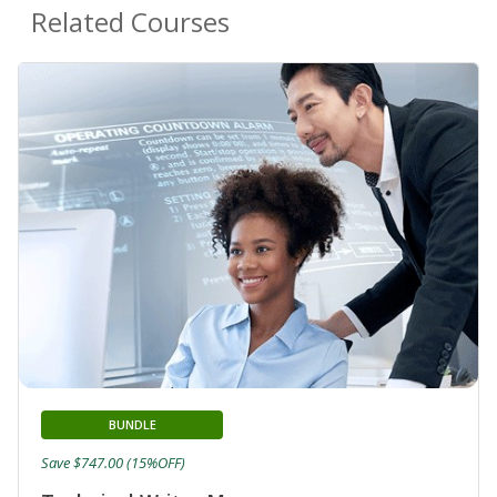
Related Courses
BUNDLE
Save $747.00 (15%OFF)