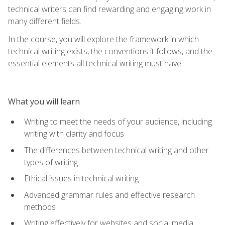
technical writers can find rewarding and engaging work in
many different fields.
In the course, you will explore the framework in which
technical writing exists, the conventions it follows, and the
essential elements all technical writing must have.
What you will learn
Writing to meet the needs of your audience, including
writing with clarity and focus
The differences between technical writing and other
types of writing
Ethical issues in technical writing
Advanced grammar rules and effective research
methods
Writing effectively for websites and social media