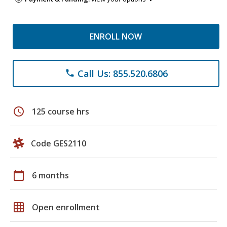
ENROLL NOW
Call Us: 855.520.6806
phone
schedule
125 course hrs
Code GES2110
calendar_today
6 months
grid_on
Open enrollment