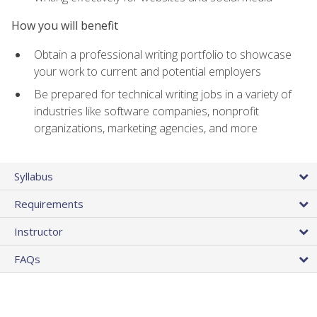
How you will benefit
Obtain a professional writing portfolio to showcase
your work to current and potential employers
Be prepared for technical writing jobs in a variety of
industries like software companies, nonprofit
organizations, marketing agencies, and more
Syllabus
Requirements
Instructor
FAQs