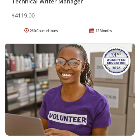
Technical Writer Manager
$4119.00
260 Course Hours
12 Months