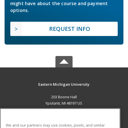
might have about the course and payment
options.
REQUEST INFO
Eastern Michigan University
203 Boone Hall
Ypsilanti, MI 48197 US
MAIN CONTENT
Career Training
We and our partners may use cookies, pixels, and similar