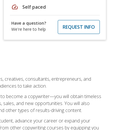
speed
Self paced
Have a question?
REQUEST INFO
We're here to help
ls, creatives, consultants, entrepreneurs, and
diences to take action.
w to become a copywriter—you will obtain timeless
, sales, and new opportunities. You will also
nd other types of results-driving content.
 student, advance your career or expand your
from other copywriting courses by equipping you