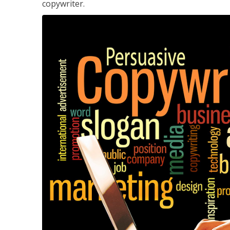
copywriter.