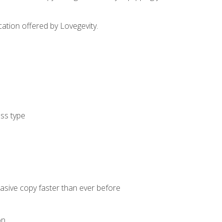
cation offered by Lovegevity.
ess type
uasive copy faster than ever before
on