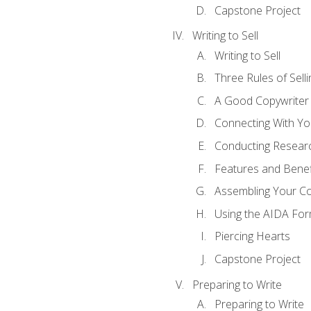
Capstone Project
Writing to Sell
Writing to Sell
Three Rules of Selli
A Good Copywriter
Connecting With Yo
Conducting Resear
Features and Benef
Assembling Your C
Using the AIDA For
Piercing Hearts
Capstone Project
Preparing to Write
Preparing to Write