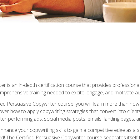
er is an in-depth certification course that provides professiona
prehensive training needed to excite, engage, and motivate au
fied Persuasive Copywriter course, you will learn more than ho
ver how to apply copywriting strategies that convert into clients
tter-performing ads, social media posts, emails, landing pages, a
nhance your copywriting skills to gain a competitive edge as a
 The Certified Persuasive Copywriter course separates itself 