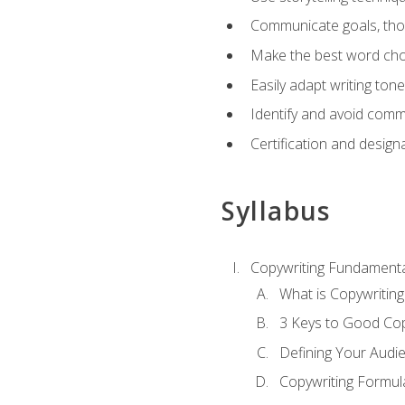
Communicate goals, thou
Make the best word choi
Easily adapt writing tone
Identify and avoid comm
Certification and design
Syllabus
Copywriting Fundamenta
What is Copywriting
3 Keys to Good Co
Defining Your Audi
Copywriting Formul