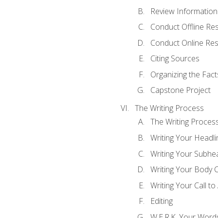
Review Information 
Conduct Offline Re
Conduct Online Re
Citing Sources
Organizing the Fact
Capstone Project
The Writing Process
The Writing Proces
Writing Your Headli
Writing Your Subhe
Writing Your Body 
Writing Your Call to
Editing
W.E.R.K. Your Word