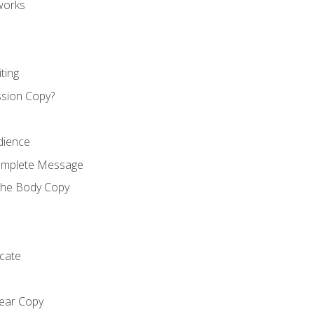
works
ting
ssion Copy?
dience
Complete Message
the Body Copy
cate
lear Copy