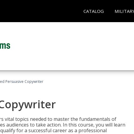
CATALOG
MILITAR
fied Persuasive Copywriter
 Copywriter
rs vital topics needed to master the fundamentals of
es audiences to take action. In this course, you will learn
ualify for a successful career as a professional