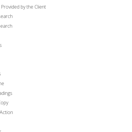
Provided by the Client
search
search
s
s
ne
adings
Copy
 Action
s