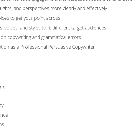
ghts, and perspectives more clearly and effectively
ces to get your point across
s, voices, and styles to fit different target audiences
on copywriting and grammatical errors
ation as a Professional Persuasive Copywriter
ls
py
ence
as