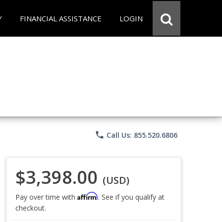
Y
FINANCIAL ASSISTANCE
LOGIN
phone
Call Us: 855.520.6806
$3,398.00
(USD)
Affirm
Pay over time with
. See if you qualify at
checkout.