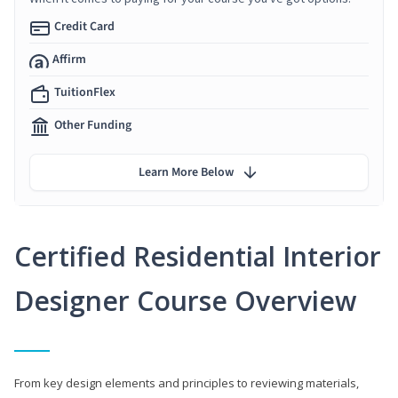
Credit Card
Affirm
TuitionFlex
Other Funding
Learn More Below
Certified Residential Interior
Designer Course Overview
From key design elements and principles to reviewing materials,