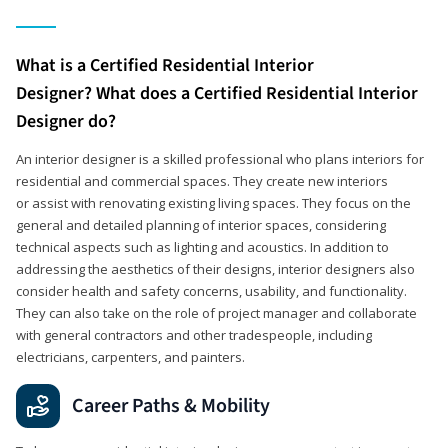
What is a Certified Residential Interior
Designer? What does a Certified Residential Interior
Designer do?
An interior designer is a skilled professional who plans interiors for
residential and commercial spaces. They create new interiors
or assist with renovating existing living spaces. They focus on the
general and detailed planning of interior spaces, considering
technical aspects such as lighting and acoustics. In addition to
addressing the aesthetics of their designs, interior designers also
consider health and safety concerns, usability, and functionality.
They can also take on the role of project manager and collaborate
with general contractors and other tradespeople, including
electricians, carpenters, and painters.
Career Paths & Mobility