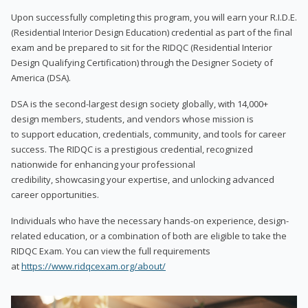
Upon successfully completing this program, you will earn your R.I.D.E.
(Residential Interior Design Education) credential as part of the final
exam and be prepared to sit for the RIDQC (Residential Interior
Design Qualifying Certification) through the Designer Society of
America (DSA).
DSA is the second-largest design society globally, with 14,000+
design members, students, and vendors whose mission is
to support education, credentials, community, and tools for career
success. The RIDQC is a prestigious credential, recognized
nationwide for enhancing your professional
credibility, showcasing your expertise, and unlocking advanced
career opportunities.
Individuals who have the necessary hands-on experience, design-
related education, or a combination of both are eligible to take the
RIDQC Exam. You can view the full requirements
at
https://www.ridqcexam.org/about/