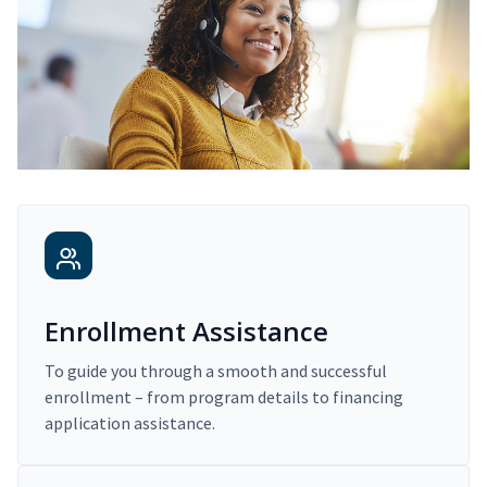
Enrollment Assistance
To guide you through a smooth and successful
enrollment – from program details to financing
application assistance.