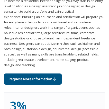
To become a residential interior designer, you may start in an entry
level position as a design assistant, junior designer, or design
consultant to build a portfolio and gain practical
experience. Pursuing an education and certification will prepare you
for entry level roles, or to pursue mid-level and senior-level
roles. Interior designers work in a range of organizations such as
boutique residential firms, large architectural firms, corporate
design studios or choose to launch an independent freelance
business. Designers can specialize in niches such as kitchen and
bath design, sustainable design, or universal design (accessible
spaces), as well as many skills are transferable to related fields,
including real estate development, home staging, product
design, and teaching
Request More Information
3%