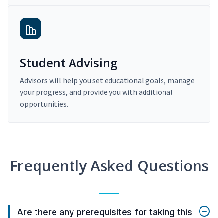
Student Advising
Advisors will help you set educational goals, manage
your progress, and provide you with additional
opportunities.
Frequently Asked Questions
Are there any prerequisites for taking this