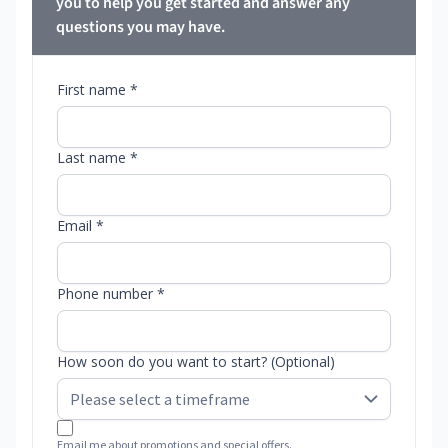
you to help you get started and answer any
questions you may have.
First name *
Last name *
Email *
Phone number *
How soon do you want to start? (Optional)
Email me about promotions and special offers.