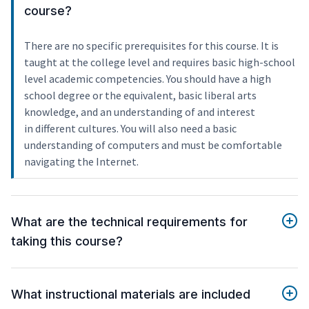
course?
There are no specific prerequisites for this course. It is
taught at the college level and requires basic high-school
level academic competencies. You should have a high
school degree or the equivalent, basic liberal arts
knowledge, and an understanding of and interest
in different cultures. You will also need a basic
understanding of computers and must be comfortable
navigating the Internet.
What are the technical requirements for
taking this course?
What instructional materials are included