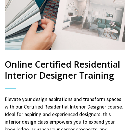
Online Certified Residential
Interior Designer Training
Elevate your design aspirations and transform spaces
with our Certified Residential Interior Designer course.
Ideal for aspiring and experienced designers, this
interior design class empowers you to expand your
knowledge, advance your career prospects, and