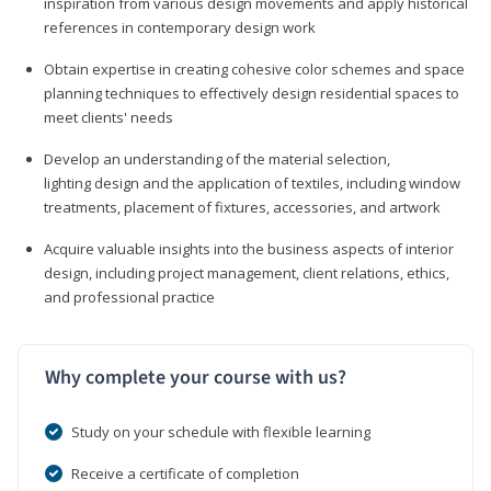
inspiration from various design movements and apply historical
references in contemporary design work
Obtain expertise in creating cohesive color schemes and space
planning techniques to effectively design residential spaces to
meet clients' needs
Develop an understanding of the material selection,
lighting design and the application of textiles, including window
treatments, placement of fixtures, accessories, and artwork
Acquire valuable insights into the business aspects of interior
design, including project management, client relations, ethics,
and professional practice
Why complete your course with us?
Study on your schedule with flexible learning
Receive a certificate of completion