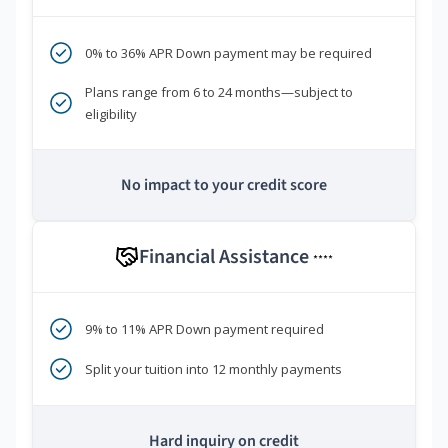
0% to 36% APR Down payment may be required
Plans range from 6 to 24 months—subject to
eligibility
No impact to your credit score
Financial Assistance
****
9% to 11% APR Down payment required
Split your tuition into 12 monthly payments
Hard inquiry on credit