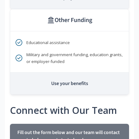
Other Funding
Educational assistance
Military and government funding, education grants,
or employer-funded
Use your benefits
Connect with Our Team
Fill out the form below and our team will contact