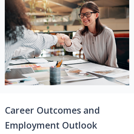
Career Outcomes and
Employment Outlook