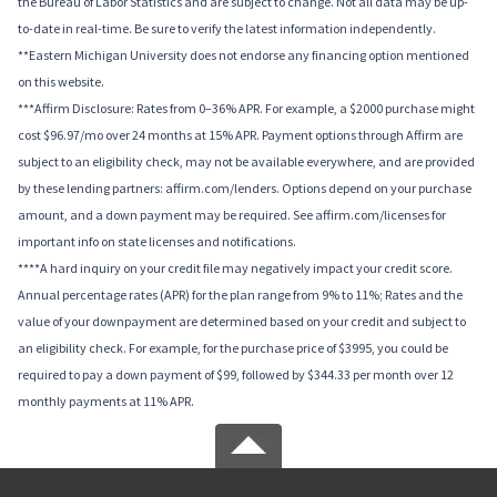
the Bureau of Labor Statistics and are subject to change. Not all data may be up-
to-date in real-time. Be sure to verify the latest information independently.
**Eastern Michigan University does not endorse any financing option mentioned
on this website.
***Affirm Disclosure: Rates from 0–36% APR. For example, a $2000 purchase might
cost $96.97/mo over 24 months at 15% APR. Payment options through Affirm are
subject to an eligibility check, may not be available everywhere, and are provided
by these lending partners: affirm.com/lenders. Options depend on your purchase
amount, and a down payment may be required. See affirm.com/licenses for
important info on state licenses and notifications.
****A hard inquiry on your credit file may negatively impact your credit score.
Annual percentage rates (APR) for the plan range from 9% to 11%; Rates and the
value of your downpayment are determined based on your credit and subject to
an eligibility check. For example, for the purchase price of $3995, you could be
required to pay a down payment of $99, followed by $344.33 per month over 12
monthly payments at 11% APR.