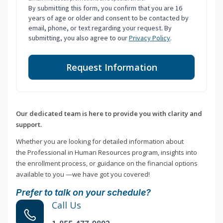
By submitting this form, you confirm that you are 16
years of age or older and consent to be contacted by
email, phone, or text regarding your request. By
submitting, you also agree to our
Privacy Policy
.
Request Information
Our dedicated team is here to provide you with clarity and
support.
Whether you are looking for detailed information about
the Professional in Human Resources program, insights into
the enrollment process, or guidance on the financial options
available to you —we have got you covered!
Prefer to talk on your schedule?
Call Us