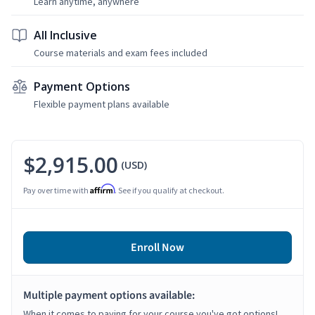
Learn anytime, anywhere
All Inclusive
Course materials and exam fees included
Payment Options
Flexible payment plans available
$2,915.00
(USD)
Affirm
Pay over time with
. See if you qualify at checkout.
Enroll Now
Multiple payment options available:
When it comes to paying for your course you've got options!