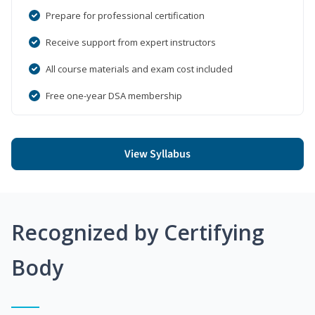
Prepare for professional certification
Receive support from expert instructors
All course materials and exam cost included
Free one-year DSA membership
View Syllabus
Recognized by Certifying
Body