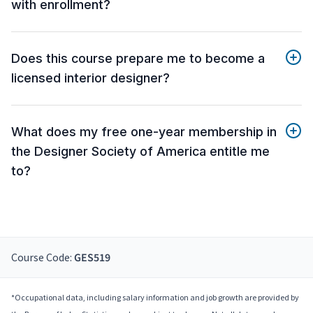
with enrollment?
Does this course prepare me to become a
licensed interior designer?
What does my free one-year membership in
the Designer Society of America entitle me
to?
Course Code:
GES519
*Occupational data, including salary information and job growth are provided by