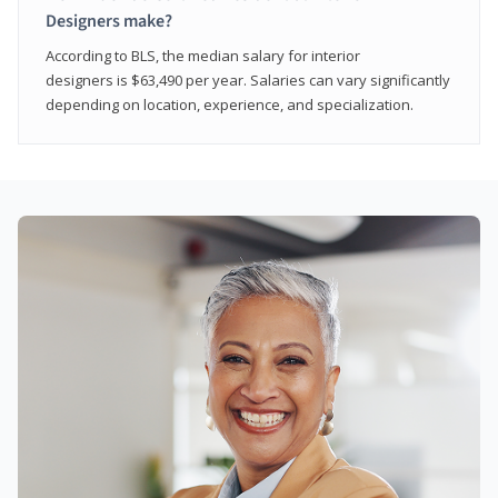
Designers make?
According to BLS, the median salary for interior
designers is $63,490 per year. Salaries can vary significantly
depending on location, experience, and specialization.