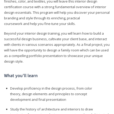
finishes, color, and textiles, you will leave this interior design
certification course with a strong fundamental overview of interior
design essentials. This program will help you discover your personal
branding and style through its enriching, practical
coursework and help you fine-tune your skills.
Beyond your interior design training, you will learn how to build a
successful design business, cultivate your client base, and interact
with clients in various scenarios appropriately. As a final project, you
will have the opportunity to design a family room which can be used
as a compelling portfolio presentation to showcase your unique
design style.
What you’ll learn
Develop proficiency in the design process, from color
theory, design elements and principles to concept
development and final presentation
Study the history of architecture and interiors to draw