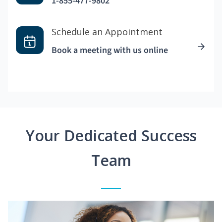
1-855-477-9802
Schedule an Appointment
Book a meeting with us online
Your Dedicated Success
Team