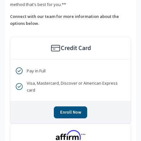
method that's best for you.**
Connect with our team for more information about the
options below.
Credit Card
Pay in Full
Visa, Mastercard, Discover or American Express
card
Enroll Now
***