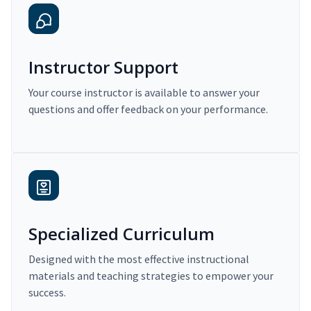
Instructor Support
Your course instructor is available to answer your
questions and offer feedback on your performance.
Specialized Curriculum
Designed with the most effective instructional
materials and teaching strategies to empower your
success.