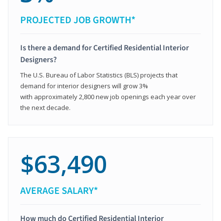
PROJECTED JOB GROWTH*
Is there a demand for Certified Residential Interior
Designers?
The U.S. Bureau of Labor Statistics (BLS) projects that
demand for interior designers will grow 3%
with approximately 2,800 new job openings each year over
the next decade.
$63,490
AVERAGE SALARY*
How much do Certified Residential Interior