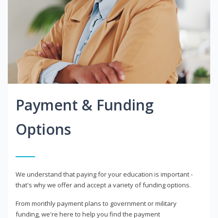
Payment & Funding
Options
We understand that paying for your education is important -
that's why we offer and accept a variety of funding options.
From monthly payment plans to government or military
funding, we're here to help you find the payment