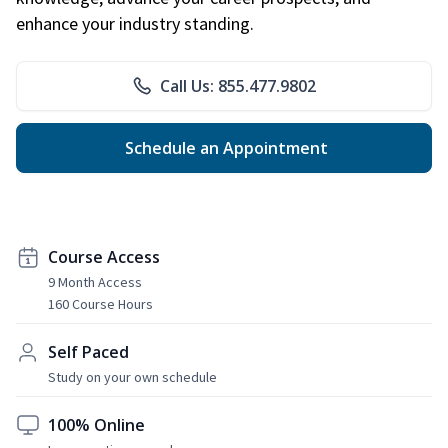
enhance your industry standing.
Call Us: 855.477.9802
Schedule an Appointment
Course Access
9 Month Access
160 Course Hours
Self Paced
Study on your own schedule
100% Online