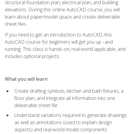
structural foundation plan, electrical plan, and building
elevations. During this online AutoCAD course, you will
learn about paper/model space and create deliverable
sheet files.
If you need to get an introduction to AutoCAD, this
AutoCAD course for beginners will get you up –and
running. This class is hands-on, real-world applicable, and
includes optional projects.
What you will learn
Create drafting symbols, kitchen and bath fixtures, a
floor plan, and integrate all information into one
deliverable sheet file
Understand variations required to generate drawings
as well as annotations (used to explain design
aspects) and real-world model components