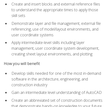
Create and insert blocks and external reference files
to understand the appropriate times to apply those
skill sets
Demonstrate layer and file management, external file
referencing, use of model/layout environments, and
user coordinate systems
Apply intermediate-level skills including layer
management, user coordinate system development,
creating sheet layout environments, and plotting
How you will benefit
Develop skills needed for one of the most in-demand
software in the architecture, engineering, and
construction industry
Gain an intermediate level understanding of AutoCAD
Create an abbreviated set of construction documents
that demonstrate hands-on knowledge to your future