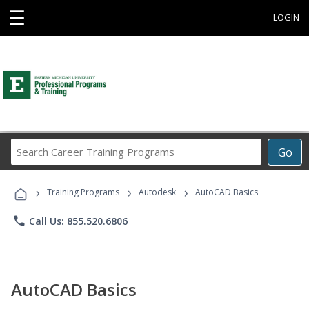
☰
LOGIN
Search
Go
Career
Training
›
›
›
Programs
Training Programs
Autodesk
AutoCAD Basics
phone
Call Us: 855.520.6806
AutoCAD Basics