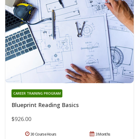
CAREER TRAINING PROGRAM
Blueprint Reading Basics
$926.00
30 Course Hours
3 Months