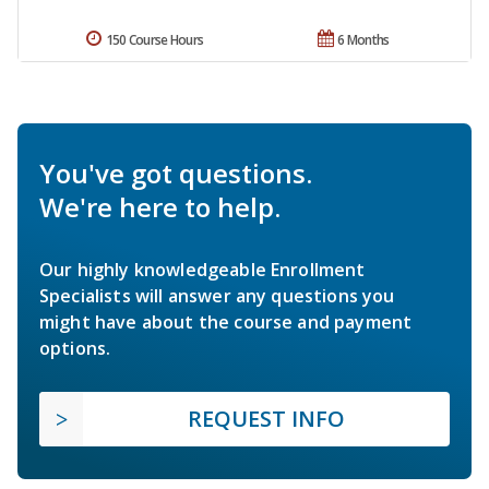
150 Course Hours
6 Months
You've got questions.
We're here to help.
Our highly knowledgeable Enrollment
Specialists will answer any questions you
might have about the course and payment
options.
REQUEST INFO