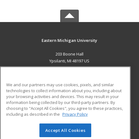
Eastern Michigan University
203 Boone Hall
Ypsilanti, MI 48197 US
MAIN CONTENT
Career Training
We and our partners may use cookies, pixels, and similar
technologies to collect information about you, including about
ADDITIONAL RESOURCES
your browsing activities and devices. This may result in your
information being collected by our third-party partners. By
Military
Student Blog
choosing to "Accept All Cookies", you agree to these practices,
Financial Assistance
including as described in the
Privacy Policy
Help
Accept All Cookies
© 2026 ed2go, a division of Cengage Learning. All rights
reserved. The material on this site cannot be reproduced or