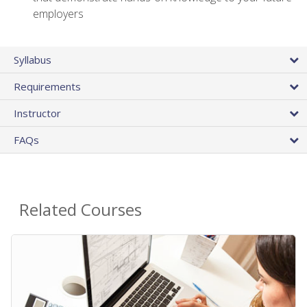
employers
Syllabus
Requirements
Instructor
FAQs
Related Courses