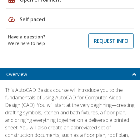
speed
Self paced
Have a question?
REQUEST INFO
We're here to help
Overview
This AutoCAD Basics course will introduce you to the
fundamentals of using AutoCAD for Computer-Aided
Design (CAD). You will start at the very beginning—creating
drafting symbols, kitchen and bath fixtures, a floor plan,
and bringing everything together on a deliverable printed
sheet. You will also create an abbreviated set of
construction documents, such as a floor plan, roof plan,