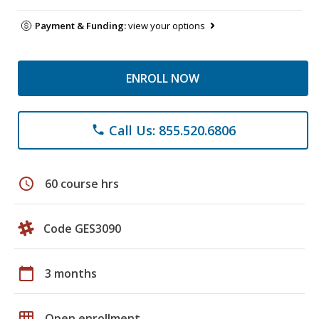
Payment & Funding:
view your options
ENROLL NOW
Call Us: 855.520.6806
phone
schedule
60 course hrs
Code GES3090
calendar_today
3 months
grid_on
Open enrollment