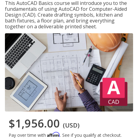
This AutoCAD Basics course will introduce you to the
fundamentals of using AutoCAD for Computer-Aided
Design (CAD). Create drafting symbols, kitchen and
bath fixtures, a floor plan, and bring everything
together on a deliverable printed sheet.
$1,956.00
(USD)
Affirm
Pay over time with
. See if you qualify at checkout.