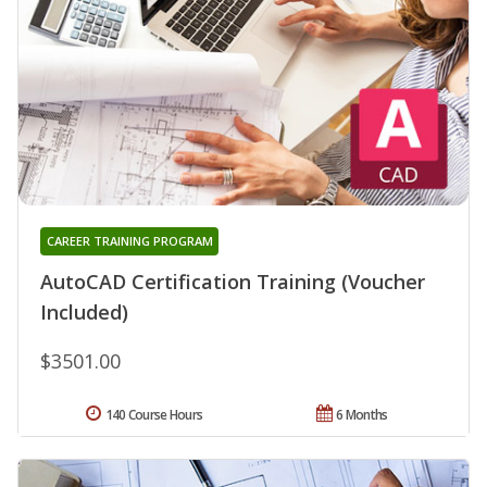
CAREER TRAINING PROGRAM
AutoCAD Certification Training (Voucher
Included)
$3501.00
140 Course Hours
6 Months