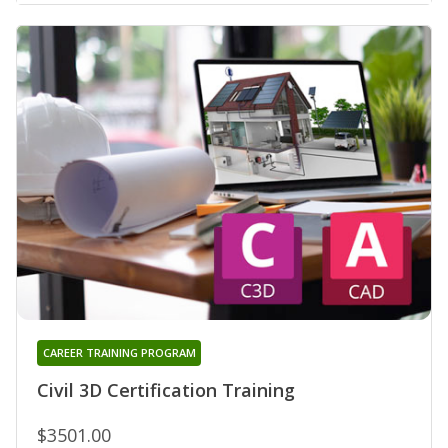
CAREER TRAINING PROGRAM
Civil 3D Certification Training
$3501.00